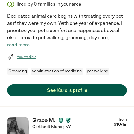
Hired by
0
families in your area
Dedicated animal care begins with treating every pet
as if they were my own. With one year of experience, I
prioritize your pet's comfort and happiness above all
else. I provide pet walking, grooming, day care,
...
read more
Assisted bio
Grooming
administration of medicine
pet walking
See Karol's profile
Grace M.
from
$
10
/hr
Cortlandt Manor
,
NY