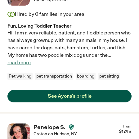
Hired by
0
families in your area
Fun, Loving Toddler Teacher
Hi! I am a very reliable, patient, and flexible person who
has always grownup with many animals in my house. I
have cared for dogs, cats, hamsters, turtles, and fish.
My home has two poodle mix dogs under the
...
read more
Pet walking
pet transportation
boarding
pet sitting
See Ayona's profile
Penelope S.
from
$
17
/hr
Croton on Hudson
,
NY