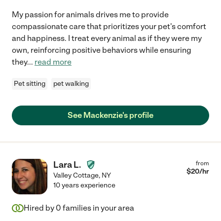
My passion for animals drives me to provide
compassionate care that prioritizes your pet's comfort
and happiness. I treat every animal as if they were my
own, reinforcing positive behaviors while ensuring
they
...
read more
Pet sitting
pet walking
See Mackenzie's profile
Lara L.
from
$
20
/hr
Valley Cottage
,
NY
10 years experience
Hired by
0
families in your area