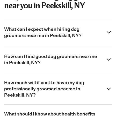
near you in Peekskill, NY
What can I expect when hiring dog
groomers near me in Peekskill, NY?
How can I find good dog groomers near me
in Peekskill, NY?
How much will it cost to have my dog
professionally groomed near me in
Peekskill, NY?
What should I know about health benefits