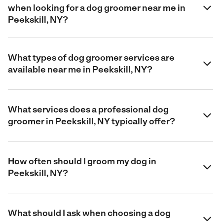
when looking for a dog groomer near me in
Peekskill, NY?
What types of dog groomer services are
available near me in Peekskill, NY?
What services does a professional dog
groomer in Peekskill, NY typically offer?
How often should I groom my dog in
Peekskill, NY?
What should I ask when choosing a dog