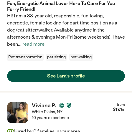
Fun, Energetic Animal Lover Here To Care For You
Furry Friend!
Hi! I am a 38-year-old, responsible, fun-loving,
energetic, female looking for part-time position as a
dog/cat sitter/walker. Available anytime in the
afternoons & evenings Mon-Fri (some weekends). I have
been
...
read more
Pet transportation
pet sitting
pet walking
See Lara's profile
Viviana P.
from
$
17
/hr
White Plains
,
NY
10 years experience
Hired by
0
families in your area