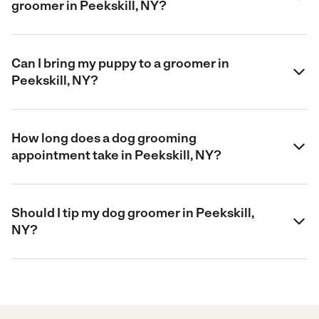
groomer in Peekskill, NY?
Can I bring my puppy to a groomer in
Peekskill, NY?
How long does a dog grooming
appointment take in Peekskill, NY?
Should I tip my dog groomer in Peekskill,
NY?