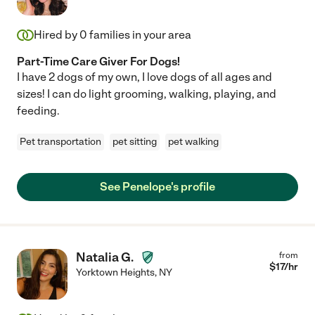
Hired by
0
families in your area
Part-Time Care Giver For Dogs!
I have 2 dogs of my own, I love dogs of all ages and
sizes! I can do light grooming, walking, playing, and
feeding.
Pet transportation
pet sitting
pet walking
See Penelope's profile
Natalia G.
from
$
17
/hr
Yorktown Heights
,
NY