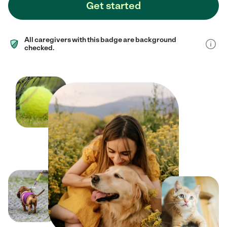
Get started
All caregivers with this badge are background
checked.