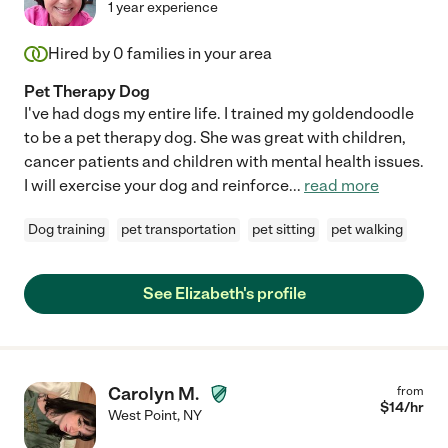
1 year experience
Hired by
0
families in your area
Pet Therapy Dog
I've had dogs my entire life. I trained my goldendoodle
to be a pet therapy dog. She was great with children,
cancer patients and children with mental health issues.
I will exercise your dog and reinforce
...
read more
Dog training
pet transportation
pet sitting
pet walking
See Elizabeth's profile
Carolyn M.
from
$
14
/hr
West Point
,
NY