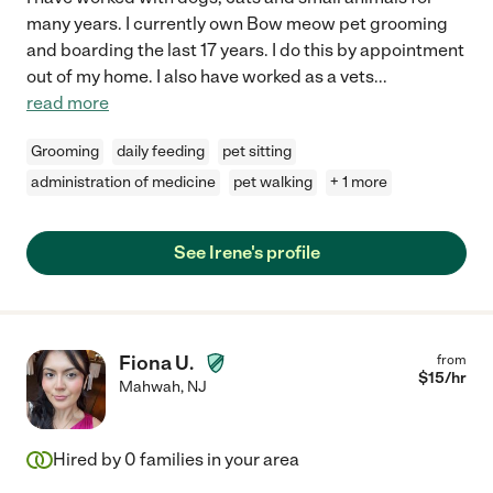
many years. I currently own Bow meow pet grooming
and boarding the last 17 years. I do this by appointment
out of my home. I also have worked as a vets
...
read more
Grooming
daily feeding
pet sitting
administration of medicine
pet walking
+ 1 more
See Irene's profile
Fiona U.
from
$
15
/hr
Mahwah
,
NJ
Hired by
0
families in your area