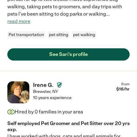
walking, taking pets to groomers, and day trips with
pets I've been sitting to dog parks or walking
...
read more
Pet transportation
pet sitting
pet walking
See Sari's profile
Irene G.
from
$
16
/hr
Brewster
,
NY
10 years experience
Hired by
0
families in your area
Self employed Pet Groomer and Pet Sitter over 20 yrs
exp.
I have worked with dogs, cats and small animals for