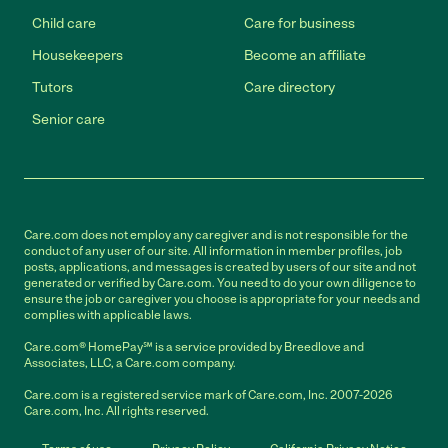
Child care
Care for business
Housekeepers
Become an affiliate
Tutors
Care directory
Senior care
Care.com does not employ any caregiver and is not responsible for the
conduct of any user of our site. All information in member profiles, job
posts, applications, and messages is created by users of our site and not
generated or verified by Care.com. You need to do your own diligence to
ensure the job or caregiver you choose is appropriate for your needs and
complies with applicable laws.
Care.com® HomePay℠ is a service provided by Breedlove and
Associates, LLC, a Care.com company.
Care.com is a registered service mark of Care.com, Inc. 2007-2026
Care.com, Inc. All rights reserved.