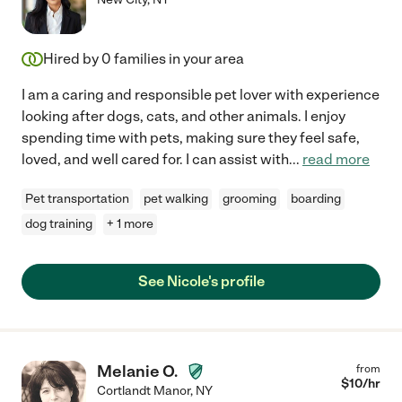
Hired by
0
families in your area
I am a caring and responsible pet lover with experience
looking after dogs, cats, and other animals. I enjoy
spending time with pets, making sure they feel safe,
loved, and well cared for. I can assist with
...
read more
Pet transportation
pet walking
grooming
boarding
dog training
+ 1 more
See Nicole's profile
Melanie O.
from
$
10
/hr
Cortlandt Manor
,
NY