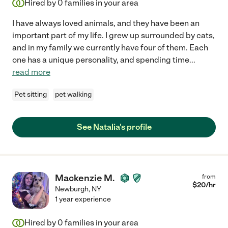
Hired by
0
families in your area
I have always loved animals, and they have been an
important part of my life. I grew up surrounded by cats,
and in my family we currently have four of them. Each
one has a unique personality, and spending time
...
read more
Pet sitting
pet walking
See Natalia's profile
Mackenzie M.
from
$
20
/hr
Newburgh
,
NY
1 year experience
Hired by
0
families in your area