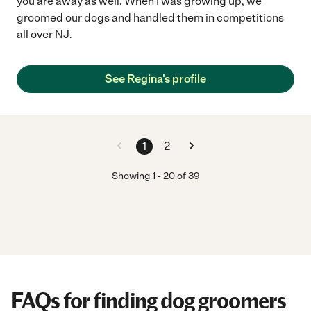
you are away as well. When I was growing up, we
groomed our dogs and handled them in competitions
all over NJ.
See Regina's profile
1
2
Showing
1
-
20
of
39
FAQs for finding dog groomers