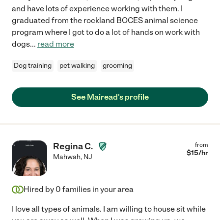
and have lots of experience working with them. I
graduated from the rockland BOCES animal science
program where I got to do a lot of hands on work with
dogs
...
read more
Dog training
pet walking
grooming
See Mairead's profile
Regina C.
from
$
15
/hr
Mahwah
,
NJ
Hired by
0
families in your area
I love all types of animals. I am willing to house sit while