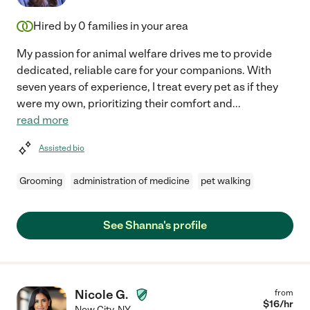
Hired by
0
families in your area
My passion for animal welfare drives me to provide
dedicated, reliable care for your companions. With
seven years of experience, I treat every pet as if they
were my own, prioritizing their comfort and
...
read more
Assisted bio
Grooming
administration of medicine
pet walking
See Shanna's profile
Nicole G.
from
$
16
/hr
New City
,
NY