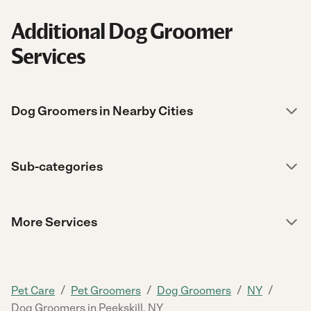
Additional Dog Groomer
Services
Dog Groomers in Nearby Cities
Sub-categories
More Services
/
/
/
/
Pet Care
Pet Groomers
Dog Groomers
NY
Dog Groomers in Peekskill, NY