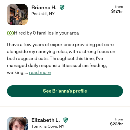
Brianna H.
from
$
17
/hr
Peekskill
,
NY
Hired by
0
families in your area
I have a few years of experience providing pet care
alongside my nannying roles, with a strong focus on
both dogs and cats. Throughout this time, I've
managed daily responsibilities such as feeding,
walking,
...
read more
See Brianna's profile
Elizabeth L.
from
$
22
/hr
Tomkins Cove
,
NY