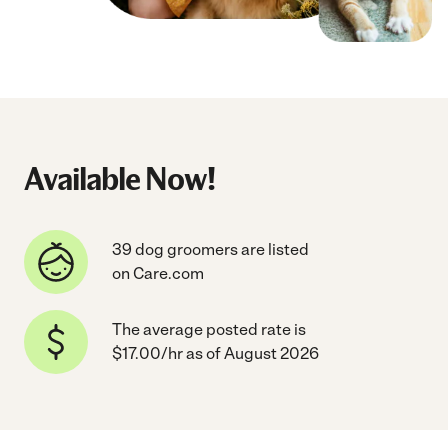
Available Now!
39 dog groomers are listed
on Care.com
The average posted rate is
$17.00/hr as of August 2026