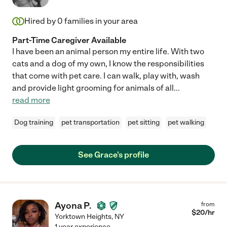
Hired by
0
families in your area
Part-Time Caregiver Available
I have been an animal person my entire life. With two
cats and a dog of my own, I know the responsibilities
that come with pet care. I can walk, play with, wash
and provide light grooming for animals of all
...
read more
Dog training
pet transportation
pet sitting
pet walking
See Grace's profile
Ayona P.
from
$
20
/hr
Yorktown Heights
,
NY
1 year experience