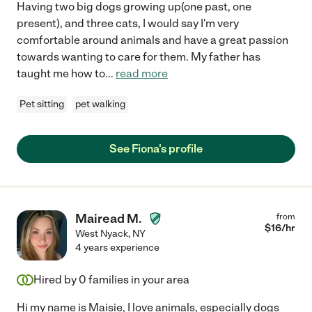
Having two big dogs growing up(one past, one
present), and three cats, I would say I'm very
comfortable around animals and have a great passion
towards wanting to care for them. My father has
taught me how to
...
read more
Pet sitting
pet walking
See Fiona's profile
Mairead M.
from
$
16
/hr
West Nyack
,
NY
4 years experience
Hired by
0
families in your area
Hi my name is Maisie, I love animals, especially dogs