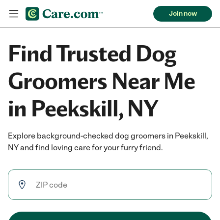
Join now
Find Trusted Dog
Groomers Near Me
in Peekskill, NY
Explore background-checked dog groomers in Peekskill,
NY and find loving care for your furry friend.