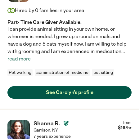
Hired by
0
families in your area
Part- Time Care Giver Available.
I can provide animal sitting in your own home, or
wherever is needed. I grew up around animals and
have a dog and 5 cats myself now. I am willing to help
with grooming and I am experienced in medication
...
read more
Pet walking
administration of medicine
pet sitting
See Carolyn's profile
Shanna R.
from
$
16
/hr
Garrison
,
NY
7 years experience