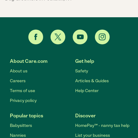
About Care.com
Get help
About us
Safety
Careers
Articles & Guides
Terms of use
Help Center
Privacy policy
Popular topics
Discover
Babysitters
HomePay℠ - nanny tax help
Nannies
List your business