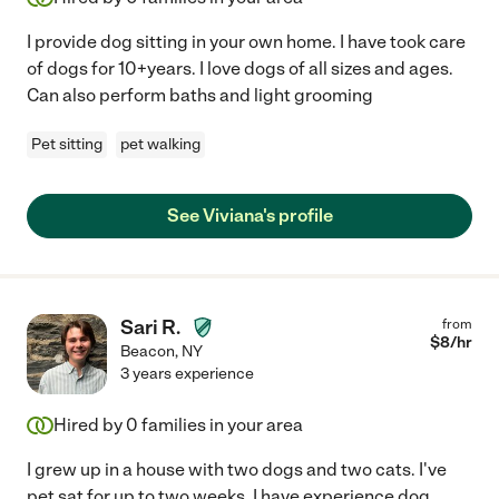
I provide dog sitting in your own home. I have took care
of dogs for 10+years. I love dogs of all sizes and ages.
Can also perform baths and light grooming
Pet sitting
pet walking
See Viviana's profile
Sari R.
from
$
8
/hr
Beacon
,
NY
3 years experience
Hired by
0
families in your area
I grew up in a house with two dogs and two cats. I've
pet sat for up to two weeks. I have experience dog