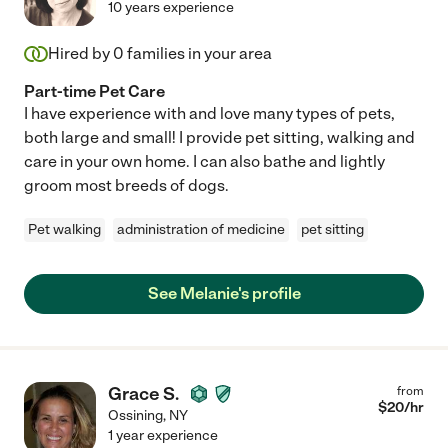
10 years experience
Hired by
0
families in your area
Part-time Pet Care
I have experience with and love many types of pets,
both large and small! I provide pet sitting, walking and
care in your own home. I can also bathe and lightly
groom most breeds of dogs.
Pet walking
administration of medicine
pet sitting
See Melanie's profile
Grace S.
from
$
20
/hr
Ossining
,
NY
1 year experience