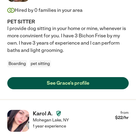
Hired by
0
families in your area
PET SITTER
I provide dog sitting in your home or mine, whenever is
more convinient for you. I have 3 Bichon Frise by my
own. I have 3 years of experience and I can perform
baths and light grooming.
Boarding
pet sitting
See Grace's profile
Karol A.
from
$
22
/hr
Mohegan Lake
,
NY
1 year experience