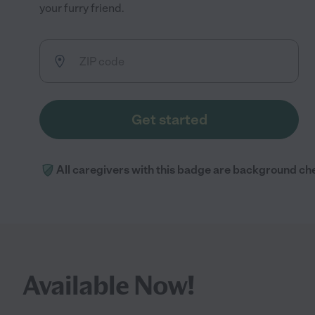
your furry friend.
Get started
All caregivers with this badge are background ch
Available Now!