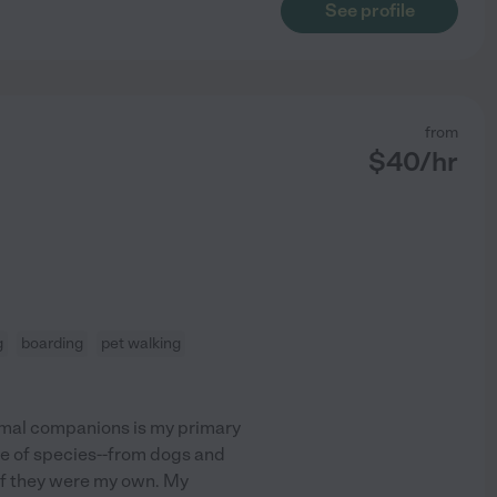
See profile
from
$
40
/hr
g
boarding
pet walking
imal companions is my primary
ge of species--from dogs and
 if they were my own. My