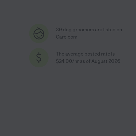
39 dog groomers are listed on
Care.com
The average posted rate is
$24.00/hr as of August 2026