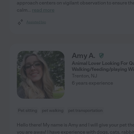
approach centers on vigilant observation to ensure the
calm
...
read more
Assisted bio
Amy A.
Animal Lover Looking For Qu
Walking/feeding/playing Wi
Trenton
,
NJ
6 years experience
Pet sitting
pet walking
pet transportation
Hello there! My name is Amy and I will give your pet th
you are away! I have experience with dogs, cats, rabbits