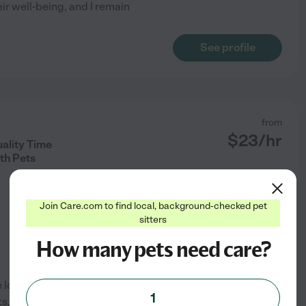
ir well-being, and I remain
See profile
from
$
23
/hr
ality Time
th Pets
Join Care.com to find local, background-checked pet
sitters
How many pets need care?
e love and care they need while
1
, guinea pigs, birds, and fish.