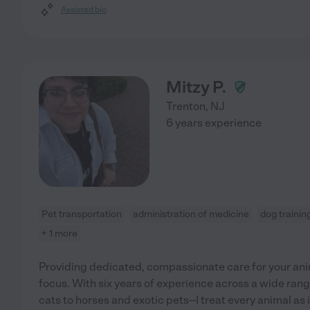
Assisted bio
Mitzy P.
Trenton
,
NJ
6 years experience
Pet transportation
administration of medicine
dog trainin
+ 1 more
Providing dedicated, compassionate care for your an
focus. With six years of experience across a wide ran
cats to horses and exotic pets--I treat every animal as