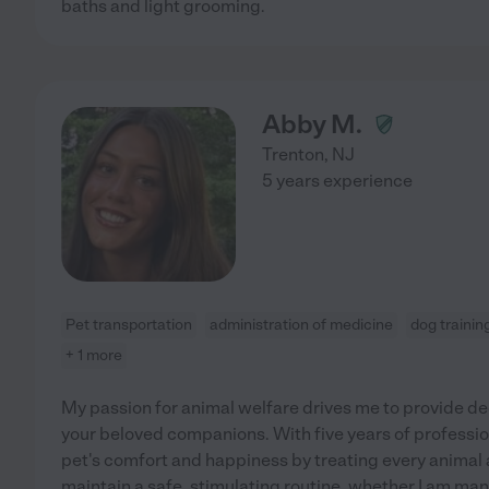
baths and light grooming.
Abby M.
Trenton
,
NJ
5 years experience
Pet transportation
administration of medicine
dog trainin
+ 1 more
My passion for animal welfare drives me to provide ded
your beloved companions. With five years of profession
pet's comfort and happiness by treating every animal a
maintain a safe, stimulating routine, whether I am m