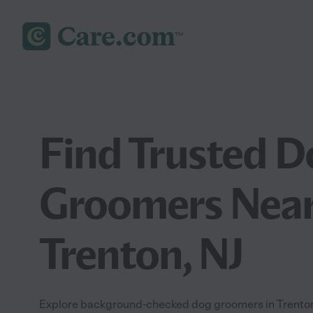
Find Trusted D
Groomers Near
Trenton, NJ
Explore background-checked dog groomers in Trenton, 