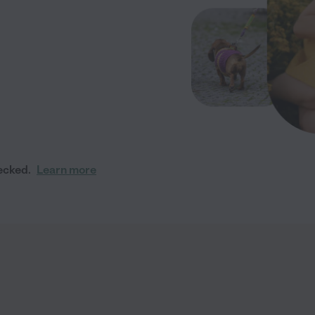
ecked.
Learn more