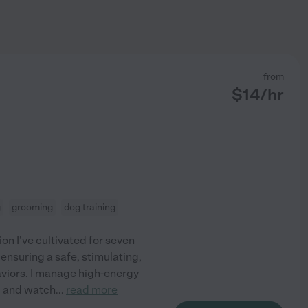
from
$
14
/hr
g
grooming
dog training
ion I've cultivated for seven
 ensuring a safe, stimulating,
aviors. I manage high-energy
, and watch
...
read more