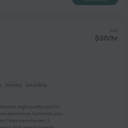
from
$
30
/hr
g
boarding
pet walking
icated, high-quality care for
al experience, I prioritize your
s if they were my own. I
anaging high-energy breeds
...