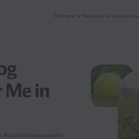
Find care
Find jobs
List your bu
og
 Me in
NJ and find loving care for