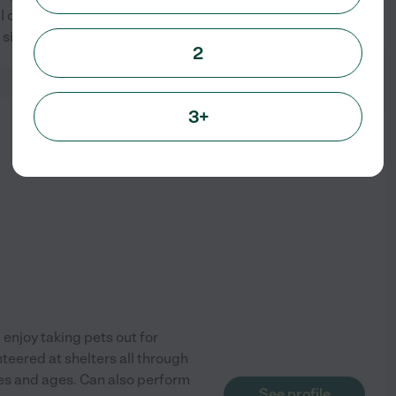
I currently have my own mini
See profile
 sister currently
...
read more
2
3+
from
$
16
/hr
I enjoy taking pets out for
unteered at shelters all through
izes and ages. Can also perform
See profile