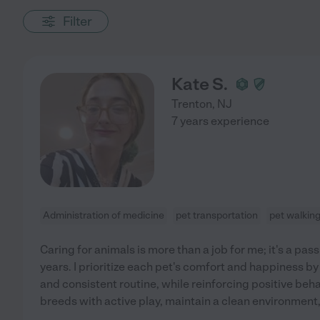
Filter
Kate S.
Trenton
,
NJ
7 years experience
Administration of medicine
pet transportation
pet walkin
Caring for animals is more than a job for me; it's a pass
years. I prioritize each pet's comfort and happiness by
and consistent routine, while reinforcing positive beh
breeds with active play, maintain a clean environment