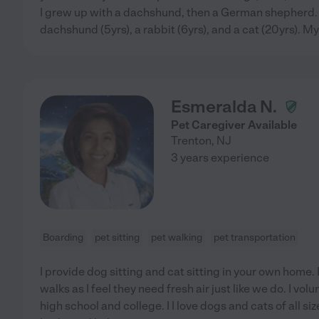
I grew up with a dachshund, then a German shepherd. 
dachshund (5yrs), a rabbit (6yrs), and a cat (20yrs). My
Esmeralda N.
Pet Caregiver Available
Trenton
,
NJ
3 years experience
Boarding
pet sitting
pet walking
pet transportation
I provide dog sitting and cat sitting in your own home. 
walks as I feel they need fresh air just like we do. I vol
high school and college. I I love dogs and cats of all s