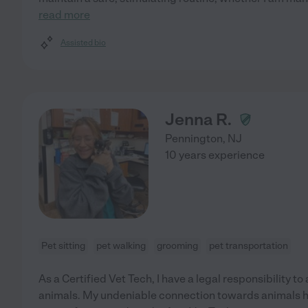
read more
Assisted bio
Jenna R.
Pennington
,
NJ
10 years experience
Pet sitting
pet walking
grooming
pet transportation
As a Certified Vet Tech, I have a legal responsibility to
animals. My undeniable connection towards animals h