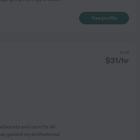
See profile
from
$
31
/hr
 advocate and care for all
as guided my professional