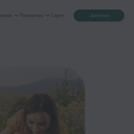
siness
Resources
Log in
Join now