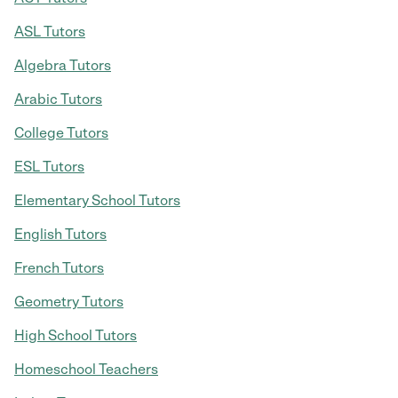
ASL Tutors
Algebra Tutors
Arabic Tutors
College Tutors
ESL Tutors
Elementary School Tutors
English Tutors
French Tutors
Geometry Tutors
High School Tutors
Homeschool Teachers