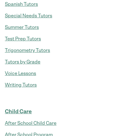
Spanish Tutors
Special Needs Tutors
Summer Tutors
Test Prep Tutors
Trigonometry Tutors
Tutors by Grade
Voice Lessons
Writing Tutors
Child Care
After School Child Care
After School Program