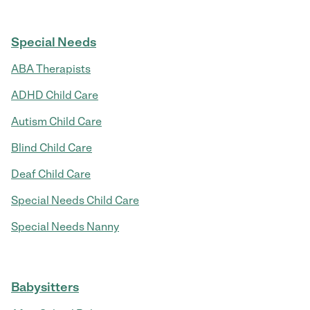
Special Needs
ABA Therapists
ADHD Child Care
Autism Child Care
Blind Child Care
Deaf Child Care
Special Needs Child Care
Special Needs Nanny
Babysitters