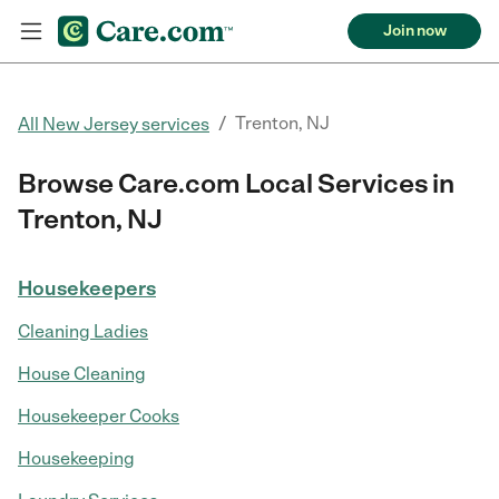
Join now
/
Trenton, NJ
All New Jersey services
Browse Care.com Local Services in
Trenton, NJ
Housekeepers
Cleaning Ladies
House Cleaning
Housekeeper Cooks
Housekeeping