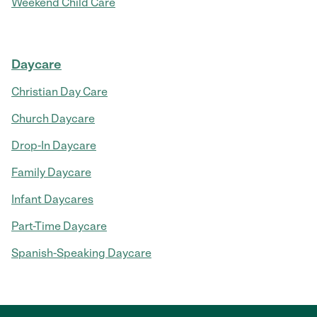
Weekend Child Care
Daycare
Christian Day Care
Church Daycare
Drop-In Daycare
Family Daycare
Infant Daycares
Part-Time Daycare
Spanish-Speaking Daycare