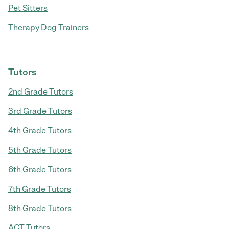
Pet Sitters
Therapy Dog Trainers
Tutors
2nd Grade Tutors
3rd Grade Tutors
4th Grade Tutors
5th Grade Tutors
6th Grade Tutors
7th Grade Tutors
8th Grade Tutors
ACT Tutors