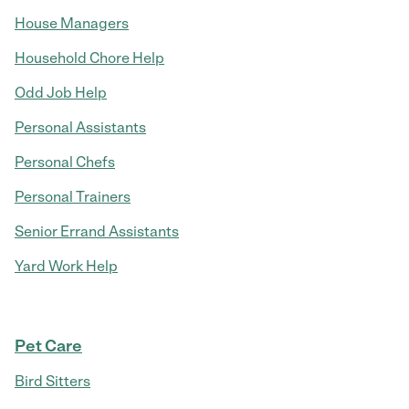
House Managers
Household Chore Help
Odd Job Help
Personal Assistants
Personal Chefs
Personal Trainers
Senior Errand Assistants
Yard Work Help
Pet Care
Bird Sitters