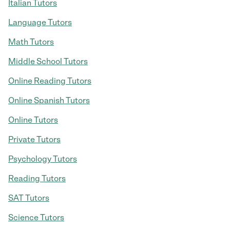
Italian Tutors
Language Tutors
Math Tutors
Middle School Tutors
Online Reading Tutors
Online Spanish Tutors
Online Tutors
Private Tutors
Psychology Tutors
Reading Tutors
SAT Tutors
Science Tutors