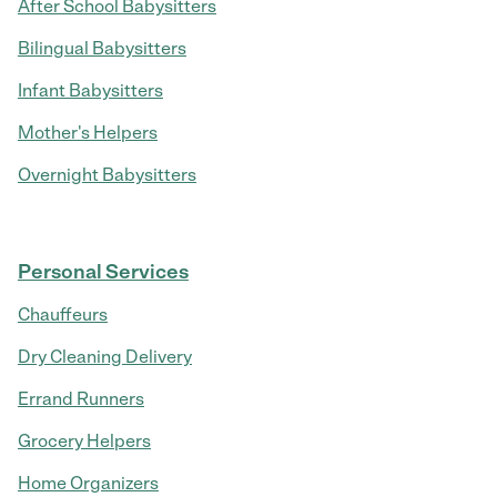
After School Babysitters
Bilingual Babysitters
Infant Babysitters
Mother's Helpers
Overnight Babysitters
Personal Services
Chauffeurs
Dry Cleaning Delivery
Errand Runners
Grocery Helpers
Home Organizers