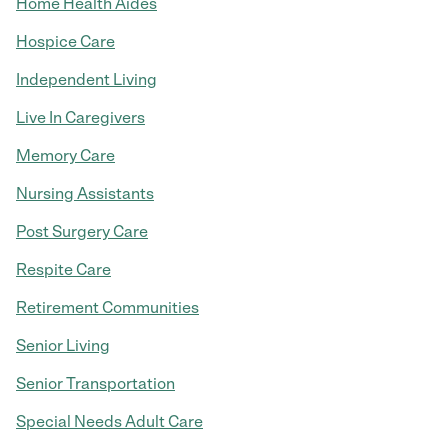
Home Health Aides
Hospice Care
Independent Living
Live In Caregivers
Memory Care
Nursing Assistants
Post Surgery Care
Respite Care
Retirement Communities
Senior Living
Senior Transportation
Special Needs Adult Care