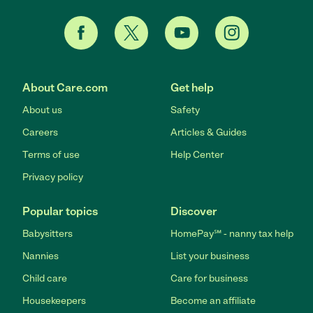
About Care.com
Get help
About us
Safety
Careers
Articles & Guides
Terms of use
Help Center
Privacy policy
Popular topics
Discover
Babysitters
HomePay℠ - nanny tax help
Nannies
List your business
Child care
Care for business
Housekeepers
Become an affiliate