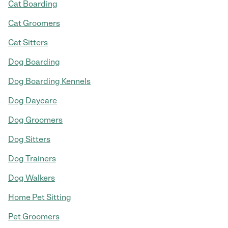
Cat Boarding
Cat Groomers
Cat Sitters
Dog Boarding
Dog Boarding Kennels
Dog Daycare
Dog Groomers
Dog Sitters
Dog Trainers
Dog Walkers
Home Pet Sitting
Pet Groomers