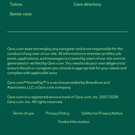
Tutors
Care directory
Senior care
Care.com does not employ any caregiver and is not responsible for the
conduct of any user of our site. All information in member profiles, job
posts, applications, and messages is created by users of our site and not
generated or verified by Care.com. You need to do your own diligence to
ensure the job or caregiver you choose is appropriate for your needs and
complies with applicable laws.
Care.com® HomePay℠ is a service provided by Breedlove and
Associates, LLC, a Care.com company.
Care.com is a registered service mark of Care.com, Inc. 2007-2026
Care.com, Inc. All rights reserved.
Terms of use
Privacy Policy
California Privacy Notice
Cookie Information