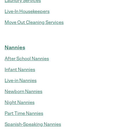
Laundry Services
Live-In Housekeepers
Move Out Cleaning Services
Nannies
After School Nannies
Infant Nannies
Live-in Nannies
Newborn Nannies
Night Nannies
Part Time Nannies
Spanish-Speaking Nannies