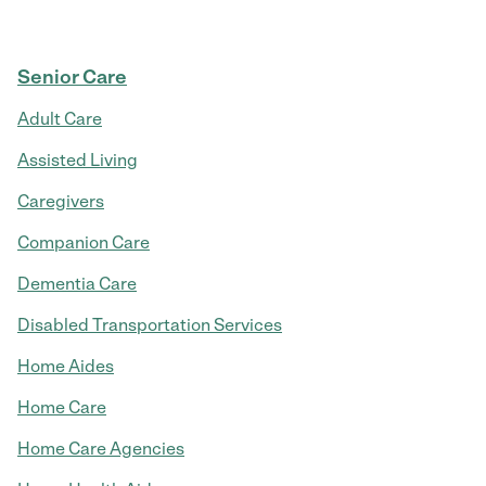
Senior Care
Adult Care
Assisted Living
Caregivers
Companion Care
Dementia Care
Disabled Transportation Services
Home Aides
Home Care
Home Care Agencies