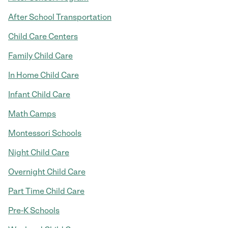
After School Transportation
Child Care Centers
Family Child Care
In Home Child Care
Infant Child Care
Math Camps
Montessori Schools
Night Child Care
Overnight Child Care
Part Time Child Care
Pre-K Schools