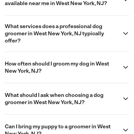
available near me in West New York, NJ?
What services does a professional dog
groomer in West New York, NJ typically
offer?
How often should I groom my dog in West
New York, NJ?
What should I ask when choosing a dog
groomer in West New York, NJ?
Can I bring my puppy to a groomer in West
New York, NJ?