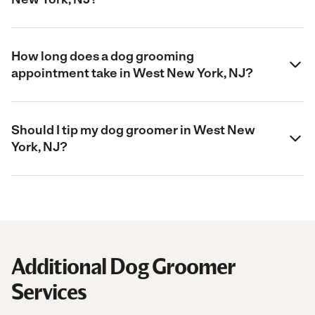
How long does a dog grooming
appointment take in West New York, NJ?
Should I tip my dog groomer in West New
York, NJ?
Additional Dog Groomer
Services