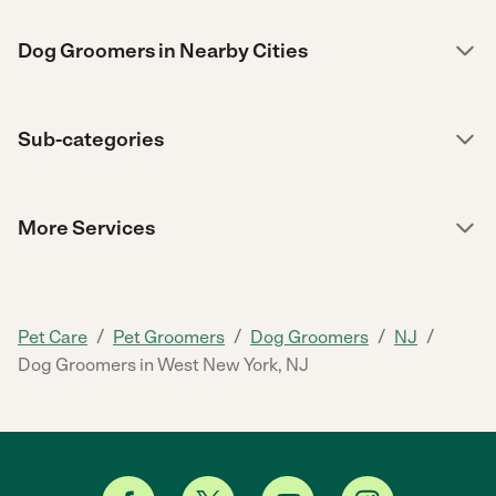
Dog Groomers in Nearby Cities
Sub-categories
More Services
/
/
/
/
Pet Care
Pet Groomers
Dog Groomers
NJ
Dog Groomers in West New York, NJ