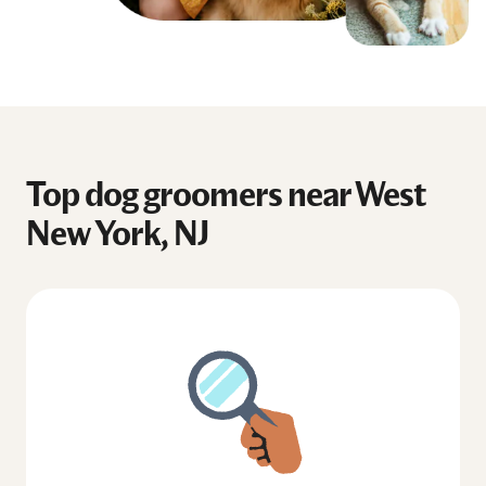
Top dog groomers near West
New York, NJ