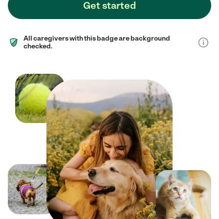
Get started
All caregivers with this badge are background
checked.