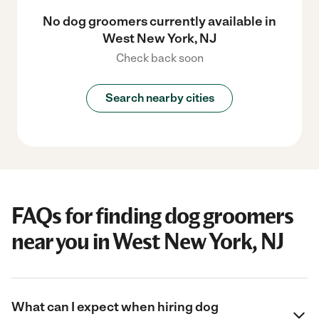
No dog groomers currently available in
West New York, NJ
Check back soon
Search nearby cities
FAQs for finding dog groomers
near you in West New York, NJ
What can I expect when hiring dog