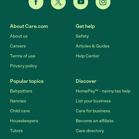
About Care.com
Get help
About us
Safety
Careers
Articles & Guides
Terms of use
Help Center
Privacy policy
Popular topics
Discover
Babysitters
HomePay℠ - nanny tax help
Nannies
List your business
Child care
Care for business
Housekeepers
Become an affiliate
Tutors
Care directory