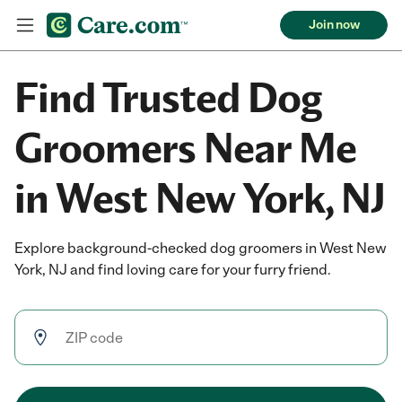
Join now
Find Trusted Dog
Groomers Near Me
in West New York, NJ
Explore background-checked dog groomers in West New
York, NJ and find loving care for your furry friend.