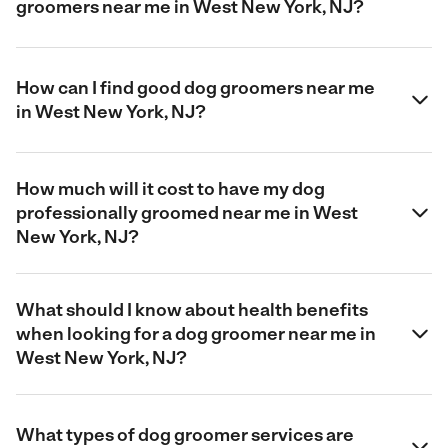
groomers near me in West New York, NJ?
How can I find good dog groomers near me
in West New York, NJ?
How much will it cost to have my dog
professionally groomed near me in West
New York, NJ?
What should I know about health benefits
when looking for a dog groomer near me in
West New York, NJ?
What types of dog groomer services are