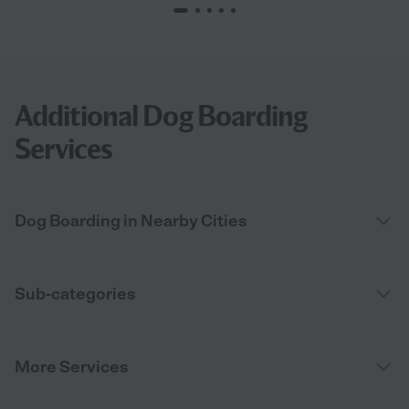
Additional Dog Boarding
Services
Dog Boarding in Nearby Cities
Sub-categories
More Services