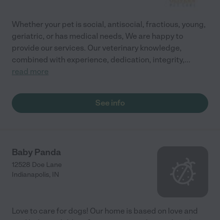
Whether your pet is social, antisocial, fractious, young,
geriatric, or has medical needs, We are happy to
provide our services. Our veterinary knowledge,
combined with experience, dedication, integrity,
...
read more
See info
Baby Panda
12528 Doe Lane
Indianapolis
,
IN
Love to care for dogs! Our home is based on love and