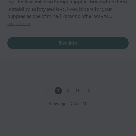
joy. I believe children &amp; puppies thrive when there
is stability, safety and love. I would care for your
puppies as one of mine. I know no other way to
...
read more
See info
1
2
3
Showing
1
-
20
of
46