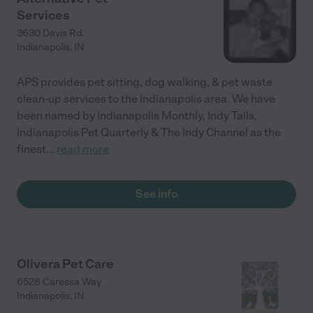
Services
3630 Davis Rd.
Indianapolis
,
IN
APS provides pet sitting, dog walking, & pet waste
clean-up services to the Indianapolis area. We have
been named by Indianapolis Monthly, Indy Tails,
Indianapolis Pet Quarterly & The Indy Channel as the
finest
...
read more
See info
Olivera Pet Care
6528 Caressa Way
Indianapolis
,
IN