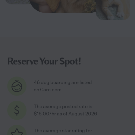
Reserve Your Spot!
46 dog boarding are listed
on Care.com
The average posted rate is
$16.00/hr as of August 2026
The average star rating for