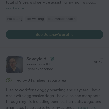
total of 9 years of service assisting my mom's dog
...
read more
Pet sitting
pet walking
pet transportation
See Delaney's profile
Savayla H.
from
$
8
/hr
Indianapolis
,
IN
1 year experience
Hired by
0
families in your area
I use to work for a doggy boarding and daycare. I have
dealt with aggressive dogs. I have also had many pets
through my life including bunnies, fish, cats, dogs, and
a hamster. I also use to help my science
...
read more