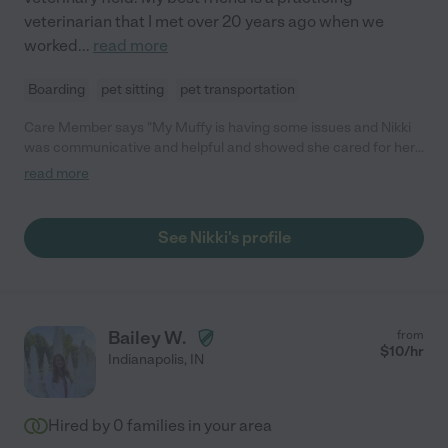
veterinarian that I met over 20 years ago when we
worked
...
read more
Boarding
pet sitting
pet transportation
Care Member says "My Muffy is having some issues and Nikki
was communicative and helpful and showed she cared for her.
"
read more
See Nikki's profile
Bailey W.
from
$
10
/hr
Indianapolis
,
IN
Hired by
0
families in your area