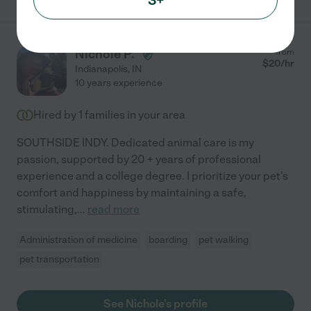
Nichole P.
from
$
20
/hr
Indianapolis
,
IN
10 years experience
Hired by
1
families in your area
SOUTHSIDE INDY. Dedicated animal care is my
passion, supported by 20 + years of professional
experience and a college degree. I prioritize your pet's
comfort and happiness by maintaining a safe,
stimulating,
...
read more
Administration of medicine
boarding
pet walking
pet transportation
See Nichole's profile