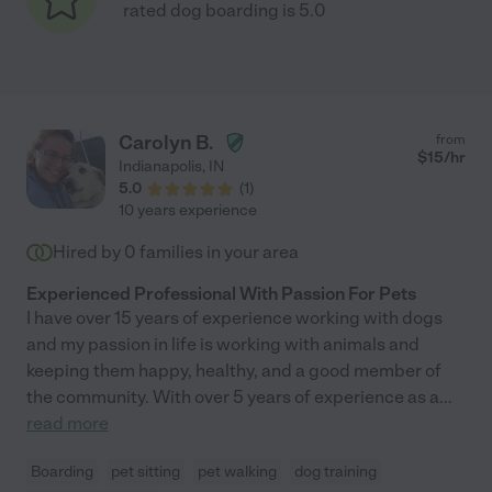
rated dog boarding is 5.0
Carolyn B.
from
$
15
/hr
Indianapolis
,
IN
5.0
(
1
)
10 years experience
Hired by
0
families in your area
Experienced Professional With Passion For Pets
I have over 15 years of experience working with dogs
and my passion in life is working with animals and
keeping them happy, healthy, and a good member of
the community. With over 5 years of experience as a
...
read more
Boarding
pet sitting
pet walking
dog training