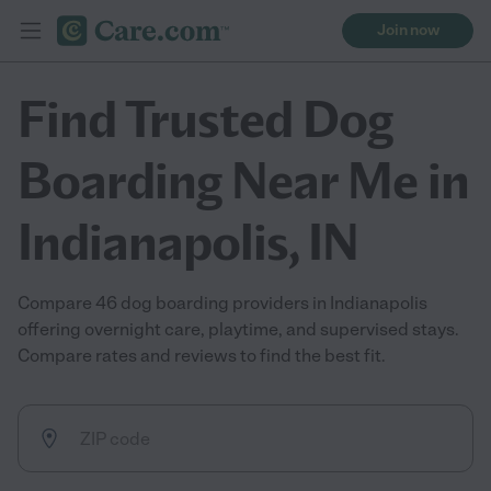
Join now
Find Trusted Dog
Boarding Near Me in
Indianapolis, IN
Compare 46 dog boarding providers in Indianapolis
offering overnight care, playtime, and supervised stays.
Compare rates and reviews to find the best fit.