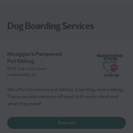
Dog Boarding Services
Meaggan's Pampered
Pet Sitting
6218 Oak Limb Court
Indianapolis
,
IN
We offer full service pet sitting, boarding, and walking.
There are also services offered to fit each client and
what they need!
See info