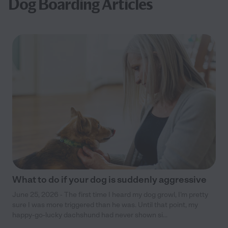
Dog Boarding Articles
What to do if your dog is suddenly aggressive
June 25, 2026 - The first time I heard my dog growl, I’m pretty
sure I was more triggered than he was. Until that point, my
happy-go-lucky dachshund had never shown si...