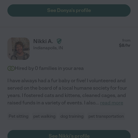
See Donya's profile
Nikki A.
from
$
8
/hr
Indianapolis
,
IN
Hired by
0
families in your area
I have always had a fur baby or five! I volunteered and
served on the board of a local humane society for four
years. I fostered cats and kittens, cleaned cages, and
raised funds in a variety of events. I also
...
read more
Pet sitting
pet walking
dog training
pet transportation
See Nikki's profile