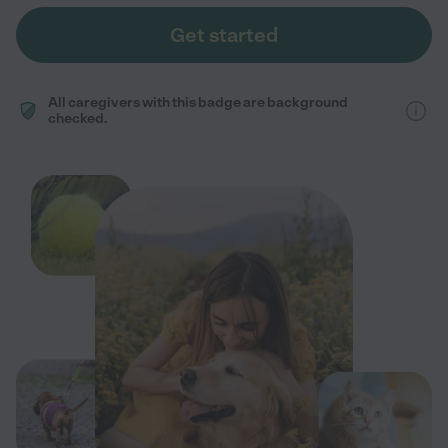
Get started
All caregivers with this badge are background
checked.