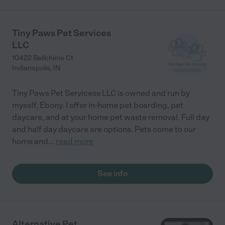
Tiny Paws Pet Services
LLC
10422 Bellchime Ct
Indianapolis
,
IN
Tiny Paws Pet Servicess LLC is owned and run by
myself, Ebony. I offer in-home pet boarding, pet
daycare, and at your home pet waste removal. Full day
and half day daycare are options. Pets come to our
home and
...
read more
See info
Alternative Pet