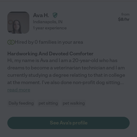
Ava H.
from
$
8
/hr
Indianapolis
,
IN
1 year experience
Hired by
0
families in your area
Hardworking And Devoted Comforter
Hi, my name is Ava and I am a 20-year-old who has
dreams to become a veterinarian technician and I am
currently studying a degree relating to that in college
at the moment. I've also done non-profit dog sitting
...
read more
Daily feeding
pet sitting
pet walking
See Ava's profile