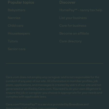
Popular topics
Discover
Babysitters
HomePay℠ - nanny tax help
Nannies
List your business
Child care
Care for business
Housekeepers
Become an affiliate
Tutors
Care directory
Senior care
Care.com does not employ any caregiver and is not responsible for the
conduct of any user of our site. All information in member profiles, job
posts, applications, and messages is created by users of our site and not
generated or verified by Care.com. You need to do your own diligence to
ensure the job or caregiver you choose is appropriate for your needs and
complies with applicable laws.
Care.com® HomePay℠ is a service provided by Breedlove and
Associates, LLC, a Care.com company.