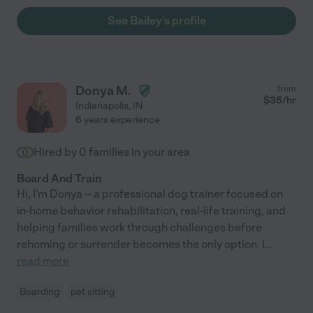
See Bailey's profile
Donya M.
from
$
35
/hr
Indianapolis
,
IN
6 years experience
Hired by
0
families in your area
Board And Train
Hi, I'm Donya -- a professional dog trainer focused on
in-home behavior rehabilitation, real-life training, and
helping families work through challenges before
rehoming or surrender becomes the only option. I
...
read more
Boarding
pet sitting