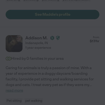
See Maddie's profile
Addison M.
from
$
17
/hr
Indianapolis
,
IN
1 year experience
Hired by
0
families in your area
Caring for animals is truly a passion of mine. With a
year of experience in a doggy daycare/boarding
facility, I provide pet sitting and walking services for
dogs and cats. I treat every pet as if they were my
...
read more
Pet sitting
pet walking