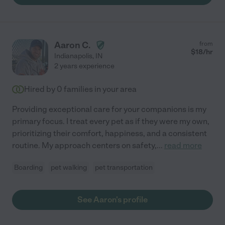
Aaron C.
from
$
18
/hr
Indianapolis
,
IN
2 years experience
Hired by
0
families in your area
Providing exceptional care for your companions is my
primary focus. I treat every pet as if they were my own,
prioritizing their comfort, happiness, and a consistent
routine. My approach centers on safety,
...
read more
Boarding
pet walking
pet transportation
See Aaron's profile