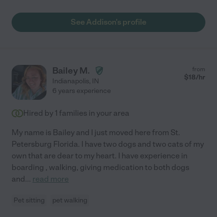
See Addison's profile
Bailey M.
from
$
18
/hr
Indianapolis
,
IN
6 years experience
Hired by
1
families in your area
My name is Bailey and I just moved here from St.
Petersburg Florida. I have two dogs and two cats of my
own that are dear to my heart. I have experience in
boarding , walking, giving medication to both dogs
and
...
read more
Pet sitting
pet walking