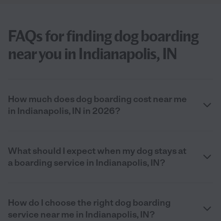
FAQs for finding dog boarding
near you in Indianapolis, IN
How much does dog boarding cost near me
in Indianapolis, IN in 2026?
What should I expect when my dog stays at
a boarding service in Indianapolis, IN?
How do I choose the right dog boarding
service near me in Indianapolis, IN?