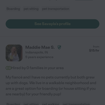
Boarding
pet sitting
pet transportation
See Savayla's profile
Maddie Mae S.
from
$
15
/hr
Indianapolis
,
IN
5 years experience
Hired by
0
families in your area
My fiancé and I have no pets currently but both grew
up with dogs. We live in a walkable neighborhood and
are a great option for boarding (or house sitting if you
are nearby) for your friendly pup!
Boarding
pet sitting
pet walking
pet transportation