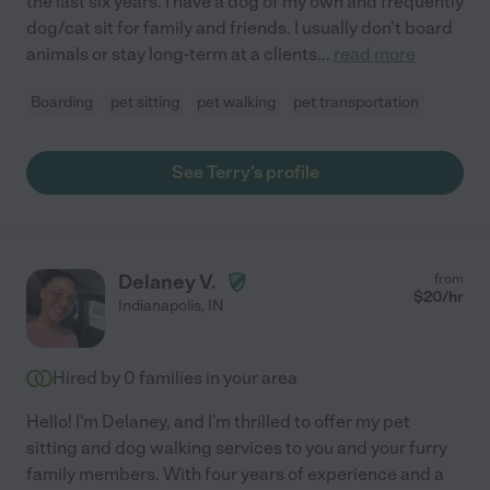
the last six years. I have a dog of my own and frequently
dog/cat sit for family and friends. I usually don't board
animals or stay long-term at a clients
...
read more
Boarding
pet sitting
pet walking
pet transportation
See Terry's profile
Delaney V.
from
$
20
/hr
Indianapolis
,
IN
Hired by
0
families in your area
Hello! I'm Delaney, and I'm thrilled to offer my pet
sitting and dog walking services to you and your furry
family members. With four years of experience and a