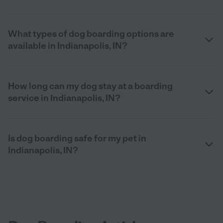
What types of dog boarding options are
available in Indianapolis, IN?
How long can my dog stay at a boarding
service in Indianapolis, IN?
Is dog boarding safe for my pet in
Indianapolis, IN?