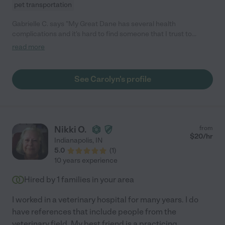
pet transportation
Gabrielle C. says "My Great Dane has several health
complications and it's hard to find someone that I trust to
watch him and give him all his meds. Carolyn is the only person I
read more
trust to pet sit for us. She is extremely knowledgeable and
experienced and I always get lots of updates and pictures."
See Carolyn's profile
Nikki O.
from
$
20
/hr
Indianapolis
,
IN
5.0
(
1
)
10 years experience
Hired by
1
families in your area
I worked in a veterinary hospital for many years. I do
have references that include people from the
veterinary field. My best friend is a practicing