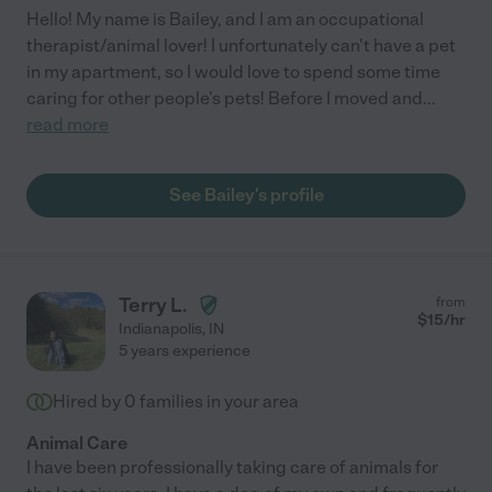
Hello! My name is Bailey, and I am an occupational
therapist/animal lover! I unfortunately can't have a pet
in my apartment, so I would love to spend some time
caring for other people's pets! Before I moved and
...
read more
See Bailey's profile
Terry L.
from
$
15
/hr
Indianapolis
,
IN
5 years experience
Hired by
0
families in your area
Animal Care
I have been professionally taking care of animals for