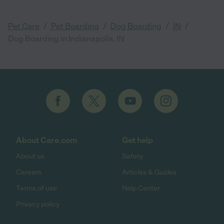
/
/
/
/
Pet Care
Pet Boarding
Dog Boarding
IN
Dog Boarding in Indianapolis, IN
About Care.com
Get help
About us
Safety
Careers
Articles & Guides
Terms of use
Help Center
Privacy policy