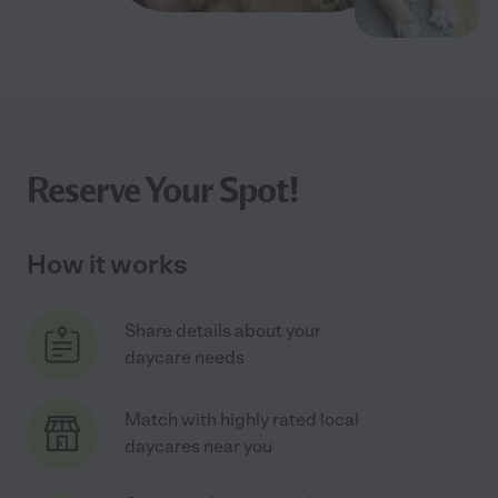
Reserve Your Spot!
How it works
Share details about your
daycare needs
Match with highly rated local
daycares near you