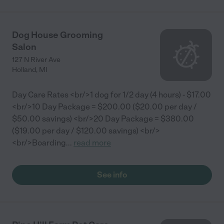
Dog House Grooming
Salon
127 N River Ave
Holland
,
MI
Day Care Rates <br/>1 dog for 1/2 day (4 hours) - $17.00
<br/>10 Day Package = $200.00 ($20.00 per day /
$50.00 savings) <br/>20 Day Package = $380.00
($19.00 per day / $120.00 savings) <br/>
<br/>Boarding
...
read more
See info