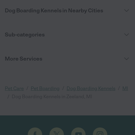
Dog Boarding Kennels in Nearby Cities
Sub-categories
More Services
/
/
/
Pet Care
Pet Boarding
Dog Boarding Kennels
MI
/
Dog Boarding Kennels in Zeeland, MI