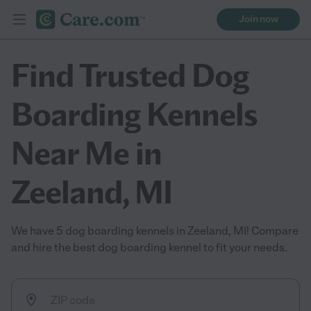
Join now
Find Trusted Dog
Boarding Kennels
Near Me in
Zeeland, MI
We have 5 dog boarding kennels in Zeeland, MI! Compare
and hire the best dog boarding kennel to fit your needs.