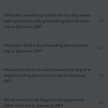
What do I need to provide for my dog when
taking them to a dog boarding kennel near
me in Zeeland, MI?
How can I find a dog boarding kennel near
me in Zeeland, MI?
How much does it cost to leave my dog at a
dog boarding kennel near me in Zeeland,
MI?
What services do dog boarding kennels
offer near me in Zeeland, MI?