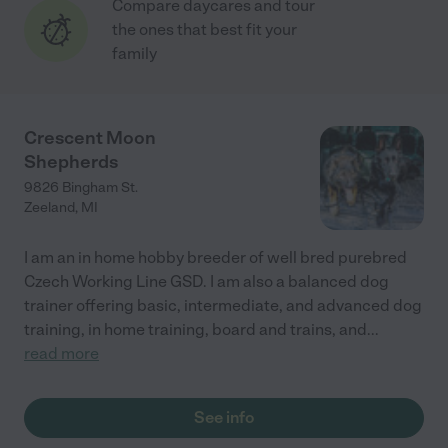
Compare daycares and tour
the ones that best fit your
family
Crescent Moon
Shepherds
9826 Bingham St.
Zeeland
,
MI
I am an in home hobby breeder of well bred purebred
Czech Working Line GSD. I am also a balanced dog
trainer offering basic, intermediate, and advanced dog
training, in home training, board and trains, and
...
read more
See info