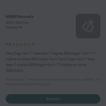
M&M Kennels
5004 116th Ave
Holland
,
MI
5.0
(
1
)
One Dog <br/>* less than 7 nights $16/night <br/>* 7
nights or more $15/night <br/>Two Dogs <br/>* less
than 7 nights $26/night <br/>* 7 nights or more
$24/night
Mary H says "The prices on this site have not been updated . Go
to www.mmdogboarding.com"
See info