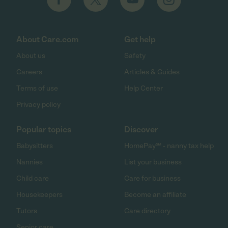
About Care.com
Get help
About us
Safety
Careers
Articles & Guides
Terms of use
Help Center
Privacy policy
Popular topics
Discover
Babysitters
HomePay℠ - nanny tax help
Nannies
List your business
Child care
Care for business
Housekeepers
Become an affiliate
Tutors
Care directory
Senior care