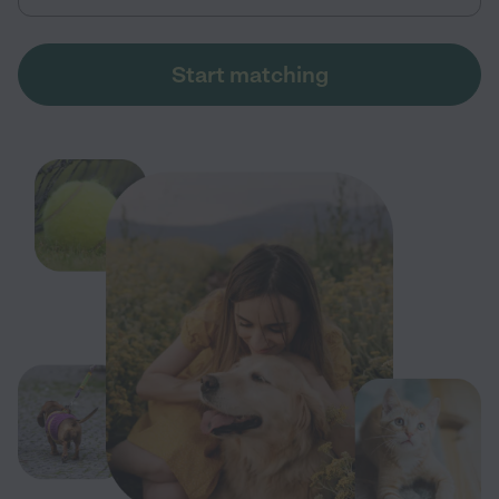
Start matching