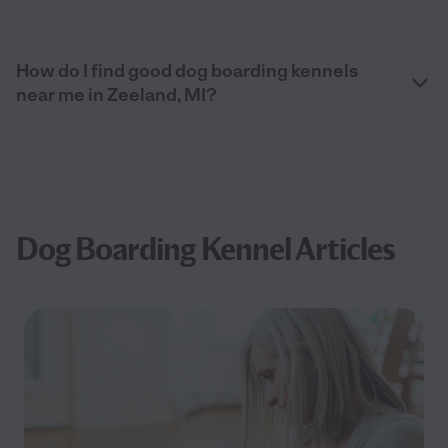
How do I find good dog boarding kennels
near me in Zeeland, MI?
Dog Boarding Kennel Articles