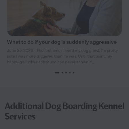
What to do if your dog is suddenly aggressive
June 25, 2026 - The first time I heard my dog growl, I’m pretty
sure I was more triggered than he was. Until that point, my
happy-go-lucky dachshund had never shown si...
Additional Dog Boarding Kennel
Services