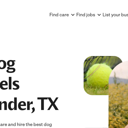
Find care
Find jobs
List your bu
og
els
nder, TX
are and hire the best dog