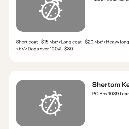
Short coat - $15 <br/>Long coat - $20 <br/>Heavy long 
<br/>Dogs over 100# - $30
Shertom Ke
PO Box 1039
Lea