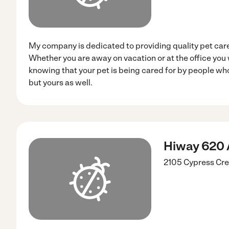
My company is dedicated to providing quality pet care
Whether you are away on vacation or at the office you
knowing that your pet is being cared for by people who
but yours as well.
Hiway 620 
2105 Cypress Cr