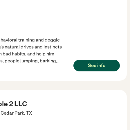
avioral training and doggie
s natural drives and instincts
m bad habits, and help him
s, people jumping, barking,
...
See info
le 2 LLC
Cedar Park
,
TX