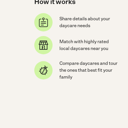
How it works
Share details about your
daycare needs
Match with highly rated
local daycares near you
Compare daycares and tour
the ones that best fit your
family