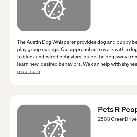
The Austin Dog Whisperer provides dog and puppy beh
play group outings. Our approach is to work with a dog'
to block undesired behaviors, guide the dog away fro
learn new, desired behaviors. We can help with shynes
read more
Pets R Peop
2503 Greer Drive