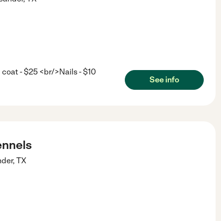
coat - $25 <br/>Nails - $10
See info
nnels
nder
,
TX