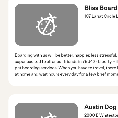
Bliss Board
107 Lariat Circle
L
Boarding with us will be better, happier, less stressfu
super excited to offer our friends in 78642 - Liberty Hi
pet boarding services. When you have to travel, there is
at home and wait hours every day for a few brief mom
Austin Dog
2800 E Whiteston