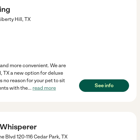
ing
iberty Hill
,
TX
l, and more convenient. We are
ll, TX a new option for deluxe
 no reason for your pet to sit
See info
ents with the
...
read more
 Whisperer
e Blvd 120-116
Cedar Park
,
TX