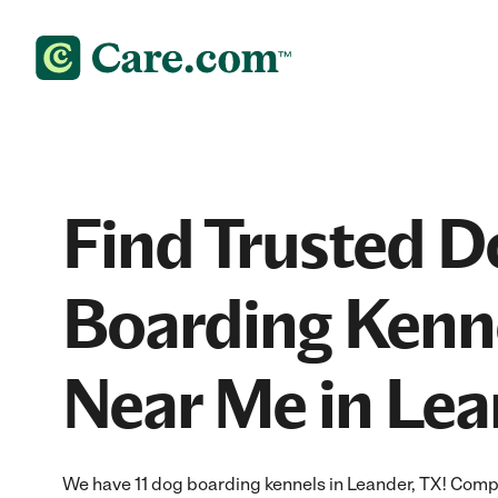
Find Trusted D
Boarding Kenn
Near Me in Lea
We have 11 dog boarding kennels in Leander, TX! Comp