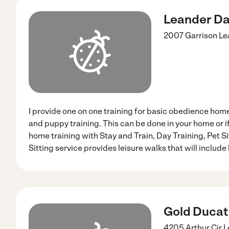
Leander Dal
2007 Garrison
Le
I provide one on one training for basic obedience ho
and puppy training. This can be done in your home or if
home training with Stay and Train, Day Training, Pet S
Sitting service provides leisure walks that will include l
Gold Ducat
4205 Arthur Cir
L