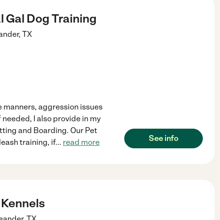
 Gal Dog Training
ander
,
TX
me manners, aggression issues
 needed, I also provide in my
itting and Boarding. Our Pet
See info
eash training, if
...
read more
 Kennels
eander
,
TX