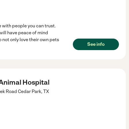
 with people you can trust.
 will have peace of mind
 not only love their own pets
See info
Animal Hospital
eek Road
Cedar Park
,
TX