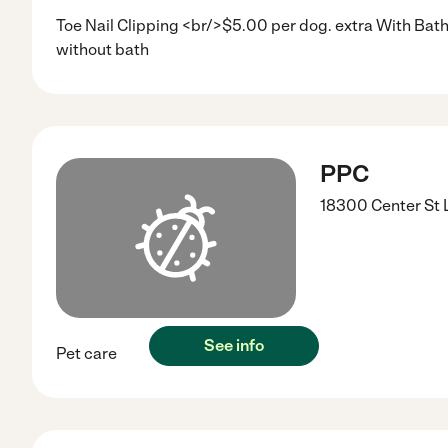
Toe Nail Clipping <br/>$5.00 per dog. extra With Bat
without bath
PPC
18300 Center St
See info
Pet care