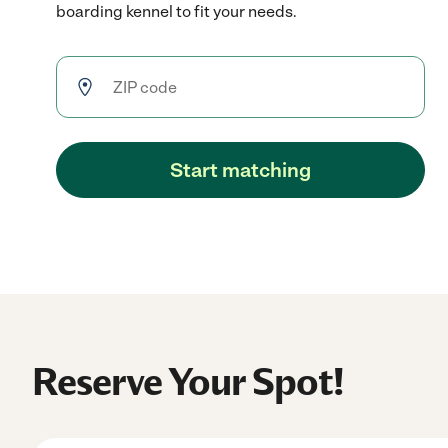
boarding kennel to fit your needs.
Start matching
Reserve Your Spot!