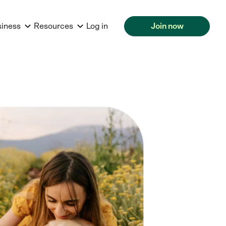
siness
Resources
Log in
Join now