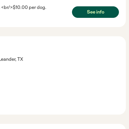
h <br/>$10.00 per dog.
See info
Leander
,
TX