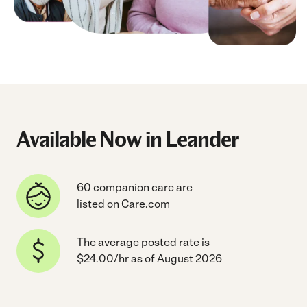
Available Now in Leander
60 companion care are
listed on Care.com
The average posted rate is
$24.00/hr as of August 2026