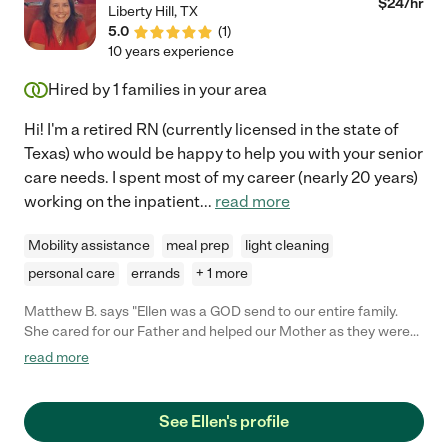
$
24
/hr
Liberty Hill
,
TX
5.0
(
1
)
10 years experience
Hired by
1
families in your area
Hi! I'm a retired RN (currently licensed in the state of
Texas) who would be happy to help you with your senior
care needs. I spent most of my career (nearly 20 years)
working on the inpatient
...
read more
Mobility assistance
meal prep
light cleaning
personal care
errands
+ 1 more
Matthew B. says "Ellen was a GOD send to our entire family.
She cared for our Father and helped our Mother as they were
her own blood. She is experienced with elderly and in nursing.
read more
She is a team players and does whatever she can to help. She
was with my Father when he passed away Feb 25th 2023 and
we are all grateful to Ellen."
See Ellen's profile