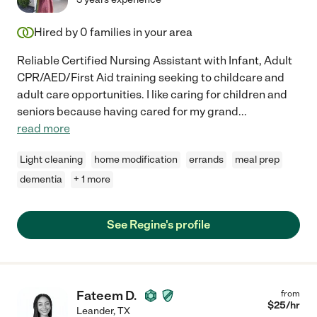
Hired by
0
families in your area
Reliable Certified Nursing Assistant with Infant, Adult
CPR/AED/First Aid training seeking to childcare and
adult care opportunities. I like caring for children and
seniors because having cared for my grand
...
read more
Light cleaning
home modification
errands
meal prep
dementia
+ 1 more
See Regine's profile
Fateem D.
from
$
25
/hr
Leander
,
TX