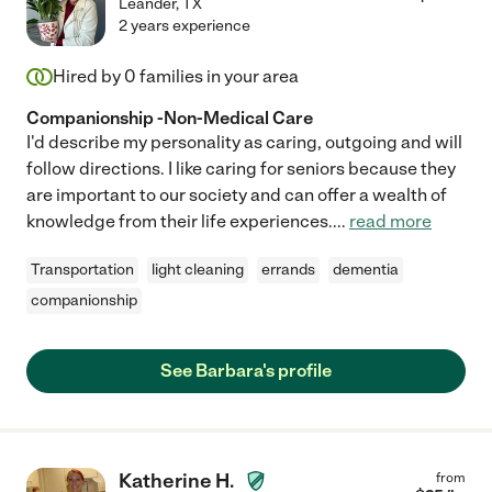
Leander
,
TX
2 years experience
Hired by
0
families in your area
Companionship -Non-Medical Care
I'd describe my personality as caring, outgoing and will
follow directions. I like caring for seniors because they
are important to our society and can offer a wealth of
knowledge from their life experiences.
...
read more
Transportation
light cleaning
errands
dementia
companionship
See Barbara's profile
Katherine H.
from