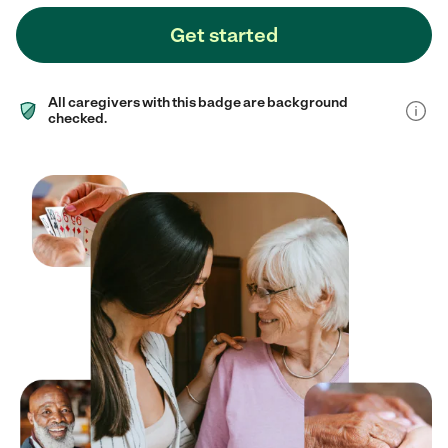
Get started
All caregivers with this badge are background
checked.