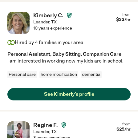
Kimberly C.
from
$
33
/hr
Leander
,
TX
10 years experience
Hired by
4
families in your area
Personal Assistant, Baby Sitting, Companion Care
I am interested in working now my kids are in school.
Personal care
home modification
dementia
See Kimberly's profile
Regine F.
from
$
25
/hr
Leander
,
TX
3 years experience