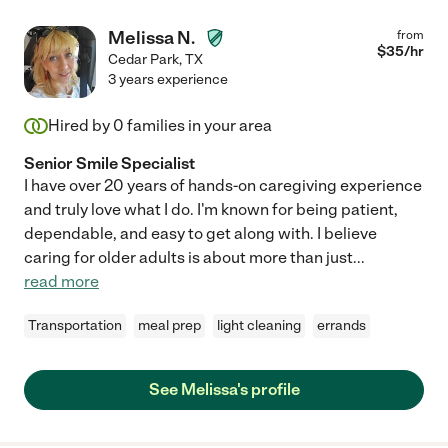
Melissa N.
from
$
35
/hr
Cedar Park
,
TX
3 years experience
Hired by
0
families in your area
Senior Smile Specialist
I have over 20 years of hands-on caregiving experience
and truly love what I do. I'm known for being patient,
dependable, and easy to get along with. I believe
caring for older adults is about more than just
...
read more
Transportation
meal prep
light cleaning
errands
See Melissa's profile