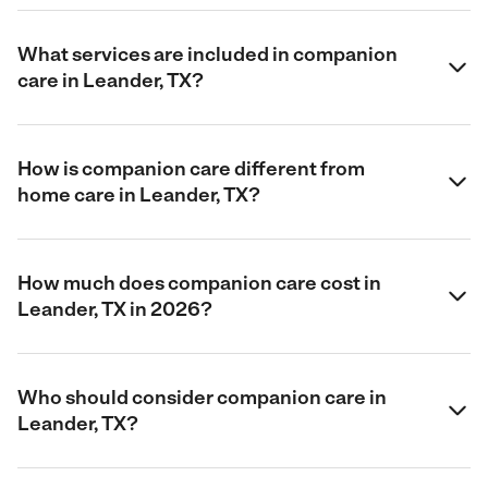
What services are included in companion
care in Leander, TX?
How is companion care different from
home care in Leander, TX?
How much does companion care cost in
Leander, TX in 2026?
Who should consider companion care in
Leander, TX?