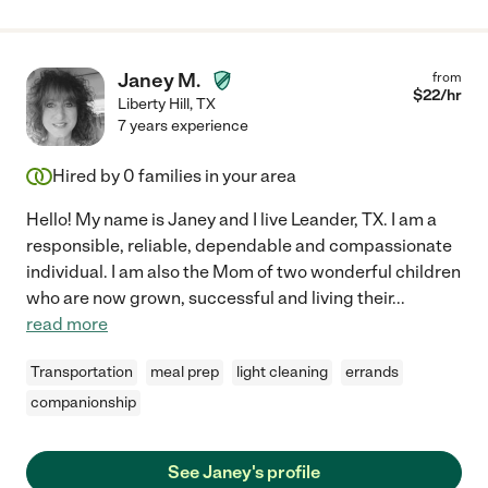
Janey M.
from
$
22
/hr
Liberty Hill
,
TX
7 years experience
Hired by
0
families in your area
Hello! My name is Janey and I live Leander, TX. I am a
responsible, reliable, dependable and compassionate
individual. I am also the Mom of two wonderful children
who are now grown, successful and living their
...
read more
Transportation
meal prep
light cleaning
errands
companionship
See Janey's profile