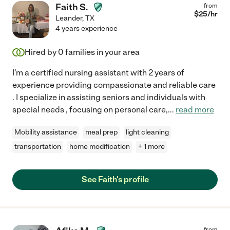
Faith S.
from
$
25
/hr
Leander
,
TX
4 years experience
Hired by
0
families in your area
I'm a certified nursing assistant with 2 years of
experience providing compassionate and reliable care
. I specialize in assisting seniors and individuals with
special needs , focusing on personal care,
...
read more
Mobility assistance
meal prep
light cleaning
transportation
home modification
+ 1 more
See Faith's profile
from