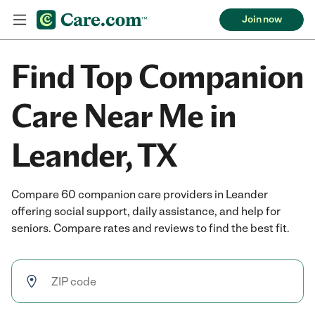
Join now
Find Top Companion
Care Near Me in
Leander, TX
Compare 60 companion care providers in Leander
offering social support, daily assistance, and help for
seniors. Compare rates and reviews to find the best fit.