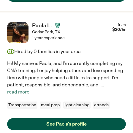
Paola L.
from
$
20
/hr
Cedar Park
,
TX
1 year experience
Hired by
0
families in your area
Hi! My name is Paola, and I'm currently completing my
CNA training. I enjoy helping others and love spending
time with people who need a little extra support. I'm
patient, responsible, and dependable, and I
...
read more
Transportation
meal prep
light cleaning
errands
See Paola's profile