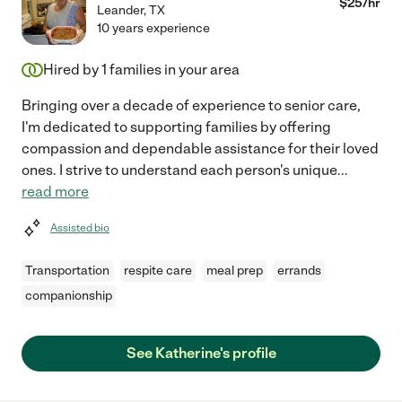
$
25
/hr
Leander
,
TX
10 years experience
Hired by
1
families in your area
Bringing over a decade of experience to senior care,
I'm dedicated to supporting families by offering
compassion and dependable assistance for their loved
ones. I strive to understand each person's unique
...
read more
Assisted bio
Transportation
respite care
meal prep
errands
companionship
See Katherine's profile