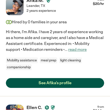
Afika M.
$
20
/hr
Leander
,
TX
2 years experience
Hired by
0
families in your area
Hi there, I'm Afika. I have 2 years of experience working
as a home aide and caregiver, and I also have a Medical
Assistant certificate. Experienced in: • Mobility
support • Medication reminders •
...
read more
Mobility assistance
meal prep
light cleaning
companionship
See Afika's profile
Ellen C.
from