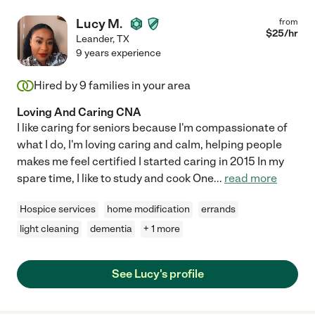
Lucy M.
from
$
25
/hr
Leander
,
TX
9 years experience
Hired by
9
families in your area
Loving And Caring CNA
I like caring for seniors because I'm compassionate of
what I do, I'm loving caring and calm, helping people
makes me feel certified I started caring in 2015 In my
spare time, I like to study and cook One
...
read more
Hospice services
home modification
errands
light cleaning
dementia
+ 1 more
See Lucy's profile