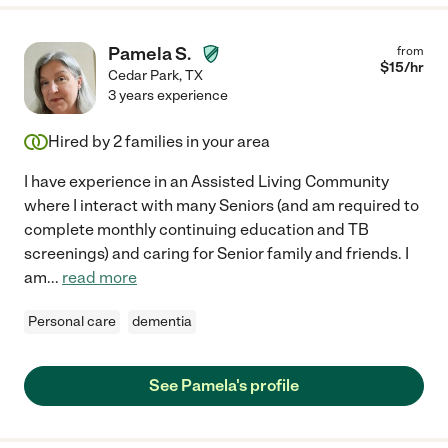
Pamela S.
from
$
15
/hr
Cedar Park
,
TX
3 years experience
Hired by
2
families in your area
I have experience in an Assisted Living Community
where I interact with many Seniors (and am required to
complete monthly continuing education and TB
screenings) and caring for Senior family and friends. I
am
...
read more
Personal care
dementia
See Pamela's profile