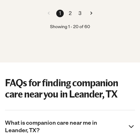
1
2
3
Showing
1
-
20
of
60
FAQs for finding companion
care near you in Leander, TX
What is companion care near me in
Leander, TX?