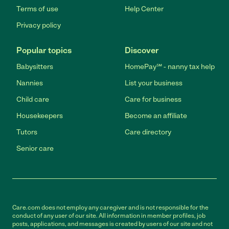
Terms of use
Help Center
Privacy policy
Popular topics
Discover
Babysitters
HomePay℠ - nanny tax help
Nannies
List your business
Child care
Care for business
Housekeepers
Become an affiliate
Tutors
Care directory
Senior care
Care.com does not employ any caregiver and is not responsible for the
conduct of any user of our site. All information in member profiles, job
posts, applications, and messages is created by users of our site and not