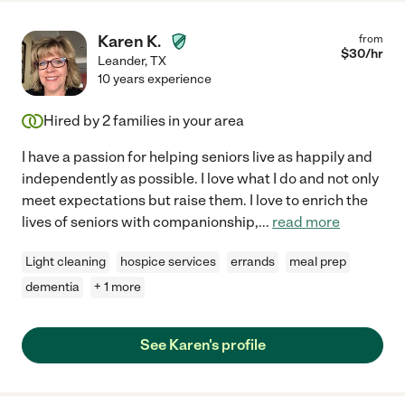
Karen K.
from
$
30
/hr
Leander
,
TX
10 years experience
Hired by
2
families in your area
I have a passion for helping seniors live as happily and
independently as possible. I love what I do and not only
meet expectations but raise them. I love to enrich the
lives of seniors with companionship,
...
read more
Light cleaning
hospice services
errands
meal prep
dementia
+ 1 more
See Karen's profile