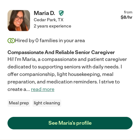
Maria D.
from
$
8
/hr
Cedar Park
,
TX
2 years experience
Hired by
0
families in your area
Compassionate And Reliable Senior Caregiver
Hi! I'm Maria, a compassionate and patient caregiver
dedicated to supporting seniors with daily needs. I
offer companionship, light housekeeping, meal
preparation, and medication reminders. I strive to
create a
...
read more
Meal prep
light cleaning
See Maria's profile