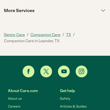
More Services
/
/
/
Senior Care
Companion Care
TX
Companion Care in Leander, TX
About Care.com
Get help
About us
Safety
Careers
Articles & Guides