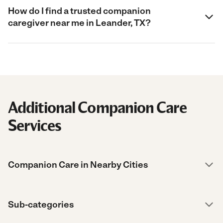
How do I find a trusted companion
caregiver near me in Leander, TX?
Additional Companion Care
Services
Companion Care in Nearby Cities
Sub-categories