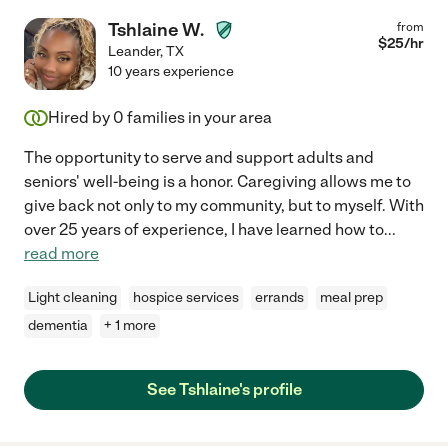
Tshlaine W.
from
$
25
/hr
Leander
,
TX
10 years experience
Hired by
0
families in your area
The opportunity to serve and support adults and
seniors' well-being is a honor. Caregiving allows me to
give back not only to my community, but to myself. With
over 25 years of experience, I have learned how to
...
read more
Light cleaning
hospice services
errands
meal prep
dementia
+ 1 more
See Tshlaine's profile