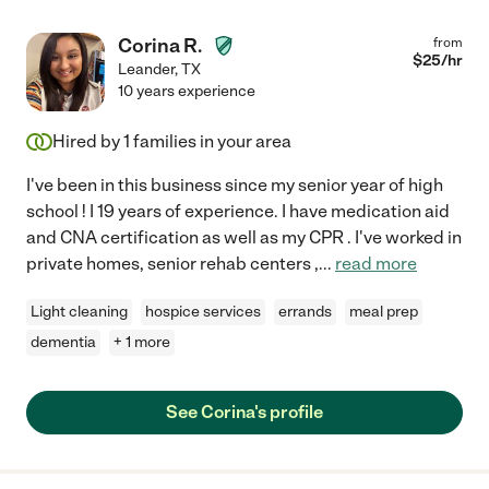
Corina R.
from
$
25
/hr
Leander
,
TX
10 years experience
Hired by
1
families in your area
I've been in this business since my senior year of high
school ! I 19 years of experience. I have medication aid
and CNA certification as well as my CPR . I've worked in
private homes, senior rehab centers ,
...
read more
Light cleaning
hospice services
errands
meal prep
dementia
+ 1 more
See Corina's profile