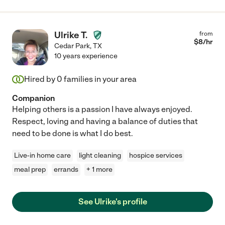
Ulrike T.
from
$
8
/hr
Cedar Park
,
TX
10 years experience
Hired by
0
families in your area
Companion
Helping others is a passion I have always enjoyed.
Respect, loving and having a balance of duties that
need to be done is what I do best.
Live-in home care
light cleaning
hospice services
meal prep
errands
+ 1 more
See Ulrike's profile