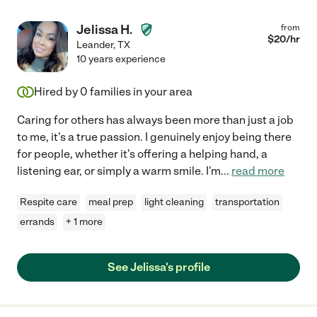
Jelissa H.
from
$
20
/hr
Leander
,
TX
10 years experience
Hired by
0
families in your area
Caring for others has always been more than just a job
to me, it's a true passion. I genuinely enjoy being there
for people, whether it's offering a helping hand, a
listening ear, or simply a warm smile. I'm
...
read more
Respite care
meal prep
light cleaning
transportation
errands
+ 1 more
See Jelissa's profile