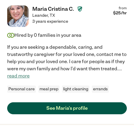
Maria Cristina C.
from
$
25
/hr
Leander
,
TX
3 years experience
Hired by
0
families in your area
If you are seeking a dependable, caring, and
trustworthy caregiver for your loved one, contact me to
help you and your loved one. I care for people as if they
were my own family and how I'd want them treated.
...
read more
Personal care
meal prep
light cleaning
errands
See Maria's profile