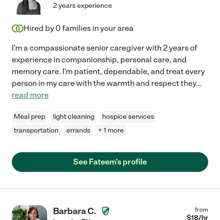
2 years experience
Hired by
0
families in your area
I'm a compassionate senior caregiver with 2 years of
experience in companionship, personal care, and
memory care. I'm patient, dependable, and treat every
person in my care with the warmth and respect they
...
read more
Meal prep
light cleaning
hospice services
transportation
errands
+ 1 more
See Fateem's profile
Barbara C.
from
$
18
/hr