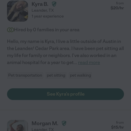
Kyra B.
from
$
20
/hr
Leander
,
TX
1 year experience
Hired by
0
families in your area
Hello, my name is Kyra, I live a little outside of Austin in
the Leander/ Cedar Park area. I have been pet sitting all
my life for family or neighbors. I've also worked in an
animal hospital for a year to get
...
read more
Pet transportation
pet sitting
pet walking
See Kyra's profile
Morgan M.
from
$
15
/hr
Leander
,
TX