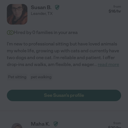
Susan B.
from
$
16
/hr
Leander
,
TX
Hired by
0
families in your area
I'm new to professional sitting but have loved animals
my whole life, growing up with cats and currently have
two dogs and one cat. I'm reliable and patient. I offer
drop-ins and walks, am flexible, and eager
...
read more
Pet sitting
pet walking
See Susan's profile
Maha K.
from
$
20
/hr