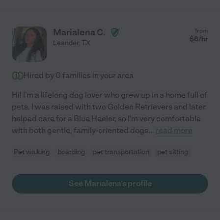
Marialena C.
from
$
8
/hr
Leander
,
TX
Hired by
0
families in your area
Hi! I'm a lifelong dog lover who grew up in a home full of
pets. I was raised with two Golden Retrievers and later
helped care for a Blue Heeler, so I'm very comfortable
with both gentle, family-oriented dogs
...
read more
Pet walking
boarding
pet transportation
pet sitting
See Marialena's profile