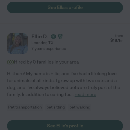
See Ella's profile
Ellie D.
from
$
18
/hr
Leander
,
TX
7 years experience
Hired by
0
families in your area
Hi there! My name is Ellie, and I've had a lifelong love
for animals of all kinds. I grew up with two cats and a
dog, and I've always believed pets are truly part of the
family. In addition to caring for
...
read more
Pet transportation
pet sitting
pet walking
See Ellie's profile