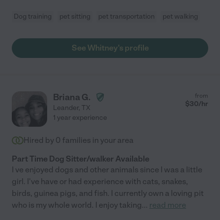
Dog training
pet sitting
pet transportation
pet walking
See Whitney's profile
Briana G.
from
$
30
/hr
Leander
,
TX
1 year experience
Hired by
0
families in your area
Part Time Dog Sitter/walker Available
I ve enjoyed dogs and other animals since I was a little
girl. I've have or had experience with cats, snakes,
birds, guinea pigs, and fish. I currently own a loving pit
who is my whole world. I enjoy taking
...
read more