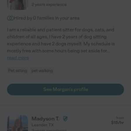
2 years experience
Hired by
0
families in your area
I am a reliable and patient sitter for dogs, cats, and
children of all ages, I have 2 years of dog sitting
experience and have 2 dogs myself. My schedule is
mostly free with some hours being set aside for
...
read more
Pet sitting
pet walking
See Morgan's profile
Madyson T.
from
$
15
/hr
Leander
,
TX
2 years experience