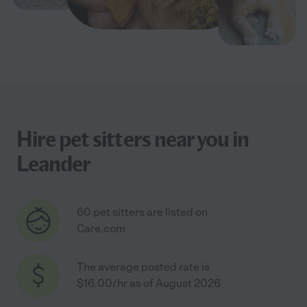
Hire pet sitters near you in
Leander
60 pet sitters are listed on
Care.com
The average posted rate is
$16.00/hr as of August 2026