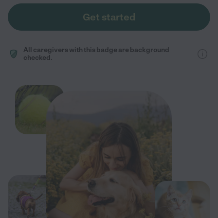
Get started
All caregivers with this badge are background
checked.