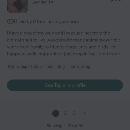
Leander
,
TX
Hired by
0
families in your area
I have a dog of my own and I rescued her from the
animal shelter. I've worked with many animals over the
years from family to friends dogs, cats and birds. I'm
happy to walk, puppy sit or just drop in for
...
read more
Pet transportation
pet sitting
pet walking
See Taylor's profile
1
2
3
Showing
1
-
20
of
60