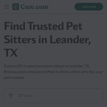
Join now
Find Trusted Pet
Sitters in Leander,
TX
Explore 60 trusted local pet sitters in Leander, TX.
Browse and compare profiles to find a sitter who fits your
pet’s needs.