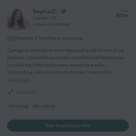
Sophia C.
from
$
17
/hr
Leander
,
TX
4 years experience
Hired by
0
families in your area
Caring for animals is more than just a job for me; it's a
passion. I prioritize your pet's comfort and happiness
by treating them as my own, ensuring a safe,
stimulating, and consistent routine. I maintain a
...
read more
Assisted bio
Pet sitting
pet walking
See Sophia's profile