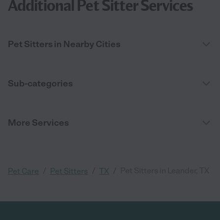
Additional Pet Sitter Services
Pet Sitters in Nearby Cities
Sub-categories
More Services
/
/
/
Pet Sitters in Leander, TX
Pet Care
Pet Sitters
TX