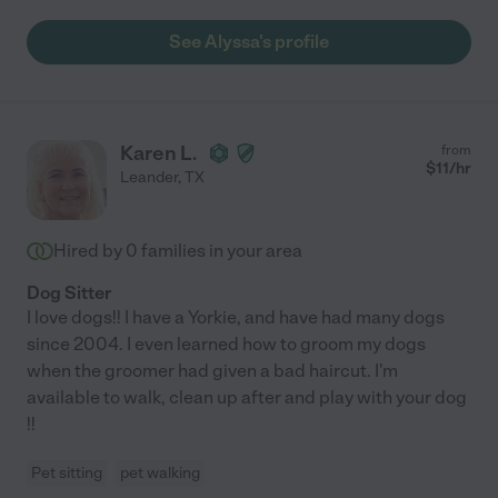
See Alyssa's profile
Karen L.
from
$
11
/hr
Leander
,
TX
Hired by
0
families in your area
Dog Sitter
I love dogs!! I have a Yorkie, and have had many dogs
since 2004. I even learned how to groom my dogs
when the groomer had given a bad haircut. I'm
available to walk, clean up after and play with your dog
!!
Pet sitting
pet walking