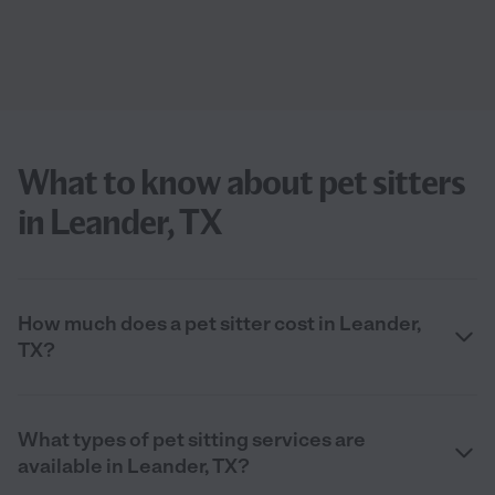
What to know about pet sitters
in Leander, TX
How much does a pet sitter cost in Leander,
TX?
What types of pet sitting services are
available in Leander, TX?