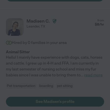
Madisen C.
from
$
8
/hr
Leander
,
TX
Hired by
0
families in your area
Animal Sitter
Hello! I mainly have experience with dogs, cats, horses
and cattle. I grew up in 4-H and FFA. I am currently in
my last semester of nursing school and miss my fur
babies since I was unable to bring them to
...
read more
Pet transportation
boarding
pet sitting
See Madisen's profile