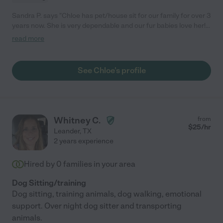
Sandra P. says "Chloe has pet/house sit for our family for over 3
years now. She is very dependable and our fur babies love her!
We have a very anxious doggie and Chloe is so patient and
read more
understanding with her, so we always feel comfortable when
they are under her care. I would recommend Chloe to anyone
looking for a trustworthy and caring sitter!"
See Chloe's profile
Whitney C.
from
$
25
/hr
Leander
,
TX
2 years experience
Hired by
0
families in your area
Dog Sitting/training
Dog sitting, training animals, dog walking, emotional
support. Over night dog sitter and transporting
animals.