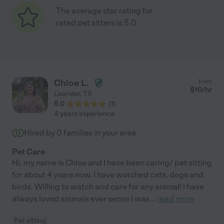
The average star rating for
rated pet sitters is 5.0
Chloe L.
from
$
10
/hr
Leander
,
TX
5.0
(
1
)
4 years experience
Hired by
0
families in your area
Pet Care
Hi, my name is Chloe and I have been caring/ pet sitting
for about 4 years now. I have watched cats, dogs and
birds. Willing to watch and care for any animal! I have
always loved animals ever sense I was
...
read more
Pet sitting