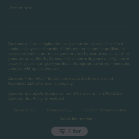
Senior care
Care.com does not employ any caregiver and is not responsible for the
conduct of any user of our site. All information in member profiles, job
posts, applications, and messages is created by users of our site and not
generated or verified by Care.com. You need to do your own diligence to
ensure the job or caregiver you choose is appropriate for your needs and
complies with applicable laws.
Care.com® HomePay℠ is a service provided by Breedlove and
Associates, LLC, a Care.com company.
Care.com is a registered service mark of Care.com, Inc. 2007-2026
Care.com, Inc. All rights reserved.
Terms of use
Privacy Policy
California Privacy Notice
Cookie Information
Filter