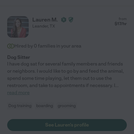
Lauren M.
from
$
17
/hr
Leander
,
TX
Hired by
0
families in your area
Dog Sitter
I have dog sat for several family members and friends
or neighbors. I would like to go by and feed the animal,
spend some time playing, let them out to use the
restroom, and take to appointments if necessary. I
...
read more
Dog training
boarding
grooming
See Lauren's profile