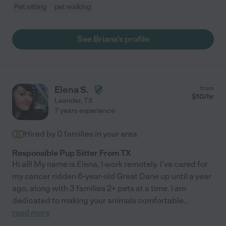
Pet sitting
pet walking
See Briana's profile
Elena S.
from
$
10
/hr
Leander
,
TX
7 years experience
Hired by
0
families in your area
Responsible Pup Sitter From TX
Hi all! My name is Elena, I work remotely. I've cared for
my cancer ridden 6-year-old Great Dane up until a year
ago, along with 3 families 2+ pets at a time. I am
dedicated to making your animals comfortable
...
read more