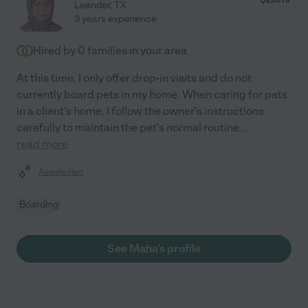
Leander
,
TX
3 years experience
Hired by
0
families in your area
At this time, I only offer drop-in visits and do not
currently board pets in my home. When caring for pets
in a client's home, I follow the owner's instructions
carefully to maintain the pet's normal routine
...
read more
Assisted bio
Boarding
See Maha's profile