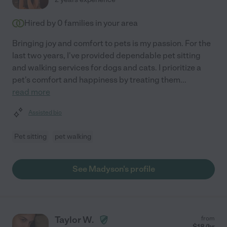
Hired by
0
families in your area
Bringing joy and comfort to pets is my passion. For the
last two years, I've provided dependable pet sitting
and walking services for dogs and cats. I prioritize a
pet's comfort and happiness by treating them
...
read more
Assisted bio
Pet sitting
pet walking
See Madyson's profile
Taylor W.
from
$
18
/hr