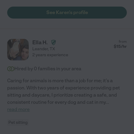
See Karen's profile
Ella H.
from
$
15
/hr
Leander
,
TX
2 years experience
Hired by
0
families in your area
Caring for animals is more than a job for me; it's a
passion. With two years of experience providing pet
sitting and daycare, I prioritize creating a safe, and
consistent routine for every dog and cat in my
...
read more
Pet sitting