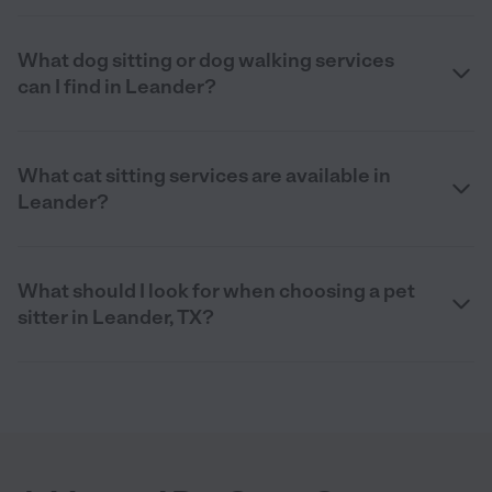
What dog sitting or dog walking services
can I find in Leander?
What cat sitting services are available in
Leander?
What should I look for when choosing a pet
sitter in Leander, TX?