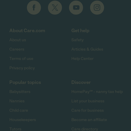
About Care.com
Get help
About us
Safety
Careers
Articles & Guides
Terms of use
Help Center
Privacy policy
Popular topics
Discover
Babysitters
HomePay℠ - nanny tax help
Nannies
List your business
Child care
Care for business
Housekeepers
Become an affiliate
Tutors
Care directory