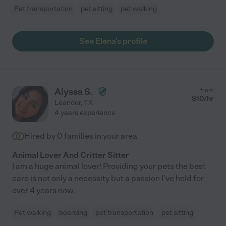
Pet transportation
pet sitting
pet walking
See Elena's profile
Alyssa S.
from
$
10
/hr
Leander
,
TX
4 years experience
Hired by
0
families in your area
Animal Lover And Critter Sitter
I am a huge animal lover! Providing your pets the best
care is not only a necessity but a passion I've held for
over 4 years now.
Pet walking
boarding
pet transportation
pet sitting