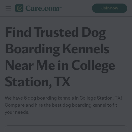
Join now
Find Trusted Dog
Boarding Kennels
Near Me in College
Station, TX
We have 6 dog boarding kennels in College Station, TX!
Compare and hire the best dog boarding kennel to fit
your needs.