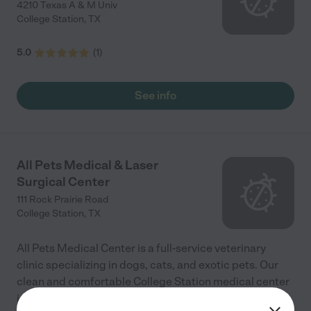
4210 Texas A & M Univ
College Station
,
TX
5.0
(
1
)
See info
All Pets Medical & Laser
Surgical Center
111 Rock Prairie Road
College Station
,
TX
All Pets Medical Center is a full-service veterinary
clinic specializing in dogs, cats, and exotic pets. Our
clean and comfortable College Station medical center
is equipped to provide quality boarding and
...