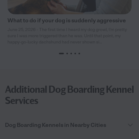
What to do if your dog is suddenly aggressive
June 25, 2026 - The first time I heard my dog growl, I’m pretty
sure I was more triggered than he was. Until that point, my
happy-go-lucky dachshund had never shown si...
Additional Dog Boarding Kennel
Services
Dog Boarding Kennels in Nearby Cities