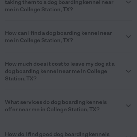
taking them to a dog boarding kennel near
me in College Station, TX?
How can I find a dog boarding kennel near
me in College Station, TX?
How much does it cost to leave my dog at a
dog boarding kennel near me in College
Station, TX?
What services do dog boarding kennels
offer near me in College Station, TX?
How do I find good dog boarding kennels