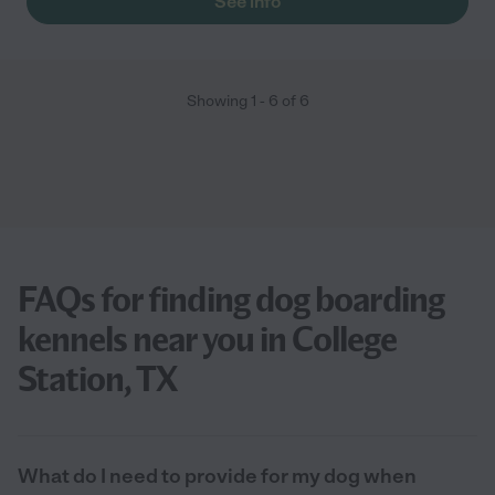
See info
Showing
1
-
6
of
6
FAQs for finding dog boarding
kennels near you in College
Station, TX
What do I need to provide for my dog when