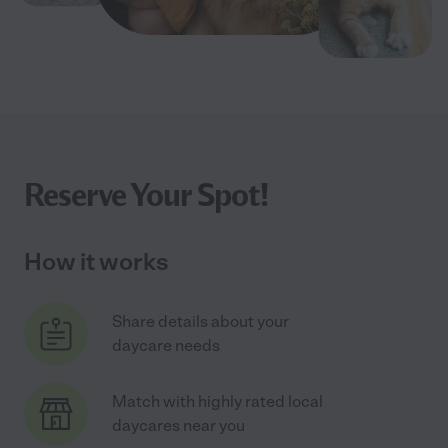
Reserve Your Spot!
How it works
Share details about your
daycare needs
Match with highly rated local
daycares near you