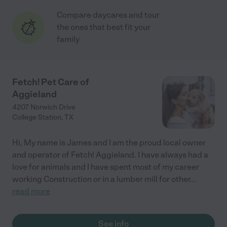
Compare daycares and tour
the ones that best fit your
family
Fetch! Pet Care of
Aggieland
4207 Norwich Drive
College Station
,
TX
Hi, My name is James and I am the proud local owner
and operator of Fetch! Aggieland. I have always had a
love for animals and I have spent most of my career
working Construction or in a lumber mill for other
...
read more
See info