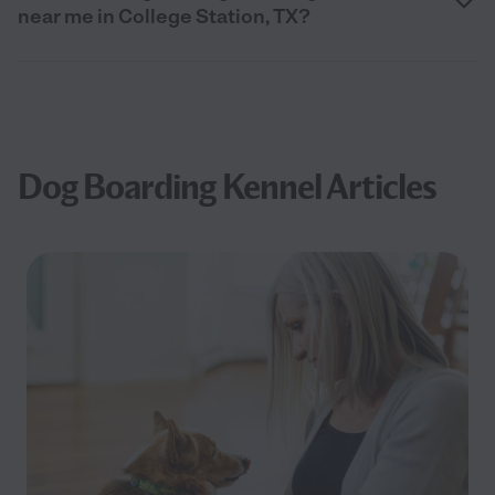
near me in College Station, TX?
Dog Boarding Kennel Articles