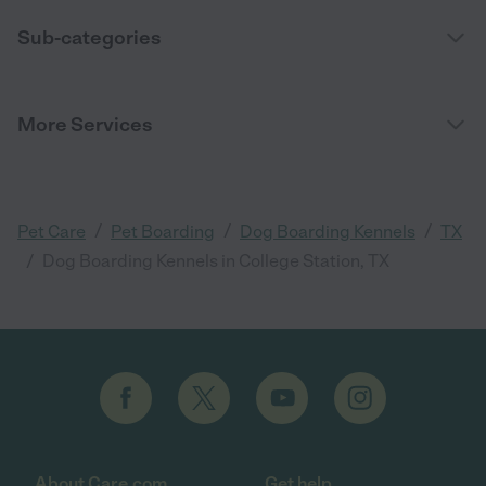
Sub-categories
More Services
/
/
/
Pet Care
Pet Boarding
Dog Boarding Kennels
TX
/
Dog Boarding Kennels in College Station, TX
About Care.com
Get help