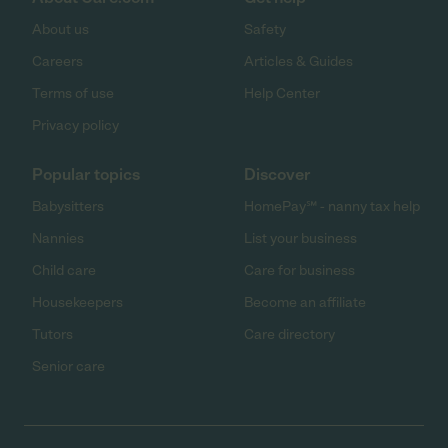
About us
Safety
Careers
Articles & Guides
Terms of use
Help Center
Privacy policy
Popular topics
Discover
Babysitters
HomePay℠ - nanny tax help
Nannies
List your business
Child care
Care for business
Housekeepers
Become an affiliate
Tutors
Care directory
Senior care