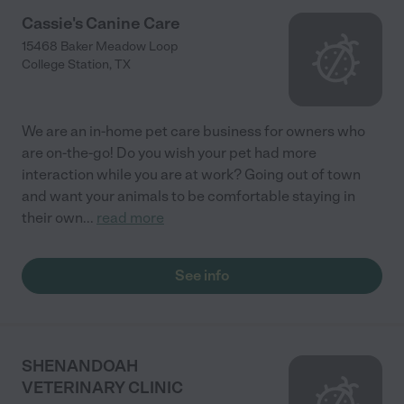
Cassie's Canine Care
15468 Baker Meadow Loop
College Station
,
TX
We are an in-home pet care business for owners who
are on-the-go! Do you wish your pet had more
interaction while you are at work? Going out of town
and want your animals to be comfortable staying in
their own
...
read more
See info
SHENANDOAH
VETERINARY CLINIC