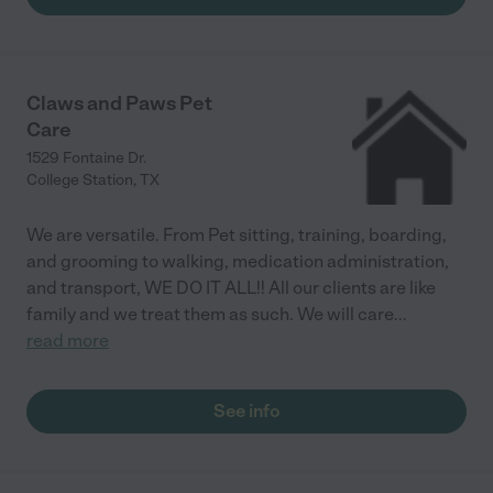
Claws and Paws Pet
Care
1529 Fontaine Dr.
College Station
,
TX
We are versatile. From Pet sitting, training, boarding,
and grooming to walking, medication administration,
and transport, WE DO IT ALL!! All our clients are like
family and we treat them as such. We will care
...
read more
See info