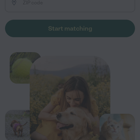
Start matching