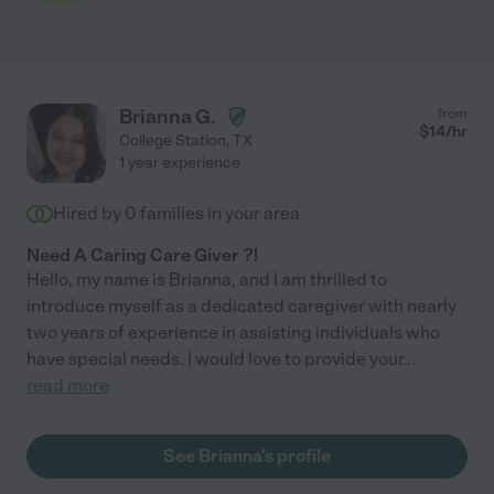
Brianna G.
from
$
14
/hr
College Station
,
TX
1 year experience
Hired by
0
families in your area
Need A Caring Care Giver ?!
Hello, my name is Brianna, and I am thrilled to
introduce myself as a dedicated caregiver with nearly
two years of experience in assisting individuals who
have special needs. I would love to provide your
...
read more
See Brianna's profile