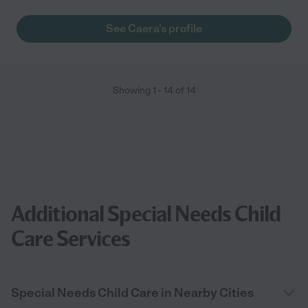
See Caera's profile
Showing
1
-
14
of
14
Additional Special Needs Child
Care Services
Special Needs Child Care in Nearby Cities