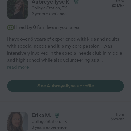
Aubreyellyse K.
from
$
21
/hr
College Station
,
TX
2 years experience
Hired by
0
families in your area
I have over 5 years of experience with kids and adults
with special needs and it is my core passion! I was
intensively involved in the special needs club in middle
and high school while also volunteering as a
...
read more
See Aubreyellyse's profile
Erika M.
from
$
25
/hr
College Station
,
TX
3 years experience