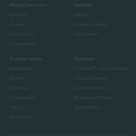
About Care.com
Get help
About us
Safety
Careers
Articles & Guides
Terms of use
Help Center
Privacy policy
Popular topics
Discover
Babysitters
HomePay℠ - nanny tax help
Nannies
List your business
Child care
Care for business
Housekeepers
Become an affiliate
Tutors
Care directory
Senior care