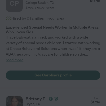
$
15
/hr
CP
College Station
,
TX
2 years experience
Hired by
0
families in your area
Experienced Special Needs Worker In Multiple Areas,
Who Loves Kids
I have babysat, nannied, and worked with a wide
variety of special needs children. I started with working
at Chase Behavioral Solutions when I was 15 , they are a
ABA therapy clinic/daycare for children on the
...
read more
See Caroline's profile
Brittany F.
from
$
17
/hr
Bryan
,
TX