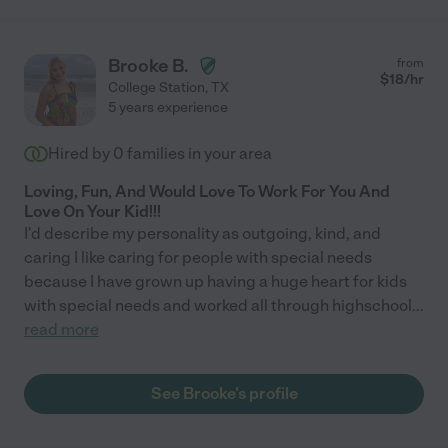
Brooke B.
from
$
18
/hr
College Station
,
TX
5 years experience
Hired by
0
families in your area
Loving, Fun, And Would Love To Work For You And
Love On Your Kid!!!
I'd describe my personality as outgoing, kind, and
caring I like caring for people with special needs
because I have grown up having a huge heart for kids
with special needs and worked all through highschool
...
read more
See Brooke's profile