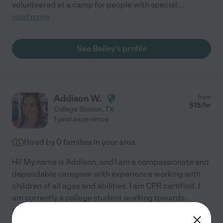
volunteered at a camp for people with special
...
read more
See Bailey's profile
Addison W.
from
$
15
/hr
College Station
,
TX
1 year experience
Hired by
0
families in your area
Hi! My name is Addison, and I am a compassionate and
dependable caregiver with experience working with
children of all ages and abilities. I am CPR certified. I
am currently a college student working towards
...
read more