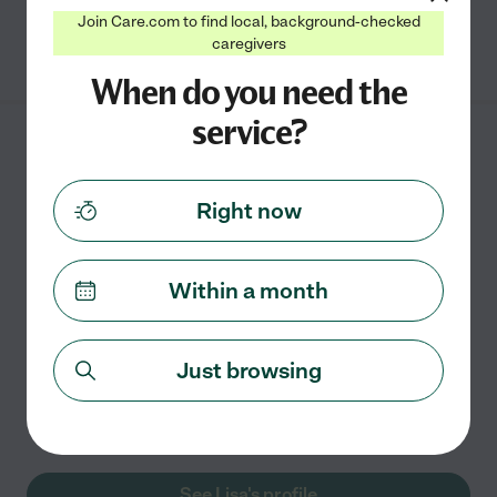
Join Care.com to find local, background-checked
See Addison's profile
caregivers
When do you need the
service?
Lisa B.
from
$
15
/hr
College Station
,
TX
10 years experience
Right now
Hired by
0
families in your area
Within a month
Part-Time Caregiver
I've spent most of my 10+ years experience working
with children that have special needs. I have a huge
Just browsing
passion for special needs children and absolutely
strive to see them succeed. I have had the honor to
work
...
read more
See Lisa's profile