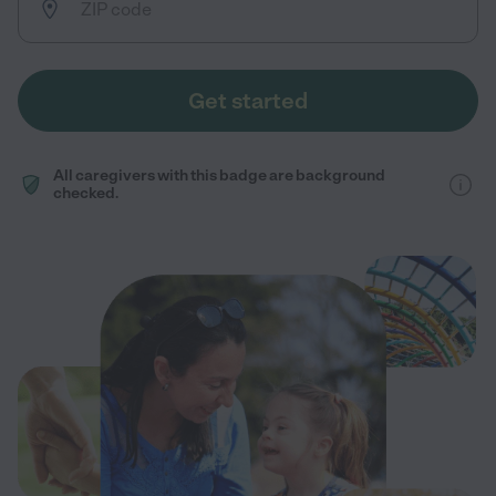
Get started
All caregivers with this badge are background
checked.