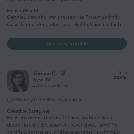
Holistic Health
Certified detox holistic practitioner. Patient and tidy.
Quick learner dependant and reliable. Christian faith
See Daisy's profile
Karissa C.
from
$
15
/hr
Bryan
,
TX
4 years experience
Hired by
0
families in your area
Creative Caregiver
Hello, my name is Karissa C. I have my bachelor's
degree in child development psychology. I am CPR
certified, cpi trained, and have experience with ABA