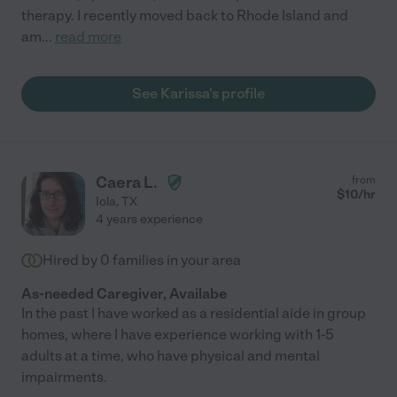
therapy. I recently moved back to Rhode Island and
am
...
read more
See Karissa's profile
Caera L.
from
$
10
/hr
Iola
,
TX
4 years experience
Hired by
0
families in your area
As-needed Caregiver, Availabe
In the past I have worked as a residential aide in group
homes, where I have experience working with 1-5
adults at a time, who have physical and mental
impairments.