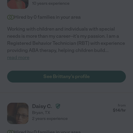
10 years experience
Hired by
0
families in your area
Working with children and individuals with special
needs is more than my career--it's my passion. I am a
Registered Behavior Technician (RBT) with experience
providing ABA therapy, helping children build
...
read more
See Brittany's profile
Daisy C.
from
$
14
/hr
Bryan
,
TX
2 years experience
Hired by
0
families in your area