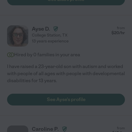
Ayse D.
from
$
20
/hr
College Station
,
TX
13 years experience
Hired by
0
families in your area
I have raised a 23-year-old son with autism and worked
with people of all ages with people with developmental
disabilities for 13 years.
See Ayse's profile
Caroline P.
from