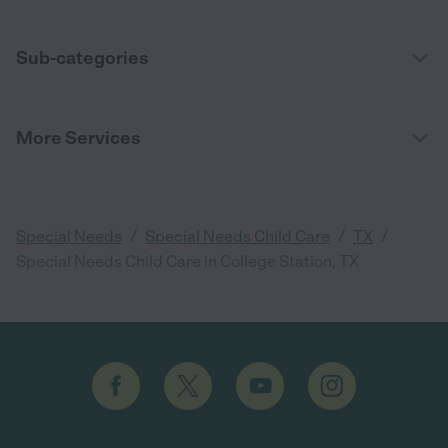
Sub-categories
More Services
/
/
/
Special Needs
Special Needs Child Care
TX
Special Needs Child Care in College Station, TX