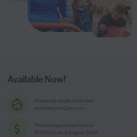
Available Now!
14 special needs child care
are listed on Care.com
The average posted rate is
$17.00/hr as of August 2026