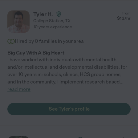
Tyler H.
from
$
13
/hr
College Station
,
TX
10 years experience
Hired by
0
families in your area
Big Guy With A Big Heart
I have worked with individuals with mental health
and/or intellectual and developmental disabilities, for
over 10 years in: schools, clinics, HCS group homes,
and in the community. I implement research based
...
read more
See Tyler's profile