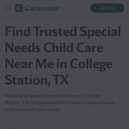
Join now
Find Trusted Special
Needs Child Care
Near Me in College
Station, TX
We have 14 special needs child care in College
Station, TX! Compare and hire the best special needs
child care to fit your needs.