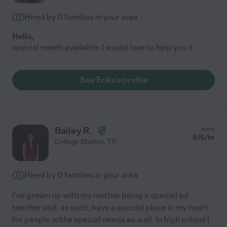
Hired by
0
families in your area
Hello,
special needs available. I would love to help you :). .
See Erika's profile
Bailey R.
from
$
15
/hr
College Station
,
TX
Hired by
0
families in your area
I've grown up with my mother being a special ed
teacher and, as such, have a special place in my heart
for people withe special needs as well. In high school I