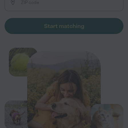
Start matching