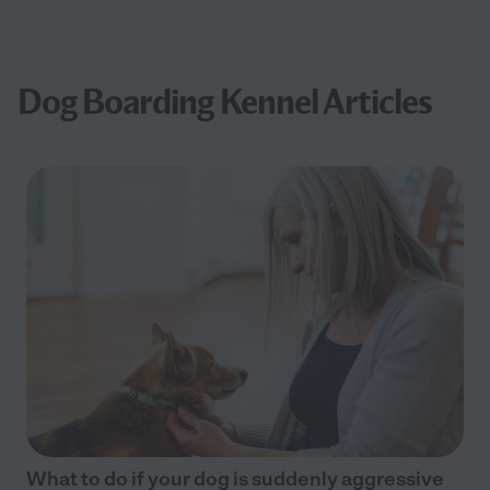
Dog Boarding Kennel Articles
What to do if your dog is suddenly aggressive