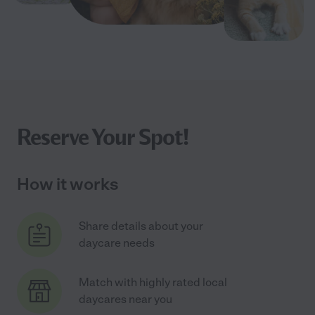
Reserve Your Spot!
How it works
Share details about your
daycare needs
Match with highly rated local
daycares near you