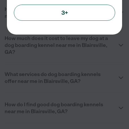
How can I find a dog boarding kennel near
3+
me in Blairsville, GA?
How much does it cost to leave my dog at a
dog boarding kennel near me in Blairsville,
GA?
What services do dog boarding kennels
offer near me in Blairsville, GA?
How do I find good dog boarding kennels
near me in Blairsville, GA?