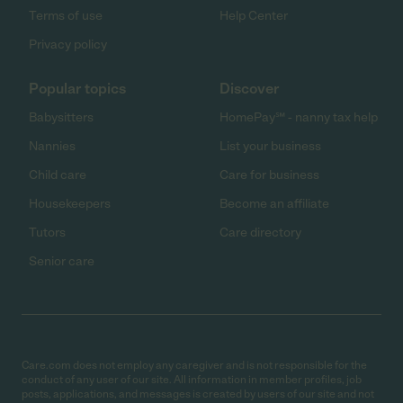
Terms of use
Help Center
Privacy policy
Popular topics
Discover
Babysitters
HomePay℠ - nanny tax help
Nannies
List your business
Child care
Care for business
Housekeepers
Become an affiliate
Tutors
Care directory
Senior care
Care.com does not employ any caregiver and is not responsible for the
conduct of any user of our site. All information in member profiles, job
posts, applications, and messages is created by users of our site and not