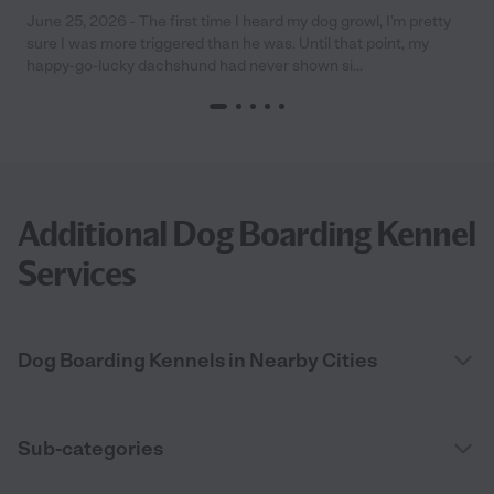
June 25, 2026 - The first time I heard my dog growl, I’m pretty
sure I was more triggered than he was. Until that point, my
happy-go-lucky dachshund had never shown si...
Additional Dog Boarding Kennel
Services
Dog Boarding Kennels in Nearby Cities
Sub-categories