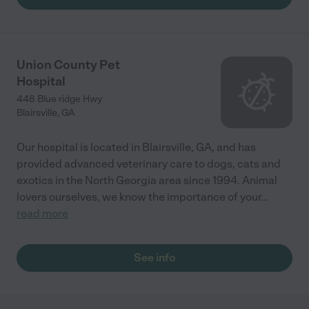
Union County Pet
Hospital
448 Blue ridge Hwy
Blairsville
,
GA
Our hospital is located in Blairsville, GA, and has
provided advanced veterinary care to dogs, cats and
exotics in the North Georgia area since 1994. Animal
lovers ourselves, we know the importance of your
...
read more
See info