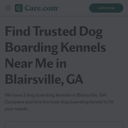
Join now
Find Trusted Dog
Boarding Kennels
Near Me in
Blairsville, GA
We have 2 dog boarding kennels in Blairsville, GA!
Compare and hire the best dog boarding kennel to fit
your needs.