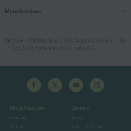
More Services
/
/
/
Pet Care
Pet Boarding
Dog Boarding Kennels
GA
/
Dog Boarding Kennels in Blairsville, GA
About Care.com
Get help
About us
Safety
Careers
Articles & Guides