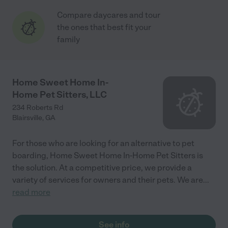
Compare daycares and tour
the ones that best fit your
family
Home Sweet Home In-
Home Pet Sitters, LLC
234 Roberts Rd
Blairsville
,
GA
For those who are looking for an alternative to pet
boarding, Home Sweet Home In-Home Pet Sitters is
the solution. At a competitive price, we provide a
variety of services for owners and their pets. We are
...
read more
See info