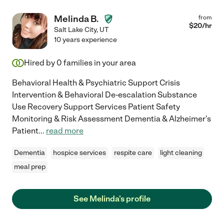
Melinda B.
from
$
20
/hr
Salt Lake City
,
UT
10 years experience
Hired by
0
families in your area
Behavioral Health & Psychiatric Support Crisis
Intervention & Behavioral De-escalation Substance
Use Recovery Support Services Patient Safety
Monitoring & Risk Assessment Dementia & Alzheimer's
Patient
...
read more
Dementia
hospice services
respite care
light cleaning
meal prep
See Melinda's profile