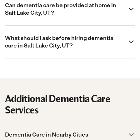
Can dementia care be provided at home in
Salt Lake City, UT?
What should I ask before hiring dementia
care in Salt Lake City, UT?
Additional Dementia Care
Services
Dementia Care in Nearby Cities