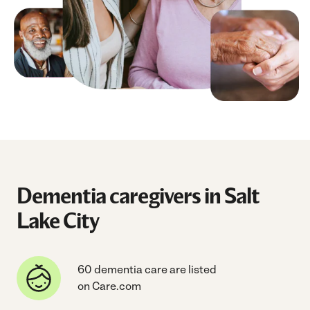
Dementia caregivers in Salt
Lake City
60 dementia care are listed
on Care.com