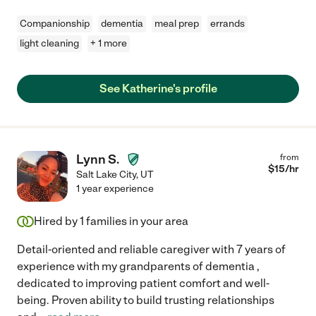
Companionship
dementia
meal prep
errands
light cleaning
+ 1 more
See Katherine's profile
Lynn S.
from
$
15
/hr
Salt Lake City
,
UT
1 year experience
Hired by
1
families in your area
Detail-oriented and reliable caregiver with 7 years of
experience with my grandparents of dementia ,
dedicated to improving patient comfort and well-
being. Proven ability to build trusting relationships