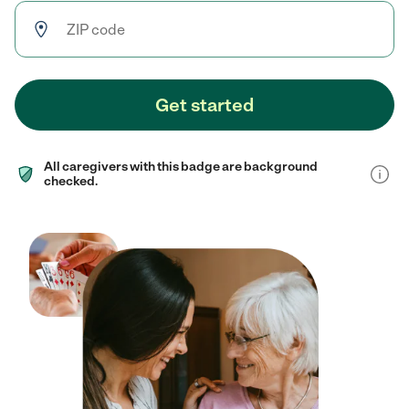
Get started
All caregivers with this badge are background
checked.