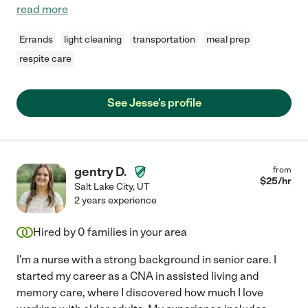
read more
Errands
light cleaning
transportation
meal prep
respite care
See Jesse's profile
gentry D.
from
$
25
/hr
Salt Lake City
,
UT
2 years experience
Hired by
0
families in your area
I'm a nurse with a strong background in senior care. I
started my career as a CNA in assisted living and
memory care, where I discovered how much I love