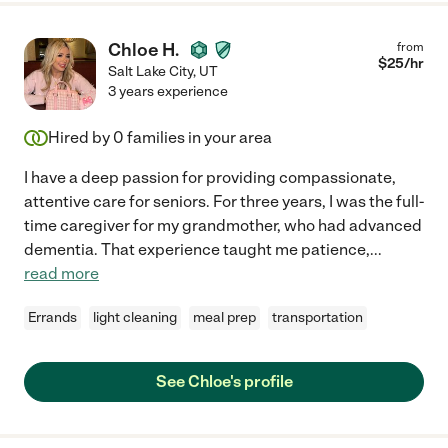
Chloe H.
from
$
25
/hr
Salt Lake City
,
UT
3 years experience
Hired by
0
families in your area
I have a deep passion for providing compassionate,
attentive care for seniors. For three years, I was the full-
time caregiver for my grandmother, who had advanced
dementia. That experience taught me patience,
...
read more
Errands
light cleaning
meal prep
transportation
See Chloe's profile