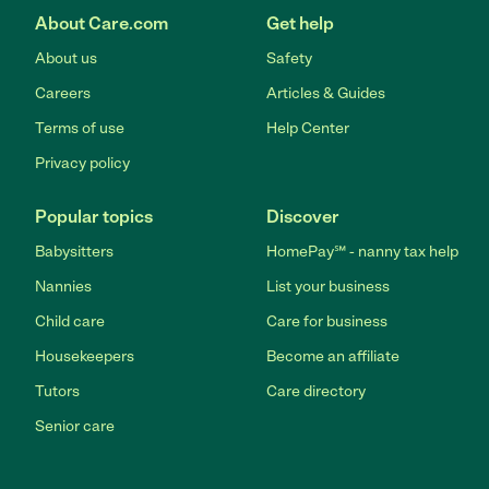
About Care.com
Get help
About us
Safety
Careers
Articles & Guides
Terms of use
Help Center
Privacy policy
Popular topics
Discover
Babysitters
HomePay℠ - nanny tax help
Nannies
List your business
Child care
Care for business
Housekeepers
Become an affiliate
Tutors
Care directory
Senior care