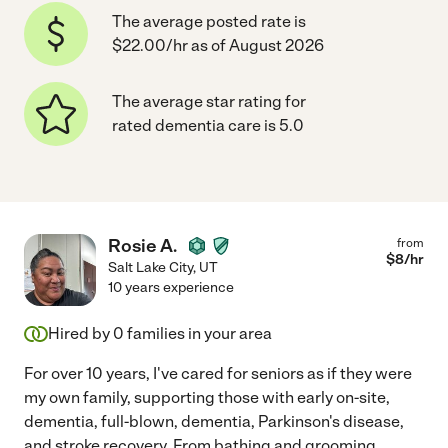
The average posted rate is
$22.00/hr as of August 2026
The average star rating for
rated dementia care is 5.0
Rosie A.
from
$
8
/hr
Salt Lake City
,
UT
10 years experience
Hired by
0
families in your area
For over 10 years, I've cared for seniors as if they were
my own family, supporting those with early on-site,
dementia, full-blown, dementia, Parkinson's disease,
and stroke recovery. From bathing and grooming.
...