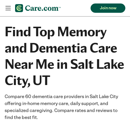
Join now
Find Top Memory
and Dementia Care
Near Me in Salt Lake
City, UT
Compare 60 dementia care providers in Salt Lake City
offering in-home memory care, daily support, and
specialized caregiving. Compare rates and reviews to
find the best fit.