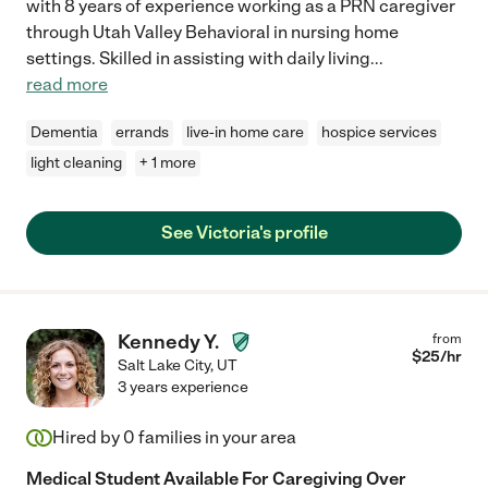
with 8 years of experience working as a PRN caregiver
through Utah Valley Behavioral in nursing home
settings. Skilled in assisting with daily living
...
read more
Dementia
errands
live-in home care
hospice services
light cleaning
+ 1 more
See Victoria's profile
Kennedy Y.
from
$
25
/hr
Salt Lake City
,
UT
3 years experience
Hired by
0
families in your area
Medical Student Available For Caregiving Over