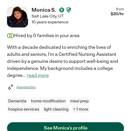
Monica S.
from
$
20
/hr
Salt Lake City
,
UT
10 years experience
Hired by
0
families in your area
With a decade dedicated to enriching the lives of
adults and seniors, I'm a Certified Nursing Assistant
driven by a genuine desire to support well-being and
independence. My background includes a college
degree
...
read more
Assisted bio
Dementia
home modification
meal prep
hospice services
light cleaning
+ 1 more
See Monica's profile