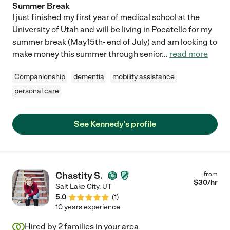
Summer Break
I just finished my first year of medical school at the
University of Utah and will be living in Pocatello for my
summer break (May15th- end of July) and am looking to
make money this summer through senior
...
read more
Companionship
dementia
mobility assistance
personal care
See Kennedy's profile
Chastity S.
from
$
30
/hr
Salt Lake City
,
UT
5.0
(
1
)
10 years experience
Hired by
2
families in your area