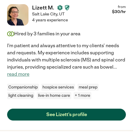
Lizett M.
from
$
30
/hr
Salt Lake City
,
UT
4 years experience
Hired by
3
families in your area
I'm patient and always attentive to my clients' needs
and requests. My experience includes supporting
individuals with multiple sclerosis (MS) and spinal cord
injuries, providing specialized care such as bowel
...
read more
Companionship
hospice services
meal prep
light cleaning
live-in home care
+ 1 more
See Lizett's profile