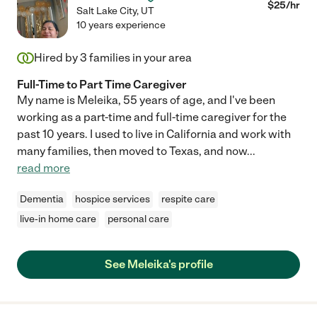
$
25
/hr
Salt Lake City
,
UT
10 years experience
Hired by
3
families in your area
Full-Time to Part Time Caregiver
My name is Meleika, 55 years of age, and I've been
working as a part-time and full-time caregiver for the
past 10 years. I used to live in California and work with
many families, then moved to Texas, and now
...
read more
Dementia
hospice services
respite care
live-in home care
personal care
See Meleika's profile