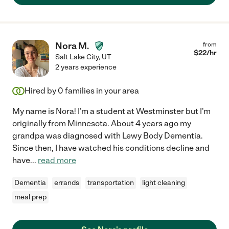
Nora M.
from
$
22
/hr
Salt Lake City
,
UT
2 years experience
Hired by
0
families in your area
My name is Nora! I'm a student at Westminster but I'm
originally from Minnesota. About 4 years ago my
grandpa was diagnosed with Lewy Body Dementia.
Since then, I have watched his conditions decline and
have
...
read more
Dementia
errands
transportation
light cleaning
meal prep