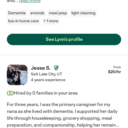
and
...
read more
Dementia
errands
meal prep
light cleaning
live-in home care
+ 1 more
See Lynn's profile
Jesse S.
from
$
20
/hr
Salt Lake City
,
UT
4 years experience
Hired by
0
families in your area
For three years, I was the primary caregiver for my
nana as she lived with dementia. I supported her daily
life through housekeeping, grocery shopping, meal
preparation, and companionship, helping her remain
...