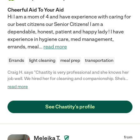
Cheerful Aid To Your Aid
Hi I am a mom of 4 and have experience with caring for
our best citizens our Senior Citizens! I am a
dependable, honest, patient and happy lady ! I have
experience in hygiene care, med management,
errands, meal
...
read more
Errands
light cleaning
meal prep
transportation
Craig H. says "Chastity is very professional and she knows her
job well. We hired her for cleaning and companionship. She's
fantastic at both. She's 100% trustworthy and we trust her
read more
completely. If you're lucky enough to hire her you'll always be
glad you did. - Craig H."
See Chastity's profile
Meleika T.
from