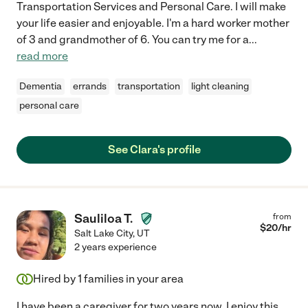
Transportation Services and Personal Care. I will make
your life easier and enjoyable. I'm a hard worker mother
of 3 and grandmother of 6. You can try me for a
...
read more
Dementia
errands
transportation
light cleaning
personal care
See Clara's profile
Sauliloa T.
from
$
20
/hr
Salt Lake City
,
UT
2 years experience
Hired by
1
families in your area
I have been a caregiver for two years now. I enjoy this