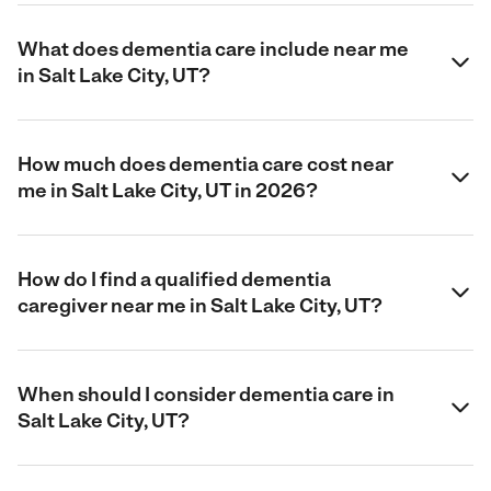
What does dementia care include near me
in Salt Lake City, UT?
How much does dementia care cost near
me in Salt Lake City, UT in 2026?
How do I find a qualified dementia
caregiver near me in Salt Lake City, UT?
When should I consider dementia care in
Salt Lake City, UT?