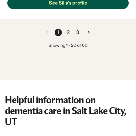
See Silia's profile
1
2
3
Showing
1
-
20
of
60
Helpful information on
dementia care in Salt Lake City,
UT