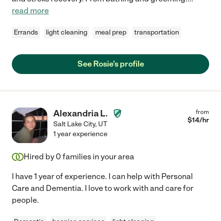
read more
Errands
light cleaning
meal prep
transportation
See Rosie's profile
Alexandria L.
from
$
14
/hr
Salt Lake City
,
UT
1 year experience
Hired by
0
families in your area
I have 1 year of experience. I can help with Personal
Care and Dementia. I love to work with and care for
people.