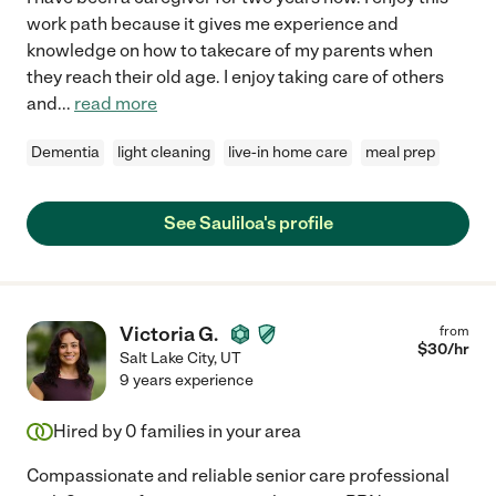
work path because it gives me experience and
knowledge on how to takecare of my parents when
they reach their old age. I enjoy taking care of others
and
...
read more
Dementia
light cleaning
live-in home care
meal prep
See Sauliloa's profile
Victoria G.
from
$
30
/hr
Salt Lake City
,
UT
9 years experience
Hired by
0
families in your area
Compassionate and reliable senior care professional