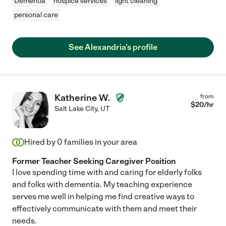
Dementia
hospice services
light cleaning
personal care
See Alexandria's profile
Katherine W.
from
$
20
/hr
Salt Lake City
,
UT
Hired by
0
families in your area
Former Teacher Seeking Caregiver Position
I love spending time with and caring for elderly folks
and folks with dementia. My teaching experience
serves me well in helping me find creative ways to
effectively communicate with them and meet their
needs.