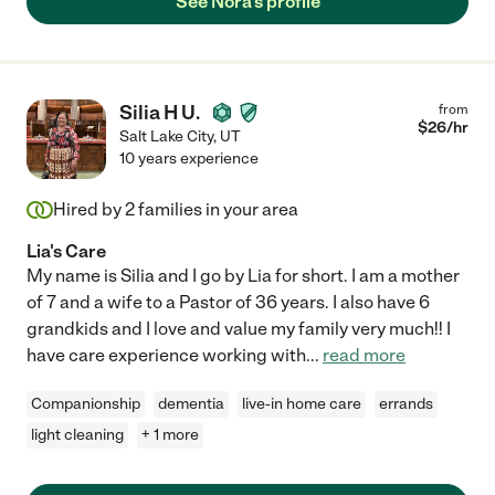
See Nora's profile
Silia H U.
from
$
26
/hr
Salt Lake City
,
UT
10 years experience
Hired by
2
families in your area
Lia's Care
My name is Silia and I go by Lia for short. I am a mother
of 7 and a wife to a Pastor of 36 years. I also have 6
grandkids and I love and value my family very much!! I
have care experience working with
...
read more
Companionship
dementia
live-in home care
errands
light cleaning
+ 1 more