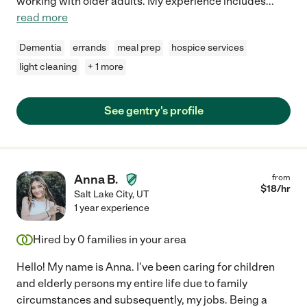
working with older adults. My experience includes
...
read more
Dementia
errands
meal prep
hospice services
light cleaning
+ 1 more
See gentry's profile
Anna B.
from
$
18
/hr
Salt Lake City
,
UT
1 year experience
Hired by
0
families in your area
Hello! My name is Anna. I've been caring for children
and elderly persons my entire life due to family
circumstances and subsequently, my jobs. Being a