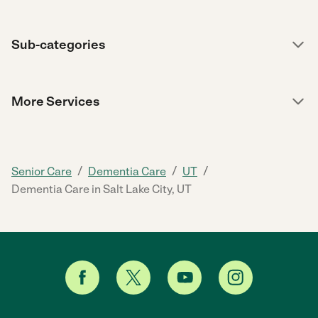
Sub-categories
More Services
/
/
/
Senior Care
Dementia Care
UT
Dementia Care in Salt Lake City, UT