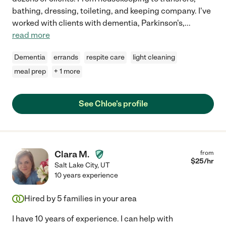
bathing, dressing, toileting, and keeping company. I've
worked with clients with dementia, Parkinson's,
...
read more
Dementia
errands
respite care
light cleaning
meal prep
+ 1 more
See Chloe's profile
Clara M.
from
$
25
/hr
Salt Lake City
,
UT
10 years experience
Hired by
5
families in your area
I have 10 years of experience. I can help with