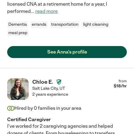
licensed CNA at a retirement home for a year, I
performed
...
read more
Dementia
errands
transportation
light cleaning
meal prep
See Anna's profile
Chloe E.
from
$
18
/hr
Salt Lake City
,
UT
2 years experience
Hired by
0
families in your area
Certified Caregiver
I've worked for 2 caregiving agencies and helped
dozens of clients. From housekeeping to transfers,