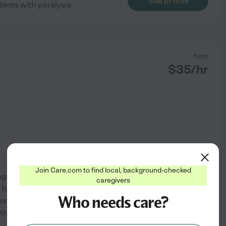
See profile
dents with paralysis.
from
$
35
/hr
Join Care.com to find local, background-checked
 to help others. I started
caregivers
I have worked as a CNA, in
Who needs care?
m experienced in care for those
with my family and my
...
See profile