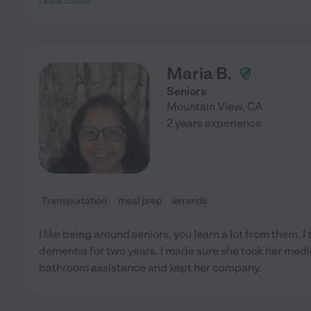
Maria B.
Seniors
Mountain View
,
CA
2 years experience
Transportation
meal prep
errands
I like being around seniors, you learn a lot from them. I 
dementia for two years. I made sure she took her medic
bathroom assistance and kept her company.