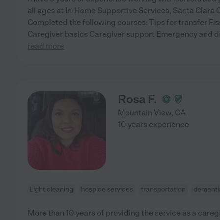
all ages at In-Home Supportive Services, Santa Clara 
Completed the following courses: Tips for transfer F
Caregiver basics Caregiver support Emergency and di
read more
Rosa F.
Mountain View
,
CA
10 years experience
Light cleaning
hospice services
transportation
dementi
More than 10 years of providing the service as a careg