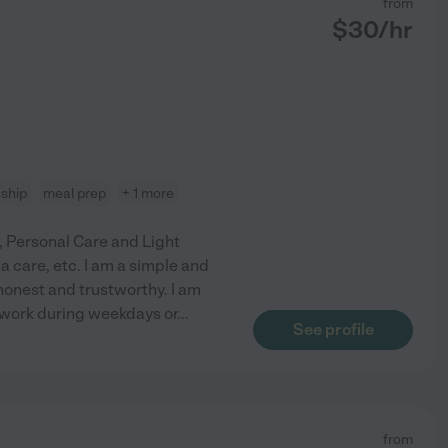
from
$
30
/hr
ship
meal prep
+ 1 more
e, Personal Care and Light
 care, etc. I am a simple and
honest and trustworthy. I am
to work during weekdays or
...
See profile
from