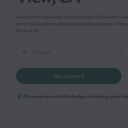
Compare 60 dementia care providers in Mountain Vi
care, daily support, and specialized caregiving. Compa
the best fit.
Get started
All caregivers with this badge are background ch