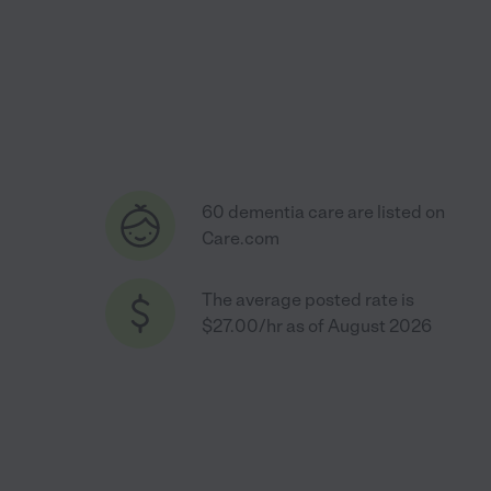
60 dementia care are listed on
Care.com
The average posted rate is
$27.00/hr as of August 2026