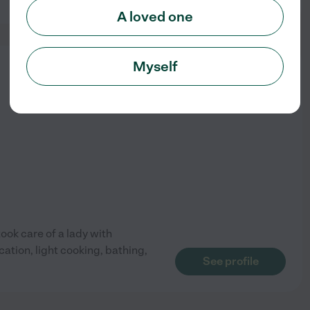
A loved one
Myself
from
$
20
/hr
took care of a lady with
ation, light cooking, bathing,
See profile