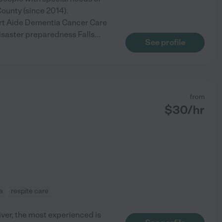
County (since 2014).
isrt Aide Dementia Cancer Care
saster preparedness Falls
...
See profile
from
$
30
/hr
a
respite care
iver, the most experienced is