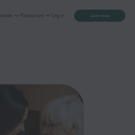
siness
Resources
Log in
Join now