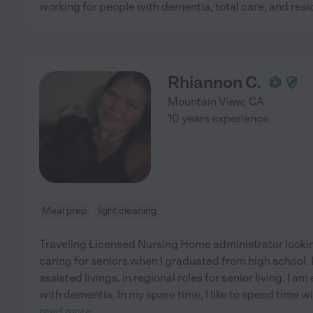
working for people with dementia, total care, and resi
Rhiannon C.
Mountain View
,
CA
10 years experience
Meal prep
light cleaning
Traveling Licensed Nursing Home administrator looking
caring for seniors when I graduated from high school. 
assisted livings, in regional roles for senior living. I a
with dementia. In my spare time, I like to spend time 
read more