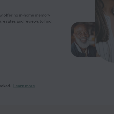
ew offering in-home memory
re rates and reviews to find
ecked.
Learn more