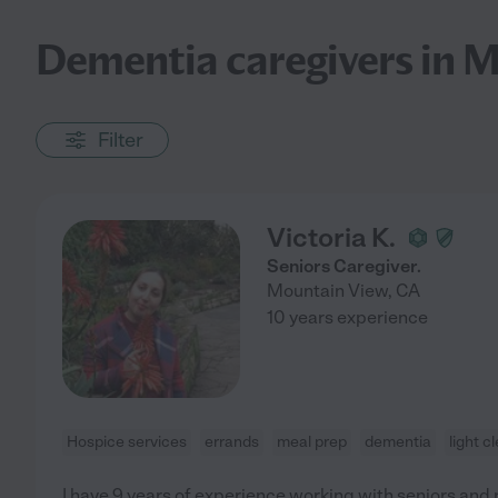
Dementia caregivers in 
Filter
Victoria K.
Seniors Caregiver.
Mountain View
,
CA
10 years experience
Hospice services
errands
meal prep
dementia
light c
I have 9 years of experience working with seniors and