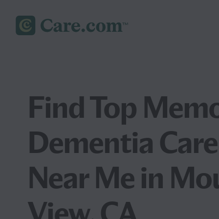
Find Top Memo
Dementia Care
Near Me in Mo
View, CA