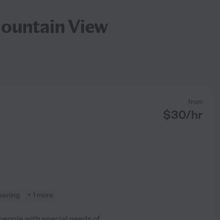
Mountain View
from
$
30
/hr
leaning
+ 1 more
 people with special needs of