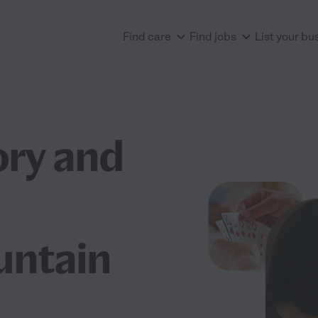
Find care
Find jobs
List your bu
ry and
untain