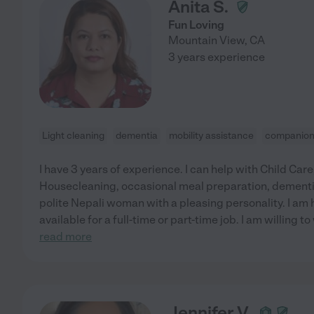
Anita S.
Fun Loving
Mountain View
,
CA
3 years experience
Light cleaning
dementia
mobility assistance
companion
I have 3 years of experience. I can help with Child Car
Housecleaning, occasional meal preparation, dementia
polite Nepali woman with a pleasing personality. I am 
available for a full-time or part-time job. I am willing 
read more
Jennifer V.