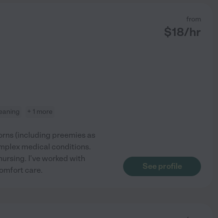
from
$
18
/hr
leaning
+ 1 more
rns (including preemies as
mplex medical conditions.
nursing. I've worked with
See profile
omfort care.