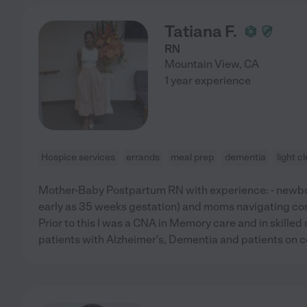
Tatiana F.
RN
Mountain View
,
CA
1 year experience
Hospice services
errands
meal prep
dementia
light c
Mother-Baby Postpartum RN with experience: - newbo
early as 35 weeks gestation) and moms navigating co
Prior to this I was a CNA in Memory care and in skilled 
patients with Alzheimer's, Dementia and patients on c