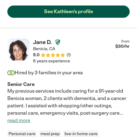
every other day seemed wise. Kathleen came over prior to us
leaving town, met the family, and everyone liked her
See Kathleen's profile
immediately. It seemed like a good fit. And it was! She went
above and beyond while visiting, offering to help with all sorts of
things she didn't really need to (dog walks, electronic help,
blown fuses) and kept me posted regularly. Kathleen is great.
Mom loved her. Highly recommend her - warm yet professional
Jane D.
from
and knowledgeable. "
$
30
/hr
Benicia
,
CA
5.0
(
1
)
6 years experience
Hired by
3
families in your area
Senior Care
My previous services include caring for a 91-year-old
Benicia woman, 2 clients with dementia, and a cancer
patient. I assisted with shopping/other outings,
personal care, emergency visits, post-surgery care
...
read more
Personal care
meal prep
live-in home care