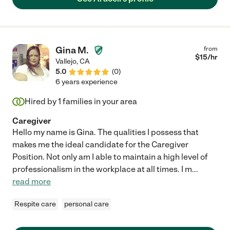
Gina M.
from
$
15
/hr
Vallejo
,
CA
5.0
(
0
)
6 years experience
Hired by
1
families in your area
Caregiver
Hello my name is Gina. The qualities I possess that
makes me the ideal candidate for the Caregiver
Position. Not only am I able to maintain a high level of
professionalism in the workplace at all times. I m
...
read more
Respite care
personal care