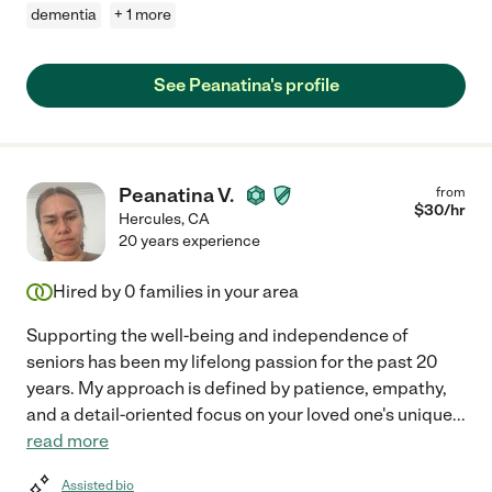
dementia
+ 1 more
See Peanatina's profile
Peanatina V.
from
$
30
/hr
Hercules
,
CA
20 years experience
Hired by
0
families in your area
Supporting the well-being and independence of
seniors has been my lifelong passion for the past 20
years. My approach is defined by patience, empathy,
and a detail-oriented focus on your loved one's unique
...
read more
Assisted bio