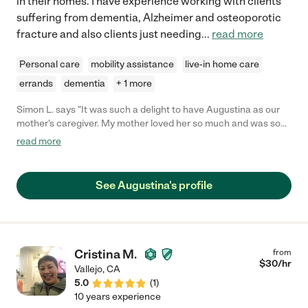
in their homes. I have experience working with clients
suffering from dementia, Alzheimer and osteoporotic
fracture and also clients just needing
...
read more
Personal care
mobility assistance
live-in home care
errands
dementia
+ 1 more
Simon L. says "It was such a delight to have Augustina as our
mother's caregiver. My mother loved her so much and was so
comfortable with her. She showed so much compassion and
read more
love which stood out for us. She went far and beyond in caring
for mom until her last days. I would highly recommend her to
families out there who are searching for someone to care for
See Augustina's profile
there loved ones. "
Cristina M.
from
$
30
/hr
Vallejo
,
CA
5.0
(
1
)
10 years experience