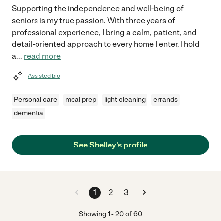
Supporting the independence and well-being of
seniors is my true passion. With three years of
professional experience, I bring a calm, patient, and
detail-oriented approach to every home I enter. I hold
a
...
read more
Assisted bio
Personal care
meal prep
light cleaning
errands
dementia
See Shelley's profile
1
2
3
Showing
1
-
20
of
60