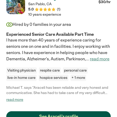
$
30
/hr
San Pablo
,
CA
5.0
(
1
)
10 years experience
Hired by
0
families in your area
Experienced Senior Care Available Part Time
I have more than 40 years of experience caring for
seniors one on one and in facilities. I enjoy working with
seniors. I have experience in helping people who have
Dementia, Alzheimer's, Autism, Parkinson,
...
read more
Visiting physician
respite care
personal care
live-in home care
hospice services
+ 1 more
Michael T. says "Araceli has been reliable and very honest and
communicative. She has had to take care of my very difficult
mother with no complaints and kept me informed of everything
read more
after each visit. She is an excellent communicator and is very
patient and professional."
See Araceli's profile