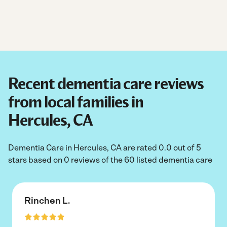
Recent dementia care reviews
from local families in
Hercules, CA
Dementia Care in Hercules, CA are rated 0.0 out of 5
stars based on 0 reviews of the 60 listed dementia care
Rinchen L.