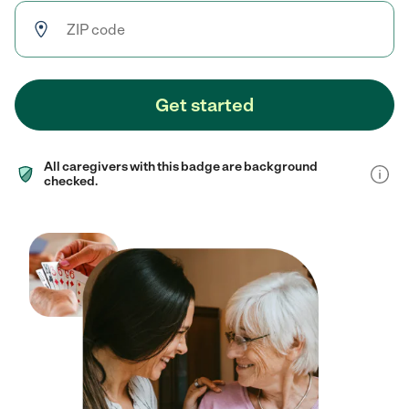
Get started
All caregivers with this badge are background
checked.