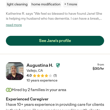
light cleaning
home modification
+ 1 more
Katherine R. says "We feel so blessed to have found Jane! She
is helping my husband who has dementia. I can have a break,
and he has great care and fun with her. She is proactive and
read more
take charge, as well as enthusiastic, smart, energetic. We
cannot be happier."
See Jane's profile
Augustina H.
from
$
30
/hr
Vallejo
,
CA
4.0
(
1
)
10 years experience
Hired by
2
families in your area
Experienced Caregiver
I have 10+ years experience in providing care for clients