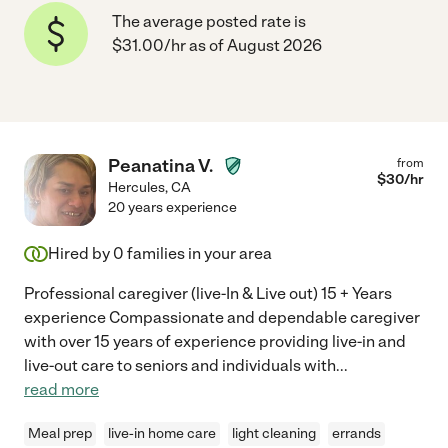
The average posted rate is
$31.00/hr as of August 2026
Peanatina V.
from
$
30
/hr
Hercules
,
CA
20 years experience
Hired by
0
families in your area
Professional caregiver (live-In & Live out) 15 + Years
experience Compassionate and dependable caregiver
with over 15 years of experience providing live-in and
live-out care to seniors and individuals with
...
read more
Meal prep
live-in home care
light cleaning
errands