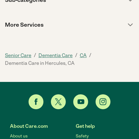
More Services
/
/
/
Senior Care
Dementia Care
CA
Dementia Care in Hercules, CA
About Care.com
Get help
About us
Safety