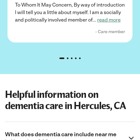
To Whom It May Concern, By way of introduction
I will tell you a little about myself. I am a socially
and politically involved member of
...
read more
- Care member
Helpful information on
dementia care in Hercules, CA
What does dementia care include near me