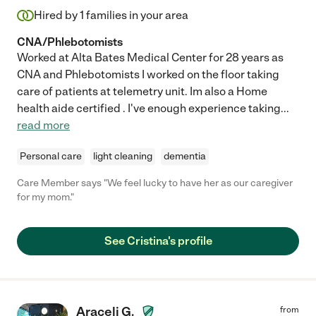
Hired by
1
families in your area
CNA/Phlebotomists
Worked at Alta Bates Medical Center for 28 years as
CNA and Phlebotomists I worked on the floor taking
care of patients at telemetry unit. Im also a Home
health aide certified . I've enough experience taking
...
read more
Personal care
light cleaning
dementia
Care Member says "We feel lucky to have her as our caregiver
for my mom."
See Cristina's profile
Araceli G.
from