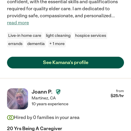
confident, with the essential skills and qualifications
required for quality elder care. I am dedicated to
providing safe, compassionate, and personalized
...
read more
Live-in home care
light cleaning
hospice services
errands
dementia
+ 1 more
See Kamana's profile
Joann P.
from
$
25
/hr
Martinez
,
CA
10 years experience
Hired by
0
families in your area
20 Yrs Being A Caregiver