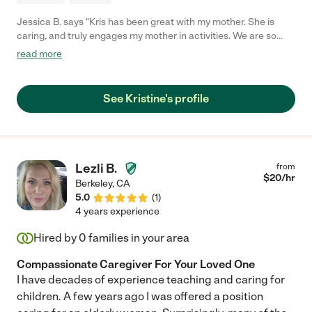
Jessica B. says "Kris has been great with my mother. She is
caring, and truly engages my mother in activities. We are so
lucky to have her."
read more
See Kristine's profile
Lezli B.
from
$
20
/hr
Berkeley
,
CA
5.0
(
1
)
4 years experience
Hired by
0
families in your area
Compassionate Caregiver For Your Loved One
I have decades of experience teaching and caring for
children. A few years ago I was offered a position