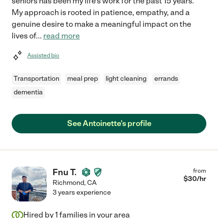
seniors has been my life's work for the past 15 years.
My approach is rooted in patience, empathy, and a
genuine desire to make a meaningful impact on the
lives of
...
read more
Assisted bio
Transportation
meal prep
light cleaning
errands
dementia
See Antoinette's profile
Fnu T.
from
$
30
/hr
Richmond
,
CA
3 years experience
Hired by
1
families in your area