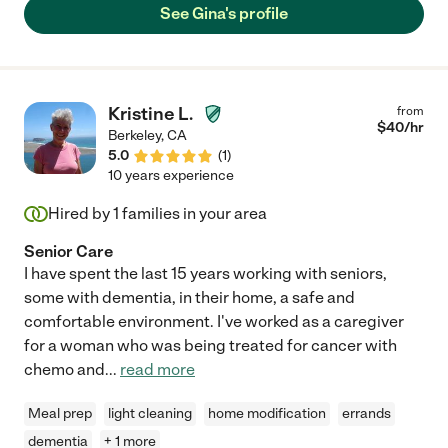
See Gina's profile
Kristine L.
from
$
40
/hr
Berkeley
,
CA
5.0
(
1
)
10 years experience
Hired by
1
families in your area
Senior Care
I have spent the last 15 years working with seniors,
some with dementia, in their home, a safe and
comfortable environment. I've worked as a caregiver
for a woman who was being treated for cancer with
chemo and
...
read more
Meal prep
light cleaning
home modification
errands
dementia
+ 1 more