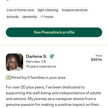
Live-in home care
light cleaning
hospice services
errands
dementia
+ 1 more
See Peanatina's profile
Darlene S.
from
$
35
/hr
Hercules
,
CA
15 years experience
Hired by
0
families in your area
For over 20 plus years, I've been dedicated to
supporting the well-being and independence of adults
and seniors. My journey as a caregiver stems from a
genuine passion for making a positive impact on their
...