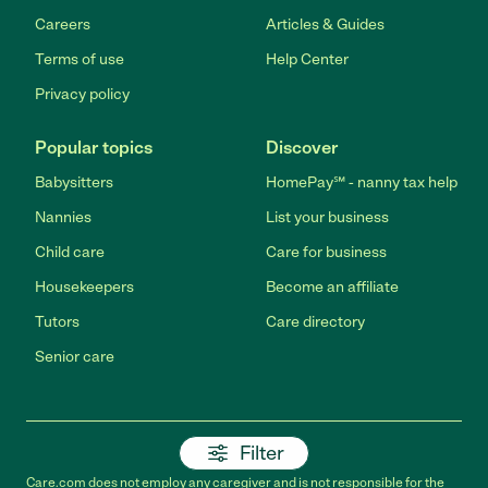
Careers
Articles & Guides
Terms of use
Help Center
Privacy policy
Popular topics
Discover
Babysitters
HomePay℠ - nanny tax help
Nannies
List your business
Child care
Care for business
Housekeepers
Become an affiliate
Tutors
Care directory
Senior care
Filter
Care.com does not employ any caregiver and is not responsible for the