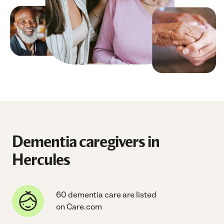
Dementia caregivers in
Hercules
60 dementia care are listed
on Care.com