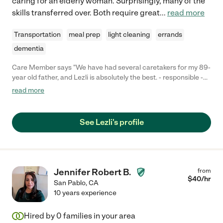
caring for an elderly woman. Surprisingly, many of the
skills transferred over. Both require great
...
read more
Transportation
meal prep
light cleaning
errands
dementia
Care Member says "We have had several caretakers for my 89-
year old father, and Lezli is absolutely the best. - responsible -
always arrives on schedule - proactive and communicative - if
read more
something seems off with my dad she lets us know - caring -
she is truly kind to my dad, talks with him while she is there, and
cooks him great food. - expert - she has been expert at all of the
See Lezli's profile
elderly care tasks we needed (meds, hygiene, movement) You
can't do better!"
Jennifer Robert B.
from
$
40
/hr
San Pablo
,
CA
10 years experience
Hired by
0
families in your area