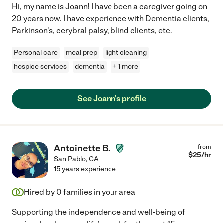
Hi, my name is Joann! I have been a caregiver going on
20 years now. I have experience with Dementia clients,
Parkinson's, cerybral palsy, blind clients, etc.
Personal care
meal prep
light cleaning
hospice services
dementia
+ 1 more
See Joann's profile
Antoinette B.
from
$
25
/hr
San Pablo
,
CA
15 years experience
Hired by
0
families in your area
Supporting the independence and well-being of