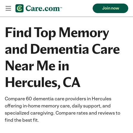
Join now
Find Top Memory
and Dementia Care
Near Me in
Hercules, CA
Compare 60 dementia care providers in Hercules
offering in-home memory care, daily support, and
specialized caregiving. Compare rates and reviews to
find the best fit.