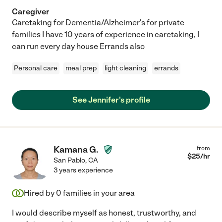
Caregiver
Caretaking for Dementia/Alzheimer's for private
families I have 10 years of experience in caretaking, I
can run every day house Errands also
Personal care
meal prep
light cleaning
errands
See Jennifer's profile
Kamana G.
from
$
25
/hr
San Pablo
,
CA
3 years experience
Hired by
0
families in your area
I would describe myself as honest, trustworthy, and