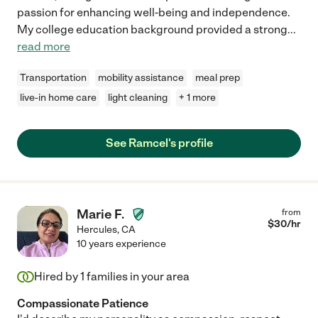
passion for enhancing well-being and independence.
My college education background provided a strong
...
read more
Transportation
mobility assistance
meal prep
live-in home care
light cleaning
+ 1 more
See Ramcel's profile
Marie F.
from
$
30
/hr
Hercules
,
CA
10 years experience
Hired by
1
families in your area
Compassionate Patience