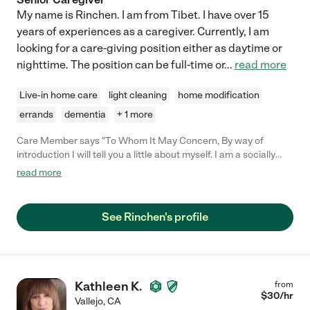
My name is Rinchen. I am from Tibet. I have over 15
years of experiences as a caregiver. Currently, I am
looking for a care-giving position either as daytime or
nighttime. The position can be full-time or
...
read more
Live-in home care
light cleaning
home modification
errands
dementia
+ 1 more
Care Member says "To Whom It May Concern, By way of
introduction I will tell you a little about myself. I am a socially
and politically involved member of the Berkeley Community for
read more
the last 50 years. Mother of two sons raised in berkeley,
grandmother of three grandsons, I am long time member of the
Berkeley Community Garden establishment and the Berkeley
See Rinchen's profile
Historical Society. I was a kindergarten teacher in the Berkeley
Unified School District for thirty one years and have been
retired since 2001. In my working years I had a great deal of
experience supervising hourly employees and have worked with
a wide range of individuals. So when I say that a person is an
Kathleen K.
from
excellent worker, I know what I’m talking about. Rinchen is an
$
30
/hr
Vallejo
,
CA
excellent worker and an outstanding human being. I’ve known