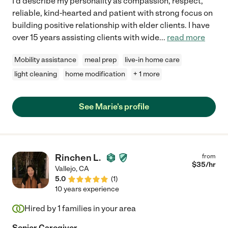
I'd describe my personality as compassion, respect,
reliable, kind-hearted and patient with strong focus on
building positive relationship with elder clients. I have
over 15 years assisting clients with wide
...
read more
Mobility assistance
meal prep
live-in home care
light cleaning
home modification
+ 1 more
See Marie's profile
Rinchen L.
from
$
35
/hr
Vallejo
,
CA
5.0
(
1
)
10 years experience
Hired by
1
families in your area
Senior Caregiver