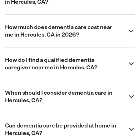
in Hercules, CA?
How much does dementia care cost near
me in Hercules, CA in 2026?
How do I find a qualified dementia
caregiver near me in Hercules, CA?
When should I consider dementia care in
Hercules, CA?
Can dementia care be provided at home in
Hercules, CA?