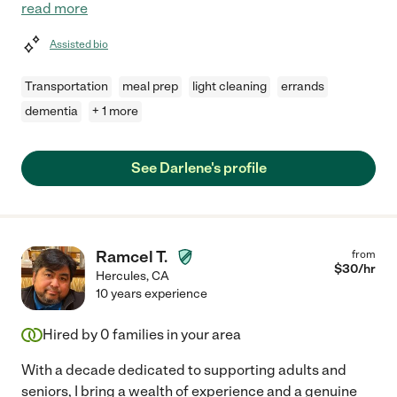
read more
Assisted bio
Transportation
meal prep
light cleaning
errands
dementia
+ 1 more
See Darlene's profile
Ramcel T.
from
$
30
/hr
Hercules
,
CA
10 years experience
Hired by
0
families in your area
With a decade dedicated to supporting adults and
seniors, I bring a wealth of experience and a genuine