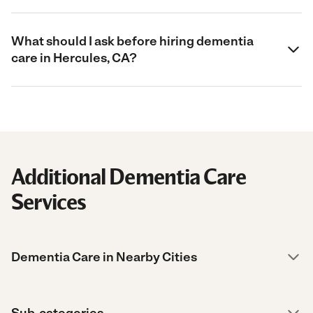
What should I ask before hiring dementia
care in Hercules, CA?
Additional Dementia Care
Services
Dementia Care in Nearby Cities
Sub-categories