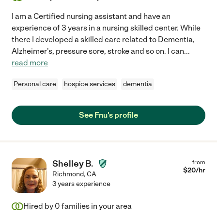
I am a Certified nursing assistant and have an
experience of 3 years in a nursing skilled center. While
there I developed a skilled care related to Dementia,
Alzheimer's, pressure sore, stroke and so on. I can
...
read more
Personal care
hospice services
dementia
See Fnu's profile
Shelley B.
from
$
20
/hr
Richmond
,
CA
3 years experience
Hired by
0
families in your area