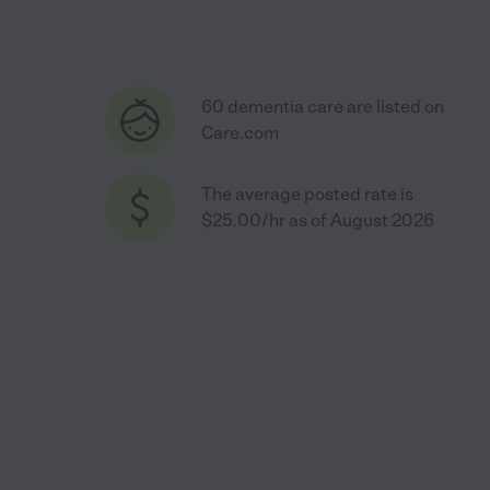
60 dementia care are listed on
Care.com
The average posted rate is
$25.00/hr as of August 2026