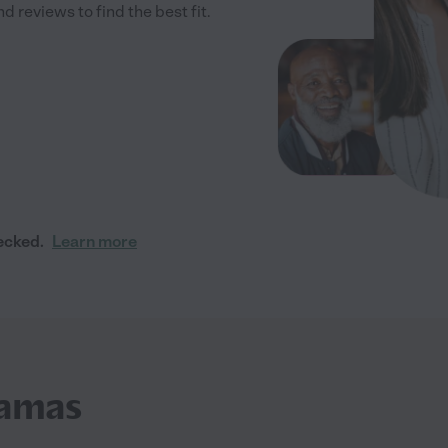
 reviews to find the best fit.
ecked.
Learn more
Camas