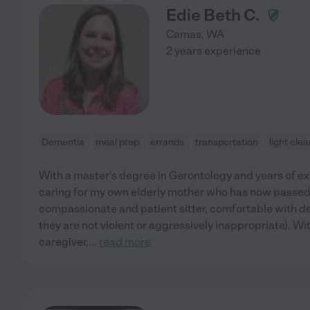
Edie Beth C.
Camas
,
WA
2 years experience
Dementia
meal prep
errands
transportation
light cle
With a master's degree in Gerontology and years of exp
caring for my own elderly mother who has now passed 
compassionate and patient sitter, comfortable with de
they are not violent or aggressively inappropriate). Wit
caregiver,
...
read more