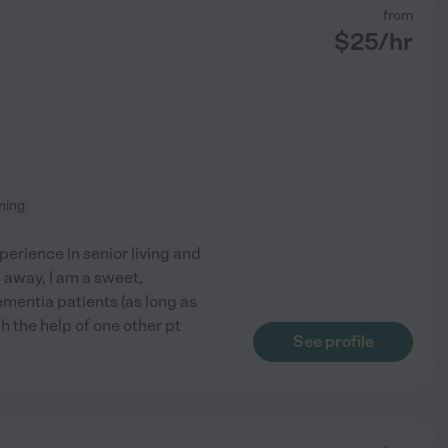
from
$
25
/hr
aning
erience in senior living and
away, I am a sweet,
mentia patients (as long as
h the help of one other pt
See profile