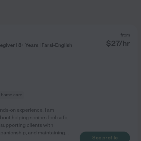
from
$
27
/hr
iver | 8+ Years | Farsi-English
in home care
ands-on experience. I am
about helping seniors feel safe,
supporting clients with
mpanionship, and maintaining
...
See profile