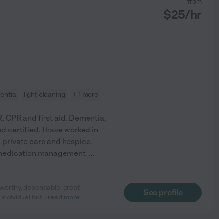
from
$
25
/hr
entia
light cleaning
+ 1 more
, CPR and first aid, Dementia,
d certified. I have worked in
 private care and hospice.
, medication management ,
...
worthy, dependable, great
See profile
e individual but
...
read more