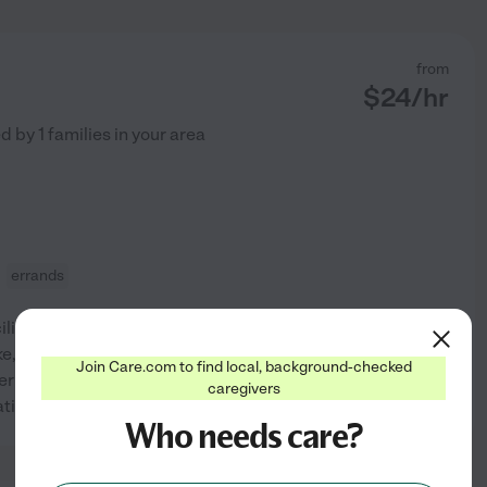
from
$
24
/hr
ed by
1
families in your area
errands
lity after suffering a stroke.
ke, she was afflicted with
Join Care.com to find local, background-checked
er out for drives and short
caregivers
See profile
tations precluded
...
read more
Who needs care?