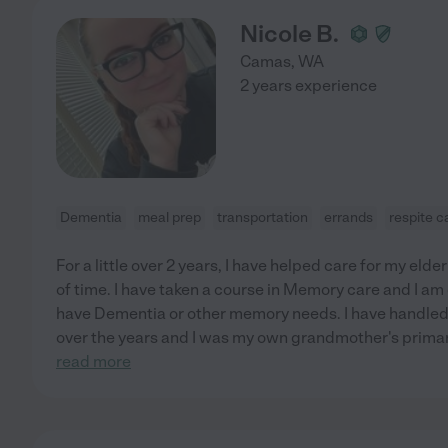
Nicole B.
Camas
,
WA
2 years experience
Dementia
meal prep
transportation
errands
respite c
For a little over 2 years, I have helped care for my elde
of time. I have taken a course in Memory care and I am 
have Dementia or other memory needs. I have handle
over the years and I was my own grandmother's primar
read more