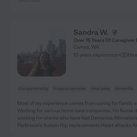
Sandra W.
Over 15 Years Of Caregiver
Camas
,
WA
·
10 years experience
Hir
Companionship
hospice services
meal prep
dementia
Most of my experience comes from caring for family a
Working for various home care companies. I'm Nurse 
working for clients who have had Dementia Altimeters 
Parkinson's Autism Hip replacements Heart attacks 