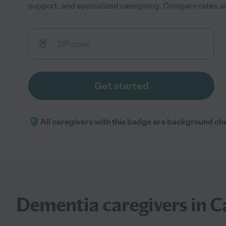
support, and specialized caregiving. Compare rates and
Get started
All caregivers with this badge are background ch
Dementia caregivers in 