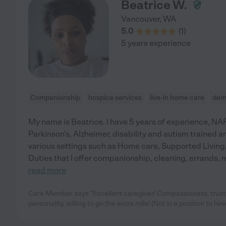
Beatrice W.
Vancouver
,
WA
5.0
(
1
)
5 years experience
Companionship
hospice services
live-in home care
dem
My name is Beatrice. I have 5 years of experience, NAR
Parkinson's, Alzheimer, disability and autism trained an
various settings such as Home care, Supported Living,
Duties that I offer companionship, cleaning, errands
read more
Care Member says "Excellent caregiver! Compassionate, trust
personality, willing to go the extra mile! (Not in a position to hir