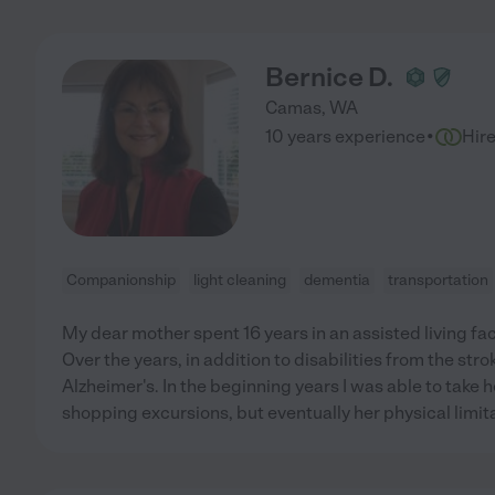
Bernice D.
Camas
,
WA
·
10 years experience
Hir
Companionship
light cleaning
dementia
transportation
My dear mother spent 16 years in an assisted living faci
Over the years, in addition to disabilities from the stro
Alzheimer's. In the beginning years I was able to take h
shopping excursions, but eventually her physical limi