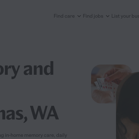
Find care
Find jobs
List your bu
ry and
mas, WA
ng in-home memory care, daily