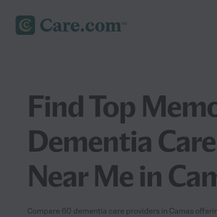
Find Top Memo
Dementia Care
Near Me in Ca
Compare 60 dementia care providers in Camas offeri