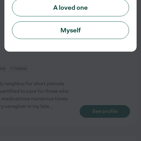
A loved one
from
$
23
/hr
Myself
are
+ 1 more
rly neighbor for short periods
certified to care for those who
d medications numerous times
y caregiver in my late
...
See profile