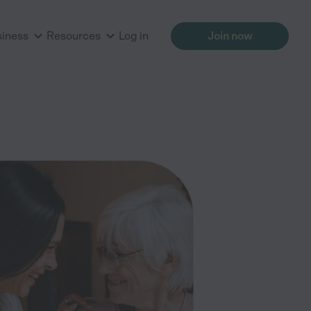
siness
Resources
Log in
Join now