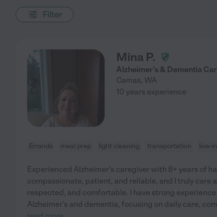
Filter
Mina P.
Alzheimer's & Dementia Careg
Camas
,
WA
10 years experience
Errands
meal prep
light cleaning
transportation
live-
Experienced Alzheimer's caregiver with 8+ years of h
compassionate, patient, and reliable, and I truly care 
respected, and comfortable. I have strong experience 
Alzheimer's and dementia, focusing on daily care, co
read more