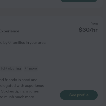
from
$
30
/hr
 Experience
ed by
6
families in your area
light cleaning
+ 1 more
nd friends in need and
delegated with experience
Strokes Spinal injuries
See profile
And much much more.