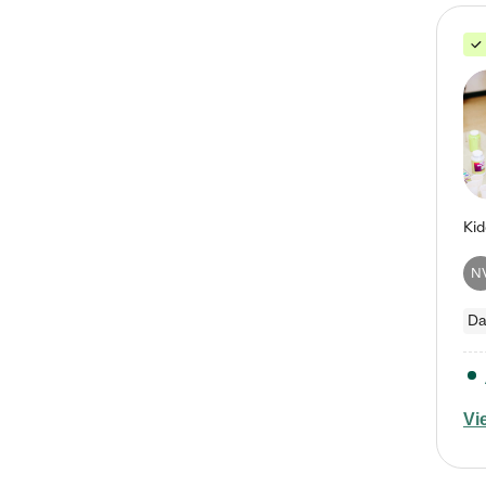
N
Da
Vi