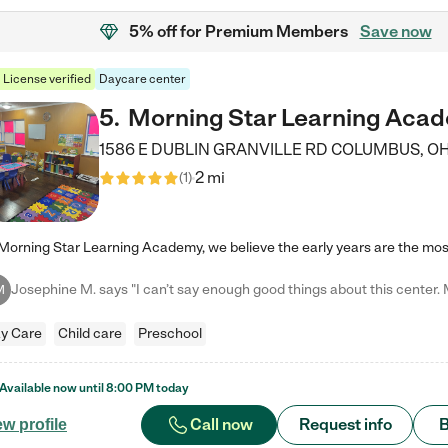
5% off
for Premium Members
Save now
License verified
Daycare center
5
.
Morning Star Learning Aca
1586 E DUBLIN GRANVILLE RD
COLUMBUS
,
O
2 mi
(
1
)
M
y Care
Child care
Preschool
Available now until
8:00 PM
today
Call now
Request info
B
ew profile