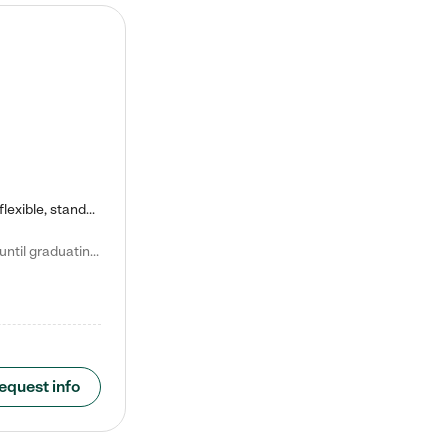
Kiddie Academy offers educational, age-specific child care programs. Our flexible, standard based curriculum is uniquely designed to help your child thrive in both school and life, while our safe and nurturing environment allows them to have fun while they learn. Learn more about what makes Kiddie Academy a leader in early childhood education.
Natalie V. says "My children attended Kiddie Academy from 12 weeks until graduating Pre-K. The whole care team was loving, passionate, and took amazing care of my girls. Highly recommend!"
equest info