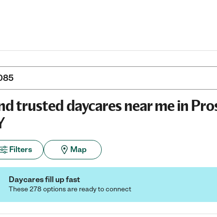
nd trusted daycares near me in Pro
Y
Filters
Map
Daycares fill up fast
These 278 options are ready to connect