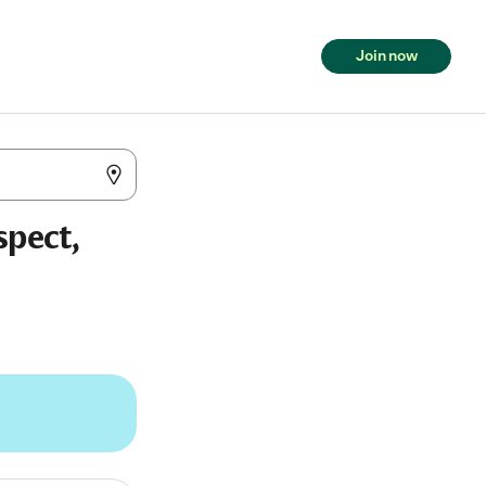
Join now
spect,