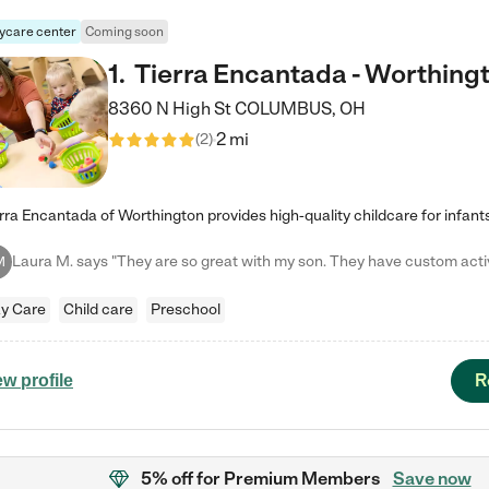
ycare center
Coming soon
1
.
Tierra Encantada - Worthing
8360 N High St
COLUMBUS
,
OH
2 mi
(
2
)
M
y Care
Child care
Preschool
R
ew profile
5% off
for Premium Members
Save now