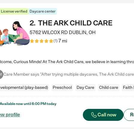
License verified
Daycare center
2
.
THE ARK CHILD CARE
5762 WILCOX RD
DUBLIN
,
OH
7 mi
(
1
)
M
velopmental (play-based)
Preschool
Day Care
Child care
Faith
Available now until
6:00 PM
today
Call now
R
ew profile