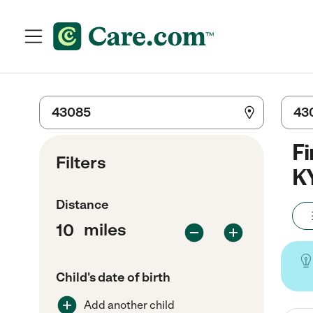
Fi
Filters
K
Distance
miles
Child's date of birth
Add another child