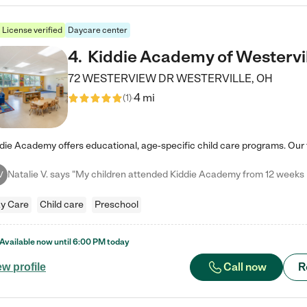
License verified
Daycare center
4
.
Kiddie Academy of Westervi
72 WESTERVIEW DR
WESTERVILLE
,
OH
4 mi
(
1
)
V
y Care
Child care
Preschool
Available now until
6:00 PM
today
Call now
R
ew profile