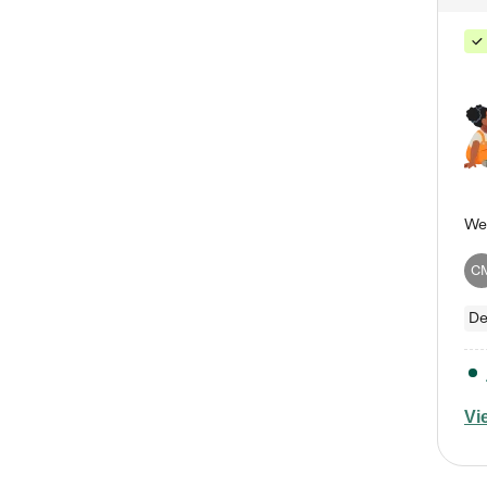
C
De
Vi