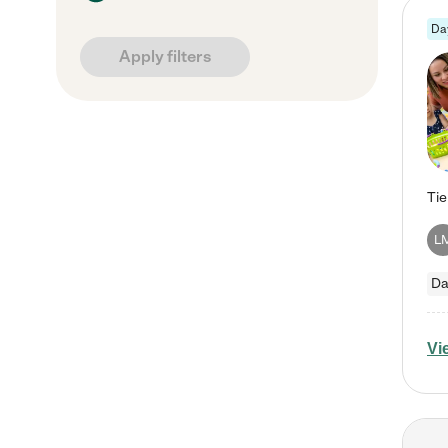
Da
Apply filters
L
Da
Vi