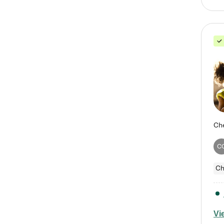
C
Ch
Vi