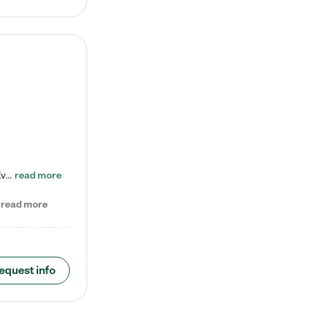
Check out our school-age program reduced rates! Every child is different. Every child is one-of-a-kind. So at Tutor Time, every child's unique set of skills and interests are utilized to his or her advantage in the way that they learn, grow, build self-esteem, and develop their imagination. It's our job to bring out their best. Your child's day at Tutor Time is educational. It's social. And it's highly energetic. The secret ingredient is our LifeSmart curriculum, which creates fruitful,…
read more
read more
equest info