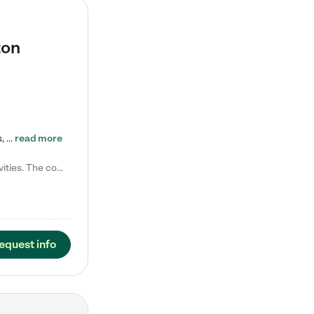
ton
Tierra Encantada of Worthington provides high-quality childcare for infants, toddlers, and preschoolers and is conveniently located just off U.S. Route 23 (N High Street), at the intersection with Dillmont Drive. At Tierra, we care for the whole child, nurturing their cognitive development with our research-based curriculum while providing nourishing meals from around the world made from scratch daily. Our Spanish immersion environment allows children to learn Spanish naturally, the way they…
read more
Laura M. says "They are so great with my son. They have custom activities. The communication is incredible."
equest info