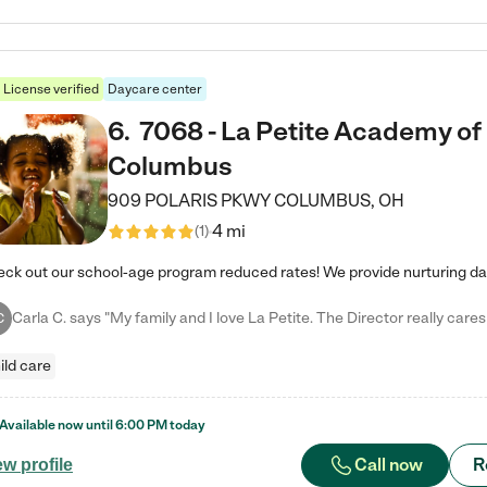
License verified
Daycare center
6
.
7068 - La Petite Academy of
Columbus
909 POLARIS PKWY
COLUMBUS
,
OH
4 mi
(
1
)
C
ild care
Available now until
6:00 PM
today
Call now
R
ew profile