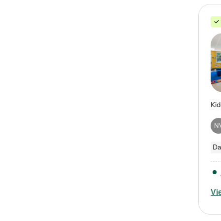
N
Da
Vi