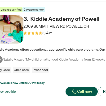
License verified
Daycare center
3
.
Kiddie Academy of Powell
2069 SUMMIT VIEW RD
POWELL
,
OH
4 mi
(
1
)
V
y Care
Child care
Preschool
Available now until
6:00 PM
today
Call now
R
ew profile