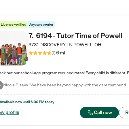
License verified
Daycare center
7
.
6194 - Tutor Time of Powell
3731 DISCOVERY LN
POWELL
,
OH
6 mi
(
1
)
Nicole P. says "We have been beyond happy with the care that our daughter receives at Tutor Time! In short, we cannot recommend Tutor Time highly enough. More specifics: Care for your child: Above all things, we wanted to make sure our daughter was as loved and care for as if she was with family. The staff at Tutor Time exceeds this expectation. Her teachers have all demonstrated genuine love and care for the person my daughter is, not just overall compassion for children (which is important…
P
Available now until
6:00 PM
today
Call now
R
ew profile