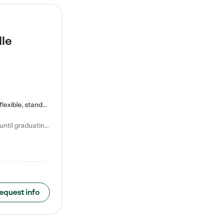
lle
Kiddie Academy offers educational, age-specific child care programs. Our flexible, standard based curriculum is uniquely designed to help your child thrive in both school and life, while our safe and nurturing environment allows them to have fun while they learn. Learn more about what makes Kiddie Academy a leader in early childhood education.
Natalie V. says "My children attended Kiddie Academy from 12 weeks until graduating Pre-K. The whole care team was loving, passionate, and took amazing care of my girls. Highly recommend!"
equest info