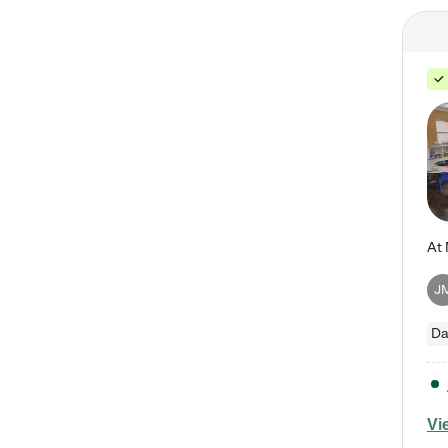
J
Da
Vi