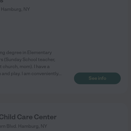
Hamburg
,
NY
hing degree in Elementary
ars (Sunday School teacher,
t church, mom). I have a
n and play. I am conveniently
...
See info
Child Care Center
rn Blvd.
Hamburg
,
NY