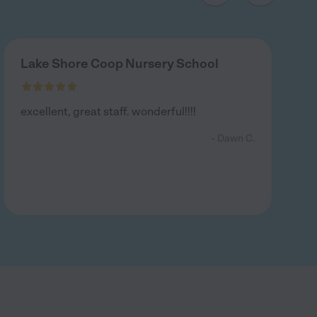
Lake Shore Coop Nursery School
excellent, great staff. wonderful!!!!
- Dawn C.