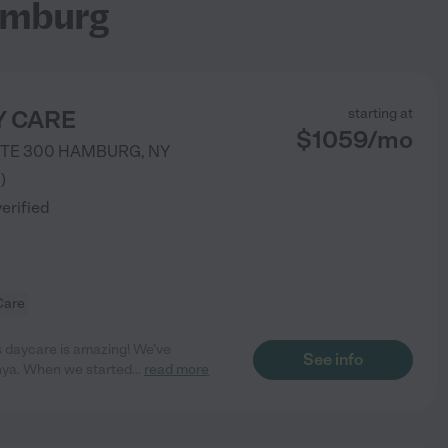
amburg
AY CARE
starting at
$
1059
/
mo
STE 300
HAMBURG
,
NY
3
)
verified
Care
s daycare is amazing! We’ve
See info
nya. When we started
...
read more