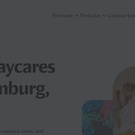
Find care
Find jobs
List your bu
aycares
mburg,
reviews, rates, and