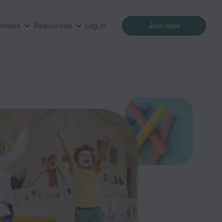
siness
Resources
Log in
Join now