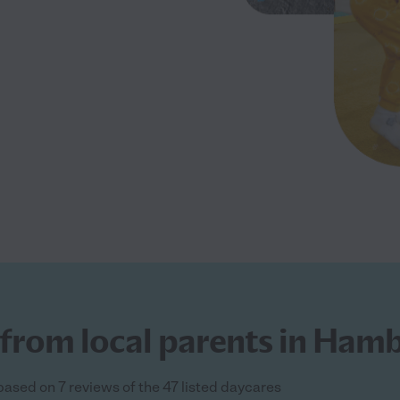
 from local parents in Ham
based on 7 reviews of the 47 listed daycares