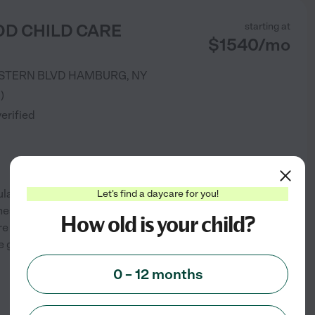
D CHILD CARE
starting at
$
1540
/
mo
STERN BLVD
HAMBURG
,
NY
3
)
verified
mulating, developmentally
Let's find a daycare for you!
ess as individuals while
How old is your child?
are committed to providing the
se goals are met. We
...
0 – 12 months
See info