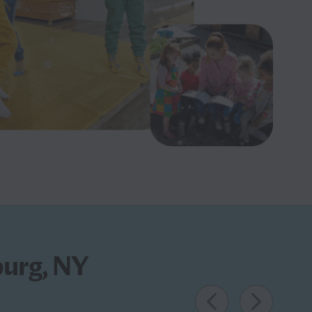
burg, NY