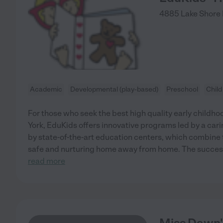
4885 Lake Shore
Academic
Developmental (play-based)
Preschool
Child
For those who seek the best high quality early child
York, EduKids offers innovative programs led by a carin
by state-of-the-art education centers, which combine t
safe and nurturing home away from home. The success 
read more
Miss Dawn'