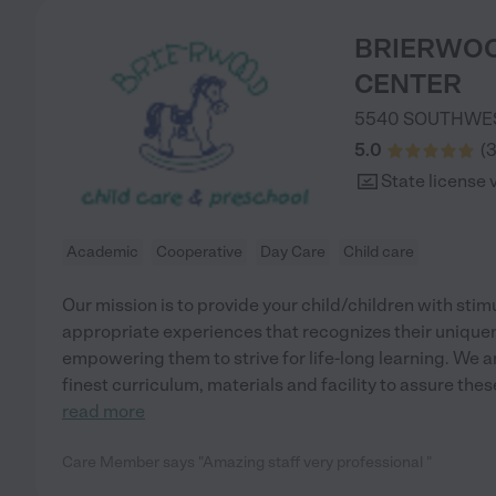
BRIERWOO
CENTER
5540 SOUTHWE
5.0
(
State license 
Academic
Cooperative
Day Care
Child care
Our mission is to provide your child/children with sti
appropriate experiences that recognizes their uniquen
empowering them to strive for life-long learning. We 
finest curriculum, materials and facility to assure the
read more
Care Member says "Amazing staff very professional "