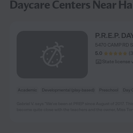
Daycare Centers Near H
P.R.E.P. D
5470 CAMP RD 
5.0
(
State license 
Academic
Developmental (play-based)
Preschool
Day 
Gabriel V. says "We’ve been at PREP since August of 2017. Thi
become quite close with the teachers and the owner, Miss To