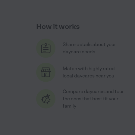
How it works
Share details about your
daycare needs
Match with highly rated
local daycares near you
Compare daycares and tour
the ones that best fit your
family