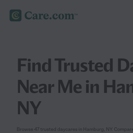
Find Trusted D
Near Me in Ha
NY
Browse 47 trusted daycares in Hamburg, NY. Compare 