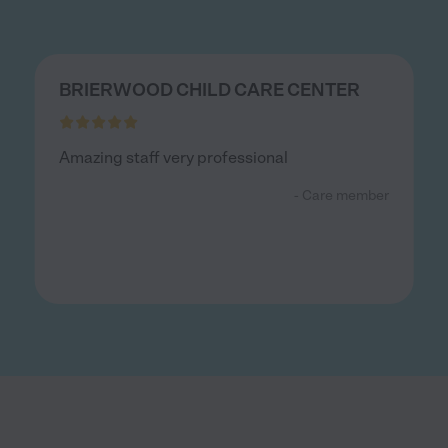
BRIERWOOD CHILD CARE CENTER
Amazing staff very professional
- Care member