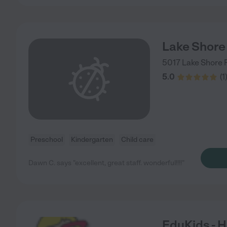
Lake Shore
5017 Lake Shore 
5.0
(
1
Preschool
Kindergarten
Child care
Dawn C. says "excellent, great staff. wonderful!!!!"
EduKids - 