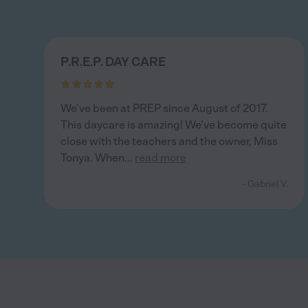
P.R.E.P. DAY CARE
We’ve been at PREP since August of 2017.
This daycare is amazing! We’ve become quite
close with the teachers and the owner, Miss
Tonya. When
...
read more
- Gabriel V.