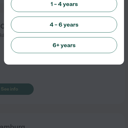
1 – 4 years
4 – 6 years
 Coop Nursery School
Rd
Hamburg
,
NY
)
6+ years
See info
Hamburg