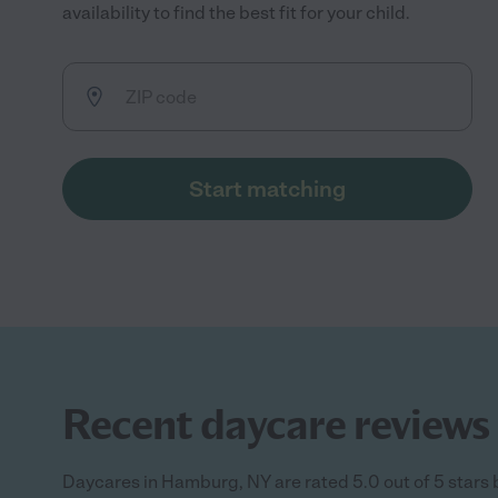
availability to find the best fit for your child.
Start matching
Recent daycare reviews
Daycares in Hamburg, NY are rated 5.0 out of 5 stars 