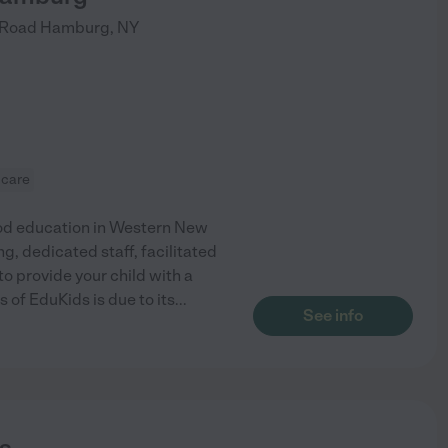
 Road
Hamburg
,
NY
 care
hood education in Western New
g, dedicated staff, facilitated
o provide your child with a
of EduKids is due to its
...
See info
s