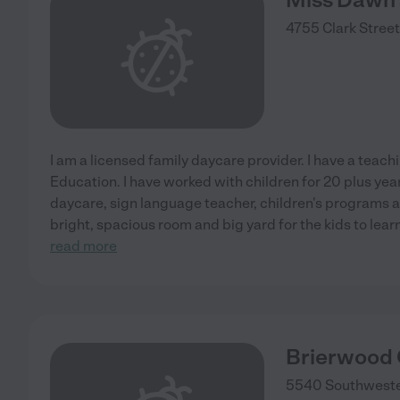
4755 Clark Street
I am a licensed family daycare provider. I have a teac
Education. I have worked with children for 20 plus ye
daycare, sign language teacher, children's programs a
bright, spacious room and big yard for the kids to lear
read more
Brierwood 
5540 Southweste