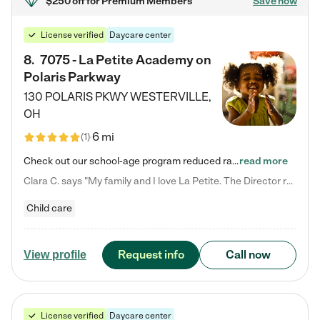
$250 off
for Premium Members
Save now
License verified
Daycare center
8
.
7075 - La Petite Academy on
Polaris Parkway
130 POLARIS PKWY
WESTERVILLE
,
OH
6 mi
(
1
)
Check out our school-age program reduced rates! What matters to us at La Petite Academy is simple: Your child. Here, exceptionally strong, sound social and educational foundations are formed. Here, children learn to respect one another. Learn together. Learn to work together. Learn to have fun constructively. And discover how enjoyable learning can be. It all starts by design. The free-flowing, open concept design of our facilities inspires a nurturing, interactive, and collaborative…
read more
Clara C. says "My family and I love La Petite. The Director really cares about our children and making sure she is supporting the teachers in the classroom. She greets us every more and a small conversation in the afternoon. My daughters teachers are excited to see her and greet us with a smile and my daughhter gets a hug. It was a smooth transition and the teachers are really caring. They have made it an easy transtion to go back to work."
Child care
Request info
Call now
View profile
License verified
Daycare center