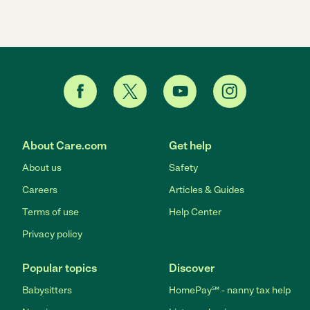
About Care.com
Get help
About us
Safety
Careers
Articles & Guides
Terms of use
Help Center
Privacy policy
Popular topics
Discover
Babysitters
HomePay℠ - nanny tax help