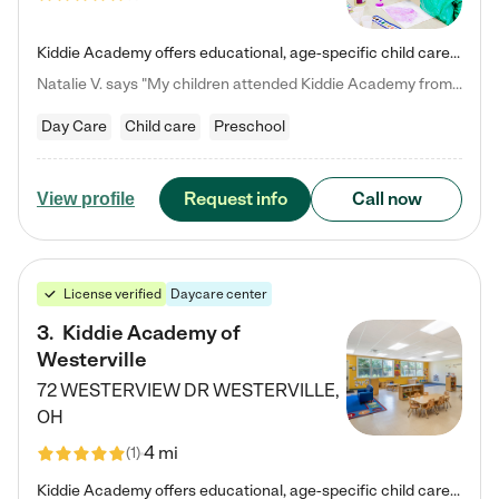
Kiddie Academy offers educational, age-specific child care programs. Our flexible, standard based curriculum is uniquely designed to help your child thrive in both school and life, while our safe and nurturing environment allows them to have fun while they learn. Learn more about what makes Kiddie Academy a leader in early childhood education.
Natalie V. says "My children attended Kiddie Academy from 12 weeks until graduating Pre-K. The whole care team was loving, passionate, and took amazing care of my girls. Highly recommend!"
Day Care
Child care
Preschool
Request info
Call now
View profile
License verified
Daycare center
3
.
Kiddie Academy of
Westerville
72 WESTERVIEW DR
WESTERVILLE
,
OH
4 mi
(
1
)
Kiddie Academy offers educational, age-specific child care programs. Our flexible, standard based curriculum is uniquely designed to help your child thrive in both school and life, while our safe and nurturing environment allows them to have fun while they learn. Learn more about what makes Kiddie Academy a leader in early childhood education.