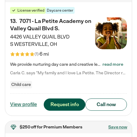
License verified
Daycare center
13
.
7071 - La Petite Academy on
Valley Quail Blvd S.
4426 VALLEY QUAIL BLVD
S
WESTERVILLE
,
OH
6 mi
(
1
)
We provide nurturing day care and creative learning in a safe, home-like environment. Our School Readiness Pathway was designed to empower you with educational options to create the most fitting path for your child and to address each child's specific developmental needs. We offer specialized curriculum in our infant care, toddler care, early preschool, preschool, Pre-K/Pre-Kindergarten, junior Kindergarten and private Kindergarten programs. Learn more about our educational daycare for infants…
read more
Carla C. says "My family and I love La Petite. The Director really cares about our children and making sure she is supporting the teachers in the classroom. She greets us every more and a small conversation in the afternoon. My daughters teachers are excited to see her and greet us with a smile and my daughhter gets a hug. It was a smooth transition and the teachers are really caring. They have made it an easy transtion to go back to work."
Child care
Request info
Call now
View profile
$250 off
for Premium Members
Save now