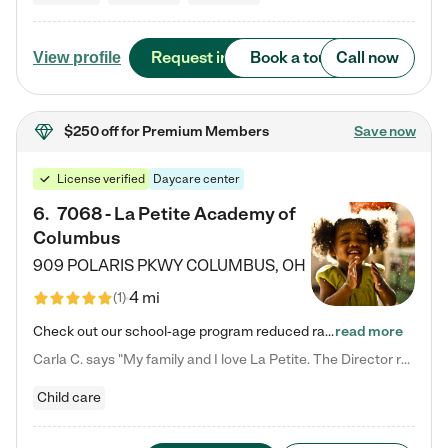
Request info
Book a tour
Call now
View profile
$250 off
for Premium Members
Save now
License verified
Daycare center
6
.
7068 - La Petite Academy of
Columbus
909 POLARIS PKWY
COLUMBUS
,
OH
4 mi
(
1
)
Check out our school-age program reduced rates! We provide nurturing day care and creative learning in a safe, home-like environment. Our School Readiness Pathway was designed to empower you with educational options to create the most fitting path for your child and to address each child's specific developmental needs. We offer specialized curriculum in our infant care, toddler care, early preschool, preschool, Pre-K/Pre-Kindergarten, junior Kindergarten and private Kindergarten programs.…
read more
Carla C. says "My family and I love La Petite. The Director really cares about our children and making sure she is supporting the teachers in the classroom. She greets us every more and a small conversation in the afternoon. My daughters teachers are excited to see her and greet us with a smile and my daughhter gets a hug. It was a smooth transition and the teachers are really caring. They have made it an easy transtion to go back to work."
Child care