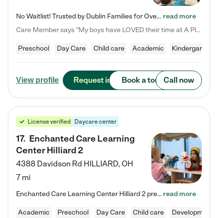
No Waitlist! Trusted by Dublin Families for Over 25 Years Finding the right daycare is one of the biggest decisions you'll make as a parent. You want more than a daycare—you want a place where your child is loved, supported, and treated like family. That's exactly what we've been providing to Dublin families for over 25 years. As a family-owned and operated childcare center, we offer something that large franchise daycare centers simply can't: a personal touch, long-term staff, and a…
read more
Care Member says "My boys have LOVED their time at A Place to Grow Academy over the past three years. They have especially enjoyed summer camp and look forward to the activities and field trips! As a mom, there is no better feeling than knowing your children are in a loving environment where they are genuinely cared for. I would highly recommend APTG to families looking for quality care at any age!"
Preschool
Day Care
Child care
Academic
Kindergarten
Request info
Book a tour
Call now
View profile
License verified
Daycare center
17
.
Enchanted Care Learning
Center Hilliard 2
4388 Davidson Rd
HILLIARD
,
OH
7 mi
Enchanted Care Learning Center Hilliard 2 preschool provides exceptional early childhood education for children ages 3 years to Kindergarten. We combine learning experiences and structured play in a fun, safe, and nurturing environment – offering far more than just child care. Through our Links to Learning curriculum, children are prepared for kindergarten and beyond by developing essential academic, social, and emotional skills for success. Whether they're engaged in imaginative play with…
read more
Academic
Preschool
Day Care
Child care
Developmental