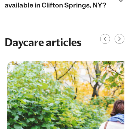
available in Clifton Springs, NY?
Daycare articles