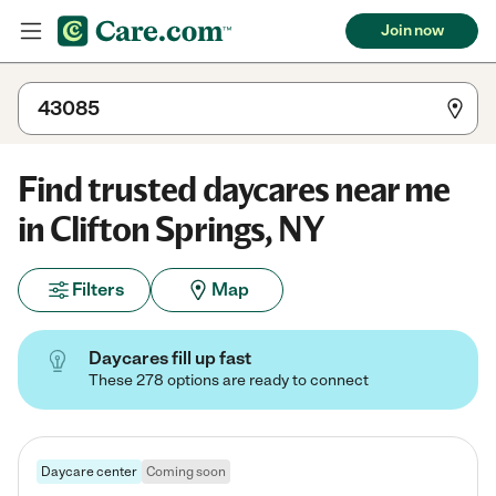
Join now
Find trusted daycares near me
in Clifton Springs, NY
Filters
Map
Daycares fill up fast
These 278 options are ready to connect
Daycare center
Coming soon