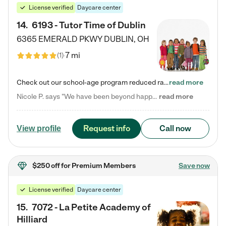
License verified
Daycare center
14
.
6193 - Tutor Time of Dublin
6365 EMERALD PKWY
DUBLIN
,
OH
7 mi
(
1
)
Check out our school-age program reduced rates! Every child is different. Every child is one-of-a-kind. So at Tutor Time, every child's unique set of skills and interests are utilized to his or her advantage in the way that they learn, grow, build self-esteem, and develop their imagination. It's our job to bring out their best. Your child's day at Tutor Time is educational. It's social. And it's highly energetic. The secret ingredient is our LifeSmart curriculum, which creates fruitful,…
read more
Nicole P. says "We have been beyond happy with the care that our daughter receives at Tutor Time! In short, we cannot recommend Tutor Time highly enough. More specifics: Care for your child: Above all things, we wanted to make sure our daughter was as loved and care for as if she was with family. The staff at Tutor Time exceeds this expectation. Her teachers have all demonstrated genuine love and care for the person my daughter is, not just overall compassion for children (which is important…
read more
Request info
Call now
View profile
$250 off
for Premium Members
Save now
License verified
Daycare center
15
.
7072 - La Petite Academy of
Hilliard