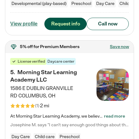
Developmental (play-based)
Preschool
Day Care
Child car
Request info
Call now
View profile
5% off
for Premium Members
Save now
License verified
Daycare center
5
.
Morning Star Learning
Academy LLC
1586 E DUBLIN GRANVILLE
RD
COLUMBUS
,
OH
2 mi
(
1
)
At Morning Star Learning Academy, we believe the early years are the most precious—a time for wonder, growth, and joyful discovery. As a premier Columbus, OH child daycare center, we've designed an intimate learning environment where small class sizes allow our passionate educators to nurture each child's unique spark. Our play-based curriculum blends hands-on exploration with foundational learning, incorporating: ✨ STEAM-inspired activities to ignite curiosity ✨ Literacy-rich…
read more
Josephine M. says "I can’t say enough good things about this center. My daughter was here until she started kindergarten, and they took wonderful care of her—from making sure she ate well to staying on top of every need. Now, my son is attending, and he absolutely loves it. In fact, he’s usually having so much fun that he doesn’t want to leave at the end of the day! Seeing how happy he is gives me total peace of mind that he is in the best hands."
Day Care
Child care
Preschool