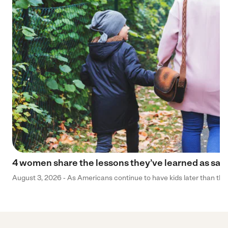
4 women share the lessons they’ve learned as sa
August 3, 2026 - As Americans continue to have kids later than they 