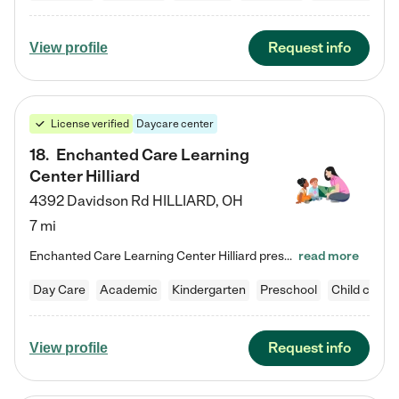
Request info
View profile
License verified
Daycare center
18
.
Enchanted Care Learning
Center Hilliard
4392 Davidson Rd
HILLIARD
,
OH
7 mi
Enchanted Care Learning Center Hilliard preschool provides exceptional early childhood education for children ages 3 years to Kindergarten. We combine learning experiences and structured play in a fun, safe, and nurturing environment – offering far more than just child care. Through our Links to Learning curriculum, children are prepared for kindergarten and beyond by developing essential academic, social, and emotional skills for success. Whether they're engaged in imaginative play with…
read more
Day Care
Academic
Kindergarten
Preschool
Child care
Request info
View profile