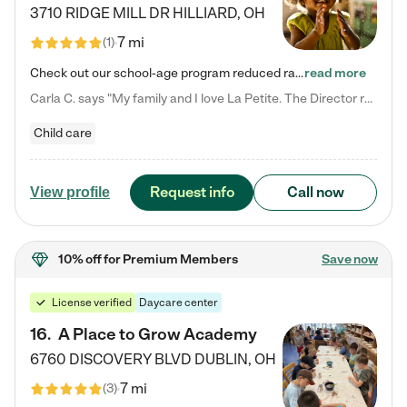
3710 RIDGE MILL DR
HILLIARD
,
OH
7 mi
(
1
)
Check out our school-age program reduced rates! We provide nurturing day care and creative learning in a safe, home-like environment. Our School Readiness Pathway was designed to empower you with educational options to create the most fitting path for your child and to address each child's specific developmental needs. We offer specialized curriculum in our infant care, toddler care, early preschool, preschool, Pre-K/Pre-Kindergarten, junior Kindergarten and private Kindergarten programs.…
read more
Carla C. says "My family and I love La Petite. The Director really cares about our children and making sure she is supporting the teachers in the classroom. She greets us every more and a small conversation in the afternoon. My daughters teachers are excited to see her and greet us with a smile and my daughhter gets a hug. It was a smooth transition and the teachers are really caring. They have made it an easy transtion to go back to work."
Child care
Request info
Call now
View profile
10% off
for Premium Members
Save now
License verified
Daycare center
16
.
A Place to Grow Academy
6760 DISCOVERY BLVD
DUBLIN
,
OH
7 mi
(
3
)