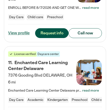
ENROLL BEFORE 8/7/2026 AND GET ONE WEEK FREE! Lightbridge Academy is the Solution for Working Families®, providing a safe, nurturing, educational environment for Infant, Toddler, and Preschool children. We welcome everyone in our community to be a part of our unique Circle of Care, where we transform the lives of children and their families by offering excellence in the childcare experience. We play a transformative role in the lives of families and we take this very seriously. Our…
read more
Day Care
Child care
Preschool
Request info
Call now
View profile
License verified
Daycare center
11
.
Enchanted Care Learning
Center Delaware
7376 Gooding Blvd
DELAWARE
,
OH
6 mi
Enchanted Care Learning Center Delaware preschool provides exceptional early childhood education for children ages 6 weeks to Kindergarten. We combine learning experiences and structured play in a fun, safe, and nurturing environment – offering far more than just child care. Through our Links to Learning curriculum, children are prepared for kindergarten and beyond by developing essential academic, social, and emotional skills for success. Whether they're engaged in imaginative play with…
read more
Day Care
Academic
Kindergarten
Preschool
Child care