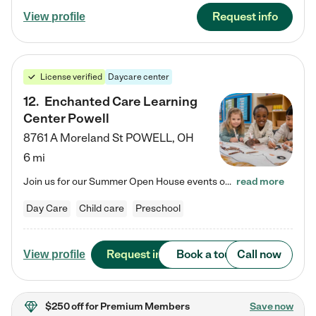
Request info
View profile
License verified
Daycare center
12
.
Enchanted Care Learning
Center Powell
8761 A Moreland St
POWELL
,
OH
6 mi
Join us for our Summer Open House events on July 29, 9-11 AM | July 30, 4:30-6 PM | and August 1, 10 AM-12 PM. Get a firsthand look at the fun, learning, and friendships filling our classrooms this summer, plus a sneak peek at the exciting school year ahead. Enchanted Care Learning Center Powell preschool provides exceptional early childhood education for children ages 6 weeks to Pre-K. We combine learning experiences and structured play in a fun, safe, and nurturing environment – offering…
read more
Day Care
Child care
Preschool
Request info
Book a tour
Call now
View profile
$250 off
for Premium Members
Save now