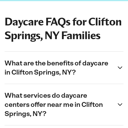
Daycare FAQs for Clifton
Springs, NY Families
What are the benefits of daycare
in Clifton Springs, NY?
What services do daycare
centers offer near me in Clifton
Springs, NY?