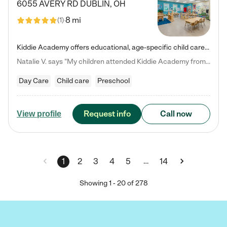
6055 AVERY RD
DUBLIN
,
OH
8 mi
(
1
)
Kiddie Academy offers educational, age-specific child care programs. Our flexible, standard based curriculum is uniquely designed to help your child thrive in both school and life, while our safe and nurturing environment allows them to have fun while they learn. Learn more about what makes Kiddie Academy a leader in early childhood education.
Natalie V. says "My children attended Kiddie Academy from 12 weeks until graduating Pre-K. The whole care team was loving, passionate, and took amazing care of my girls. Highly recommend!"
Day Care
Child care
Preschool
Request info
Call now
View profile
…
1
2
3
4
5
14
Showing
1
-
20
of
278