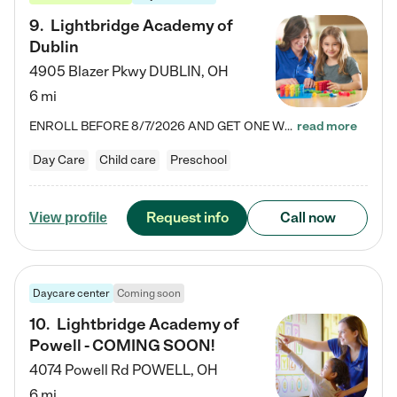
9
.
Lightbridge Academy of
Dublin
4905 Blazer Pkwy
DUBLIN
,
OH
6 mi
ENROLL BEFORE 8/7/2026 AND GET ONE WEEK FREE! Lightbridge Academy is the Solution for Working Families®, providing a safe, nurturing, educational environment for Infant, Toddler, and Preschool children. We welcome everyone in our community to be a part of our unique Circle of Care, where we transform the lives of children and their families by offering excellence in the childcare experience. We play a transformative role in the lives of families and we take this very seriously. Our…
read more
Day Care
Child care
Preschool
Request info
Call now
View profile
Daycare center
Coming soon
10
.
Lightbridge Academy of
Powell - COMING SOON!
4074 Powell Rd
POWELL
,
OH
6 mi