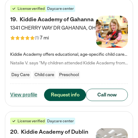
License verified
Daycare center
19
.
Kiddie Academy of Gahanna
1341 CHERRY WAY DR
GAHANNA
,
OH
7 mi
(
1
)
Kiddie Academy offers educational, age-specific child care programs. Our flexible, standard based curriculum is uniquely designed to help your child thrive in both school and life, while our safe and nurturing environment allows them to have fun while they learn. Learn more about what makes Kiddie Academy a leader in early childhood education.
Natalie V. says "My children attended Kiddie Academy from 12 weeks until graduating Pre-K. The whole care team was loving, passionate, and took amazing care of my girls. Highly recommend!"
Day Care
Child care
Preschool
Request info
Call now
View profile
License verified
Daycare center
20
.
Kiddie Academy of Dublin