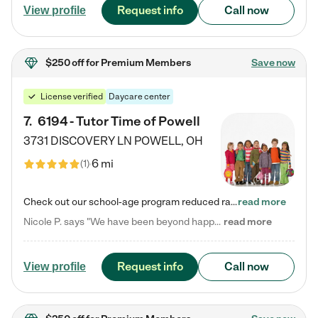
Request info
Call now
View profile
$250 off
for Premium Members
Save now
License verified
Daycare center
7
.
6194 - Tutor Time of Powell
3731 DISCOVERY LN
POWELL
,
OH
6 mi
(
1
)
Check out our school-age program reduced rates! Every child is different. Every child is one-of-a-kind. So at Tutor Time, every child's unique set of skills and interests are utilized to his or her advantage in the way that they learn, grow, build self-esteem, and develop their imagination. It's our job to bring out their best. Your child's day at Tutor Time is educational. It's social. And it's highly energetic. The secret ingredient is our LifeSmart curriculum, which creates fruitful,…
read more
Nicole P. says "We have been beyond happy with the care that our daughter receives at Tutor Time! In short, we cannot recommend Tutor Time highly enough. More specifics: Care for your child: Above all things, we wanted to make sure our daughter was as loved and care for as if she was with family. The staff at Tutor Time exceeds this expectation. Her teachers have all demonstrated genuine love and care for the person my daughter is, not just overall compassion for children (which is important…
read more
Request info
Call now
View profile