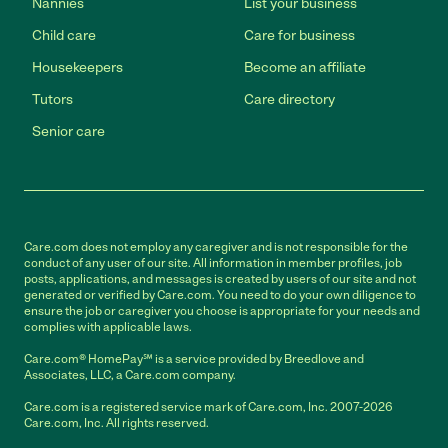
Nannies
List your business
Child care
Care for business
Housekeepers
Become an affiliate
Tutors
Care directory
Senior care
Care.com does not employ any caregiver and is not responsible for the
conduct of any user of our site. All information in member profiles, job
posts, applications, and messages is created by users of our site and not
generated or verified by Care.com. You need to do your own diligence to
ensure the job or caregiver you choose is appropriate for your needs and
complies with applicable laws.
Care.com® HomePay℠ is a service provided by Breedlove and
Associates, LLC, a Care.com company.
Care.com is a registered service mark of Care.com, Inc. 2007-2026
Care.com, Inc. All rights reserved.