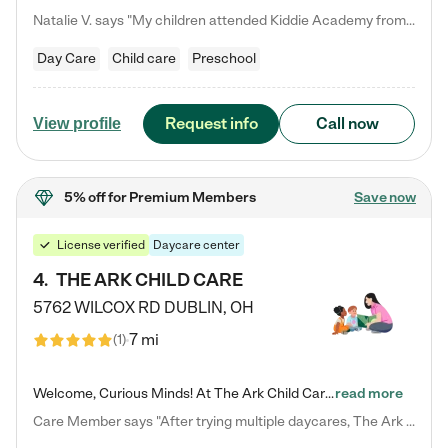
Natalie V. says "My children attended Kiddie Academy from 12 weeks until graduating Pre-K. The whole care team was loving, passionate, and took amazing care of my girls. Highly recommend!"
Day Care
Child care
Preschool
Request info
Call now
View profile
5% off
for Premium Members
Save now
License verified
Daycare center
4
.
THE ARK CHILD CARE
5762 WILCOX RD
DUBLIN
,
OH
7 mi
(
1
)
Welcome, Curious Minds! At The Ark Child Care, we believe in learning through play every day. As a brand-new center, we're dedicated to providing a safe space where your child can learn, play, and grow. Let’s work together to build a strong foundation for your child’s bright future! For more information or to schedule a tour go to our website at arkchurchdublin.com/child-care/ We are excited to announce enrollment is open for our Summer Program for kids 5-12! Join us June 1st to August 14th…
read more
Care Member says "After trying multiple daycares, The Ark Child care has been such a blessing in our family’s life! For the first time we have a total peace of mind knowing our child is safe, understood, and receiving Christ-centered learning. All of the teachers are so compassionate and knowledgable about managing child developments and behaviors. One of my favorite things is receiving daily updates and pictures which definitely helps soothe my working mom heart! 10/10 daycare!!"