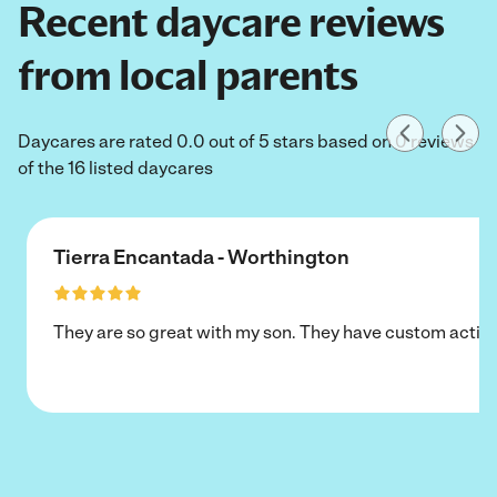
Recent daycare reviews
from local parents
Daycares are rated 0.0 out of 5 stars based on 0 reviews
of the 16 listed daycares
Tierra Encantada - Worthington
They are so great with my son. They have custom activi