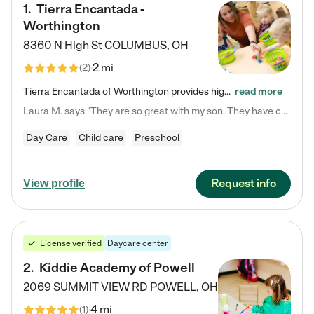
1
.
Tierra Encantada -
Worthington
8360 N High St
COLUMBUS
,
OH
2 mi
(
2
)
Tierra Encantada of Worthington provides high-quality childcare for infants, toddlers, and preschoolers and is conveniently located just off U.S. Route 23 (N High Street), at the intersection with Dillmont Drive. At Tierra, we care for the whole child, nurturing their cognitive development with our research-based curriculum while providing nourishing meals from around the world made from scratch daily. Our Spanish immersion environment allows children to learn Spanish naturally, the way they…
read more
Laura M. says "They are so great with my son. They have custom activities. The communication is incredible."
Day Care
Child care
Preschool
Request info
View profile
License verified
Daycare center
2
.
Kiddie Academy of Powell
2069 SUMMIT VIEW RD
POWELL
,
OH
4 mi
(
1
)