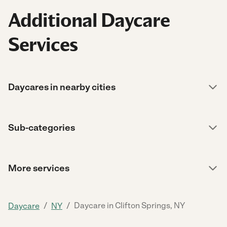
Additional Daycare
Services
Daycares in nearby cities
Sub-categories
More services
/
/
Daycare in Clifton Springs, NY
Daycare
NY