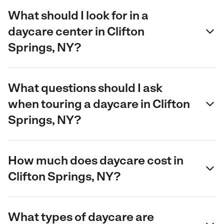
What should I look for in a
daycare center in Clifton
Springs, NY?
What questions should I ask
when touring a daycare in Clifton
Springs, NY?
How much does daycare cost in
Clifton Springs, NY?
What types of daycare are