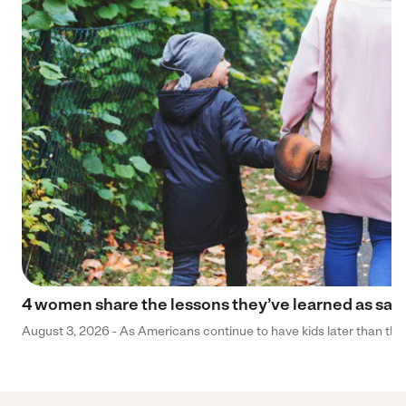
4 women share the lessons they’ve learned as sa
August 3, 2026 - As Americans continue to have kids later than they 