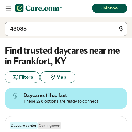
Join now
Find trusted daycares near me
in Frankfort, KY
Filters
Map
Daycares fill up fast
These 278 options are ready to connect
Daycare center
Coming soon