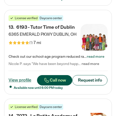
License verified
Daycare center
13
.
6193 - Tutor Time of Dublin
6365 EMERALD PKWY
DUBLIN
,
OH
7 mi
(
1
)
Check out our school-age program reduced rates! Every child is different. Every child is one-of-a-kind. So at Tutor Time, every child's unique set of skills and interests are utilized to his or her advantage in the way that they learn, grow, build self-esteem, and develop their imagination. It's our job to bring out their best. Your child's day at Tutor Time is educational. It's social. And it's highly energetic. The secret ingredient is our LifeSmart curriculum, which creates fruitful,…
read more
Nicole P. says "We have been beyond happy with the care that our daughter receives at Tutor Time! In short, we cannot recommend Tutor Time highly enough. More specifics: Care for your child: Above all things, we wanted to make sure our daughter was as loved and care for as if she was with family. The staff at Tutor Time exceeds this expectation. Her teachers have all demonstrated genuine love and care for the person my daughter is, not just overall compassion for children (which is important…
read more
Call now
Request info
View profile
Available now until
6:00 PM
today
License verified
Daycare center