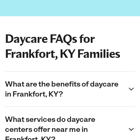
Daycare FAQs for
Frankfort, KY Families
What are the benefits of daycare
in Frankfort, KY?
What services do daycare
centers offer near me in
Frankfort, KY?