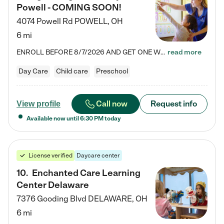
Powell - COMING SOON!
4074 Powell Rd
POWELL
,
OH
6 mi
ENROLL BEFORE 8/7/2026 AND GET ONE WEEK FREE! Lightbridge Academy is the Solution for Working Families®, providing a safe, nurturing, educational environment for Infant, Toddler, and Preschool children. We welcome everyone in our community to be a part of our unique Circle of Care, where we transform the lives of children and their families by offering excellence in the childcare experience. We play a transformative role in the lives of families and we take this very seriously. Our…
read more
Day Care
Child care
Preschool
Call now
Request info
View profile
Available now until
6:30 PM
today
License verified
Daycare center
10
.
Enchanted Care Learning
Center Delaware
7376 Gooding Blvd
DELAWARE
,
OH
6 mi