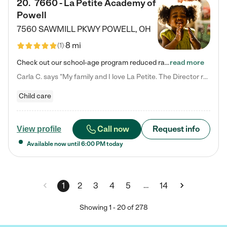
20
.
7660 - La Petite Academy of
Powell
7560 SAWMILL PKWY
POWELL
,
OH
8 mi
(
1
)
Check out our school-age program reduced rates! We provide nurturing day care and creative learning in a safe, home-like environment. Our School Readiness Pathway was designed to empower you with educational options to create the most fitting path for your child and to address each child's specific developmental needs. We offer specialized curriculum in our infant care, toddler care, early preschool, preschool, Pre-K/Pre-Kindergarten, junior Kindergarten and private Kindergarten programs.…
read more
Carla C. says "My family and I love La Petite. The Director really cares about our children and making sure she is supporting the teachers in the classroom. She greets us every more and a small conversation in the afternoon. My daughters teachers are excited to see her and greet us with a smile and my daughhter gets a hug. It was a smooth transition and the teachers are really caring. They have made it an easy transtion to go back to work."
Child care
Call now
Request info
View profile
Available now until
6:00 PM
today
…
1
2
3
4
5
14
Showing
1
-
20
of
278