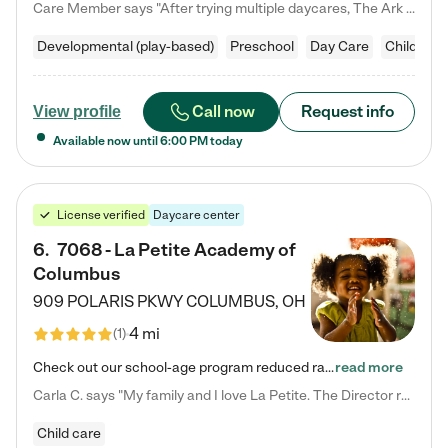
Care Member says "After trying multiple daycares, The Ark Child care has been such a blessing in our family’s life! For the first time we have a total peace of mind knowing our child is safe, understood, and receiving Christ-centered learning. All of the teachers are so compassionate and knowledgable about managing child developments and behaviors. One of my favorite things is receiving daily updates and pictures which definitely helps soothe my working mom heart! 10/10 daycare!!"
Developmental (play-based)
Preschool
Day Care
Child car
Call now
Request info
View profile
Available now until
6:00 PM
today
License verified
Daycare center
6
.
7068 - La Petite Academy of
Columbus
909 POLARIS PKWY
COLUMBUS
,
OH
4 mi
(
1
)
Check out our school-age program reduced rates! We provide nurturing day care and creative learning in a safe, home-like environment. Our School Readiness Pathway was designed to empower you with educational options to create the most fitting path for your child and to address each child's specific developmental needs. We offer specialized curriculum in our infant care, toddler care, early preschool, preschool, Pre-K/Pre-Kindergarten, junior Kindergarten and private Kindergarten programs.…
read more
Carla C. says "My family and I love La Petite. The Director really cares about our children and making sure she is supporting the teachers in the classroom. She greets us every more and a small conversation in the afternoon. My daughters teachers are excited to see her and greet us with a smile and my daughhter gets a hug. It was a smooth transition and the teachers are really caring. They have made it an easy transtion to go back to work."
Child care