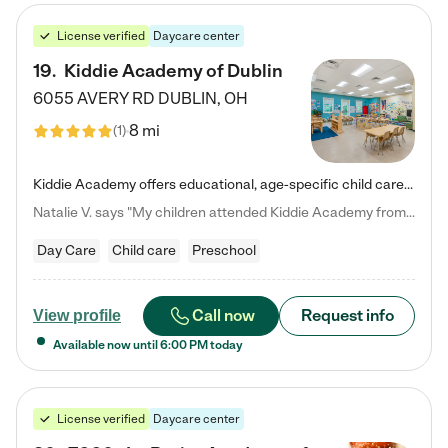
License verified
Daycare center
19
.
Kiddie Academy of Dublin
6055 AVERY RD
DUBLIN
,
OH
8 mi
(
1
)
Kiddie Academy offers educational, age-specific child care programs. Our flexible, standard based curriculum is uniquely designed to help your child thrive in both school and life, while our safe and nurturing environment allows them to have fun while they learn. Learn more about what makes Kiddie Academy a leader in early childhood education.
Natalie V. says "My children attended Kiddie Academy from 12 weeks until graduating Pre-K. The whole care team was loving, passionate, and took amazing care of my girls. Highly recommend!"
Day Care
Child care
Preschool
Call now
Request info
View profile
Available now until
6:00 PM
today
License verified
Daycare center