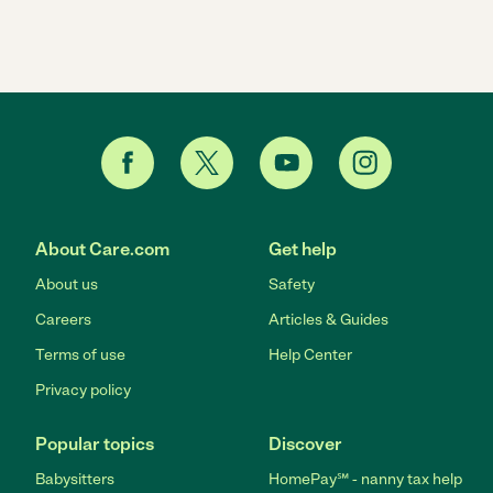
About Care.com
Get help
About us
Safety
Careers
Articles & Guides
Terms of use
Help Center
Privacy policy
Popular topics
Discover
Babysitters
HomePay℠ - nanny tax help