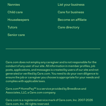
Nannies
List your business
Child care
Care for business
Housekeepers
Become an affiliate
Tutors
Care directory
Senior care
Care.com does not employ any caregiver and is not responsible for the
conduct of any user of our site. All information in member profiles, job
posts, applications, and messages is created by users of our site and not
generated or verified by Care.com. You need to do your own diligence to
ensure the job or caregiver you choose is appropriate for your needs and
complies with applicable laws.
Care.com® HomePay℠ is a service provided by Breedlove and
Associates, LLC, a Care.com company.
Care.com is a registered service mark of Care.com, Inc. 2007-2026
Care.com, Inc. All rights reserved.