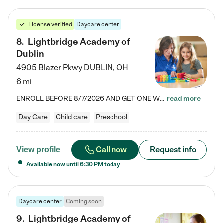
License verified
Daycare center
8
.
Lightbridge Academy of
Dublin
4905 Blazer Pkwy
DUBLIN
,
OH
6 mi
ENROLL BEFORE 8/7/2026 AND GET ONE WEEK FREE! Lightbridge Academy is the Solution for Working Families®, providing a safe, nurturing, educational environment for Infant, Toddler, and Preschool children. We welcome everyone in our community to be a part of our unique Circle of Care, where we transform the lives of children and their families by offering excellence in the childcare experience. We play a transformative role in the lives of families and we take this very seriously. Our…
read more
Day Care
Child care
Preschool
Call now
Request info
View profile
Available now until
6:30 PM
today
Daycare center
Coming soon
9
.
Lightbridge Academy of