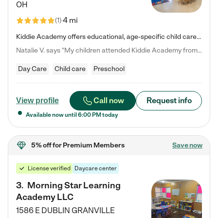
OH
4 mi
(
1
)
Kiddie Academy offers educational, age-specific child care programs. Our flexible, standard based curriculum is uniquely designed to help your child thrive in both school and life, while our safe and nurturing environment allows them to have fun while they learn. Learn more about what makes Kiddie Academy a leader in early childhood education.
Natalie V. says "My children attended Kiddie Academy from 12 weeks until graduating Pre-K. The whole care team was loving, passionate, and took amazing care of my girls. Highly recommend!"
Day Care
Child care
Preschool
Call now
Request info
View profile
Available now until
6:00 PM
today
5% off
for Premium Members
Save now
License verified
Daycare center
3
.
Morning Star Learning
Academy LLC
1586 E DUBLIN GRANVILLE