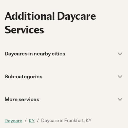
Additional Daycare
Services
Daycares in nearby cities
Sub-categories
More services
/
/
Daycare in Frankfort, KY
Daycare
KY