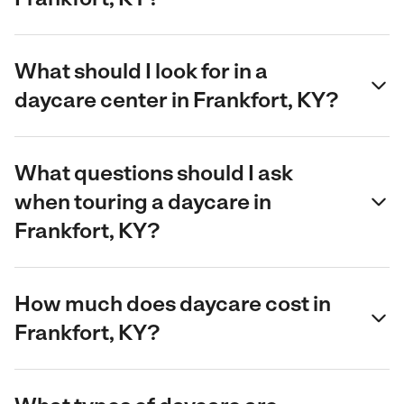
What should I look for in a
daycare center in Frankfort, KY?
What questions should I ask
when touring a daycare in
Frankfort, KY?
How much does daycare cost in
Frankfort, KY?