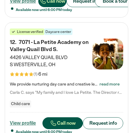
Call now
Request info
Book a tour
View profile
Available now until
6:00 PM
today
License verified
Daycare center
12
.
7071 - La Petite Academy on
Valley Quail Blvd S.
4426 VALLEY QUAIL BLVD
S
WESTERVILLE
,
OH
6 mi
(
1
)
We provide nurturing day care and creative learning in a safe, home-like environment. Our School Readiness Pathway was designed to empower you with educational options to create the most fitting path for your child and to address each child's specific developmental needs. We offer specialized curriculum in our infant care, toddler care, early preschool, preschool, Pre-K/Pre-Kindergarten, junior Kindergarten and private Kindergarten programs. Learn more about our educational daycare for infants…
read more
Carla C. says "My family and I love La Petite. The Director really cares about our children and making sure she is supporting the teachers in the classroom. She greets us every more and a small conversation in the afternoon. My daughters teachers are excited to see her and greet us with a smile and my daughhter gets a hug. It was a smooth transition and the teachers are really caring. They have made it an easy transtion to go back to work."
Child care
Call now
Request info
View profile
Available now until
6:00 PM
today