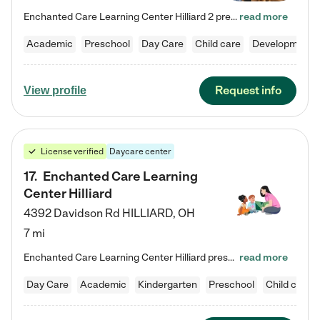
Enchanted Care Learning Center Hilliard 2 preschool provides exceptional early childhood education for children ages 3 years to Kindergarten. We combine learning experiences and structured play in a fun, safe, and nurturing environment – offering far more than just child care. Through our Links to Learning curriculum, children are prepared for kindergarten and beyond by developing essential academic, social, and emotional skills for success. Whether they're engaged in imaginative play with…
read more
Academic
Preschool
Day Care
Child care
Developmental
Request info
View profile
License verified
Daycare center
17
.
Enchanted Care Learning
Center Hilliard
4392 Davidson Rd
HILLIARD
,
OH
7 mi
Enchanted Care Learning Center Hilliard preschool provides exceptional early childhood education for children ages 3 years to Kindergarten. We combine learning experiences and structured play in a fun, safe, and nurturing environment – offering far more than just child care. Through our Links to Learning curriculum, children are prepared for kindergarten and beyond by developing essential academic, social, and emotional skills for success. Whether they're engaged in imaginative play with…
read more
Day Care
Academic
Kindergarten
Preschool
Child care