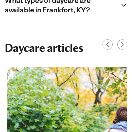
What types of daycare are
available in Frankfort, KY?
Daycare articles