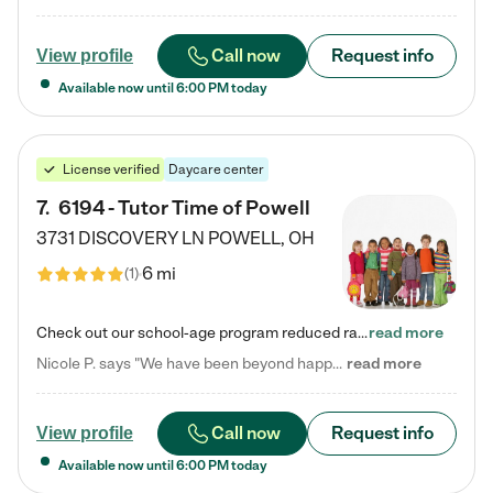
Call now
Request info
View profile
Available now until
6:00 PM
today
License verified
Daycare center
7
.
6194 - Tutor Time of Powell
3731 DISCOVERY LN
POWELL
,
OH
6 mi
(
1
)
Check out our school-age program reduced rates! Every child is different. Every child is one-of-a-kind. So at Tutor Time, every child's unique set of skills and interests are utilized to his or her advantage in the way that they learn, grow, build self-esteem, and develop their imagination. It's our job to bring out their best. Your child's day at Tutor Time is educational. It's social. And it's highly energetic. The secret ingredient is our LifeSmart curriculum, which creates fruitful,…
read more
Nicole P. says "We have been beyond happy with the care that our daughter receives at Tutor Time! In short, we cannot recommend Tutor Time highly enough. More specifics: Care for your child: Above all things, we wanted to make sure our daughter was as loved and care for as if she was with family. The staff at Tutor Time exceeds this expectation. Her teachers have all demonstrated genuine love and care for the person my daughter is, not just overall compassion for children (which is important…
read more
Call now
Request info
View profile
Available now until
6:00 PM
today