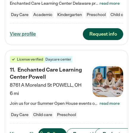
Enchanted Care Learning Center Delaware preschool provides exceptional early childhood education for children ages 6 weeks to Kindergarten. We combine learning experiences and structured play in a fun, safe, and nurturing environment – offering far more than just child care. Through our Links to Learning curriculum, children are prepared for kindergarten and beyond by developing essential academic, social, and emotional skills for success. Whether they're engaged in imaginative play with…
read more
Day Care
Academic
Kindergarten
Preschool
Child care
Request info
View profile
License verified
Daycare center
11
.
Enchanted Care Learning
Center Powell
8761 A Moreland St
POWELL
,
OH
6 mi
Join us for our Summer Open House events on July 29, 9-11 AM | July 30, 4:30-6 PM | and August 1, 10 AM-12 PM. Get a firsthand look at the fun, learning, and friendships filling our classrooms this summer, plus a sneak peek at the exciting school year ahead. Enchanted Care Learning Center Powell preschool provides exceptional early childhood education for children ages 6 weeks to Pre-K. We combine learning experiences and structured play in a fun, safe, and nurturing environment – offering…
read more
Day Care
Child care
Preschool