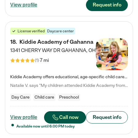
Request info
View profile
License verified
Daycare center
18
.
Kiddie Academy of Gahanna
1341 CHERRY WAY DR
GAHANNA
,
OH
7 mi
(
1
)
Kiddie Academy offers educational, age-specific child care programs. Our flexible, standard based curriculum is uniquely designed to help your child thrive in both school and life, while our safe and nurturing environment allows them to have fun while they learn. Learn more about what makes Kiddie Academy a leader in early childhood education.
Natalie V. says "My children attended Kiddie Academy from 12 weeks until graduating Pre-K. The whole care team was loving, passionate, and took amazing care of my girls. Highly recommend!"
Day Care
Child care
Preschool
Call now
Request info
View profile
Available now until
6:00 PM
today