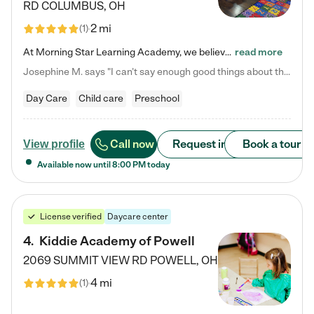
RD
COLUMBUS
,
OH
2 mi
(
1
)
At Morning Star Learning Academy, we believe the early years are the most precious—a time for wonder, growth, and joyful discovery. As a premier Columbus, OH child daycare center, we've designed an intimate learning environment where small class sizes allow our passionate educators to nurture each child's unique spark. Our play-based curriculum blends hands-on exploration with foundational learning, incorporating: ✨ STEAM-inspired activities to ignite curiosity ✨ Literacy-rich…
read more
Josephine M. says "I can’t say enough good things about this center. My daughter was here until she started kindergarten, and they took wonderful care of her—from making sure she ate well to staying on top of every need. Now, my son is attending, and he absolutely loves it. In fact, he’s usually having so much fun that he doesn’t want to leave at the end of the day! Seeing how happy he is gives me total peace of mind that he is in the best hands."
Day Care
Child care
Preschool
Call now
Request info
Book a tour
View profile
Available now until
8:00 PM
today
License verified
Daycare center
4
.
Kiddie Academy of Powell
2069 SUMMIT VIEW RD
POWELL
,
OH
4 mi
(
1
)