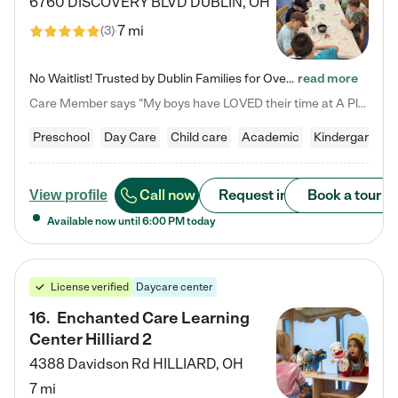
6760 DISCOVERY BLVD
DUBLIN
,
OH
7 mi
(
3
)
No Waitlist! Trusted by Dublin Families for Over 25 Years Finding the right daycare is one of the biggest decisions you'll make as a parent. You want more than a daycare—you want a place where your child is loved, supported, and treated like family. That's exactly what we've been providing to Dublin families for over 25 years. As a family-owned and operated childcare center, we offer something that large franchise daycare centers simply can't: a personal touch, long-term staff, and a…
read more
Care Member says "My boys have LOVED their time at A Place to Grow Academy over the past three years. They have especially enjoyed summer camp and look forward to the activities and field trips! As a mom, there is no better feeling than knowing your children are in a loving environment where they are genuinely cared for. I would highly recommend APTG to families looking for quality care at any age!"
Preschool
Day Care
Child care
Academic
Kindergarten
Call now
Request info
Book a tour
View profile
Available now until
6:00 PM
today
License verified
Daycare center
16
.
Enchanted Care Learning
Center Hilliard 2
4388 Davidson Rd
HILLIARD
,
OH
7 mi