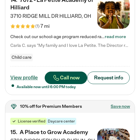
14
.
7072 - La Petite Academy of
Hilliard
3710 RIDGE MILL DR
HILLIARD
,
OH
7 mi
(
1
)
Check out our school-age program reduced rates! We provide nurturing day care and creative learning in a safe, home-like environment. Our School Readiness Pathway was designed to empower you with educational options to create the most fitting path for your child and to address each child's specific developmental needs. We offer specialized curriculum in our infant care, toddler care, early preschool, preschool, Pre-K/Pre-Kindergarten, junior Kindergarten and private Kindergarten programs.…
read more
Carla C. says "My family and I love La Petite. The Director really cares about our children and making sure she is supporting the teachers in the classroom. She greets us every more and a small conversation in the afternoon. My daughters teachers are excited to see her and greet us with a smile and my daughhter gets a hug. It was a smooth transition and the teachers are really caring. They have made it an easy transtion to go back to work."
Child care
Call now
Request info
View profile
Available now until
6:00 PM
today
10% off
for Premium Members
Save now
License verified
Daycare center
15
.
A Place to Grow Academy