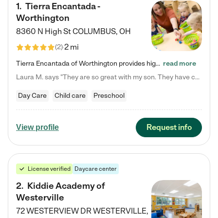
1
.
Tierra Encantada -
Worthington
8360 N High St
COLUMBUS
,
OH
2 mi
(
2
)
Tierra Encantada of Worthington provides high-quality childcare for infants, toddlers, and preschoolers and is conveniently located just off U.S. Route 23 (N High Street), at the intersection with Dillmont Drive. At Tierra, we care for the whole child, nurturing their cognitive development with our research-based curriculum while providing nourishing meals from around the world made from scratch daily. Our Spanish immersion environment allows children to learn Spanish naturally, the way they…
read more
Laura M. says "They are so great with my son. They have custom activities. The communication is incredible."
Day Care
Child care
Preschool
Request info
View profile
License verified
Daycare center
2
.
Kiddie Academy of
Westerville
72 WESTERVIEW DR
WESTERVILLE
,