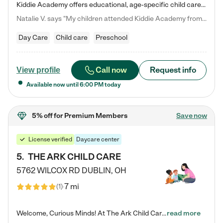
Kiddie Academy offers educational, age-specific child care programs. Our flexible, standard based curriculum is uniquely designed to help your child thrive in both school and life, while our safe and nurturing environment allows them to have fun while they learn. Learn more about what makes Kiddie Academy a leader in early childhood education.
Natalie V. says "My children attended Kiddie Academy from 12 weeks until graduating Pre-K. The whole care team was loving, passionate, and took amazing care of my girls. Highly recommend!"
Day Care
Child care
Preschool
Call now
Request info
View profile
Available now until
6:00 PM
today
5% off
for Premium Members
Save now
License verified
Daycare center
5
.
THE ARK CHILD CARE
5762 WILCOX RD
DUBLIN
,
OH
7 mi
(
1
)
Welcome, Curious Minds! At The Ark Child Care, we believe in learning through play every day. As a brand-new center, we're dedicated to providing a safe space where your child can learn, play, and grow. Let’s work together to build a strong foundation for your child’s bright future! For more information or to schedule a tour go to our website at arkchurchdublin.com/child-care/ We are excited to announce enrollment is open for our Summer Program for kids 5-12! Join us June 1st to August 14th…
read more