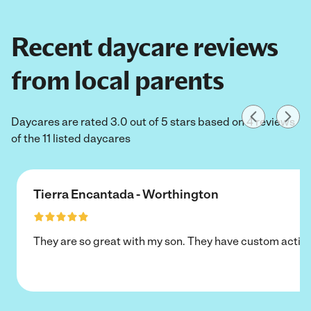
Recent daycare reviews
from local parents
Daycares are rated 3.0 out of 5 stars based on 4 reviews
of the 11 listed daycares
Tierra Encantada - Worthington
They are so great with my son. They have custom activi