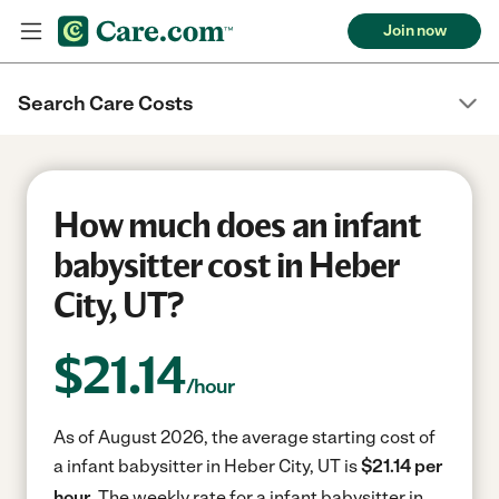
Join now
Search Care Costs
How much does an infant
babysitter cost in Heber
City, UT?
$
21.14
/hour
As of August 2026, the average starting cost of
a infant babysitter in Heber City, UT is
$21.14 per
hour.
The weekly rate for a infant babysitter in