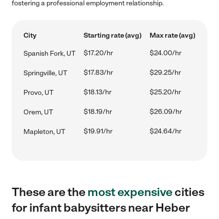
fostering a professional employment relationship.
City
Starting rate (avg)
Max rate (avg)
$17.20/hr
$24.00/hr
Spanish Fork, UT
$17.83/hr
$29.25/hr
Springville, UT
$18.13/hr
$25.20/hr
Provo, UT
$18.19/hr
$26.09/hr
Orem, UT
$19.91/hr
$24.64/hr
Mapleton, UT
These are the
most expensive
cities
for infant babysitters near Heber