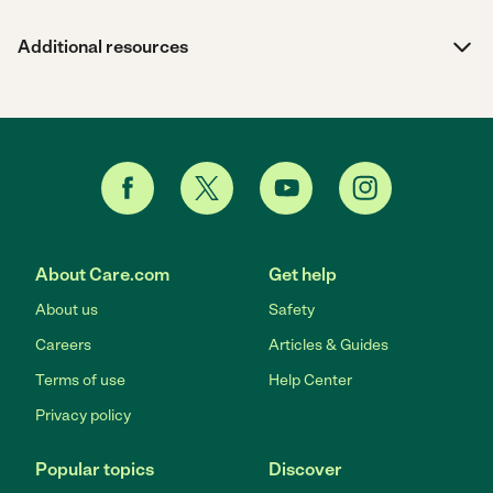
Additional resources
About Care.com
Get help
About us
Safety
Careers
Articles & Guides
Terms of use
Help Center
Privacy policy
Popular topics
Discover