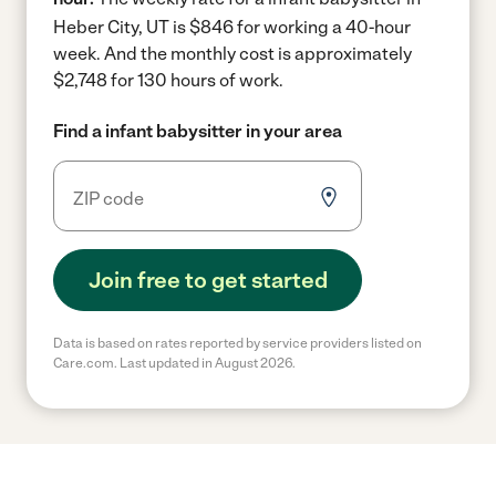
Heber City, UT is $846 for working a 40-hour
week.
And the monthly cost is approximately
$2,748 for 130 hours of work.
Find a infant babysitter in your area
Join free to get started
Data is based on rates reported by service providers listed on
Care.com. Last updated in August 2026.