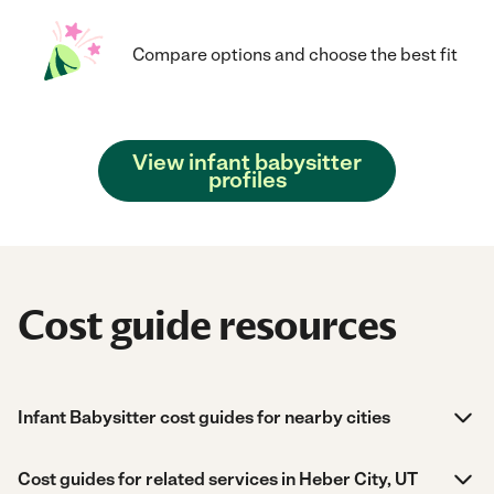
Compare options and choose the best fit
View infant babysitter
profiles
Cost guide resources
Infant Babysitter cost guides for nearby cities
Cost guides for related services in Heber City, UT