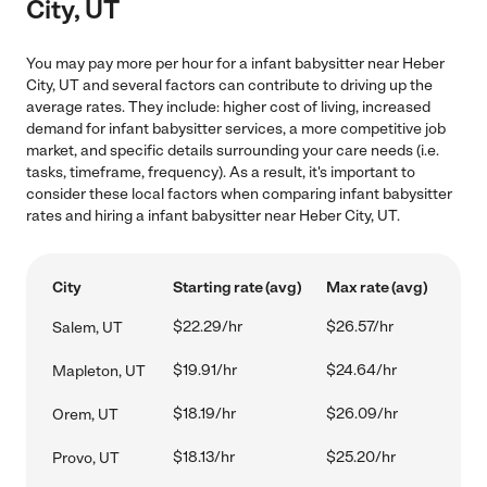
City, UT
You may pay more per hour for a infant babysitter near Heber
City, UT and several factors can contribute to driving up the
average rates. They include: higher cost of living, increased
demand for infant babysitter services, a more competitive job
market, and specific details surrounding your care needs (i.e.
tasks, timeframe, frequency). As a result, it's important to
consider these local factors when comparing infant babysitter
rates and hiring a infant babysitter near Heber City, UT.
City
Starting rate (avg)
Max rate (avg)
$22.29/hr
$26.57/hr
Salem, UT
$19.91/hr
$24.64/hr
Mapleton, UT
$18.19/hr
$26.09/hr
Orem, UT
$18.13/hr
$25.20/hr
Provo, UT