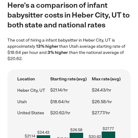
Here's a comparison of infant
babysitter costs in Heber City, UT to
both state and national rates
The cost of hiring a infant babysitter in Heber City, UT is
approximately
13% higher
than Utah average starting rate of
$18.64 per hour and
3% higher
than the national average of
$20.62.
Location
Starting rate (avg)
Max rate (avg)
$21.14/hr
$24.43/hr
Heber City, UT
Utah
$18.64/hr
$26.58/hr
United States
$20.62/hr
$27.77/hr
$
27.77
$
26.58
$
24.43
$
21.14
$
20.62