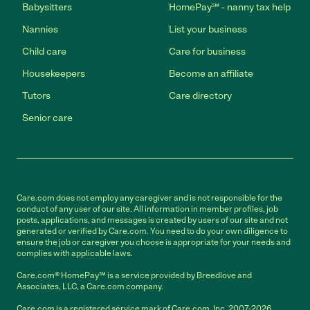
Babysitters
HomePay℠ - nanny tax help
Nannies
List your business
Child care
Care for business
Housekeepers
Become an affiliate
Tutors
Care directory
Senior care
Care.com does not employ any caregiver and is not responsible for the
conduct of any user of our site. All information in member profiles, job
posts, applications, and messages is created by users of our site and not
generated or verified by Care.com. You need to do your own diligence to
ensure the job or caregiver you choose is appropriate for your needs and
complies with applicable laws.
Care.com® HomePay℠ is a service provided by Breedlove and
Associates, LLC, a Care.com company.
Care.com is a registered service mark of Care.com, Inc. 2007-2026