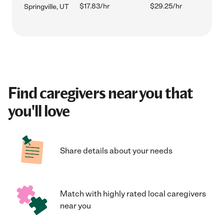
$17.83/hr
$29.25/hr
Springville, UT
Find caregivers near you that
you'll love
Share details about your needs
Match with highly rated local caregivers
near you