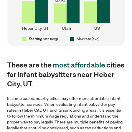
$
18.64
Heber City, UT
Utah
US
Starting rate (avg)
Max rate (avg)
These are the
most affordable
cities
for infant babysitters near Heber
City, UT
In some cases, nearby cities may offer more affordable infant
babysitter services. When evaluating infant babysitter pay
rates in Heber City, UT and its surrounding areas, it is essential
to follow the minimum wage regulations and understand the
proper way to pay legally. There are multiple benefits of paying
legally that should be considered, such as tax deductions and