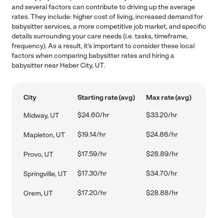
and several factors can contribute to driving up the average
rates. They include: higher cost of living, increased demand for
babysitter services, a more competitive job market, and specific
details surrounding your care needs (i.e. tasks, timeframe,
frequency). As a result, it's important to consider these local
factors when comparing babysitter rates and hiring a
babysitter near Heber City, UT.
City
Starting rate (avg)
Max rate (avg)
$24.60/hr
$33.20/hr
Midway, UT
$19.14/hr
$24.86/hr
Mapleton, UT
$17.59/hr
$28.89/hr
Provo, UT
$17.30/hr
$34.70/hr
Springville, UT
$17.20/hr
$28.88/hr
Orem, UT