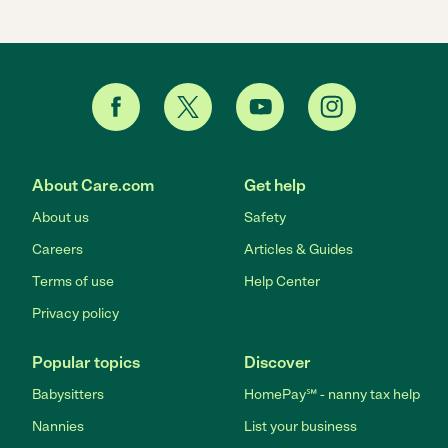
About Care.com
Get help
About us
Safety
Careers
Articles & Guides
Terms of use
Help Center
Privacy policy
Popular topics
Discover
Babysitters
HomePay℠ - nanny tax help
Nannies
List your business