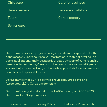
Child care
Care for business
Housekeepers
Become an affiliate
Tutors
Care directory
Senior care
Care.com does not employ any caregiver and is not responsible for the
conduct of any user of our site. All information in member profiles, job
posts, applications, and messages is created by users of our site and not
generated or verified by Care.com. You need to do your own diligence to
ensure the job or caregiver you choose is appropriate for your needs and
complies with applicable laws.
Care.com® HomePay℠ is a service provided by Breedlove and
Associates, LLC, a Care.com company.
Care.com is a registered service mark of Care.com, Inc. 2007-2026
Care.com, Inc. All rights reserved.
Terms of use
Privacy Policy
California Privacy Notice