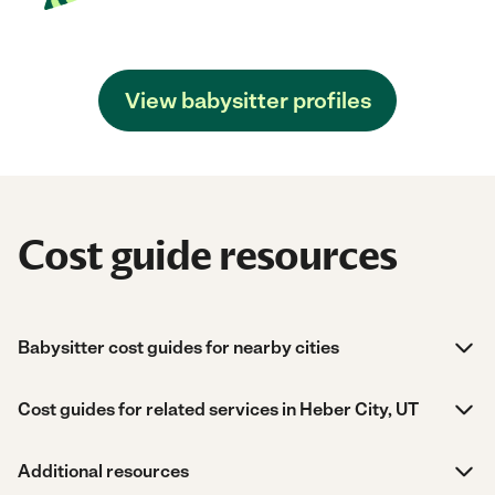
View babysitter profiles
Cost guide resources
Babysitter cost guides for nearby cities
Cost guides for related services in Heber City, UT
Additional resources