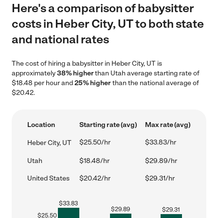
Here's a comparison of babysitter
costs in Heber City, UT to both state
and national rates
The cost of hiring a babysitter in Heber City, UT is
approximately
38% higher
than Utah average starting rate of
$18.48 per hour and
25% higher
than the national average of
$20.42.
Location
Starting rate (avg)
Max rate (avg)
$25.50/hr
$33.83/hr
Heber City, UT
Utah
$18.48/hr
$29.89/hr
United States
$20.42/hr
$29.31/hr
$
33.83
$
29.89
$
29.31
$
25.50