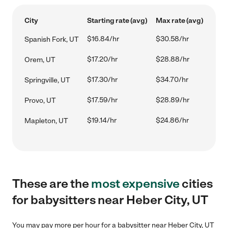
City
Starting rate (avg)
Max rate (avg)
$16.84/hr
$30.58/hr
Spanish Fork, UT
$17.20/hr
$28.88/hr
Orem, UT
$17.30/hr
$34.70/hr
Springville, UT
$17.59/hr
$28.89/hr
Provo, UT
$19.14/hr
$24.86/hr
Mapleton, UT
These are the
most expensive
cities
for babysitters near Heber City, UT
You may pay more per hour for a babysitter near Heber City, UT