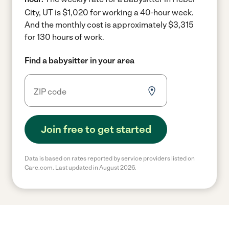
City, UT is $1,020 for working a 40-hour week.
And the monthly cost is approximately $3,315
for 130 hours of work.
Find a babysitter in your area
Join free to get started
Data is based on rates reported by service providers listed on
Care.com. Last updated in August 2026.