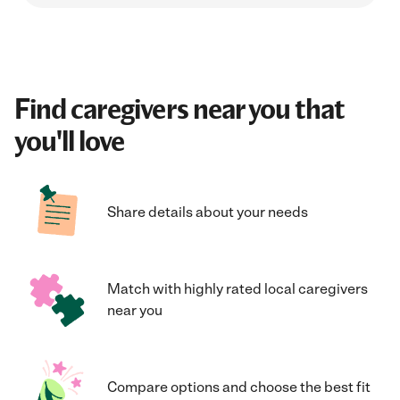
Find caregivers near you that
you'll love
Share details about your needs
Match with highly rated local caregivers
near you
Compare options and choose the best fit