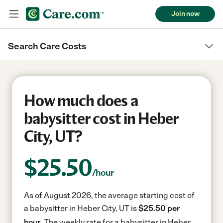
Join now
Search Care Costs
How much does a
babysitter cost in Heber
City, UT?
$
25.50
/hour
As of August 2026, the average starting cost of
a babysitter in Heber City, UT is
$25.50 per
hour.
The weekly rate for a babysitter in Heber