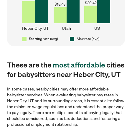
$
20.42
$
18.48
Heber City, UT
Utah
US
Starting rate (avg)
Max rate (avg)
These are the
most affordable
cities
for babysitters near Heber City, UT
In some cases, nearby cities may offer more affordable
babysitter services. When evaluating babysitter pay rates in
Heber City, UT and its surrounding areas, it is essential to follow
the minimum wage regulations and understand the proper way
to pay legally. There are multiple benefits of paying legally that
should be considered, such as tax deductions and fostering a
professional employment relationship.