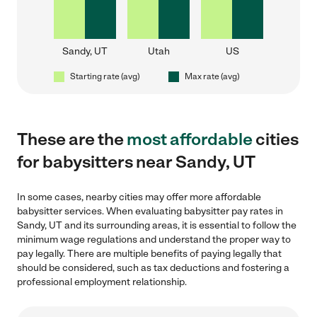
Sandy, UT
Utah
US
Starting rate (avg)
Max rate (avg)
These are the
most affordable
cities
for babysitters near Sandy, UT
In some cases, nearby cities may offer more affordable
babysitter services. When evaluating babysitter pay rates in
Sandy, UT and its surrounding areas, it is essential to follow the
minimum wage regulations and understand the proper way to
pay legally. There are multiple benefits of paying legally that
should be considered, such as tax deductions and fostering a
professional employment relationship.