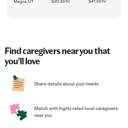
$20.33/hr
$41.33/hr
Magna, UT
Find caregivers near you that
you'll love
Share details about your needs
Match with highly rated local caregivers
near you