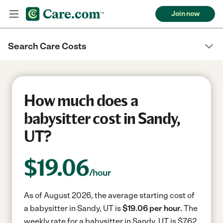
Join now
Search Care Costs
How much does a
babysitter cost in Sandy,
UT?
$
19.06
/hour
As of August 2026, the average starting cost of
a babysitter in Sandy, UT is
$19.06 per hour.
The
weekly rate for a babysitter in Sandy, UT is $762