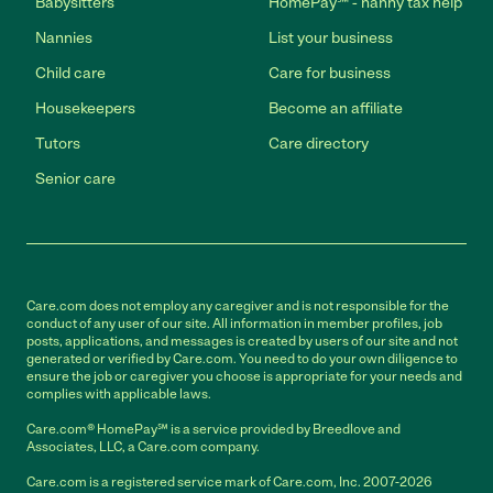
Babysitters
HomePay℠ - nanny tax help
Nannies
List your business
Child care
Care for business
Housekeepers
Become an affiliate
Tutors
Care directory
Senior care
Care.com does not employ any caregiver and is not responsible for the
conduct of any user of our site. All information in member profiles, job
posts, applications, and messages is created by users of our site and not
generated or verified by Care.com. You need to do your own diligence to
ensure the job or caregiver you choose is appropriate for your needs and
complies with applicable laws.
Care.com® HomePay℠ is a service provided by Breedlove and
Associates, LLC, a Care.com company.
Care.com is a registered service mark of Care.com, Inc. 2007-2026