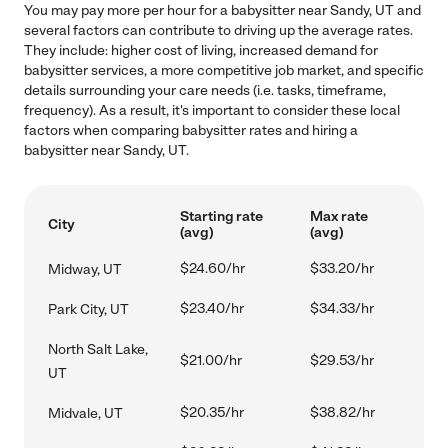
You may pay more per hour for a babysitter near Sandy, UT and
several factors can contribute to driving up the average rates.
They include: higher cost of living, increased demand for
babysitter services, a more competitive job market, and specific
details surrounding your care needs (i.e. tasks, timeframe,
frequency). As a result, it's important to consider these local
factors when comparing babysitter rates and hiring a
babysitter near Sandy, UT.
Starting rate
Max rate
City
(avg)
(avg)
$24.60/hr
$33.20/hr
Midway, UT
$23.40/hr
$34.33/hr
Park City, UT
North Salt Lake,
$21.00/hr
$29.53/hr
UT
$20.35/hr
$38.82/hr
Midvale, UT