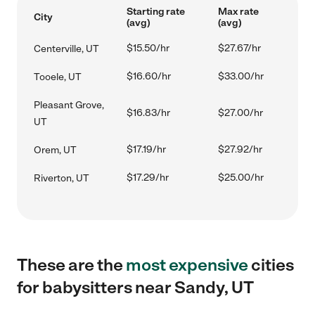
Starting rate
Max rate
City
(avg)
(avg)
$15.50/hr
$27.67/hr
Centerville, UT
$16.60/hr
$33.00/hr
Tooele, UT
Pleasant Grove,
$16.83/hr
$27.00/hr
UT
$17.19/hr
$27.92/hr
Orem, UT
$17.29/hr
$25.00/hr
Riverton, UT
These are the
most expensive
cities
for babysitters near Sandy, UT