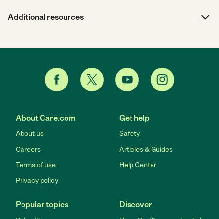
Additional resources
About Care.com
Get help
About us
Safety
Careers
Articles & Guides
Terms of use
Help Center
Privacy policy
Popular topics
Discover