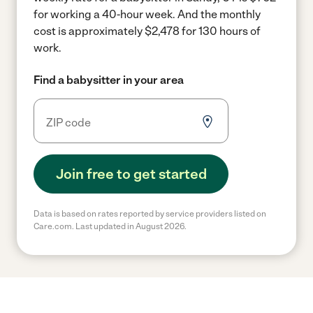
for working a 40-hour week.
And the monthly
cost is approximately $2,478 for 130 hours of
work.
Find a babysitter in your area
Join free to get started
Data is based on rates reported by service providers listed on
Care.com. Last updated in August 2026.