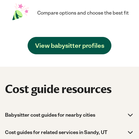
Compare options and choose the best fit
View babysitter profiles
Cost guide resources
Babysitter cost guides for nearby cities
Cost guides for related services in Sandy, UT