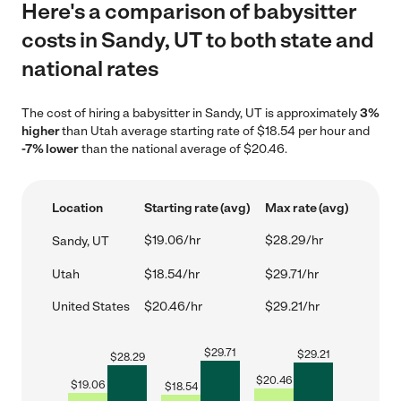
Here's a comparison of babysitter
costs in Sandy, UT to both state and
national rates
The cost of hiring a babysitter in Sandy, UT is approximately
3%
higher
than Utah average starting rate of $18.54 per hour and
-7% lower
than the national average of $20.46.
Location
Starting rate (avg)
Max rate (avg)
$19.06/hr
$28.29/hr
Sandy, UT
Utah
$18.54/hr
$29.71/hr
United States
$20.46/hr
$29.21/hr
$
29.71
$
29.21
$
28.29
$
20.46
$
19.06
$
18.54