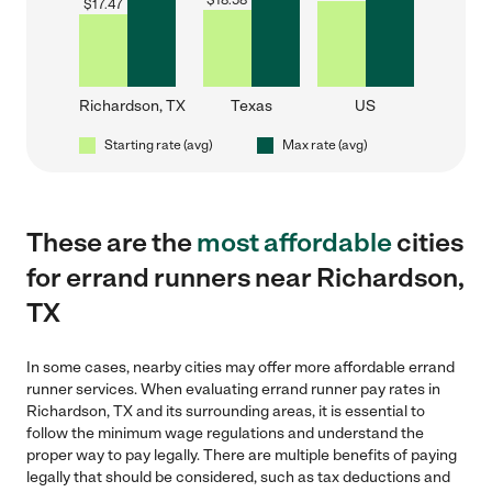
$
18.58
$
17.47
Richardson, TX
Texas
US
Starting rate (avg)
Max rate (avg)
These are the
most affordable
cities
for errand runners near Richardson,
TX
In some cases, nearby cities may offer more affordable errand
runner services. When evaluating errand runner pay rates in
Richardson, TX and its surrounding areas, it is essential to
follow the minimum wage regulations and understand the
proper way to pay legally. There are multiple benefits of paying
legally that should be considered, such as tax deductions and