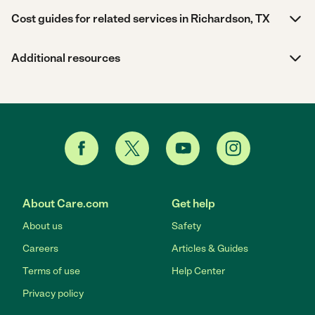
Cost guides for related services in Richardson, TX
Additional resources
About Care.com
Get help
About us
Safety
Careers
Articles & Guides
Terms of use
Help Center
Privacy policy