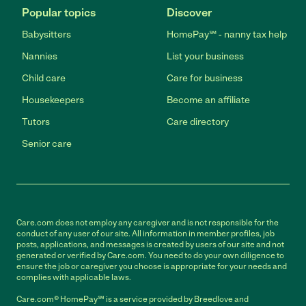
Popular topics
Discover
Babysitters
HomePay℠ - nanny tax help
Nannies
List your business
Child care
Care for business
Housekeepers
Become an affiliate
Tutors
Care directory
Senior care
Care.com does not employ any caregiver and is not responsible for the
conduct of any user of our site. All information in member profiles, job
posts, applications, and messages is created by users of our site and not
generated or verified by Care.com. You need to do your own diligence to
ensure the job or caregiver you choose is appropriate for your needs and
complies with applicable laws.
Care.com® HomePay℠ is a service provided by Breedlove and