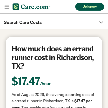
Join now
Search Care Costs
How much does an errand
runner cost in Richardson,
TX?
$
17.47
/hour
As of August 2026, the average starting cost of
a errand runner in Richardson, TX is
$17.47 per
hour.
The weekly rate for a errand runner in