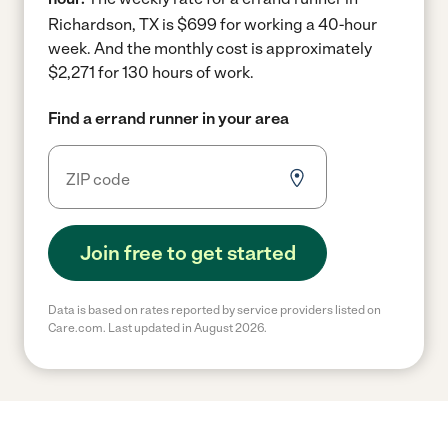
Richardson, TX is $699 for working a 40-hour
week.
And the monthly cost is approximately
$2,271 for 130 hours of work.
Find a errand runner in your area
Join free to get started
Data is based on rates reported by service providers listed on
Care.com. Last updated in August 2026.