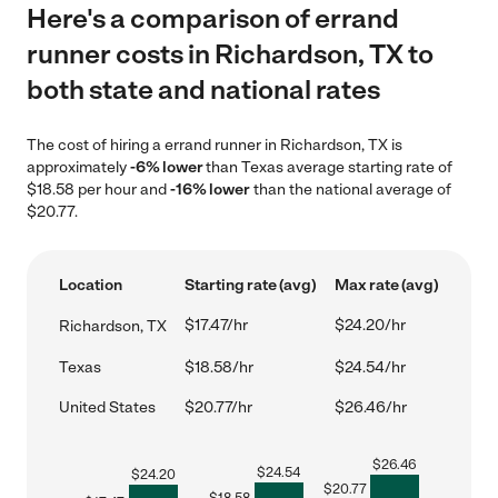
Here's a comparison of errand
runner costs in Richardson, TX to
both state and national rates
The cost of hiring a errand runner in Richardson, TX is
approximately
-6% lower
than Texas average starting rate of
$18.58 per hour and
-16% lower
than the national average of
$20.77.
Location
Starting rate (avg)
Max rate (avg)
$17.47/hr
$24.20/hr
Richardson, TX
Texas
$18.58/hr
$24.54/hr
United States
$20.77/hr
$26.46/hr
$
26.46
$
24.54
$
24.20
$
20.77