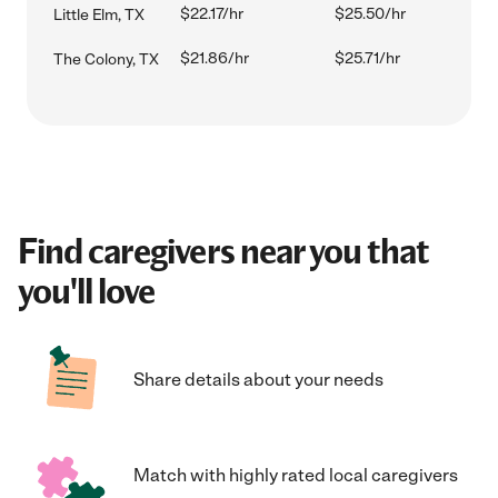
$22.17/hr
$25.50/hr
Little Elm, TX
$21.86/hr
$25.71/hr
The Colony, TX
Find caregivers near you that
you'll love
Share details about your needs
Match with highly rated local caregivers