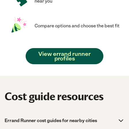
near you
Compare options and choose the best fit
View errand runner
profiles
Cost guide resources
Errand Runner cost guides for nearby cities