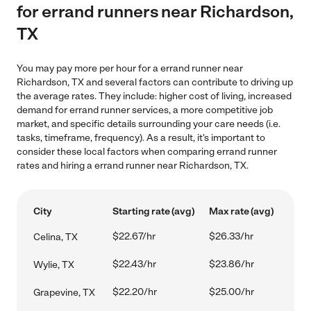
for errand runners near Richardson,
TX
You may pay more per hour for a errand runner near
Richardson, TX and several factors can contribute to driving up
the average rates. They include: higher cost of living, increased
demand for errand runner services, a more competitive job
market, and specific details surrounding your care needs (i.e.
tasks, timeframe, frequency). As a result, it's important to
consider these local factors when comparing errand runner
rates and hiring a errand runner near Richardson, TX.
City
Starting rate (avg)
Max rate (avg)
$22.67/hr
$26.33/hr
Celina, TX
$22.43/hr
$23.86/hr
Wylie, TX
$22.20/hr
$25.00/hr
Grapevine, TX