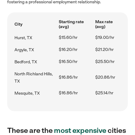
fostering a professional employment relationship.
Starting rate
Max rate
City
(avg)
(avg)
$15.60/hr
$19.00/hr
Hurst, TX
$16.20/hr
$21.20/hr
Argyle, TX
$16.50/hr
$25.50/hr
Bedford, TX
North Richland Hills,
$16.86/hr
$20.86/hr
TX
$16.86/hr
$25.14/hr
Mesquite, TX
These are the
most expensive
cities