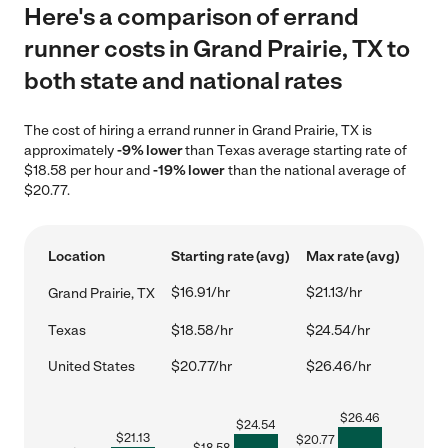
Here's a comparison of errand
runner costs in Grand Prairie, TX to
both state and national rates
The cost of hiring a errand runner in Grand Prairie, TX is
approximately
-9% lower
than Texas average starting rate of
$18.58 per hour and
-19% lower
than the national average of
$20.77.
Location
Starting rate (avg)
Max rate (avg)
$16.91/hr
$21.13/hr
Grand Prairie, TX
Texas
$18.58/hr
$24.54/hr
United States
$20.77/hr
$26.46/hr
$
26.46
$
24.54
$
21.13
$
20.77