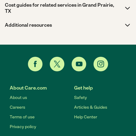
Cost guides for related services in Grand Prairie,
TX
Additional resources
About Care.com
Get help
About us
Safety
Careers
Articles & Guides
Terms of use
Help Center
Privacy policy