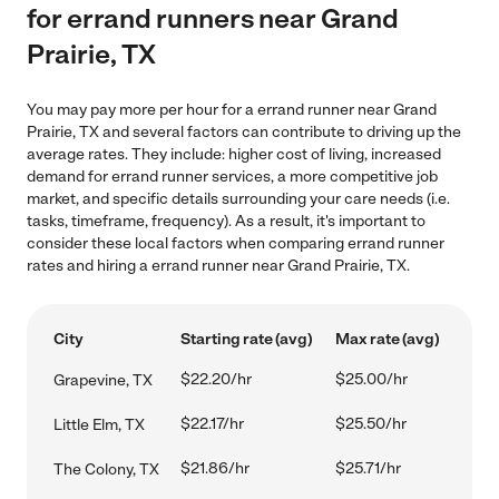
for errand runners near Grand
Prairie, TX
You may pay more per hour for a errand runner near Grand
Prairie, TX and several factors can contribute to driving up the
average rates. They include: higher cost of living, increased
demand for errand runner services, a more competitive job
market, and specific details surrounding your care needs (i.e.
tasks, timeframe, frequency). As a result, it's important to
consider these local factors when comparing errand runner
rates and hiring a errand runner near Grand Prairie, TX.
City
Starting rate (avg)
Max rate (avg)
$22.20/hr
$25.00/hr
Grapevine, TX
$22.17/hr
$25.50/hr
Little Elm, TX
$21.86/hr
$25.71/hr
The Colony, TX