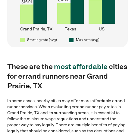
$
18.58
$
16.91
Grand Prairie, TX
Texas
US
Starting rate (avg)
Max rate (avg)
These are the
most affordable
cities
for errand runners near Grand
Prairie, TX
In some cases, nearby cities may offer more affordable errand
runner services. When evaluating errand runner pay rates in
Grand Prairie, TX and its surrounding areas, it is essential to
follow the minimum wage regulations and understand the
proper way to pay legally. There are multiple benefits of paying
legally that should be considered, such as tax deductions and