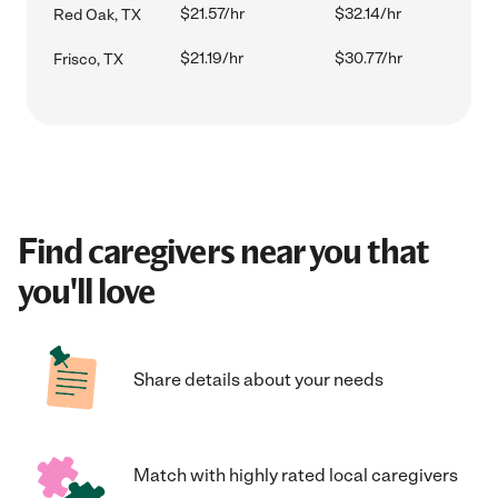
$21.57/hr
$32.14/hr
Red Oak, TX
$21.19/hr
$30.77/hr
Frisco, TX
Find caregivers near you that
you'll love
Share details about your needs
Match with highly rated local caregivers