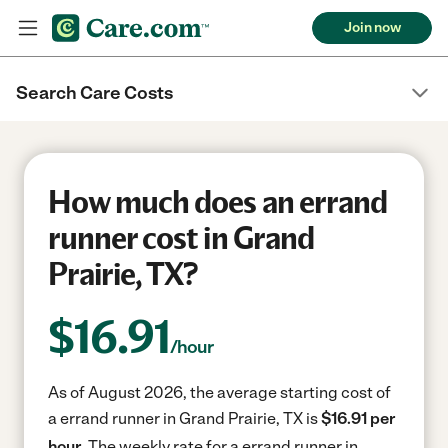
Join now
Search Care Costs
How much does an errand
runner cost in Grand
Prairie, TX?
$
16.91
/hour
As of August 2026, the average starting cost of
a errand runner in Grand Prairie, TX is
$16.91 per
hour.
The weekly rate for a errand runner in