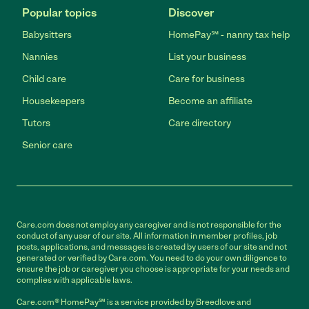
Popular topics
Discover
Babysitters
HomePay℠ - nanny tax help
Nannies
List your business
Child care
Care for business
Housekeepers
Become an affiliate
Tutors
Care directory
Senior care
Care.com does not employ any caregiver and is not responsible for the
conduct of any user of our site. All information in member profiles, job
posts, applications, and messages is created by users of our site and not
generated or verified by Care.com. You need to do your own diligence to
ensure the job or caregiver you choose is appropriate for your needs and
complies with applicable laws.
Care.com® HomePay℠ is a service provided by Breedlove and