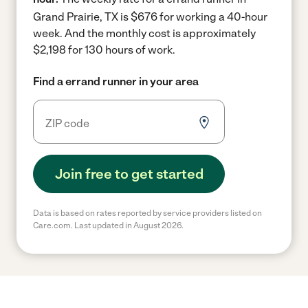
Grand Prairie, TX is $676 for working a 40-hour
week.
And the monthly cost is approximately
$2,198 for 130 hours of work.
Find a errand runner in your area
Join free to get started
Data is based on rates reported by service providers listed on
Care.com. Last updated in August 2026.