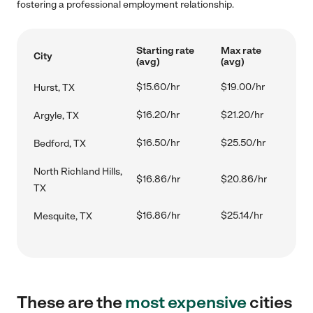
fostering a professional employment relationship.
Starting rate
Max rate
City
(avg)
(avg)
$15.60/hr
$19.00/hr
Hurst, TX
$16.20/hr
$21.20/hr
Argyle, TX
$16.50/hr
$25.50/hr
Bedford, TX
North Richland Hills,
$16.86/hr
$20.86/hr
TX
$16.86/hr
$25.14/hr
Mesquite, TX
These are the
most expensive
cities