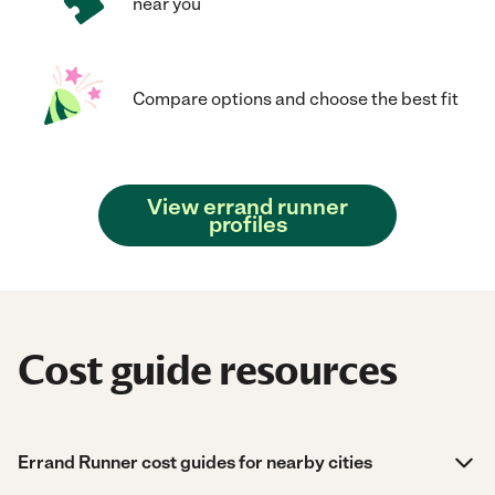
near you
Compare options and choose the best fit
View errand runner
profiles
Cost guide resources
Errand Runner cost guides for nearby cities