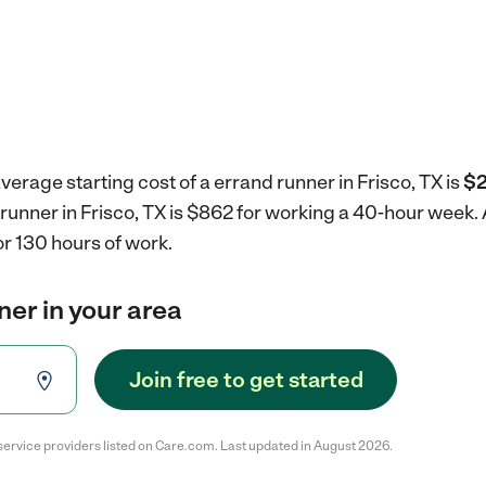
verage starting cost of a errand runner in Frisco, TX is
$2
 runner in Frisco, TX is $862 for working a 40-hour week.
r 130 hours of work.
ner in your area
Join free to get started
service providers listed on Care.com. Last updated in August 2026.