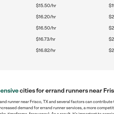
$15.50/hr
$1
$16.20/hr
$2
$16.50/hr
$2
$16.73/hr
$2
$16.82/hr
$2
ensive
cities for errand runners near Fri
and runner near Frisco, TX and several factors can contribute 
, increased demand for errand runner services, a more competiti
sks, timeframe, frequency). As a result, it's important to cons