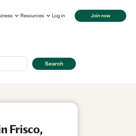
siness
Resources
Log in
Join now
Search
n Frisco,