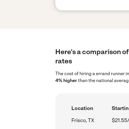
Here's a comparison of 
rates
The cost of hiring a errand runner i
4% higher
than the national averag
Location
Startin
Frisco, TX
$21.55