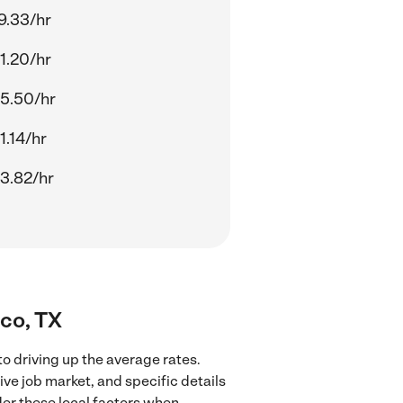
9.33/hr
1.20/hr
5.50/hr
1.14/hr
3.82/hr
sco, TX
to driving up the average rates.
ve job market, and specific details
ider these local factors when