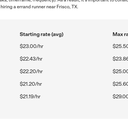
iring a errand runner near Frisco, TX.
Starting rate (avg)
Max ra
$23.00/hr
$25.5
$22.43/hr
$23.8
$22.20/hr
$25.0
$21.20/hr
$25.6
$21.19/hr
$29.0