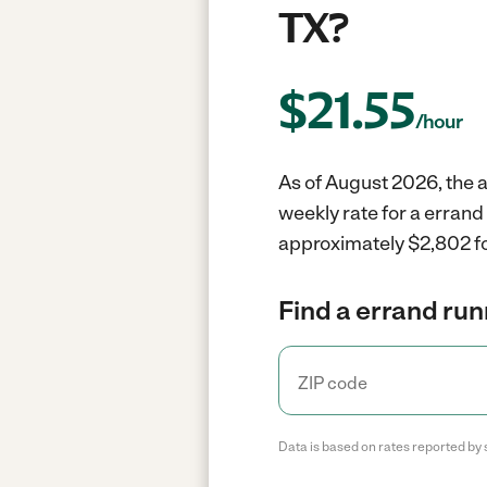
TX?
$
21.55
/hour
As of August 2026, the a
weekly rate for a errand
approximately $2,802 fo
Find a errand run
Data is based on rates reported by 