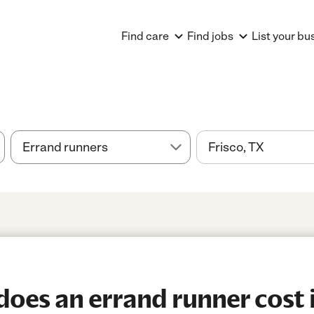
Find care
Find jobs
List your bu
es an errand runner cost i