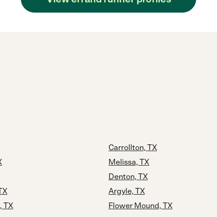
Carrollton, TX
X
Melissa, TX
Denton, TX
TX
Argyle, TX
, TX
Flower Mound, TX