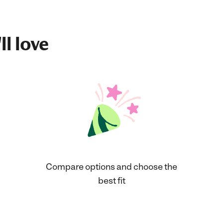
ll love
Compare options and choose the
best fit