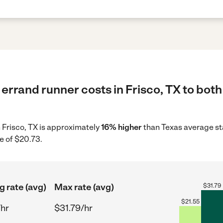
errand runner costs in Frisco, TX to both
n Frisco, TX is approximately
16% higher
than Texas average st
e of $20.73.
g rate (avg)
Max rate (avg)
$
31.79
$
21.55
/hr
$31.79/hr