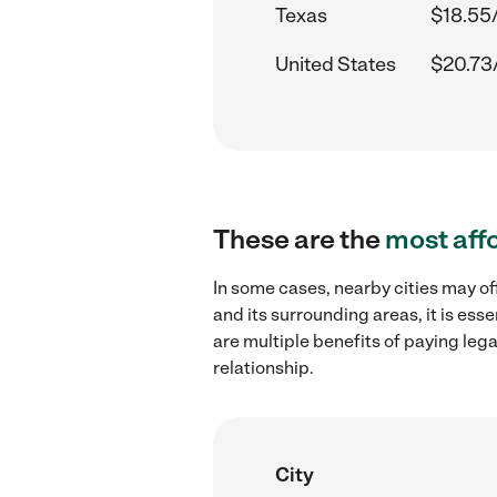
Texas
$18.55
United States
$20.73
These are the
most aff
In some cases, nearby cities may of
and its surrounding areas, it is es
are multiple benefits of paying leg
relationship.
City