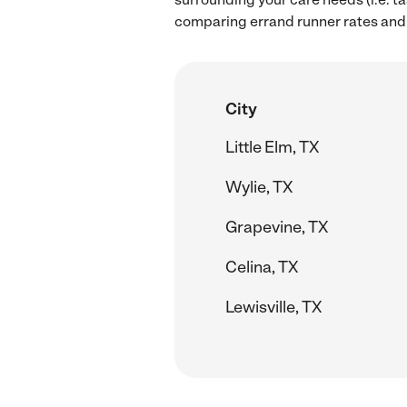
comparing errand runner rates and h
City
Little Elm, TX
Wylie, TX
Grapevine, TX
Celina, TX
Lewisville, TX