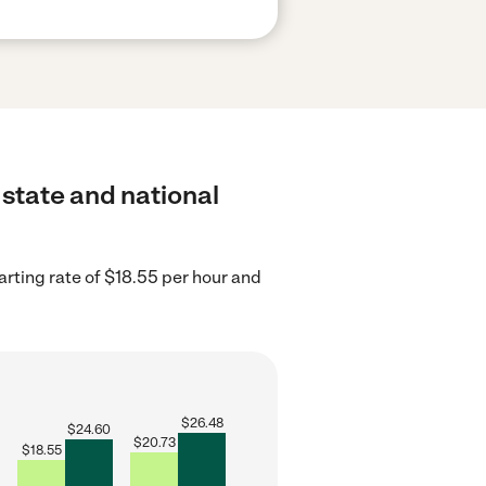
 state and national
arting rate of $18.55 per hour and
$
26.48
$
24.60
$
20.73
$
18.55