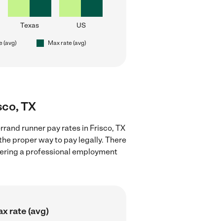
Texas
US
e (avg)
Max rate (avg)
sco, TX
rand runner pay rates in Frisco, TX
the proper way to pay legally. There
stering a professional employment
x rate (avg)