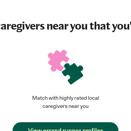
aregivers near you that you'
Match with highly rated local
caregivers near you
View errand runner profiles