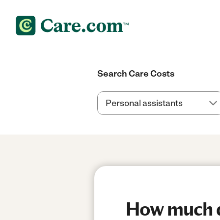
Search Care Costs
How much do