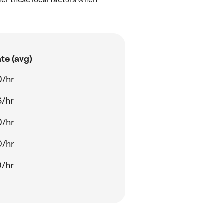
te (avg)
0/hr
6/hr
0/hr
0/hr
0/hr