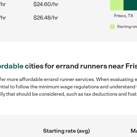
/hr
$24.60/hr
Frisco, TX
/hr
$26.48/hr
Starting rat
ordable
cities for errand runners near Fri
fer more affordable errand runner services. When evaluating er
sential to follow the minimum wage regulations and understand 
ally that should be considered, such as tax deductions and fo
Starting rate (avg)
Ma