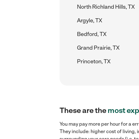
North Richland Hills, TX
Argyle, TX
Bedford, TX
Grand Prairie, TX
Princeton, TX
These are the
most exp
You may pay more per hour for a err
They include: higher cost of living
surrounding your care needs (i.e. ta