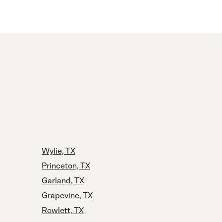
Wylie, TX
Princeton, TX
Garland, TX
Grapevine, TX
Rowlett, TX