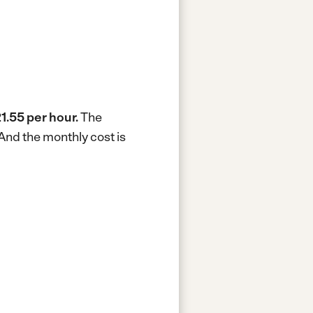
1.55 per hour.
The
And the monthly cost is