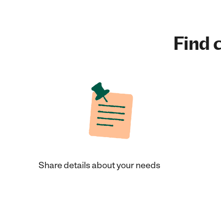
Find c
Share details about your needs