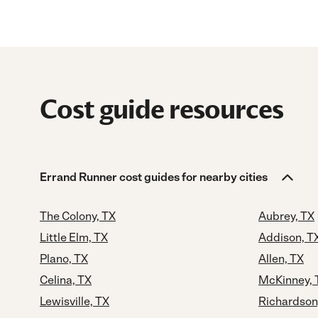
Cost guide resources
Errand Runner cost guides for nearby cities
The Colony, TX
Aubrey, TX
Little Elm, TX
Addison, T
Plano, TX
Allen, TX
Celina, TX
McKinney, 
Lewisville, TX
Richardson