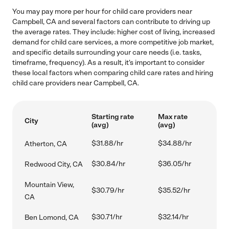
You may pay more per hour for child care providers near
Campbell, CA and several factors can contribute to driving up
the average rates. They include: higher cost of living, increased
demand for child care services, a more competitive job market,
and specific details surrounding your care needs (i.e. tasks,
timeframe, frequency). As a result, it's important to consider
these local factors when comparing child care rates and hiring
child care providers near Campbell, CA.
Starting rate
Max rate
City
(avg)
(avg)
$31.88/hr
$34.88/hr
Atherton, CA
$30.84/hr
$36.05/hr
Redwood City, CA
Mountain View,
$30.79/hr
$35.52/hr
CA
$30.71/hr
$32.14/hr
Ben Lomond, CA