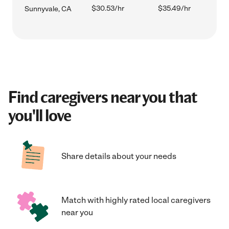
$30.53/hr
$35.49/hr
Sunnyvale, CA
Find caregivers near you that
you'll love
Share details about your needs
Match with highly rated local caregivers
near you