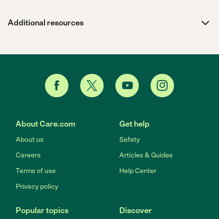
Additional resources
About Care.com
Get help
About us
Safety
Careers
Articles & Guides
Terms of use
Help Center
Privacy policy
Popular topics
Discover