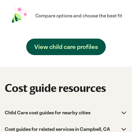
Compare options and choose the best fit
View child care profiles
Cost guide resources
Child Care cost guides for nearby cities
Cost guides for related services in Campbell, CA