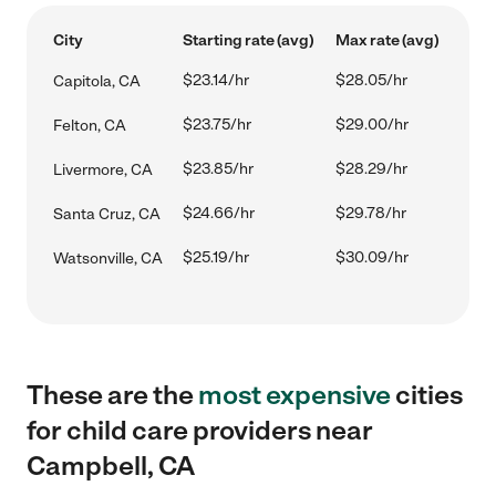
City
Starting rate (avg)
Max rate (avg)
$23.14/hr
$28.05/hr
Capitola, CA
$23.75/hr
$29.00/hr
Felton, CA
$23.85/hr
$28.29/hr
Livermore, CA
$24.66/hr
$29.78/hr
Santa Cruz, CA
$25.19/hr
$30.09/hr
Watsonville, CA
These are the
most expensive
cities
for child care providers near
Campbell, CA