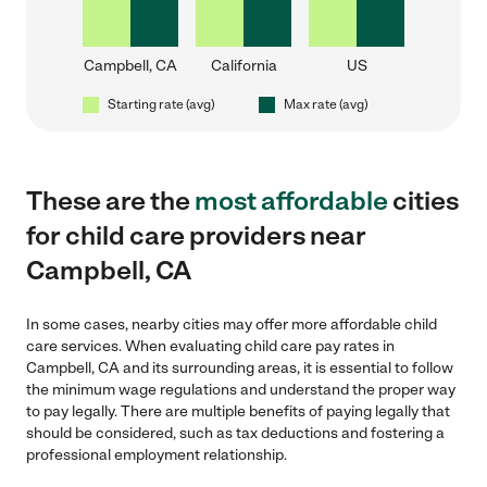
Campbell, CA
California
US
Starting rate (avg)
Max rate (avg)
These are the
most affordable
cities
for child care providers near
Campbell, CA
In some cases, nearby cities may offer more affordable child
care services. When evaluating child care pay rates in
Campbell, CA and its surrounding areas, it is essential to follow
the minimum wage regulations and understand the proper way
to pay legally. There are multiple benefits of paying legally that
should be considered, such as tax deductions and fostering a
professional employment relationship.