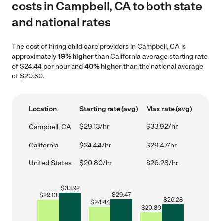
costs in Campbell, CA to both state
and national rates
The cost of hiring child care providers in Campbell, CA is
approximately
19% higher
than California average starting rate
of $24.44 per hour and
40% higher
than the national average
of $20.80.
Location
Starting rate (avg)
Max rate (avg)
$29.13/hr
$33.92/hr
Campbell, CA
California
$24.44/hr
$29.47/hr
United States
$20.80/hr
$26.28/hr
$
33.92
$
29.47
$
29.13
$
26.28
$
24.44
$
20.80