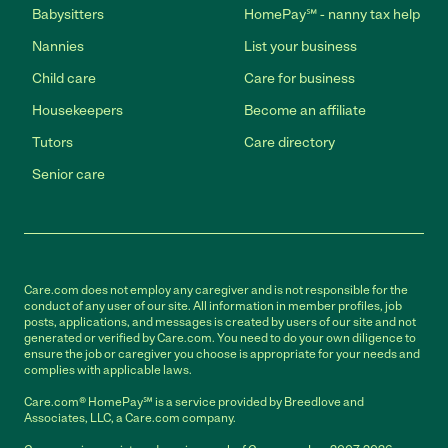
Babysitters
HomePay℠ - nanny tax help
Nannies
List your business
Child care
Care for business
Housekeepers
Become an affiliate
Tutors
Care directory
Senior care
Care.com does not employ any caregiver and is not responsible for the
conduct of any user of our site. All information in member profiles, job
posts, applications, and messages is created by users of our site and not
generated or verified by Care.com. You need to do your own diligence to
ensure the job or caregiver you choose is appropriate for your needs and
complies with applicable laws.
Care.com® HomePay℠ is a service provided by Breedlove and
Associates, LLC, a Care.com company.