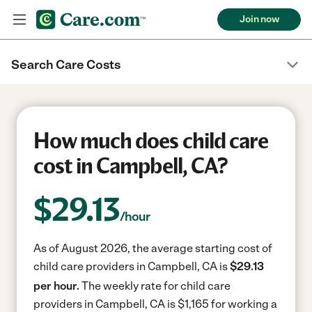
Join now
Search Care Costs
How much does child care
cost in Campbell, CA?
$
29.13
/hour
As of August 2026, the average starting cost of
child care providers in Campbell, CA is
$29.13
per hour.
The weekly rate for child care
providers in Campbell, CA is $1,165 for working a