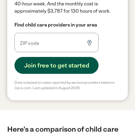
40-hour week.
And the monthly cost is
approximately $3,787 for 130 hours of work.
Find child care providers in your area
Join free to get started
Data is based on rates reported by service providers listed on
Care.com. Last updated in August 2026.
Here's a comparison of child care