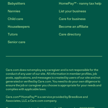
Babysitters
HomePay℠ - nanny tax help
Nannies
List your business
Child care
Care for business
Housekeepers
Become an affiliate
Tutors
Care directory
Senior care
Care.com does not employ any caregiver and is not responsible for the
conduct of any user of our site. All information in member profiles, job
posts, applications, and messages is created by users of our site and not
generated or verified by Care.com. You need to do your own diligence to
ensure the job or caregiver you choose is appropriate for your needs and
complies with applicable laws.
Care.com® HomePay℠ is a service provided by Breedlove and
Associates, LLC, a Care.com company.