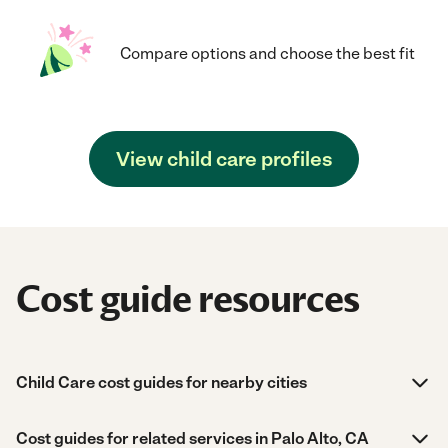
Compare options and choose the best fit
View child care profiles
Cost guide resources
Child Care cost guides for nearby cities
Cost guides for related services in Palo Alto, CA