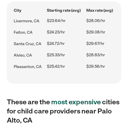
City
Starting rate (avg)
Max rate (avg)
$23.64/hr
$28.06/hr
Livermore, CA
$24.23/hr
$29.08/hr
Felton, CA
$24.72/hr
$29.67/hr
Santa Cruz, CA
$25.33/hr
$28.83/hr
Alviso, CA
$25.42/hr
$29.56/hr
Pleasanton, CA
These are the
most expensive
cities
for child care providers near Palo
Alto, CA