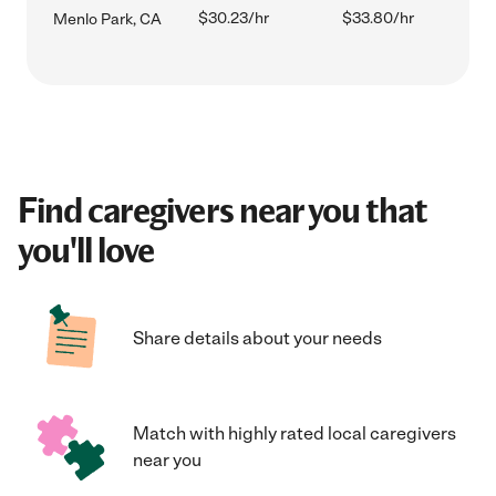
$30.23/hr
$33.80/hr
Menlo Park, CA
Find caregivers near you that
you'll love
Share details about your needs
Match with highly rated local caregivers
near you