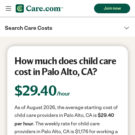
Join now
Search Care Costs
How much does child care
cost in Palo Alto, CA?
$
29.40
/hour
As of August 2026, the average starting cost of
child care providers in Palo Alto, CA is
$29.40
per hour.
The weekly rate for child care
providers in Palo Alto, CA is $1,176 for working a