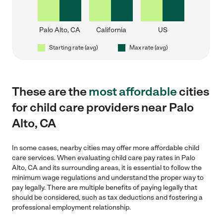
Palo Alto, CA
California
US
Starting rate (avg)
Max rate (avg)
These are the
most affordable
cities
for child care providers near Palo
Alto, CA
In some cases, nearby cities may offer more affordable child
care services. When evaluating child care pay rates in Palo
Alto, CA and its surrounding areas, it is essential to follow the
minimum wage regulations and understand the proper way to
pay legally. There are multiple benefits of paying legally that
should be considered, such as tax deductions and fostering a
professional employment relationship.