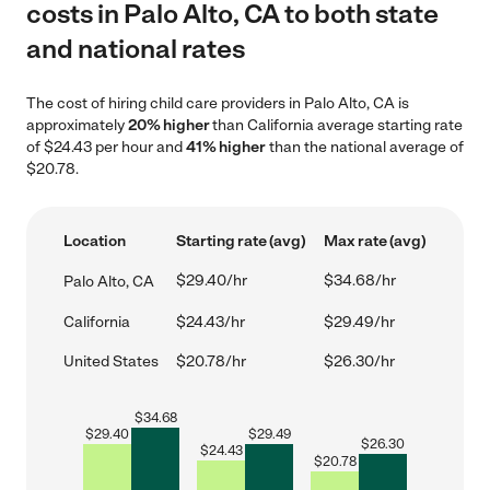
costs in Palo Alto, CA to both state
and national rates
The cost of hiring child care providers in Palo Alto, CA is
approximately
20% higher
than California average starting rate
of $24.43 per hour and
41% higher
than the national average of
$20.78.
Location
Starting rate (avg)
Max rate (avg)
$29.40/hr
$34.68/hr
Palo Alto, CA
California
$24.43/hr
$29.49/hr
United States
$20.78/hr
$26.30/hr
$
34.68
$
29.40
$
29.49
$
26.30
$
24.43
$
20.78