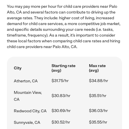
You may pay more per hour for child care providers near Palo
Alto, CA and several factors can contribute to driving up the
average rates. They include: higher cost of living, increased
demand for child care services, a more competitive job market,
and specific details surrounding your care needs (i.e. tasks,
timeframe, frequency). As a result, it's important to consider
these local factors when comparing child care rates and hiring
child care providers near Palo Alto, CA.
Starting rate
Max rate
City
(avg)
(avg)
$31.75/hr
$34.88/hr
Atherton, CA
Mountain View,
$30.83/hr
$35.51/hr
CA
$30.69/hr
$36.03/hr
Redwood City, CA
$30.52/hr
$35.55/hr
Sunnyvale, CA