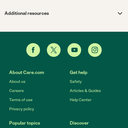
Additional resources
About Care.com
Get help
About us
Safety
Careers
Articles & Guides
Terms of use
Help Center
Privacy policy
Popular topics
Discover