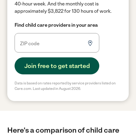
40-hour week.
And the monthly cost is
approximately $3,822 for 130 hours of work.
Find child care providers in your area
Join free to get started
Data is based on rates reported by service providers listed on
Care.com. Last updated in August 2026.
Here's a comparison of child care