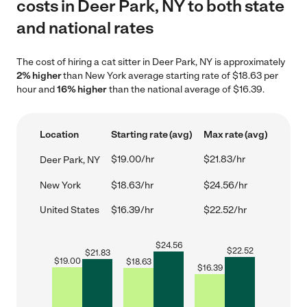
costs in Deer Park, NY to both state
and national rates
The cost of hiring a cat sitter in Deer Park, NY is approximately
2% higher
than New York average starting rate of $18.63 per
hour and
16% higher
than the national average of $16.39.
Location
Starting rate (avg)
Max rate (avg)
$19.00/hr
$21.83/hr
Deer Park, NY
New York
$18.63/hr
$24.56/hr
United States
$16.39/hr
$22.52/hr
$
24.56
$
22.52
$
21.83
$
19.00
$
18.63
$
16.39