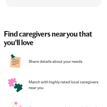
Find caregivers near you that
you'll love
Share details about your needs
Match with highly rated local caregivers
near you