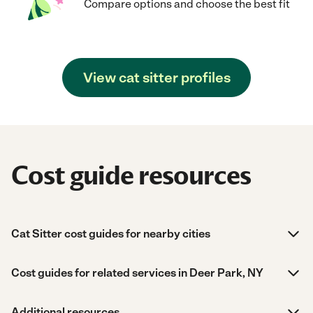
Compare options and choose the best fit
View cat sitter profiles
Cost guide resources
Cat Sitter cost guides for nearby cities
Cost guides for related services in Deer Park, NY
Additional resources