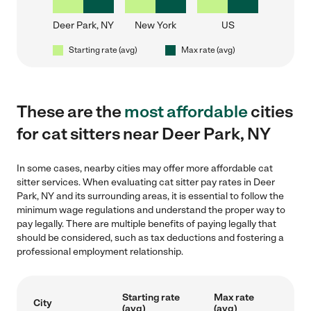
Deer Park, NY
New York
US
Starting rate (avg)
Max rate (avg)
These are the
most affordable
cities
for cat sitters near Deer Park, NY
In some cases, nearby cities may offer more affordable cat
sitter services. When evaluating cat sitter pay rates in Deer
Park, NY and its surrounding areas, it is essential to follow the
minimum wage regulations and understand the proper way to
pay legally. There are multiple benefits of paying legally that
should be considered, such as tax deductions and fostering a
professional employment relationship.
Starting rate
Max rate
City
(avg)
(avg)