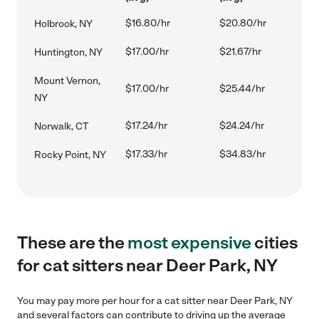
$16.80/hr
$20.80/hr
Holbrook, NY
$17.00/hr
$21.67/hr
Huntington, NY
Mount Vernon,
$17.00/hr
$25.44/hr
NY
$17.24/hr
$24.24/hr
Norwalk, CT
$17.33/hr
$34.83/hr
Rocky Point, NY
These are the
most expensive
cities
for cat sitters near Deer Park, NY
You may pay more per hour for a cat sitter near Deer Park, NY
and several factors can contribute to driving up the average