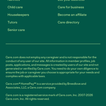
Child care
Care for business
Housekeepers
Become an affiliate
Tutors
Care directory
Senior care
Care.com does not employ any caregiver and is not responsible for the
conduct of any user of our site. All information in member profiles, job
posts, applications, and messages is created by users of our site and not
generated or verified by Care.com. You need to do your own diligence to
ensure the job or caregiver you choose is appropriate for your needs and
complies with applicable laws.
Care.com® HomePay℠ is a service provided by Breedlove and
Associates, LLC, a Care.com company.
Care.com is a registered service mark of Care.com, Inc. 2007-2026
Care.com, Inc. All rights reserved.