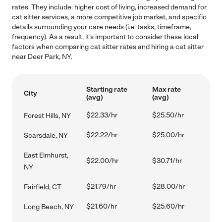
rates. They include: higher cost of living, increased demand for
cat sitter services, a more competitive job market, and specific
details surrounding your care needs (i.e. tasks, timeframe,
frequency). As a result, it's important to consider these local
factors when comparing cat sitter rates and hiring a cat sitter
near Deer Park, NY.
Starting rate
Max rate
City
(avg)
(avg)
$22.33/hr
$25.50/hr
Forest Hills, NY
$22.22/hr
$25.00/hr
Scarsdale, NY
East Elmhurst,
$22.00/hr
$30.71/hr
NY
$21.79/hr
$28.00/hr
Fairfield, CT
$21.60/hr
$25.60/hr
Long Beach, NY