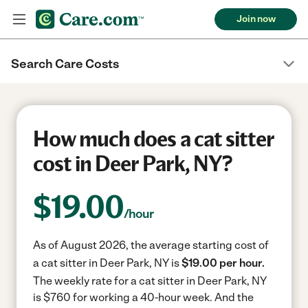
Join now
Search Care Costs
How much does a cat sitter
cost in Deer Park, NY?
$
19.00
/hour
As of August 2026, the average starting cost of
a cat sitter in Deer Park, NY is
$19.00 per hour.
The weekly rate for a cat sitter in Deer Park, NY
is $760 for working a 40-hour week.
And the