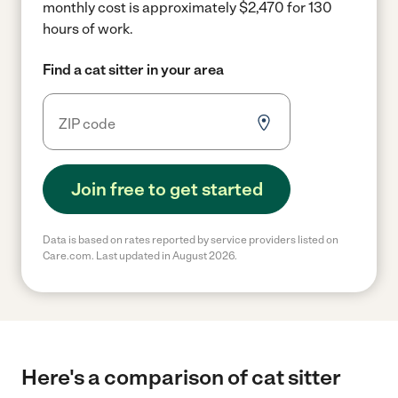
monthly cost is approximately $2,470 for 130
hours of work.
Find a cat sitter in your area
Join free to get started
Data is based on rates reported by service providers listed on
Care.com. Last updated in August 2026.
Here's a comparison of cat sitter