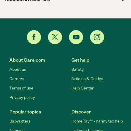
About Care.com
Get help
About us
Safety
Careers
Articles & Guides
Terms of use
Help Center
Privacy policy
Popular topics
Discover
Babysitters
HomePay℠ - nanny tax help
Nannies
List your business