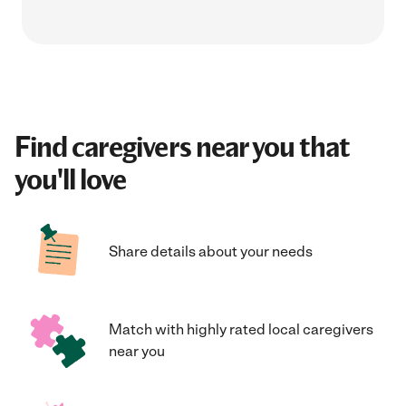
Find caregivers near you that
you'll love
Share details about your needs
Match with highly rated local caregivers
near you