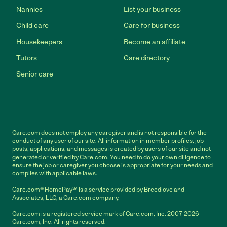
Nannies
List your business
Child care
Care for business
Housekeepers
Become an affiliate
Tutors
Care directory
Senior care
Care.com does not employ any caregiver and is not responsible for the
conduct of any user of our site. All information in member profiles, job
posts, applications, and messages is created by users of our site and not
generated or verified by Care.com. You need to do your own diligence to
ensure the job or caregiver you choose is appropriate for your needs and
complies with applicable laws.
Care.com® HomePay℠ is a service provided by Breedlove and
Associates, LLC, a Care.com company.
Care.com is a registered service mark of Care.com, Inc. 2007-2026
Care.com, Inc. All rights reserved.