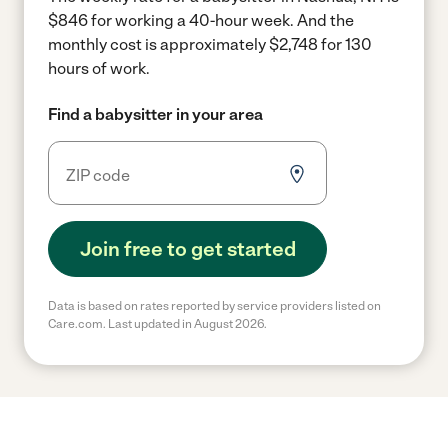
$846 for working a 40-hour week.
And the
monthly cost is approximately $2,748 for 130
hours of work.
Find a babysitter in your area
Join free to get started
Data is based on rates reported by service providers listed on
Care.com. Last updated in August 2026.