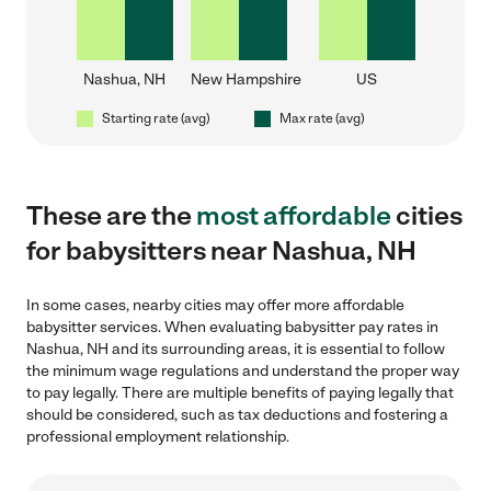
Nashua, NH
New Hampshire
US
Starting rate (avg)
Max rate (avg)
These are the
most affordable
cities
for babysitters near Nashua, NH
In some cases, nearby cities may offer more affordable
babysitter services. When evaluating babysitter pay rates in
Nashua, NH and its surrounding areas, it is essential to follow
the minimum wage regulations and understand the proper way
to pay legally. There are multiple benefits of paying legally that
should be considered, such as tax deductions and fostering a
professional employment relationship.