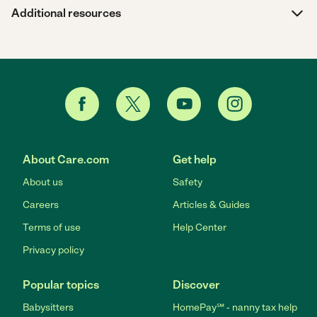
Additional resources
About Care.com
Get help
About us
Safety
Careers
Articles & Guides
Terms of use
Help Center
Privacy policy
Popular topics
Discover
Babysitters
HomePay℠ - nanny tax help