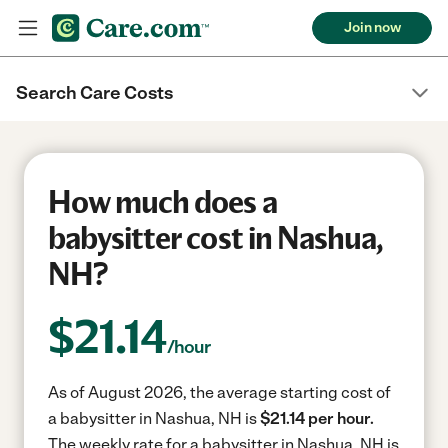
Join now
Search Care Costs
How much does a
babysitter cost in Nashua,
NH?
$
21.14
/hour
As of August 2026, the average starting cost of
a babysitter in Nashua, NH is
$21.14 per hour.
The weekly rate for a babysitter in Nashua, NH is