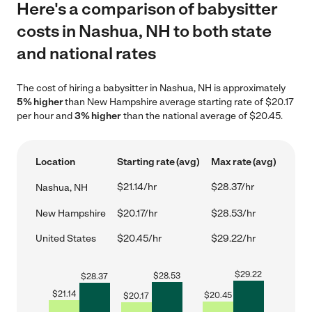
Here's a comparison of babysitter
costs in Nashua, NH to both state
and national rates
The cost of hiring a babysitter in Nashua, NH is approximately
5% higher
than New Hampshire average starting rate of $20.17
per hour and
3% higher
than the national average of $20.45.
Location
Starting rate (avg)
Max rate (avg)
$21.14/hr
$28.37/hr
Nashua, NH
New Hampshire
$20.17/hr
$28.53/hr
United States
$20.45/hr
$29.22/hr
$
29.22
$
28.53
$
28.37
$
21.14
$
20.45
$
20.17