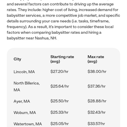
and several factors can contribute to driving up the average
rates. They include: higher cost of living, increased demand for
babysitter services, a more competitive job market, and specific
details surrounding your care needs (i.e. tasks, timeframe,
frequency). As a result, it's important to consider these local
factors when comparing babysitter rates and hiring a
babysitter near Nashua, NH.
Starting rate
Max rate
City
(avg)
(avg)
$27.20/hr
$38.00/hr
Lincoln, MA
North Billerica,
$25.64/hr
$37.36/hr
MA
$25.50/hr
$28.88/hr
Ayer, MA
$25.33/hr
$32.43/hr
Woburn, MA
$25.05/hr
$33.57/hr
Watertown, MA