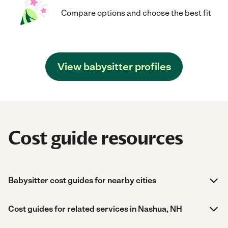
Compare options and choose the best fit
View babysitter profiles
Cost guide resources
Babysitter cost guides for nearby cities
Cost guides for related services in Nashua, NH