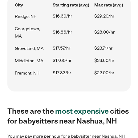
City
Starting rate (avg)
Max rate (avg)
$16.60/hr
$29.20/hr
Rindge, NH
Georgetown,
$16.86/hr
$28.00/hr
MA
$17.57/hr
$23.71/hr
Groveland, MA
$17.60/hr
$33.60/hr
Middleton, MA
$17.83/hr
$22.00/hr
Fremont, NH
These are the
most expensive
cities
for babysitters near Nashua, NH
You may pay more per hour for a babysitter near Nashua, NH