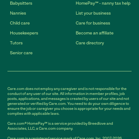
Babysitters
HomePay℠ - nanny tax help
Nannies
List your business
Child care
Care for business
Housekeepers
Become an affiliate
Tutors
Care directory
Senior care
Care.com does not employ any caregiver and is not responsible for the
conduct of any user of our site. All information in member profiles, job
posts, applications, and messages is created by users of our site and not
generated or verified by Care.com. You need to do your own diligence to
ensure the job or caregiver you choose is appropriate for your needs and
complies with applicable laws.
Care.com® HomePay℠ is a service provided by Breedlove and
Associates, LLC, a Care.com company.
Care.com is a registered service mark of Care.com, Inc. 2007-2026