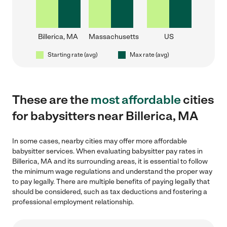
Billerica, MA
Massachusetts
US
Starting rate (avg)
Max rate (avg)
These are the
most affordable
cities
for babysitters near Billerica, MA
In some cases, nearby cities may offer more affordable
babysitter services. When evaluating babysitter pay rates in
Billerica, MA and its surrounding areas, it is essential to follow
the minimum wage regulations and understand the proper way
to pay legally. There are multiple benefits of paying legally that
should be considered, such as tax deductions and fostering a
professional employment relationship.