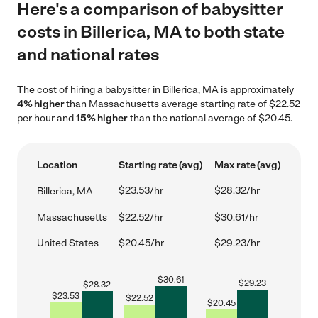
Here's a comparison of babysitter
costs in Billerica, MA to both state
and national rates
The cost of hiring a babysitter in Billerica, MA is approximately
4% higher
than Massachusetts average starting rate of $22.52
per hour and
15% higher
than the national average of $20.45.
Location
Starting rate (avg)
Max rate (avg)
$23.53/hr
$28.32/hr
Billerica, MA
Massachusetts
$22.52/hr
$30.61/hr
United States
$20.45/hr
$29.23/hr
$
30.61
$
29.23
$
28.32
$
23.53
$
22.52
$
20.45