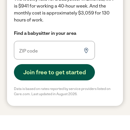
is $941 for working a 40-hour week.
And the
monthly cost is approximately $3,059 for 130
hours of work.
Find a babysitter in your area
Join free to get started
Data is based on rates reported by service providers listed on
Care.com. Last updated in August 2026.