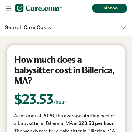
Join now
Search Care Costs
How much does a
babysitter cost in Billerica,
MA?
$
23.53
/hour
As of August 2026, the average starting cost of
a babysitter in Billerica, MA is
$23.53 per hour.
The weekly rate for a babysitter in Billerica, MA