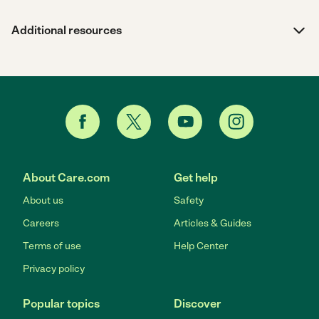
Additional resources
About Care.com
Get help
About us
Safety
Careers
Articles & Guides
Terms of use
Help Center
Privacy policy
Popular topics
Discover