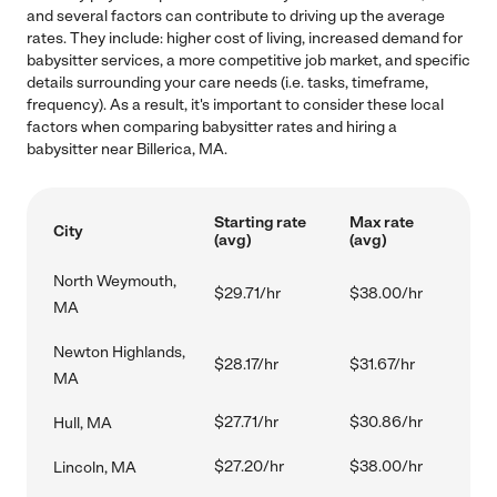
and several factors can contribute to driving up the average
rates. They include: higher cost of living, increased demand for
babysitter services, a more competitive job market, and specific
details surrounding your care needs (i.e. tasks, timeframe,
frequency). As a result, it's important to consider these local
factors when comparing babysitter rates and hiring a
babysitter near Billerica, MA.
Starting rate
Max rate
City
(avg)
(avg)
North Weymouth,
$29.71/hr
$38.00/hr
MA
Newton Highlands,
$28.17/hr
$31.67/hr
MA
$27.71/hr
$30.86/hr
Hull, MA
$27.20/hr
$38.00/hr
Lincoln, MA