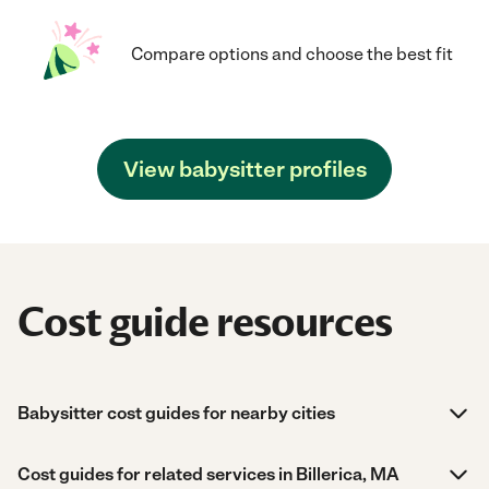
Compare options and choose the best fit
View babysitter profiles
Cost guide resources
Babysitter cost guides for nearby cities
Cost guides for related services in Billerica, MA