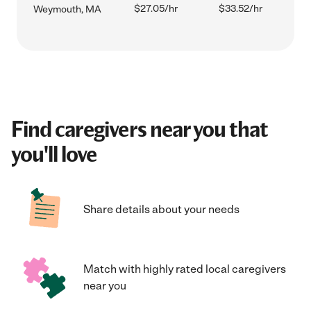
$27.05/hr
$33.52/hr
Weymouth, MA
Find caregivers near you that
you'll love
Share details about your needs
Match with highly rated local caregivers
near you