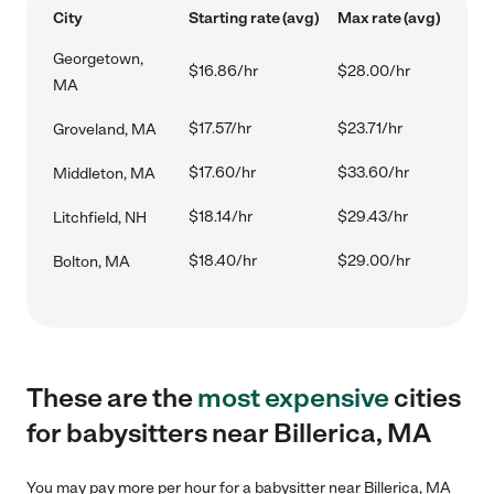
City
Starting rate (avg)
Max rate (avg)
Georgetown,
$16.86/hr
$28.00/hr
MA
$17.57/hr
$23.71/hr
Groveland, MA
$17.60/hr
$33.60/hr
Middleton, MA
$18.14/hr
$29.43/hr
Litchfield, NH
$18.40/hr
$29.00/hr
Bolton, MA
These are the
most expensive
cities
for babysitters near Billerica, MA
You may pay more per hour for a babysitter near Billerica, MA