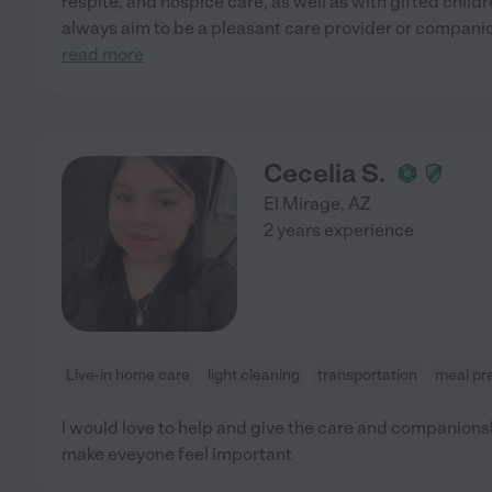
respite, and hospice care, as well as with gifted childre
always aim to be a pleasant care provider or compani
read more
Cecelia S.
El Mirage
,
AZ
2 years experience
Live-in home care
light cleaning
transportation
meal pr
I would love to help and give the care and companionshi
make eveyone feel important