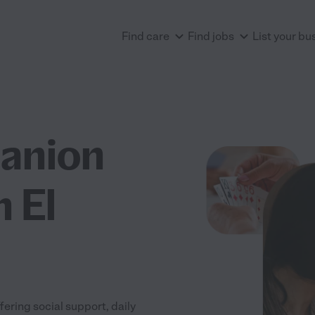
Find care
Find jobs
List your bu
anion
n El
ering social support, daily