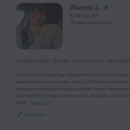
Wanda J.
El Mirage
,
AZ
10 years experience
Hospice services
errands
live-in home care
light cleani
Dedicated to fostering independence and well-being, I 
experience to senior care. As a Certified Home Health
making a meaningful impact on the lives of my clients 
approach is rooted in compassion, empathy, and meticul
hold
...
read more
Assisted bio