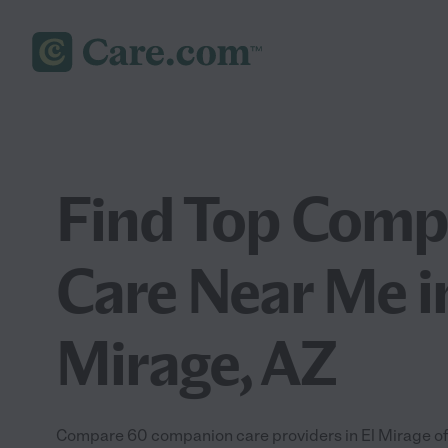
Find Top Comp
Care Near Me i
Mirage, AZ
Compare 60 companion care providers in El Mirage off