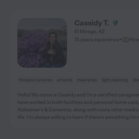
Cassidy T.
El Mirage
,
AZ
·
15 years experience
Hir
Hospice services
errands
meal prep
light cleaning
de
Hello! My name is Cassidy and I'm a certified caregiver
have worked in both facilities and personal home care
Alzheimer's & Dementia, along with many other medica
life. I'm always willing to learn if there's something I'm n