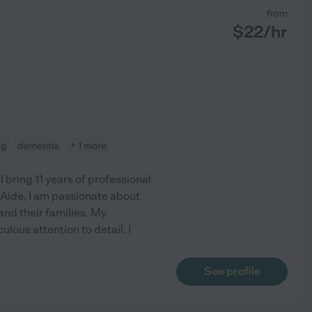
from
$
22
/hr
ng
dementia
+ 1 more
bring 11 years of professional
 Aide, I am passionate about
and their families. My
ous attention to detail. I
See profile