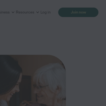
siness
Resources
Log in
Join now