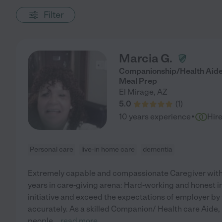
Filter
Marcia G.
Companionship/Health Aide
Meal Prep
El Mirage
,
AZ
5.0
(
1
)
·
10 years experience
Hir
Personal care
live-in home care
dementia
Extremely capable and compassionate Caregiver with 
years in care-giving arena: Hard-working and honest ind
initiative and exceed the expectations of employer by 
accurately. As a skilled Companion/ Health care Aide,
people
...
read more