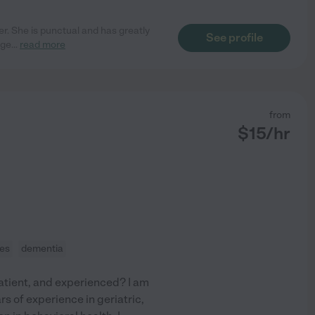
er. She is punctual and has greatly
See profile
age
...
read more
from
$
15
/hr
ces
dementia
patient, and experienced? I am
rs of experience in geriatric,