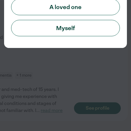
A loved one
from
$
20
/hr
Myself
ed by
2
families in your area
mentia
+ 1 more
 and med- tech of 15 years. I
, giving me experience with
l conditions and stages of
See profile
ot familiar with. I
...
read more