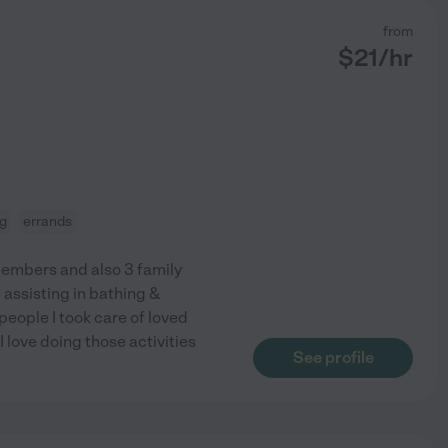
from
$
21
/hr
ng
errands
members and also 3 family
 assisting in bathing &
eople I took care of loved
 love doing those activities
See profile