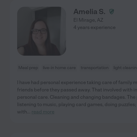
Amelia S.
El Mirage
,
AZ
4 years experience
Meal prep
live-in home care
transportation
light cleani
I have had personal experience taking care of family 
friends before they passed away. That involved with in
personal care. Cleaning and changing bandages. The p
listening to music, playing card games, doing puzzles; I
with
...
read more