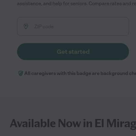
assistance, and help for seniors. Compare rates and rev
Get started
All caregivers with this badge are background ch
Available Now in El Mira