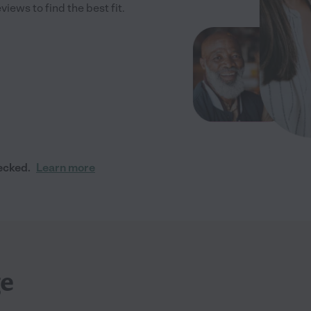
iews to find the best fit.
ecked.
Learn more
ge