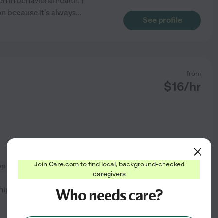
n in behavioral health. I
on because it's always
...
See profile
from
$
16
/hr
Join Care.com to find local, background-checked
ep
errands
+ 1 more
caregivers
p that's needed I also like to
Who needs care?
See profile