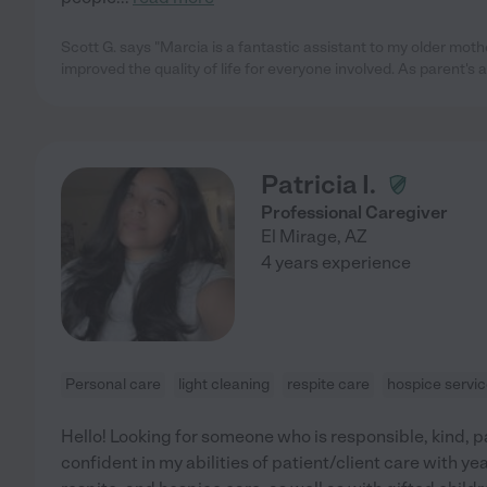
Scott G. says "Marcia is a fantastic assistant to my older moth
improved the quality of life for everyone involved. As parent's 
Patricia I.
Professional Caregiver
El Mirage
,
AZ
4 years experience
Personal care
light cleaning
respite care
hospice servi
Hello! Looking for someone who is responsible, kind, 
confident in my abilities of patient/client care with yea