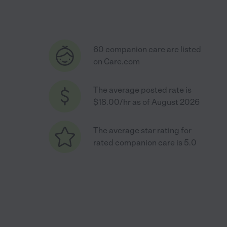
60 companion care are listed
on Care.com
The average posted rate is
$18.00/hr as of August 2026
The average star rating for
rated companion care is 5.0