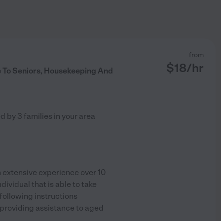
from
$
18
/hr
 To Seniors, Housekeeping And
ed by
3
families in your area
extensive experience over 10
ividual that is able to take
following instructions
 providing assistance to aged