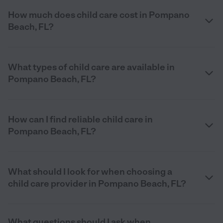
How much does child care cost in Pompano
Beach, FL?
What types of child care are available in
Pompano Beach, FL?
How can I find reliable child care in
Pompano Beach, FL?
What should I look for when choosing a
child care provider in Pompano Beach, FL?
What questions should I ask when