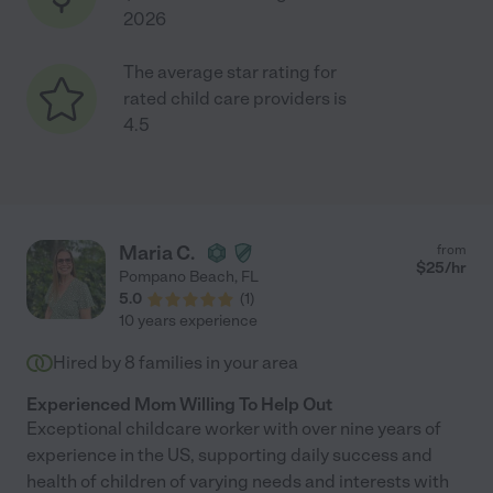
2026
The average star rating for
rated child care providers is
4.5
Maria C.
from
$
25
/hr
Pompano Beach
,
FL
5.0
(
1
)
10 years experience
Hired by
8
families in your area
Experienced Mom Willing To Help Out
Exceptional childcare worker with over nine years of
experience in the US, supporting daily success and
health of children of varying needs and interests with