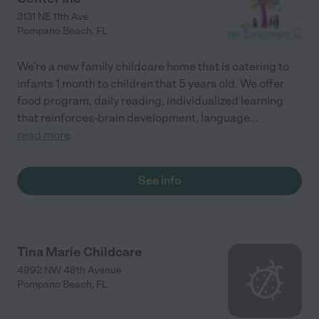
3131 NE 11th Ave
Pompano Beach
,
FL
We're a new family childcare home that is catering to
infants 1 month to children that 5 years old. We offer
food program, daily reading, individualized learning
that reinforces-brain development, language
...
read more
See info
Tina Marie Childcare
4992 NW 48th Avenue
Pompano Beach
,
FL