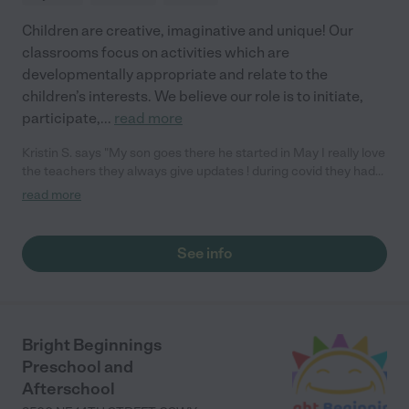
Children are creative, imaginative and unique! Our
classrooms focus on activities which are
developmentally appropriate and relate to the
children’s interests. We believe our role is to initiate,
participate,
...
read more
Kristin S. says "My son goes there he started in May I really love
the teachers they always give updates ! during covid they had
senses week (see, smell, touch, hear and feel) was very
read more
amazing he has really opened up his social skills they do cute
events like Disney day, trunk or treat is coming up and my son
loves it. If there is ever an incident the school alerts me right
See info
away I speak highly of them. They also include meals in the
tuition I could go on and on about Little Treasures they are the
best."
Bright Beginnings
Preschool and
Afterschool