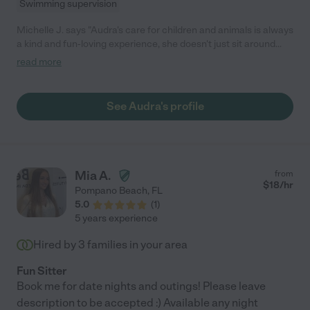
Swimming supervision
Michelle J. says "Audra's care for children and animals is always
a kind and fun-loving experience, she doesn't just sit around
they'll actually be learning or playing outside. Her punctuality
read more
and reliability has always been top tier. Anyone would be lucky
to have her care for their loved ones."
See Audra's profile
Mia A.
from
$
18
/hr
Pompano Beach
,
FL
5.0
(
1
)
5 years experience
Hired by
3
families in your area
Fun Sitter
Book me for date nights and outings! Please leave
description to be accepted :) Available any night