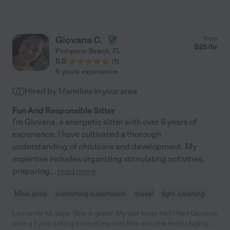
member of our family. If you're looking for someone who will
treat your children with the same care and attention as their
own, I cannot recommend Shelly highly enough!"
Giovana C.
from
$
25
/hr
Pompano Beach
,
FL
5.0
(
1
)
6 years experience
Hired by
1
families in your area
Fun And Responsible Sitter
I'm Giovana, a energetic sitter with over 6 years of
experience. I have cultivated a thorough
understanding of childcare and development. My
expertise includes organizing stimulating activities,
preparing
...
read more
Meal prep
swimming supervision
travel
light cleaning
Leonardo M. says "She is great! My son loves her! I had Giovana
over a 1 year taking care of my son! She was the best! I highly