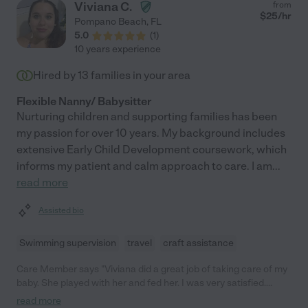
Viviana C.
from
$
25
/hr
Pompano Beach
,
FL
5.0
(
1
)
10 years experience
Hired by
13
families in your area
Flexible Nanny/ Babysitter
Nurturing children and supporting families has been
my passion for over 10 years. My background includes
extensive Early Child Development coursework, which
informs my patient and calm approach to care. I am
...
read more
Assisted bio
Swimming supervision
travel
craft assistance
Care Member says "Viviana did a great job of taking care of my
baby. She played with her and fed her. I was very satisfied.
Would totally recommend her. "
read more