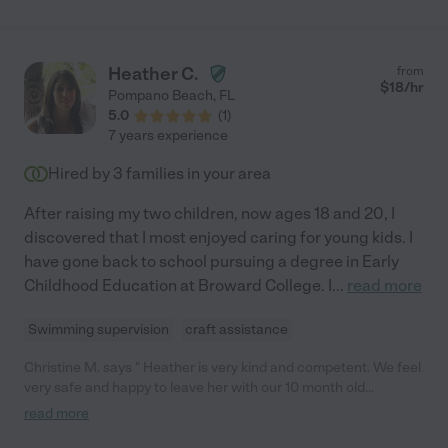
Heather C.
from
$
18
/hr
Pompano Beach
,
FL
5.0
(
1
)
7 years experience
Hired by
3
families in your area
After raising my two children, now ages 18 and 20, I
discovered that I most enjoyed caring for young kids. I
have gone back to school pursuing a degree in Early
Childhood Education at Broward College. I
...
read more
Swimming supervision
craft assistance
Christine M. says " Heather is very kind and competent. We feel
very safe and happy to leave her with our 10 month old
daughter because she is prepared for all situations, is fun and
read more
stimulating for our daughter, and in tune with her needs. "