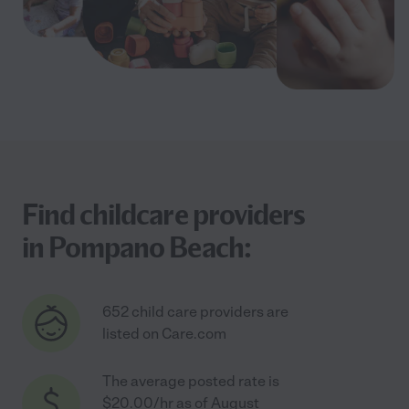
Find childcare providers
in Pompano Beach:
652 child care providers are
listed on Care.com
The average posted rate is
$20.00/hr as of August