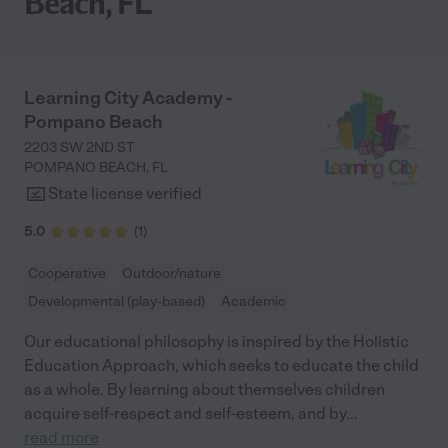
Beach, FL
Learning City Academy -
Pompano Beach
2203 SW 2ND ST
POMPANO BEACH
,
FL
State license verified
5.0
(
1
)
Cooperative
Outdoor/nature
Developmental (play-based)
Academic
Our educational philosophy is inspired by the Holistic
Education Approach, which seeks to educate the child
as a whole. By learning about themselves children
acquire self-respect and self-esteem, and by
...
read more