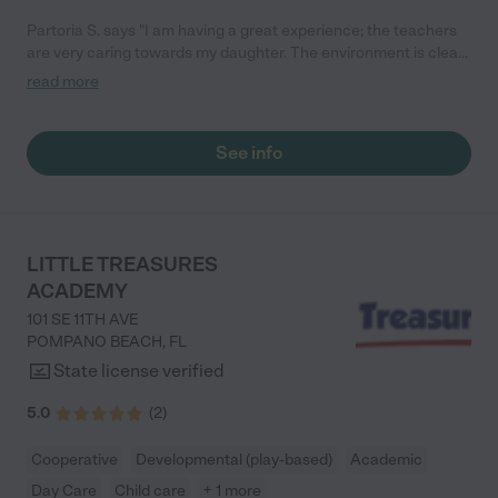
Partoria S. says "I am having a great experience; the teachers
are very caring towards my daughter. The environment is clean
and there are lots of activities they do with the kids. My
read more
daughter is almost completely potty trained and she has only
been there for two weeks! They are amazing. "
See info
LITTLE TREASURES
ACADEMY
101 SE 11TH AVE
POMPANO BEACH
,
FL
State license verified
5.0
(
2
)
Cooperative
Developmental (play-based)
Academic
Day Care
Child care
+ 1 more