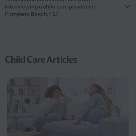
interviewing a child care provider in
Pompano Beach, FL?
Child Care Articles
Filter