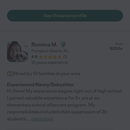
See Viviana's profile
Romina M.
from
$
20
/hr
Pompano Beach
,
FL
4.9
(
1
)
10 years experience
Hired by
13
families in your area
Experienced Nanny/Babysitter
Hi there! My experience begins right out of high school.
I gained valuable experience for 5+ yrs at an
elementary school aftercare program. My
responsibilities included child supervision of 20
students,
...
read more