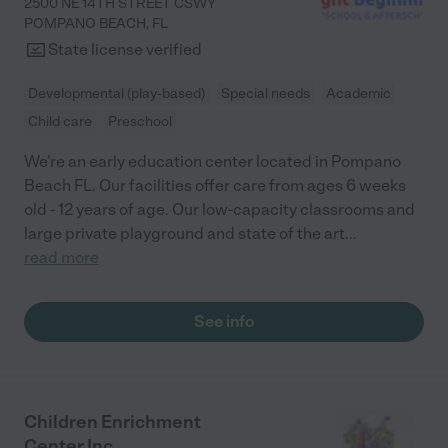
2500 NE 14TH STREET CSWY
POMPANO BEACH
,
FL
State license verified
Developmental (play-based)
Special needs
Academic
Child care
Preschool
We’re an early education center located in Pompano
Beach FL. Our facilities offer care from ages 6 weeks
old - 12 years of age. Our low-capacity classrooms and
large private playground and state of the art
...
read more
See info
Children Enrichment
Center Inc