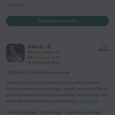
We would definitely recommend and work with her again when
read more
we're in town. Wishing you all the best!!!"
See Brianna's profile
Katia B.
from
$
15
/hr
Pompano Beach
,
FL
5.0
(
1
)
10 years experience
Hired by
2
families in your area
After many years of working directly with people in
diverse professional settings, I would very much like to
be considered as a strong candidate. This position will
allow me the opportunity to utilize my
...
read more
Grocery shopping
light cleaning
swimming supervision