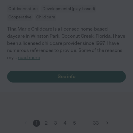
Outdoor/nature
Developmental (play-based)
Cooperative
Child care
Tina Marie Childcare is a licensed home-based
daycare in Winston Park, Coconut Creek, Florida. I have
been a licensed childcare provider since 1997. I have
numerous references to provide. Some of the reasons
my
...
read more
See info
…
1
2
3
4
5
33