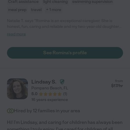
Craft assistance
light cleaning
swimming supervision
meal prep
travel
+ 1 more
Natalie T. says "Romina is an exceptional caregiver. She is
honest, fun, caring and reliable and my two-year-old daughter
absolutely adores spending time with her. I wouldn't hesitate in
read more
recommending Romina for any nanny position. "
See Romina's profile
Lindsay S.
from
$
17
/hr
Pompano Beach
,
FL
5.0
(
1
)
16 years experience
Hired by
12
families in your area
Hi! I'm Lindsay, and caring for children has always been
something I truly enjoy. I've cared for children of all