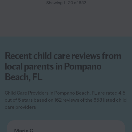
Showing
1
-
20
of
652
Recent child care reviews from
local parents in Pompano
Beach, FL
Child Care Providers in Pompano Beach, FL are rated 4.5
out of 5 stars based on 162 reviews of the 653 listed child
care providers
Maria C.