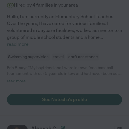
She is a genuinely kind and special person, and we feel very
Hired by
4
families in your area
lucky to have found her.❤️ "
Hello, I am currently an Elementary School Teacher.
Over the years, I have cared for various families. I
volunteered in daycare facilities, worked as mentor to a
group of middle school students and a home
...
read more
Swimming supervision
travel
craft assistance
Erin B. says "My boyfriend and I were in town for a baseball
tournament with our 5-year-old in tow and had never been out
of state and used Care.com before. We were so thrilled we
read more
were able to meet Natesha. We were able to book her last
minute and my daughter thought she was GREAT! She is kind,
intelligent, hard-working, dependable, on time, adorable and
See Natesha's profile
well dressed and not only would I recommend her, but I would
also encourage you to use her for your next hire. I will if I am
ever in that area again! Erin B, M. K and S. E.- Wisconsin"
Aleeyah C.
from