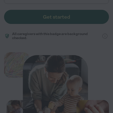
Get started
All caregivers with this badge are background
checked.