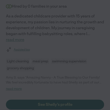
Hired by
0
families in your area
As a dedicated childcare provider with 15 years of
experience, my passion lies in nurturing the growth and
development of children. My journey in caregiving
began with fulfilling babysitting roles, where I
...
read more
Assisted bio
Light cleaning
meal prep
swimming supervision
grocery shopping
Amy S. says "Amazing Nanny - A True Blessing to Our Family!
We feel incredibly fortunate to have had Shelly as part of our
family. From the moment she started, she has shown such
read more
dedication, patience, and love for our children. She goes above
and beyond every single day, not only ensuring their safety but
also engaging them in fun, educational, and creative activities.
See Shelly's profile
She's more than just a nanny-she's a trusted and valued