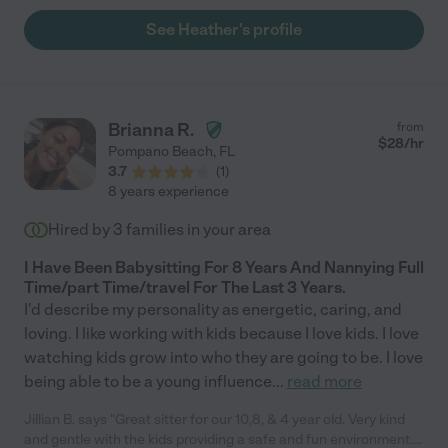
See Heather's profile
Brianna R.
from
$
28
/hr
Pompano Beach
,
FL
3.7
(
1
)
8 years experience
Hired by
3
families in your area
I Have Been Babysitting For 8 Years And Nannying Full
Time/part Time/travel For The Last 3 Years.
I'd describe my personality as energetic, caring, and
loving. I like working with kids because I love kids. I love
watching kids grow into who they are going to be. I love
being able to be a young influence
...
read more
Jillian B. says "Great sitter for our 10,8, & 4 year old. Very kind
and gentle with the kids providing a safe and fun environment.