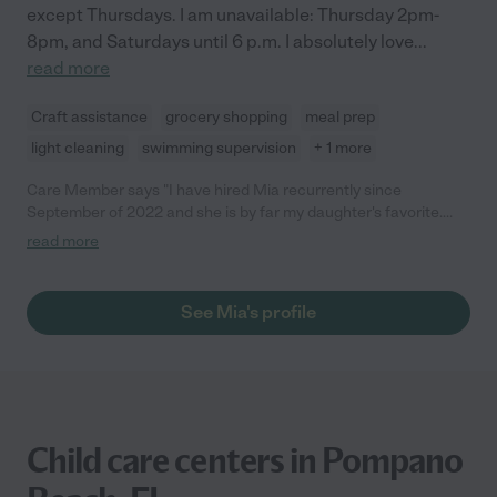
except Thursdays. I am unavailable: Thursday 2pm-
8pm, and Saturdays until 6 p.m. I absolutely love
...
read more
Craft assistance
grocery shopping
meal prep
light cleaning
swimming supervision
+ 1 more
Care Member says "I have hired Mia recurrently since
September of 2022 and she is by far my daughter's favorite.
Whenever I don't hire her is because she is busy. Mia is very
read more
responsible, caring and fun. Our family loves her. I strongly
recommend her and I am happy to talk to anyone who wants to
know more. She is the best."
See Mia's profile
Child care centers in Pompano