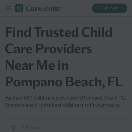
Join now
Find Trusted Child
Care Providers
Near Me in
Pompano Beach, FL
We have 653 child care providers in Pompano Beach, FL!
Compare and hire the best child care to fit your needs.