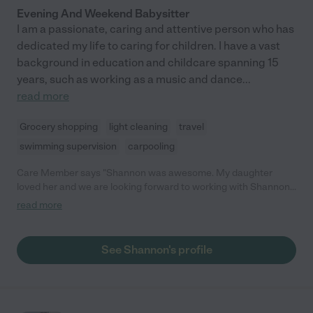
Evening And Weekend Babysitter
I am a passionate, caring and attentive person who has
dedicated my life to caring for children. I have a vast
background in education and childcare spanning 15
years, such as working as a music and dance
...
read more
Grocery shopping
light cleaning
travel
swimming supervision
carpooling
Care Member says "Shannon was awesome. My daughter
loved her and we are looking forward to working with Shannon
more in the future! "
read more
See Shannon's profile