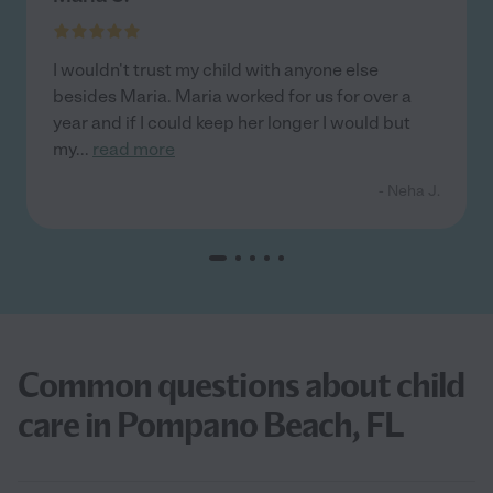
I wouldn't trust my child with anyone else
besides Maria. Maria worked for us for over a
year and if I could keep her longer I would but
my
...
read more
- Neha J.
Common questions about child
care in Pompano Beach, FL