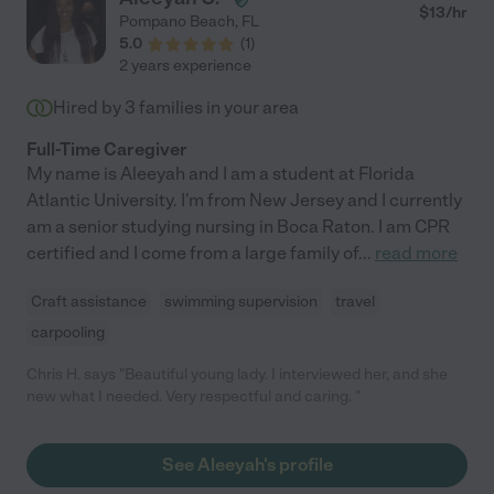
$
13
/hr
Pompano Beach
,
FL
5.0
(
1
)
2 years experience
Hired by
3
families in your area
Full-Time Caregiver
My name is Aleeyah and I am a student at Florida
Atlantic University. I'm from New Jersey and I currently
am a senior studying nursing in Boca Raton. I am CPR
certified and I come from a large family of
...
read more
Craft assistance
swimming supervision
travel
carpooling
Chris H. says "Beautiful young lady. I interviewed her, and she
new what I needed. Very respectful and caring. "
See Aleeyah's profile