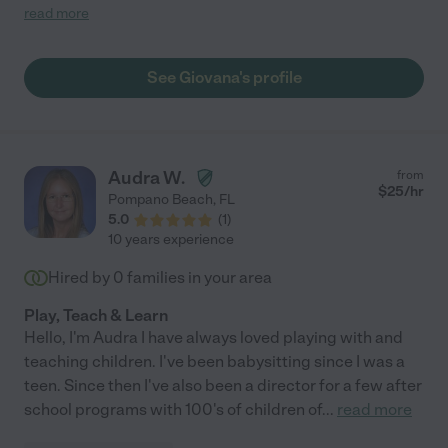
recommend her!"
read more
See Giovana's profile
Audra W.
from
$
25
/hr
Pompano Beach
,
FL
5.0
(
1
)
10 years experience
Hired by
0
families in your area
Play, Teach & Learn
Hello, I'm Audra I have always loved playing with and
teaching children. I've been babysitting since I was a
teen. Since then I've also been a director for a few after
school programs with 100's of children of
...
read more