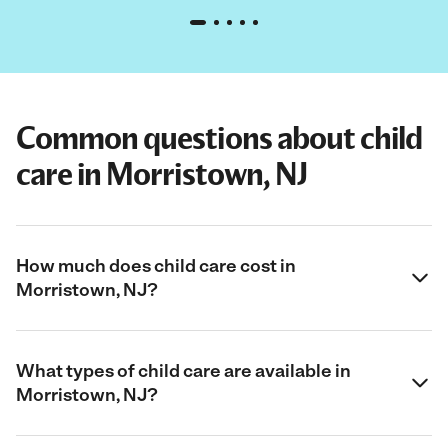
Common questions about child
care in Morristown, NJ
How much does child care cost in
Morristown, NJ?
What types of child care are available in
Morristown, NJ?