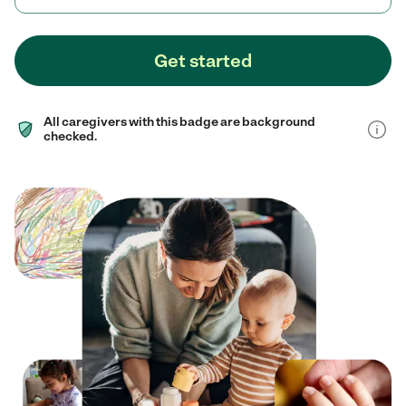
Get started
All caregivers with this badge are background
checked.