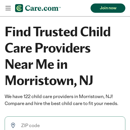
Join now
Find Trusted Child
Care Providers
Near Me in
Morristown, NJ
We have 122 child care providers in Morristown, NJ!
Compare and hire the best child care to fit your needs.