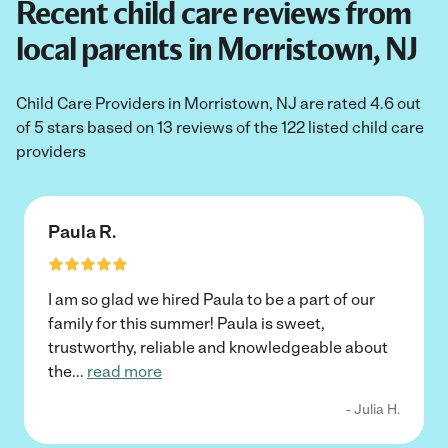
Recent child care reviews from
local parents in Morristown, NJ
Child Care Providers in Morristown, NJ are rated 4.6 out
of 5 stars based on 13 reviews of the 122 listed child care
providers
Paula R.
I am so glad we hired Paula to be a part of our
family for this summer! Paula is sweet,
trustworthy, reliable and knowledgeable about
the
...
read more
- Julia H.