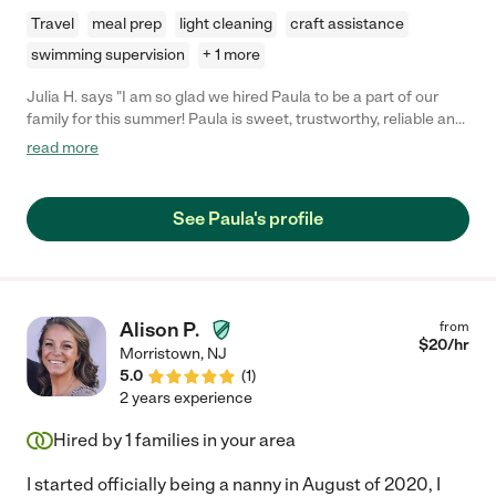
Travel
meal prep
light cleaning
craft assistance
swimming supervision
+ 1 more
Julia H. says "I am so glad we hired Paula to be a part of our
family for this summer! Paula is sweet, trustworthy, reliable and
knowledgeable about the needs of children (I have a newborn
read more
and toddler). She was able to quickly charm my toddler (not
easy!) and help me with daily tasks like feeding the kids, getting
them to their naps and reinforcing rules/boundaries (with my 3
See Paula's profile
yr old). She is great at multitasking for both kids and is so
helpful. She is a self starter and always doing something. She is
also an excellent communicator and we were always able to
work things out if there was a schedule change. I wish we could
keep Paula unfortunately our schedules do not align for the fall,
Alison P.
from
but whoever gets to work with her is SO very lucky."
$
20
/hr
Morristown
,
NJ
5.0
(
1
)
2 years experience
Hired by
1
families in your area
I started officially being a nanny in August of 2020, I