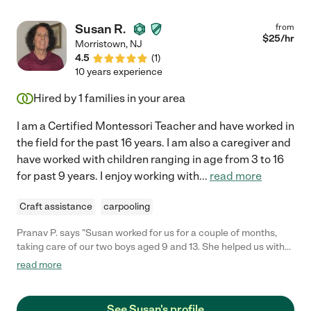
Susan R.
from
$
25
/hr
Morristown
,
NJ
4.5
(
1
)
10 years experience
Hired by
1
families in your area
I am a Certified Montessori Teacher and have worked in
the field for the past 16 years. I am also a caregiver and
have worked with children ranging in age from 3 to 16
for past 9 years. I enjoy working with
...
read more
Craft assistance
carpooling
Pranav P. says "Susan worked for us for a couple of months,
taking care of our two boys aged 9 and 13. She helped us with
kids school work, pick ups / drop offs, and general household
read more
help. Susan was always very thoughtful, helpful, courteous and
a pleasure to deal with. We found her to be very reliable and
trustworthy, with a nice manner with the children. She helped
See Susan's profile