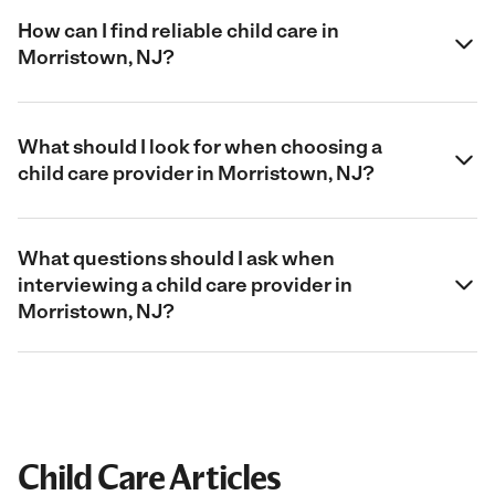
How can I find reliable child care in
Morristown, NJ?
What should I look for when choosing a
child care provider in Morristown, NJ?
What questions should I ask when
interviewing a child care provider in
Morristown, NJ?
Child Care Articles