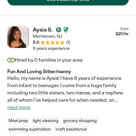
us well beyond her assignment and was a great support in
settling down in the area with handy tips and information. Often
she would call with proactively on her own to pass on
information that she thought may help us. We would happily
hire her again."
Aysia S.
from
$
21
/hr
Morristown
,
NJ
5.0
(
1
)
6 years experience
Hired by
0
families in your area
Fun And Loving Sitter/nanny
Hello, my name is Aysia! I have 6 years of experience
from infant to teenager. I come from a huge family
including two little sisters, two nieces, and a nephew
all of whom I've helped care for when needed, on
...
read more
Meal prep
light cleaning
grocery shopping
swimming supervision
craft assistance