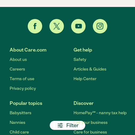
About Care.com
Get help
About us
Safety
Careers
Articles & Guides
Terms of use
Help Center
Privacy policy
Popular topics
Discover
Babysitters
HomePay℠ - nanny tax help
Nannies
List your business
Filter
Child care
Care for business