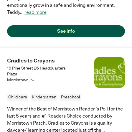
emotionally grow in a safe and loving environment.
Teddy
...
read more
See info
Cradles to Crayons
16 Pine Street 26 Headquarters
Plaza
Morristown
,
NJ
Child care
Kindergarten
Preschool
Winner of the Best of Morristown Reader 's Poll for the
last 5 years and #1 Readers Choice conducted by
Morristown Patch, Cradles to Crayons is a quality
daycare/ learning center located just off the
...