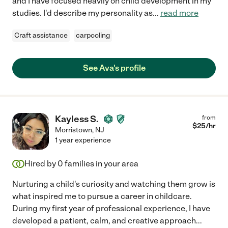
and I have focused heavily on child development in my
studies. I'd describe my personality as
...
read more
Craft assistance
carpooling
See Ava's profile
Kayless S.
from
$
25
/hr
Morristown
,
NJ
1 year experience
Hired by
0
families in your area
Nurturing a child's curiosity and watching them grow is
what inspired me to pursue a career in childcare.
During my first year of professional experience, I have
developed a patient, calm, and creative approach
...