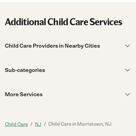
Additional Child Care Services
Child Care Providers in Nearby Cities
Sub-categories
More Services
/
/
Child Care in Morristown, NJ
Child Care
NJ