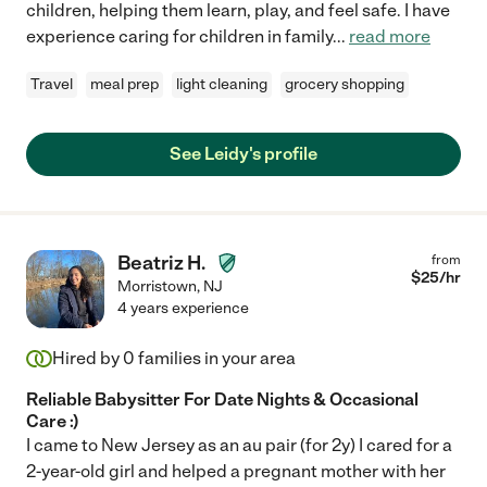
children, helping them learn, play, and feel safe. I have
experience caring for children in family
...
read more
Travel
meal prep
light cleaning
grocery shopping
See Leidy's profile
Beatriz H.
from
$
25
/hr
Morristown
,
NJ
4 years experience
Hired by
0
families in your area
Reliable Babysitter For Date Nights & Occasional
Care :)
I came to New Jersey as an au pair (for 2y) I cared for a
2-year-old girl and helped a pregnant mother with her