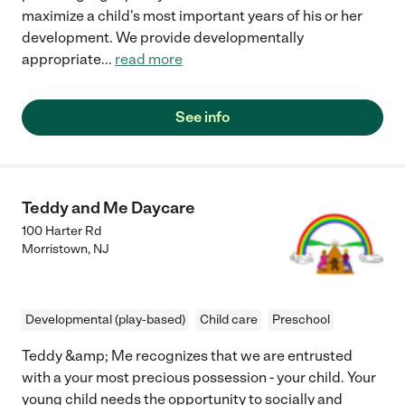
maximize a child's most important years of his or her
development. We provide developmentally
appropriate
...
read more
See info
Teddy and Me Daycare
100 Harter Rd
Morristown
,
NJ
Developmental (play-based)
Child care
Preschool
Teddy &amp; Me recognizes that we are entrusted
with a your most precious possession - your child. Your
young child needs the opportunity to socially and