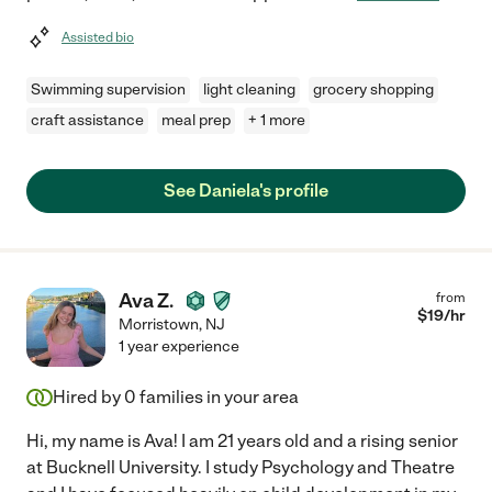
Assisted bio
Swimming supervision
light cleaning
grocery shopping
craft assistance
meal prep
+ 1 more
See Daniela's profile
Ava Z.
from
$
19
/hr
Morristown
,
NJ
1 year experience
Hired by
0
families in your area
Hi, my name is Ava! I am 21 years old and a rising senior
at Bucknell University. I study Psychology and Theatre