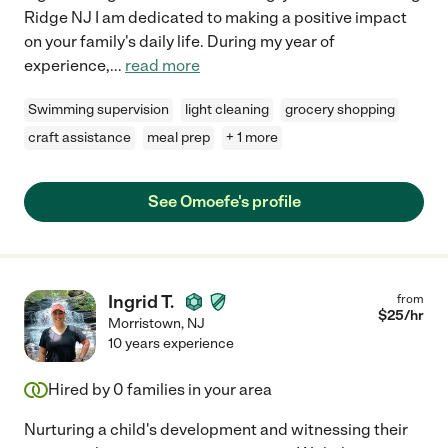
Ridge NJ I am dedicated to making a positive impact
on your family's daily life. During my year of
experience,
...
read more
Swimming supervision
light cleaning
grocery shopping
craft assistance
meal prep
+ 1 more
See Omoefe's profile
Ingrid T.
from
$
25
/hr
Morristown
,
NJ
10 years experience
Hired by
0
families in your area
Nurturing a child's development and witnessing their