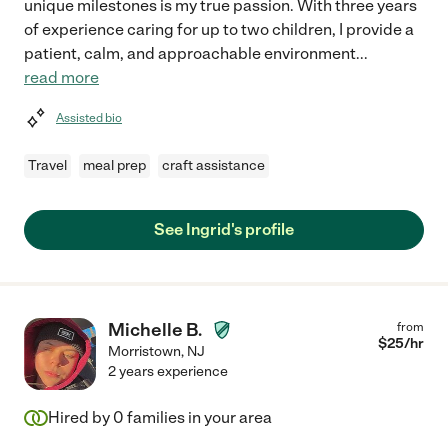
unique milestones is my true passion. With three years
of experience caring for up to two children, I provide a
patient, calm, and approachable environment
...
read more
Assisted bio
Travel
meal prep
craft assistance
See Ingrid's profile
Michelle B.
from
$
25
/hr
Morristown
,
NJ
2 years experience
Hired by
0
families in your area