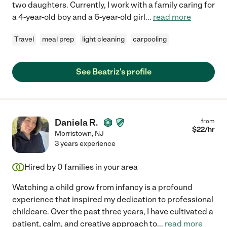
two daughters. Currently, I work with a family caring for
a 4-year-old boy and a 6-year-old girl
...
read more
Travel
meal prep
light cleaning
carpooling
See Beatriz's profile
Daniela R.
from
$
22
/hr
Morristown
,
NJ
3 years experience
Hired by
0
families in your area
Watching a child grow from infancy is a profound
experience that inspired my dedication to professional
childcare. Over the past three years, I have cultivated a
patient, calm, and creative approach to
...
read more