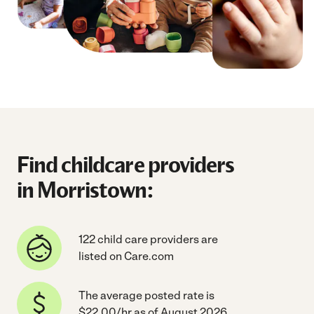
Find childcare providers
in Morristown:
122 child care providers are
listed on Care.com
The average posted rate is
$22.00/hr as of August 2026