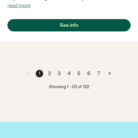
read more
See info
1
2
3
4
5
6
7
Showing
1
-
20
of
122