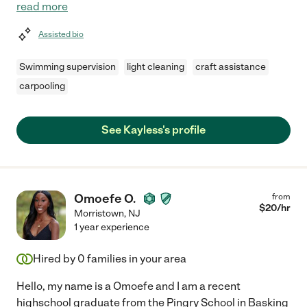
read more
Assisted bio
Swimming supervision
light cleaning
craft assistance
carpooling
See Kayless's profile
Omoefe O.
from
$
20
/hr
Morristown
,
NJ
1 year experience
Hired by
0
families in your area
Hello, my name is a Omoefe and I am a recent
highschool graduate from the Pingry School in Basking