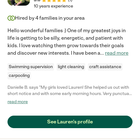
10 years experience
Hired by
4
families in your area
Hello wonderful families :) One of my greatest joys in
life is getting to be silly, energetic, and patient with
kids. I love watching them grow towards their goals
and discover new interests. I have been a
...
read more
Swimming supervision
light cleaning
craft assistance
carpooling
Danielle B. says "My girls loved Lauren! She helped us out with
short notice and with some early morning hours. Very punctual
and flexible with our weird schedule."
read more
See Lauren's profile