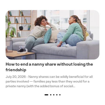
How to end a nanny share without losing the
friendship
July 20, 2026 - Nanny shares can be wildly beneficial for all
parties involved — families pay less than they would for a
private nanny (with the added bonus of sociali...