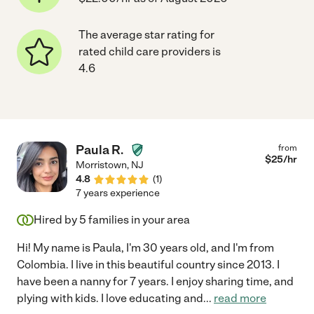
The average star rating for
rated child care providers is
4.6
Paula R.
from
$
25
/hr
Morristown
,
NJ
4.8
(
1
)
7 years experience
Hired by
5
families in your area
Hi! My name is Paula, I'm 30 years old, and I'm from
Colombia. I live in this beautiful country since 2013. I
have been a nanny for 7 years. I enjoy sharing time, and
plying with kids. I love educating and
...
read more