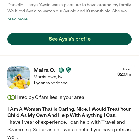
Danielle L. says "Aysia was a pleasure to have around my family.
We hired Aysia to watch our 3yr old and 10 month old. She was
punctual, very pleasant and dependable as well. Aysia played
read more
well with both children and followed all directions that were left.
We regularly used Aysia for childcare until our children went to
daycare"
See Aysia's profile
Maira O.
from
$
20
/hr
Morristown
,
NJ
1 year experience
Hired by
0
families in your area
I Am A Woman That Is Caring, Nice, I Would Treat Your
Child As My Own And Help With Anything I Can.
I have 1 year of experience. I can help with Travel and
Swimming Supervision, I would help if you have pets as
well.