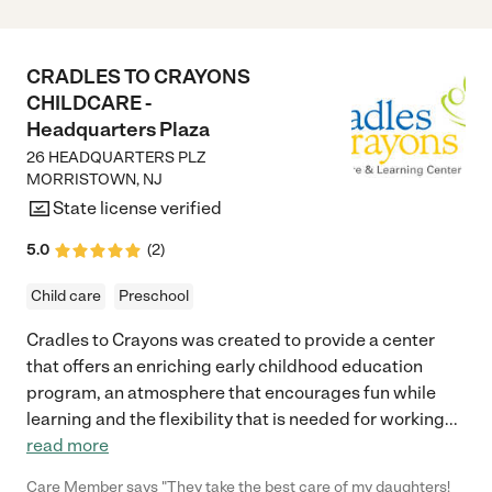
CRADLES TO CRAYONS
CHILDCARE -
Headquarters Plaza
26 HEADQUARTERS PLZ
MORRISTOWN
,
NJ
State license verified
5.0
(
2
)
Child care
Preschool
Cradles to Crayons was created to provide a center
that offers an enriching early childhood education
program, an atmosphere that encourages fun while
learning and the flexibility that is needed for working
...
read more
Care Member says "They take the best care of my daughters!