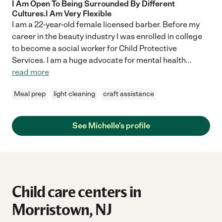
I Am Open To Being Surrounded By Different
Cultures.I Am Very Flexible
I am a 22-year-old female licensed barber. Before my
career in the beauty industry I was enrolled in college
to become a social worker for Child Protective
Services. I am a huge advocate for mental health
...
read more
Meal prep
light cleaning
craft assistance
See Michelle's profile
Child care centers in
Morristown, NJ