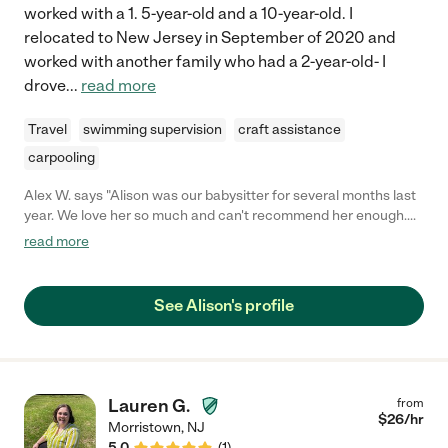
worked with a 1. 5-year-old and a 10-year-old. I
relocated to New Jersey in September of 2020 and
worked with another family who had a 2-year-old- I
drove
...
read more
Travel
swimming supervision
craft assistance
carpooling
Alex W. says "Alison was our babysitter for several months last
year. We love her so much and can't recommend her enough.
Alison is engaging, creative, attentive and responsible. Our
read more
daughters love her and ask for her all of the time even though
we've since had to relocate for work. We were so sad to lose
her and still keep in touch. As my three year old says, 'Alison is
See Alison's profile
the MOST fun.' You will be so lucky to have her!!!"
Lauren G.
from
$
26
/hr
Morristown
,
NJ
5.0
(
1
)