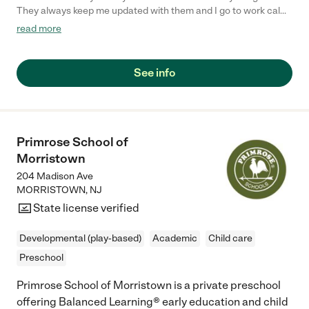
They always keep me updated with them and I go to work calm
because I know they are taking good care of them."
read more
See info
Primrose School of
Morristown
204 Madison Ave
MORRISTOWN
,
NJ
State license verified
Developmental (play-based)
Academic
Child care
Preschool
Primrose School of Morristown is a private preschool
offering Balanced Learning® early education and child