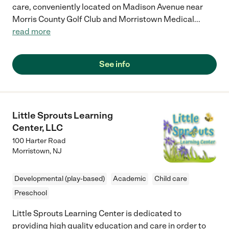
care, conveniently located on Madison Avenue near
Morris County Golf Club and Morristown Medical
...
read more
See info
Little Sprouts Learning
Center, LLC
100 Harter Road
Morristown
,
NJ
Developmental (play-based)
Academic
Child care
Preschool
Little Sprouts Learning Center is dedicated to
providing high quality education and care in order to