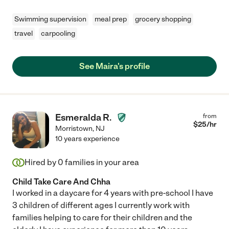
Swimming supervision
meal prep
grocery shopping
travel
carpooling
See Maira's profile
Esmeralda R.
from
$
25
/hr
Morristown
,
NJ
10 years experience
Hired by
0
families in your area
Child Take Care And Chha
I worked in a daycare for 4 years with pre-school I have
3 children of different ages I currently work with
families helping to care for their children and the