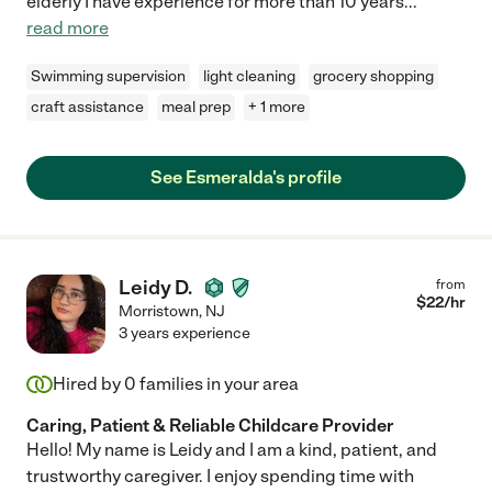
elderly I have experience for more than 10 years
...
read more
Swimming supervision
light cleaning
grocery shopping
craft assistance
meal prep
+ 1 more
See Esmeralda's profile
Leidy D.
from
$
22
/hr
Morristown
,
NJ
3 years experience
Hired by
0
families in your area
Caring, Patient & Reliable Childcare Provider
Hello! My name is Leidy and I am a kind, patient, and
trustworthy caregiver. I enjoy spending time with