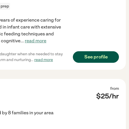
 prep
years of experience caring for
d in infant care with extensive
fic feeding techniques and
d cognitive
...
read more
 daughter when she needed to stay
See profile
arm and nurturing
...
read more
from
$
25
/hr
d by
8
families in your area