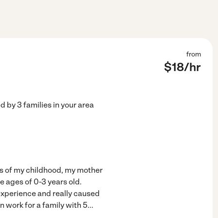
from
$
18
/hr
ed by
3
families in your area
ars of my childhood, my mother
e ages of 0-3 years old.
experience and really caused
n work for a family with 5
...