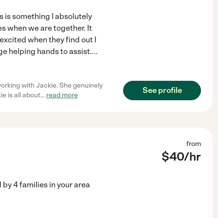
rs is something I absolutely
es when we are together. It
xcited when they find out I
e helping hands to assist.
...
orking with Jackie. She genuinely
See profile
e is all about
...
read more
from
$
40
/hr
d by
4
families in your area