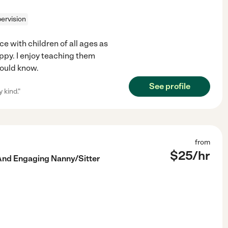
ervision
ce with children of all ages as
appy. I enjoy teaching them
hould know.
See profile
 kind."
from
$
25
/hr
And Engaging Nanny/Sitter