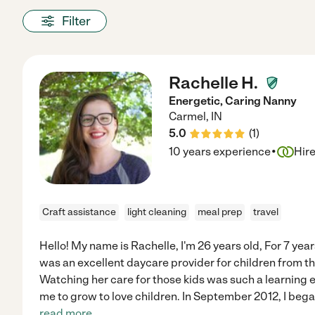
Filter
Rachelle H.
Energetic, Caring Nanny
Carmel
,
IN
5.0
(
1
)
·
10 years experience
Hir
Craft assistance
light cleaning
meal prep
travel
Hello! My name is Rachelle, I'm 26 years old, For 7 ye
was an excellent daycare provider for children from th
Watching her care for those kids was such a learning 
me to grow to love children. In September 2012, I bega
read more