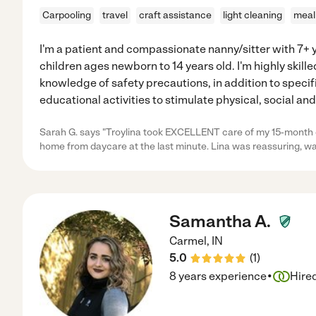
Carpooling
travel
craft assistance
light cleaning
meal
I'm a patient and compassionate nanny/sitter with 7+ 
children ages newborn to 14 years old. I'm highly skille
knowledge of safety precautions, in addition to speci
educational activities to stimulate physical, social an
Sarah G. says "Troylina took EXCELLENT care of my 15-month
home from daycare at the last minute. Lina was reassuring, w
Samantha A.
Carmel
,
IN
5.0
(
1
)
·
8 years experience
Hire