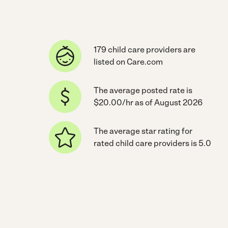
179 child care providers are
listed on Care.com
The average posted rate is
$20.00/hr as of August 2026
The average star rating for
rated child care providers is 5.0