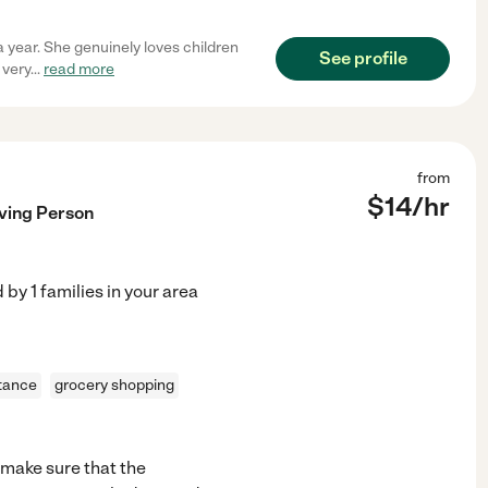
 year. She genuinely loves children
See profile
 very
...
read more
from
$
14
/hr
oving Person
d by
1
families in your area
stance
grocery shopping
s make sure that the