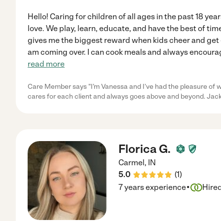
Hello! Caring for children of all ages in the past 18 yea
love. We play, learn, educate, and have the best of tim
gives me the biggest reward when kids cheer and get e
am coming over. I can cook meals and always encourag
read more
Care Member says "I’m Vanessa and I’ve had the pleasure of w
cares for each client and always goes above and beyond. Jacki
Florica G.
Carmel
,
IN
5.0
(
1
)
·
7 years experience
Hire