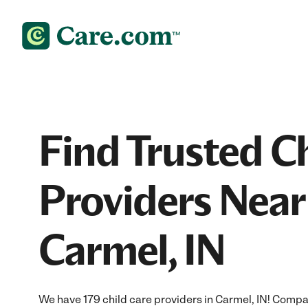
Find Trusted C
Providers Near
Carmel, IN
We have 179 child care providers in Carmel, IN! Compar