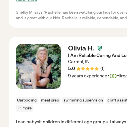
Shelby M. says "Rachelle has been watching our kids for over a
and is great with our kids. Rachelle is reliable, dependable, and
Olivia H.
I Am Reliable Caring And L
Carmel
,
IN
5.0
(
1
)
·
9 years experience
Hire
Carpooling
meal prep
swimming supervision
craft assi
+ 1 more
I can babysit children in different age groups. I alway