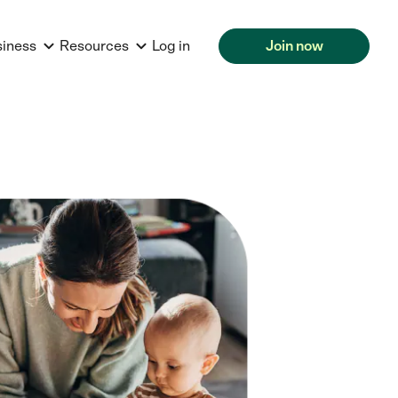
siness
Resources
Log in
Join now