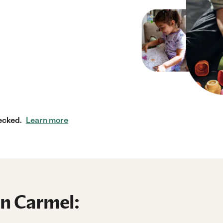
ecked.
Learn more
in Carmel: