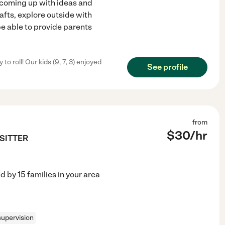
t coming up with ideas and
rafts, explore outside with
be able to provide parents
 roll! Our kids (9, 7, 3) enjoyed
See profile
from
$
30
/hr
TSITTER
ed by
15
families in your area
upervision