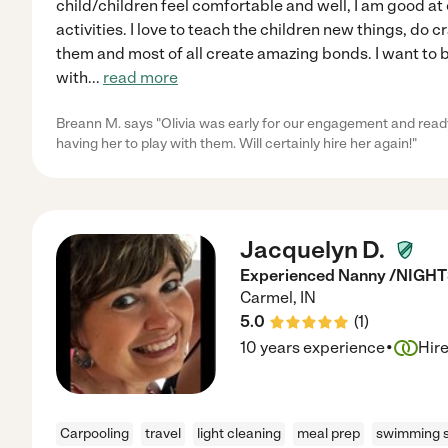
child/children feel comfortable and well, I am good a
activities. I love to teach the children new things, do c
them and most of all create amazing bonds. I want to 
with
...
read more
Breann M. says "Olivia was early for our engagement and ready to
having her to play with them. Will certainly hire her again!"
Jacquelyn D.
Experienced Nanny /NIGH
Carmel
,
IN
5.0
(
1
)
·
10 years experience
Hir
Carpooling
travel
light cleaning
meal prep
swimming s