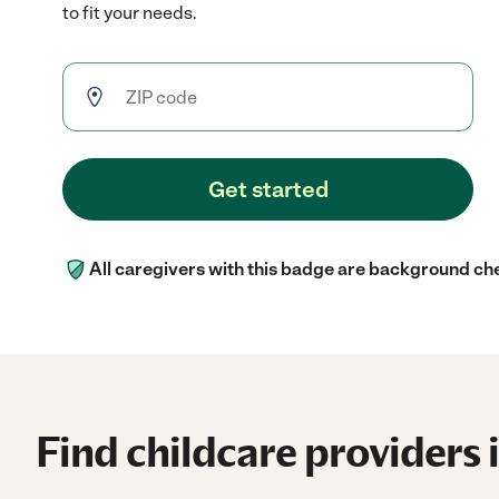
to fit your needs.
Get started
All caregivers with this badge are background ch
Find childcare providers 