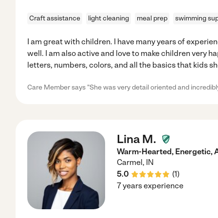
Craft assistance
light cleaning
meal prep
swimming sup
I am great with children. I have many years of experien
well. I am also active and love to make children very h
letters, numbers, colors, and all the basics that kids s
Care Member says "She was very detail oriented and incredibly
Lina M.
Warm-Hearted, Energetic, 
Carmel
,
IN
5.0
(
1
)
7 years experience