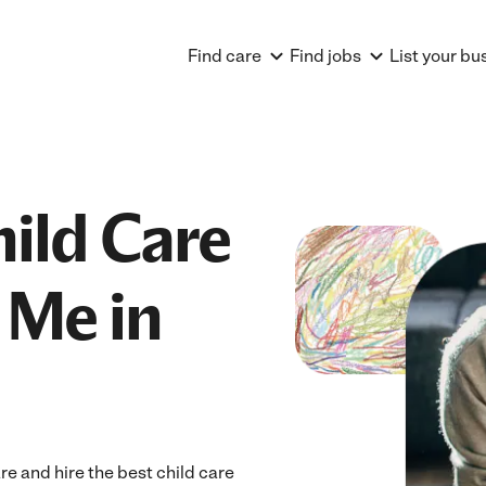
Find care
Find jobs
List your bu
hild Care
 Me in
e and hire the best child care