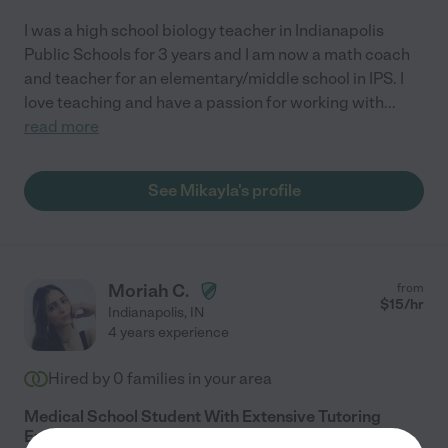
I was a high school biology teacher in Indianapolis
Public Schools for 3 years and I am now a math coach
and teacher for an elementary/middle school in IPS. I
love teaching and have a passion for working with
...
read more
See Mikayla's profile
Moriah C.
from
$
15
/hr
Indianapolis
,
IN
4 years experience
Hired by
0
families in your area
Medical School Student With Extensive Tutoring
Experience