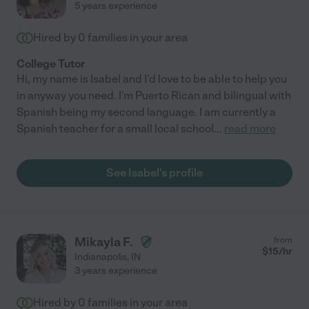
5 years experience
Hired by
0
families in your area
College Tutor
Hi, my name is Isabel and I'd love to be able to help you
in anyway you need. I'm Puerto Rican and bilingual with
Spanish being my second language. I am currently a
Spanish teacher for a small local school
...
read more
See Isabel's profile
Mikayla F.
from
$
15
/hr
Indianapolis
,
IN
3 years experience
Hired by
0
families in your area