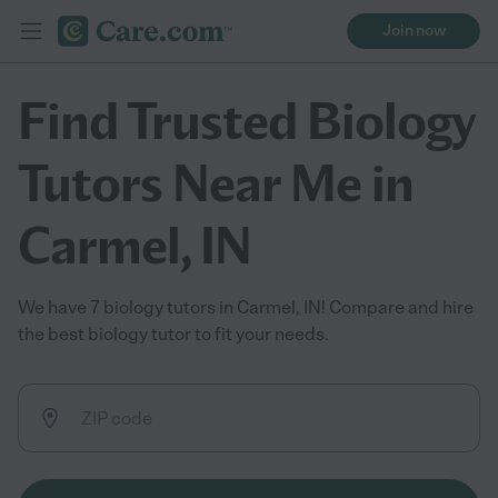
Join now
Find Trusted Biology
Tutors Near Me in
Carmel, IN
We have 7 biology tutors in Carmel, IN! Compare and hire
the best biology tutor to fit your needs.