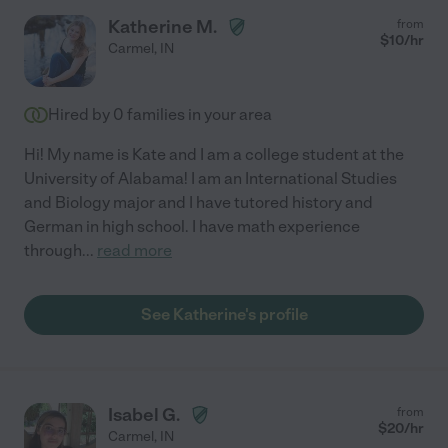
Katherine M.
from
$
10
/hr
Carmel
,
IN
Hired by
0
families in your area
Hi! My name is Kate and I am a college student at the
University of Alabama! I am an International Studies
and Biology major and I have tutored history and
German in high school. I have math experience
through
...
read more
See Katherine's profile
Isabel G.
from
$
20
/hr
Carmel
,
IN