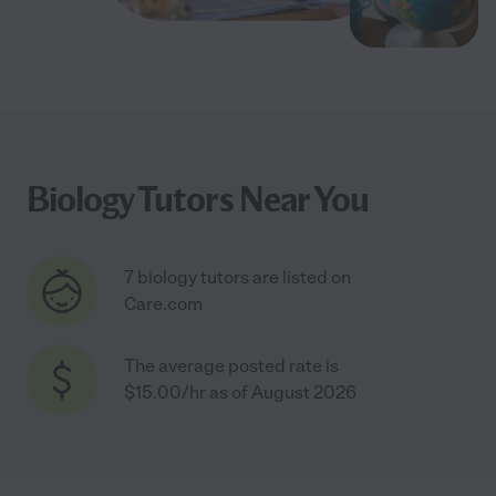
Biology Tutors Near You
7 biology tutors are listed on
Care.com
The average posted rate is
$15.00/hr as of August 2026