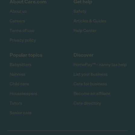
About Care.com
Get help
About us
Safety
Careers
Articles & Guides
Terms of use
Help Center
Privacy policy
Popular topics
Discover
Babysitters
HomePay℠ - nanny tax help
Nannies
List your business
Child care
Care for business
Housekeepers
Become an affiliate
Tutors
Care directory
Senior care