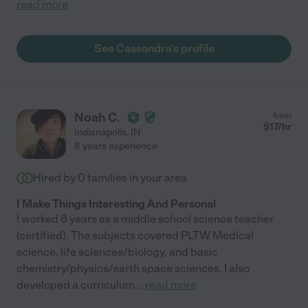
read more
See Cassondra's profile
Noah C.
from
$
17
/hr
Indianapolis
,
IN
8 years experience
Hired by
0
families in your area
I Make Things Interesting And Personal
I worked 8 years as a middle school science teacher
(certified). The subjects covered PLTW Medical
science, life sciences/biology, and basic
chemistry/physics/earth space sciences. I also
developed a curriculum
...
read more