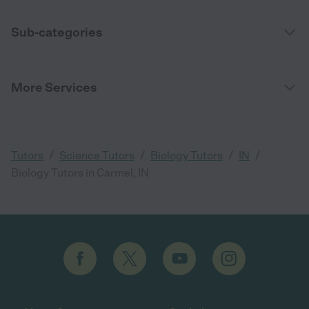
Sub-categories
More Services
/
/
/
/
Tutors
Science Tutors
Biology Tutors
IN
Biology Tutors in Carmel, IN