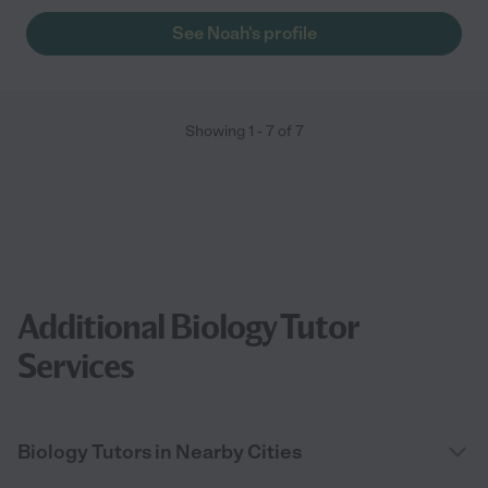
See Noah's profile
Showing
1
-
7
of
7
Additional Biology Tutor
Services
Biology Tutors in Nearby Cities