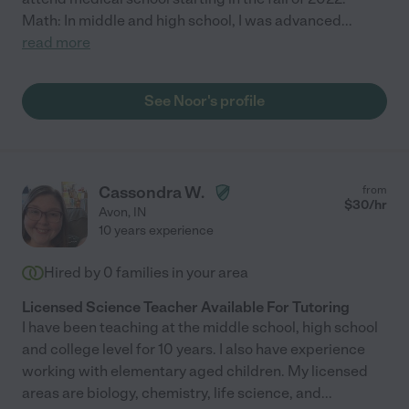
Math: In middle and high school, I was advanced
...
read more
See Noor's profile
Cassondra W.
from
$
30
/hr
Avon
,
IN
10 years experience
Hired by
0
families in your area
Licensed Science Teacher Available For Tutoring
I have been teaching at the middle school, high school
and college level for 10 years. I also have experience
working with elementary aged children. My licensed
areas are biology, chemistry, life science, and
...