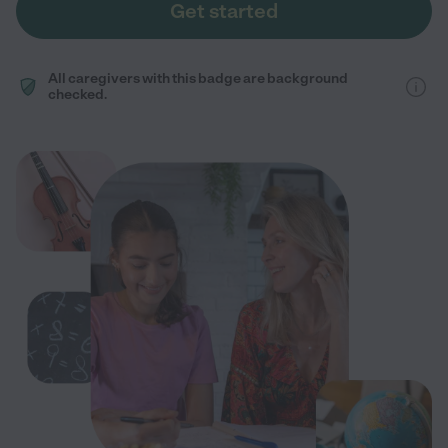
Get started
All caregivers with this badge are background
checked.