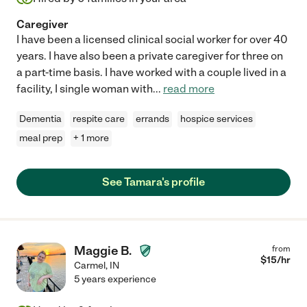
Caregiver
I have been a licensed clinical social worker for over 40
years. I have also been a private caregiver for three on
a part-time basis. I have worked with a couple lived in a
facility, I single woman with
...
read more
Dementia
respite care
errands
hospice services
meal prep
+ 1 more
See Tamara's profile
Maggie B.
from
$
15
/hr
Carmel
,
IN
5 years experience