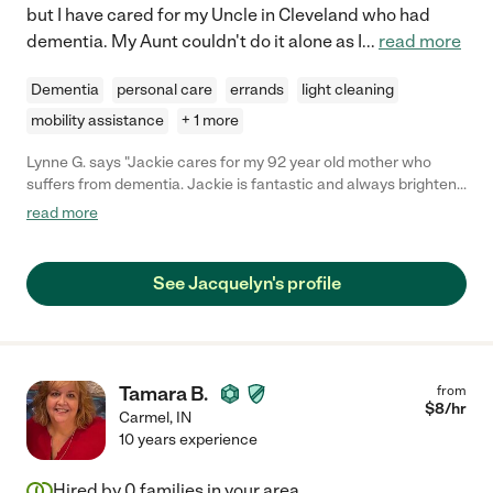
but I have cared for my Uncle in Cleveland who had
dementia. My Aunt couldn't do it alone as I
...
read more
Dementia
personal care
errands
light cleaning
mobility assistance
+ 1 more
Lynne G. says "Jackie cares for my 92 year old mother who
suffers from dementia. Jackie is fantastic and always brightens
her day. My mom feels very comfortable and secure with
read more
Jackie "her new friend". I highly recommend her and will
continue to use her whenever possible."
See Jacquelyn's profile
Tamara B.
from
$
8
/hr
Carmel
,
IN
10 years experience
Hired by
0
families in your area