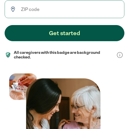
Get started
All caregivers with this badge are background
checked.