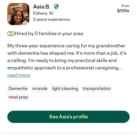
Asia B.
from
$
17
/hr
Fishers
,
IN
3 years experience
Hired by
0
families in your area
My three-year experience caring for my grandmother
with dementia has shaped me. It's more than a job, it's
a calling. I'm ready to bring my practical skills and
empathetic approach to a professional caregiving
...
read more
Dementia
errands
light cleaning
transportation
meal prep
See Asia's profile