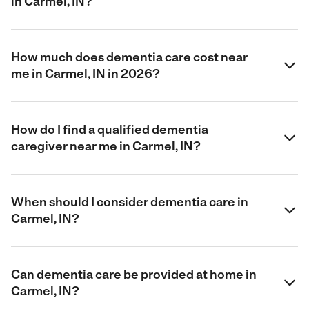
in Carmel, IN?
How much does dementia care cost near
me in Carmel, IN in 2026?
How do I find a qualified dementia
caregiver near me in Carmel, IN?
When should I consider dementia care in
Carmel, IN?
Can dementia care be provided at home in
Carmel, IN?