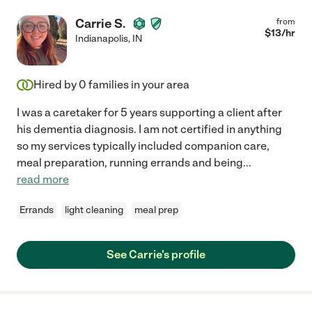
Carrie S.
from
$
13
/hr
Indianapolis
,
IN
Hired by
0
families in your area
I was a caretaker for 5 years supporting a client after
his dementia diagnosis. I am not certified in anything
so my services typically included companion care,
meal preparation, running errands and being
...
read more
Errands
light cleaning
meal prep
See Carrie's profile