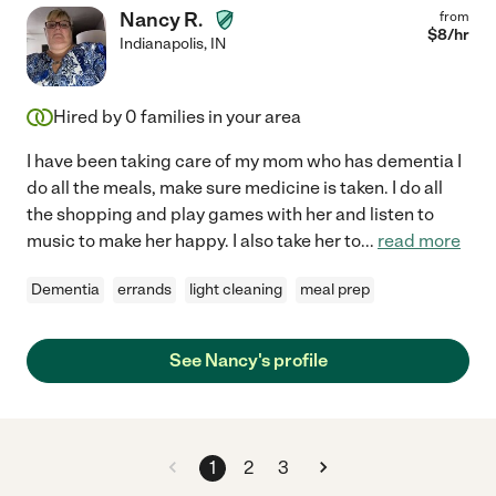
Nancy R.
from
$
8
/hr
Indianapolis
,
IN
Hired by
0
families in your area
I have been taking care of my mom who has dementia I
do all the meals, make sure medicine is taken. I do all
the shopping and play games with her and listen to
music to make her happy. I also take her to
...
read more
Dementia
errands
light cleaning
meal prep
See Nancy's profile
1
2
3