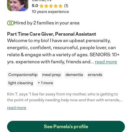
5.0
(
1
)
10 years experience
Hired by
2
families in your area
Part Time Care Giver, Personal Assistant
Welcome to my bio! I have an upbeat personality,
energetic, confident, resourceful, people lover, can
relate & engage with a variety of ages. SENIORS: 10+
yrs. experience with family, friends and
...
read more
Companionship
meal prep
dementia
errands
light cleaning
+ 1 more
Kim T. says "I live far away from my mother, who is getting to
the point of possibly needing help now and then with errands,
doctor visits, and so on. Pam responded to my job posting with
read more
a thorough and engaging letter of introduction. She was able to
accompany my mother to a several-hour doctor visit. I couldn't
be more thrilled with her kindness, professionalism, and follow-
See Pamela's profile
up. I am glad my mother has someone to call on if she needs a