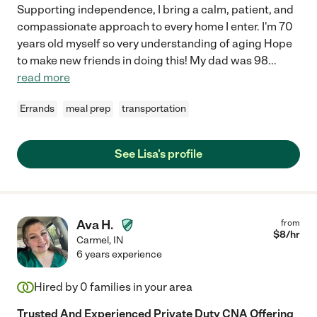
Supporting independence, I bring a calm, patient, and
compassionate approach to every home I enter. I'm 70
years old myself so very understanding of aging Hope
to make new friends in doing this! My dad was 98
...
read more
Errands
meal prep
transportation
See Lisa's profile
Ava H.
from
$
8
/hr
Carmel
,
IN
6 years experience
Hired by
0
families in your area
Trusted And Experienced Private Duty CNA Offering