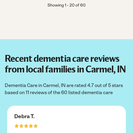
Showing
1
-
20
of
60
Recent dementia care reviews
from local families in Carmel, IN
Dementia Care in Carmel, IN are rated 4.7 out of 5 stars
based on 11 reviews of the 60 listed dementia care
Debra T.