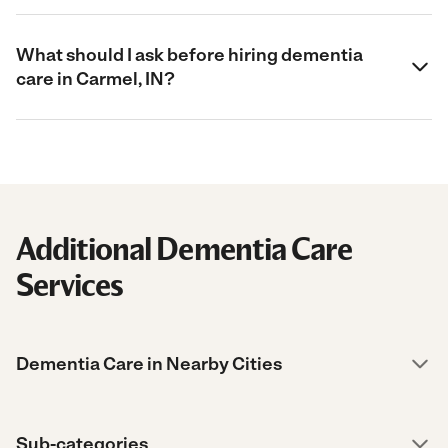
What should I ask before hiring dementia
care in Carmel, IN?
Additional Dementia Care
Services
Dementia Care in Nearby Cities
Sub-categories