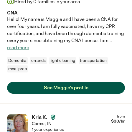
Hired by
0
families in your area
CNA
Hello! My name is Maggie and I have been a CNA for
over four years. I am fully vaccinated, have my CPR
certification, and have been through dementia training
every year since obtaining my CNA license. I am
...
read more
Dementia
errands
light cleaning
transportation
meal prep
See Maggie's profile
Kris K.
from
$
30
/hr
Carmel
,
IN
1 year experience