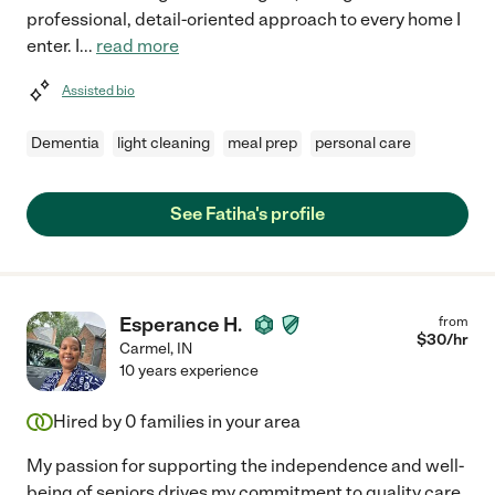
professional, detail-oriented approach to every home I
enter. I
...
read more
Assisted bio
Dementia
light cleaning
meal prep
personal care
See Fatiha's profile
Esperance H.
from
$
30
/hr
Carmel
,
IN
10 years experience
Hired by
0
families in your area
My passion for supporting the independence and well-
being of seniors drives my commitment to quality care.