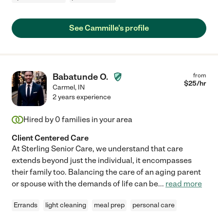
See Cammille's profile
Babatunde O.
from
$
25
/hr
Carmel
,
IN
2 years experience
Hired by
0
families in your area
Client Centered Care
At Sterling Senior Care, we understand that care
extends beyond just the individual, it encompasses
their family too. Balancing the care of an aging parent
or spouse with the demands of life can be
...
read more
Errands
light cleaning
meal prep
personal care