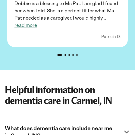
Debbie is a blessing to Ms Pat. I am glad I found
her when I did. She is a perfect fit for what Ms
Pat needed as a caregiver. I would highly
...
read more
- Patricia D.
Helpful information on
dementia care in Carmel, IN
What does dementia care include near me