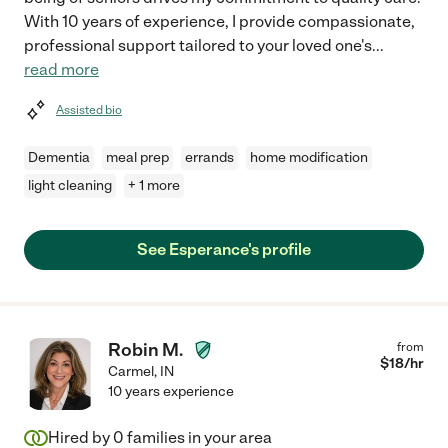
With 10 years of experience, I provide compassionate,
professional support tailored to your loved one's
...
read more
Assisted bio
Dementia
meal prep
errands
home modification
light cleaning
+ 1 more
See Esperance's profile
Robin M.
from
$
18
/hr
Carmel
,
IN
10 years experience
Hired by
0
families in your area