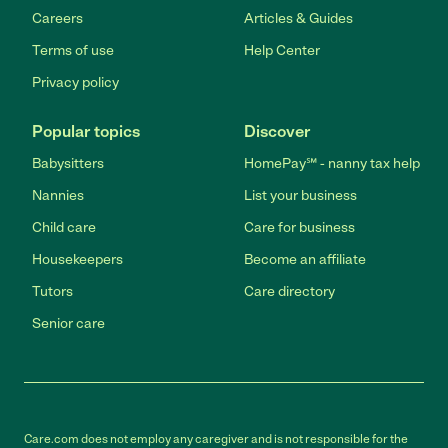
Careers
Articles & Guides
Terms of use
Help Center
Privacy policy
Popular topics
Discover
Babysitters
HomePay℠ - nanny tax help
Nannies
List your business
Child care
Care for business
Housekeepers
Become an affiliate
Tutors
Care directory
Senior care
Care.com does not employ any caregiver and is not responsible for the