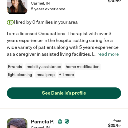
$
30
/hr
Carmel
,
IN
8 years experience
Hired by
0
families in your area
I am a licensed Occupational Therapist with over 3
years experience in the hospital setting caring for a
wide variety of patients along with 5 years experience
as a caregiver in assisted living facilities. I
...
read more
Errands
mobility assistance
home modification
light cleaning
meal prep
+ 1 more
See Danielle's profile
Pamela P.
from
$
25
/hr
Carmel
,
IN