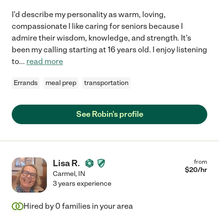
I'd describe my personality as warm, loving,
compassionate I like caring for seniors because I
admire their wisdom, knowledge, and strength. It's
been my calling starting at 16 years old. I enjoy listening
to
...
read more
Errands
meal prep
transportation
See Robin's profile
Lisa R.
from
$
20
/hr
Carmel
,
IN
3 years experience
Hired by
0
families in your area