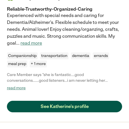
Reliable-Trustworthy-Organized-Caring
Experienced with special needs and caring for
Dementia/Alzheimer's. Flexible schedule to meet your
needs. Animal lover! Enjoy cleaning/organzing, crafts,
puzzles and music. Strong communication skills. My
goal
...
read more
Companionship
transportation
dementia
errands
meal prep
+ 1 more
Care Member says "she is fantastic....good
conversations.......good listeners...i am never letting her
go......friends forever....."
read more
See Katherine's profile