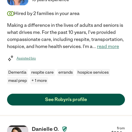
Hired by
2
families in your area
Making a difference in the lives of adults and seniors is
what drives me. For the past 10 years, I've provided
compassionate care, including respite, transportation,
hospice, and home health services. I'm a
...
read more
Assisted bio
Dementia
respite care
errands
hospice services
meal prep
+ 1 more
See Robyn's profile
Danielle O.
from