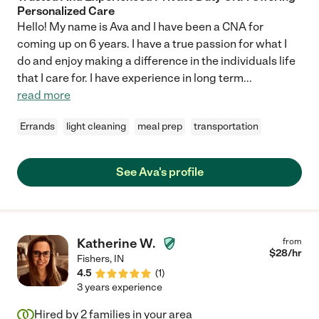
Personalized Care
Hello! My name is Ava and I have been a CNA for
coming up on 6 years. I have a true passion for what I
do and enjoy making a difference in the individuals life
that I care for. I have experience in long term
...
read more
Errands
light cleaning
meal prep
transportation
See Ava's profile
Katherine W.
from
$
28
/hr
Fishers
,
IN
4.5
(
1
)
3 years experience
Hired by
2
families in your area