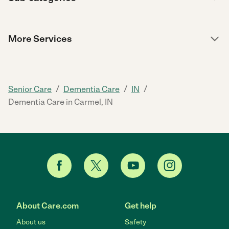
More Services
/
/
/
Senior Care
Dementia Care
IN
Dementia Care in Carmel, IN
About Care.com
Get help
About us
Safety