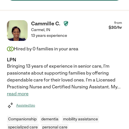
helping hand."
Cammille C.
from
$
30
/hr
Carmel
,
IN
13 years experience
Hired by
0
families in your area
LPN
Bringing 13 years of experience in senior care, I'm
passionate about supporting families by offering
dependable care for their loved ones. I'm a Licensed
Practising Nurse and Certified Nursing Assistant. My
...
read more
Assisted bio
Companionship
dementia
mobility assistance
specialized care
personal care