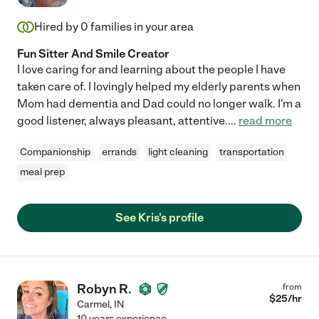
Hired by
0
families in your area
Fun Sitter And Smile Creator
I love caring for and learning about the people I have
taken care of. I lovingly helped my elderly parents when
Mom had dementia and Dad could no longer walk. I'm a
good listener, always pleasant, attentive.
...
read more
Companionship
errands
light cleaning
transportation
meal prep
See Kris's profile
Robyn R.
from
$
25
/hr
Carmel
,
IN
10 years experience