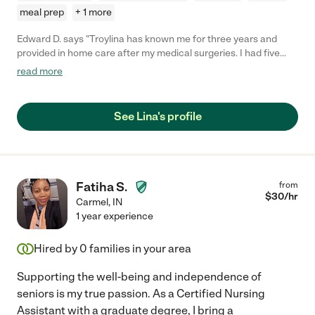
meal prep
+ 1 more
Edward D. says "Troylina has known me for three years and
provided in home care after my medical surgeries. I had five
major surgeries in two years, so I needed quite the help. She
read more
helped prepare meals and did light cleaning in my home. She'd
remind me to take my medications as well as help with
gathering mail and running errands that I could not complete
See Lina's profile
while on bed rest. Such as, providing clerical assistance in my
financial business while I was out of the office. She's
dependable and you can rely on her to get the job done if you're
in need of care. She goes out of her way to make an impression
on the family and truly cares about those in her care."
Fatiha S.
from
$
30
/hr
Carmel
,
IN
1 year experience
Hired by
0
families in your area
Supporting the well-being and independence of
seniors is my true passion. As a Certified Nursing
Assistant with a graduate degree, I bring a