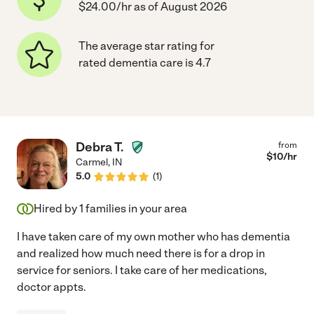
$24.00/hr as of August 2026
The average star rating for
rated dementia care is 4.7
Debra T.
from
$
10
/hr
Carmel
,
IN
5.0
(
1
)
Hired by
1
families in your area
I have taken care of my own mother who has dementia
and realized how much need there is for a drop in
service for seniors. I take care of her medications,
doctor appts.