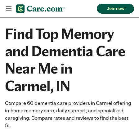
Join now
Find Top Memory
and Dementia Care
Near Me in
Carmel, IN
Compare 60 dementia care providers in Carmel offering
in-home memory care, daily support, and specialized
caregiving. Compare rates and reviews to find the best
fit.