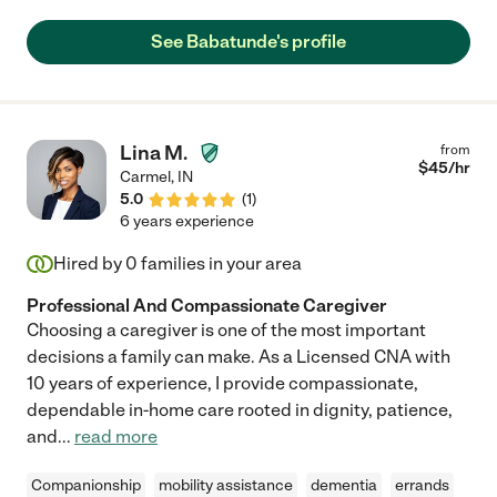
See Babatunde's profile
Lina M.
from
$
45
/hr
Carmel
,
IN
5.0
(
1
)
6 years experience
Hired by
0
families in your area
Professional And Compassionate Caregiver
Choosing a caregiver is one of the most important
decisions a family can make. As a Licensed CNA with
10 years of experience, I provide compassionate,
dependable in-home care rooted in dignity, patience,
and
...
read more
Companionship
mobility assistance
dementia
errands