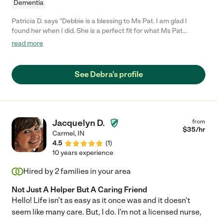
Dementia
Patricia D. says "Debbie is a blessing to Ms Pat. I am glad I
found her when I did. She is a perfect fit for what Ms Pat
needed as a caregiver. I would highly recommend her."
read more
See Debra's profile
Jacquelyn D.
from
$
35
/hr
Carmel
,
IN
4.5
(
1
)
10 years experience
Hired by
2
families in your area
Not Just A Helper But A Caring Friend
Hello! Life isn't as easy as it once was and it doesn't
seem like many care. But, I do. I'm not a licensed nurse,