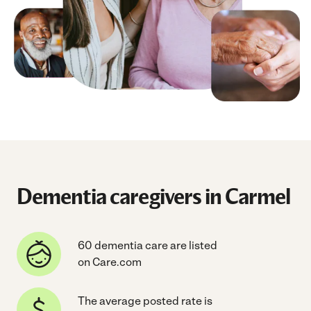
Dementia caregivers in Carmel
60 dementia care are listed
on Care.com
The average posted rate is