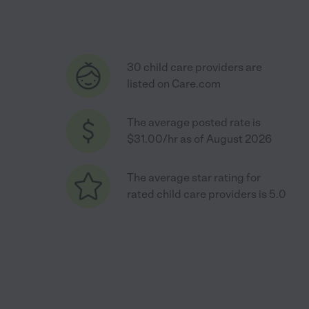
30 child care providers are
listed on Care.com
The average posted rate is
$31.00/hr as of August 2026
The average star rating for
rated child care providers is 5.0