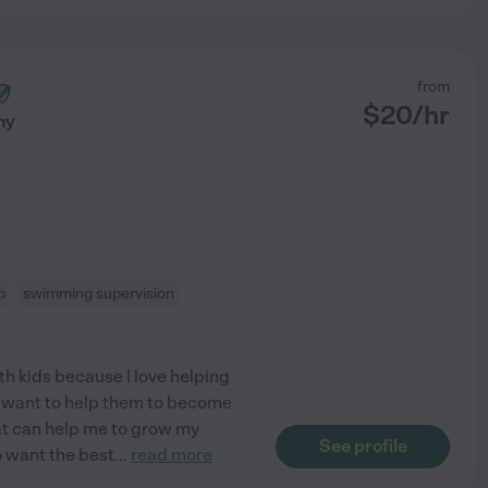
from
$
20
/hr
ny
p
swimming supervision
th kids because I love helping
 I want to help them to become
hat can help me to grow my
See profile
ho want the best
...
read more