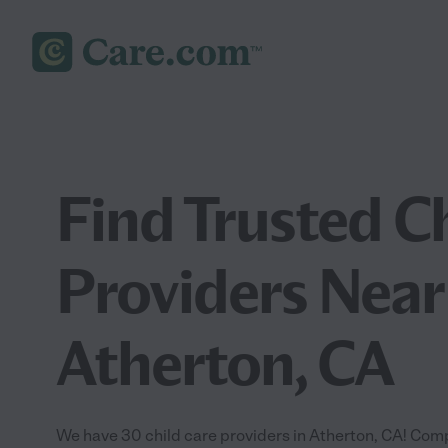
Find Trusted C
Providers Near
Atherton, CA
We have 30 child care providers in Atherton, CA! Comp