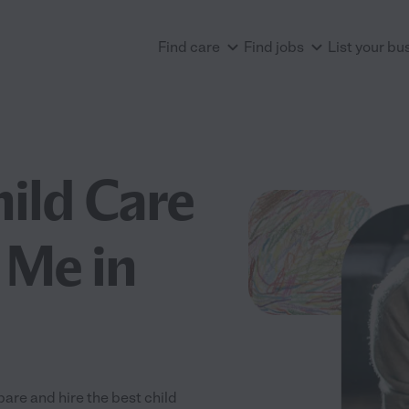
Find care
Find jobs
List your bu
hild Care
 Me in
are and hire the best child