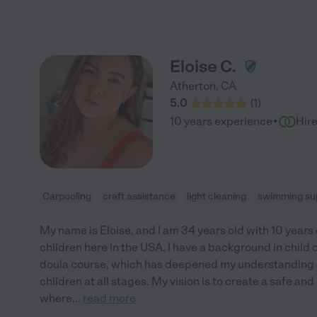
Eloise C.
Atherton
,
CA
5.0
(
1
)
·
10 years experience
Hir
Carpooling
craft assistance
light cleaning
swimming sup
My name is Eloise, and I am 34 years old with 10 years
children here in the USA. I have a background in chi
doula course, which has deepened my understanding 
children at all stages. My vision is to create a safe 
where
...
read more