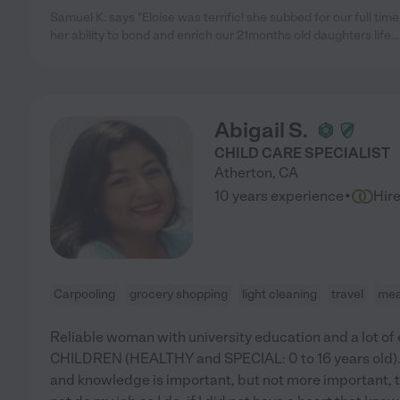
Samuel K. says "Eloise was terrific! she subbed for our full 
her ability to bond and enrich our 21months old daughters life...i
Abigail S.
CHILD CARE SPECIALIST
Atherton
,
CA
·
10 years experience
Hir
Carpooling
grocery shopping
light cleaning
travel
mea
Reliable woman with university education and a lot of
CHILDREN (HEALTHY and SPECIAL: 0 to 16 years old).
and knowledge is important, but not more important, t