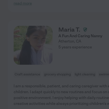
read more
Maria T.
A Fun And Caring Nanny
Atherton
,
CA
5 years experience
Craft assistance
grocery shopping
light cleaning
swimm
I am a responsible, patient, and caring caregiver with
children. I adapt quickly to new routines and focus on 
positive environment. I enjoy helping with daily routin
creative activities while always prioritizing children's 