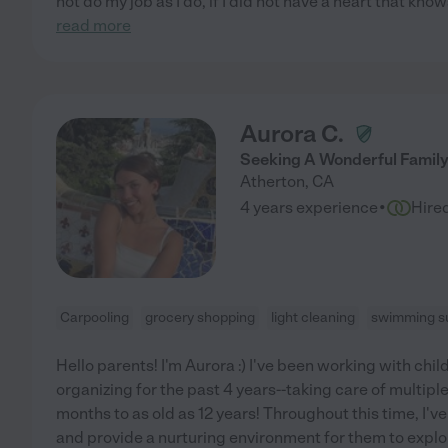
not do my job as I do, if I did not have a heart that kn
read more
Aurora C.
Seeking A Wonderful Family
Atherton
,
CA
·
4 years experience
Hire
Carpooling
grocery shopping
light cleaning
swimming su
Hello parents! I'm Aurora :) I've been working with chil
organizing for the past 4 years--taking care of multipl
months to as old as 12 years! Throughout this time, I'v
and provide a nurturing environment for them to expl