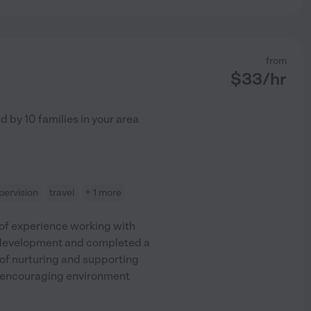
from
$
33
/hr
ed by
10
families in your area
ervision
travel
+ 1 more
 of experience working with
ld development and completed a
of nurturing and supporting
and encouraging environment