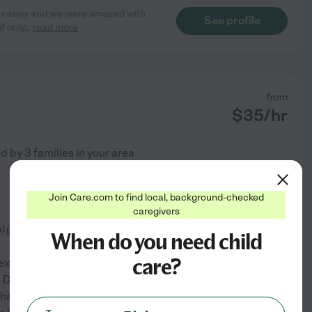
time nanny and we were amazed with
See profile
f only
...
read more
from
$
35
/hr
ed by
3
families in your area
Join Care.com to find local, background-checked
caregivers
l prep
When do you need child
care?
 experience working with
 Describing my experience
han mentioning that I could