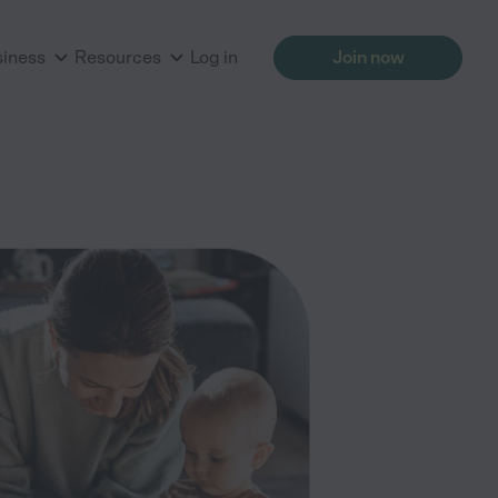
siness
Resources
Log in
Join now