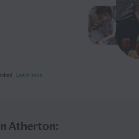
ecked.
Learn more
in Atherton: