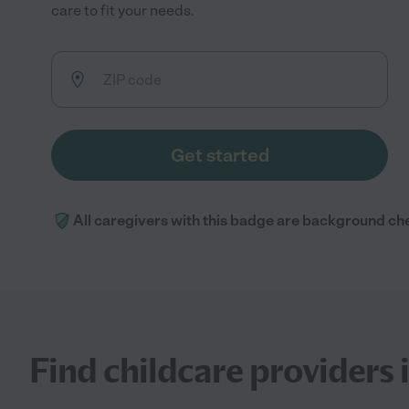
care to fit your needs.
Get started
All caregivers with this badge are background ch
Find childcare providers 