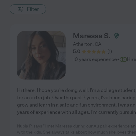
Filter
Maressa S.
Atherton
,
CA
5.0
(
1
)
·
10 years experience
Hir
Hi there, I hope you're doing well. I'm a college student
for an extra job. Over the past 7 years, I've been carin
grow and learn in a safe and fun environment. I was an 
years of experience with all ages. I'm currently pursui
Nubia P. says "I met Maressa during our Au pair experience an
with the kids. She always talks about how much she loves them