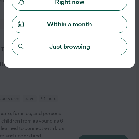
ows how to provide the love and
...
Right now
See profile
Within a month
from
Just browsing
$
37
/hr
 To Support With Thoughtful Care
d by
1
families in your area
pervision
travel
+ 1 more
dcare, families, and personal
e children from as young as 6
e learned to connect with kids
ore and understand
...