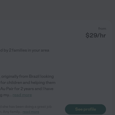
from
$
29
/hr
ed by
2
families in your area
, originally from Brazil looking
g for children and helping them
Au Pair for 2 years and I have
ng my
...
read more
d she has been doing a great job
See profile
. Any family
...
read more