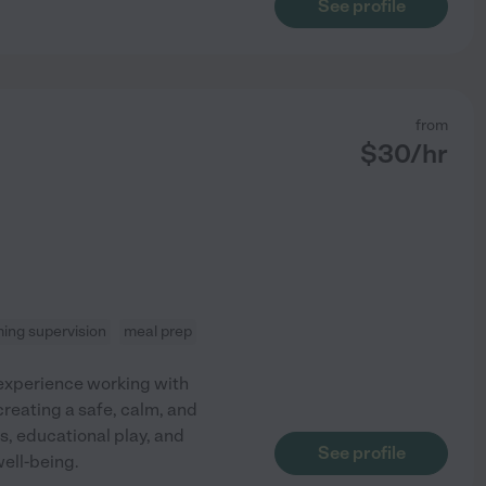
See profile
from
$
30
/hr
ing supervision
meal prep
 experience working with
creating a safe, calm, and
es, educational play, and
See profile
well-being.