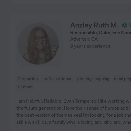
Anzley Ruth M.
Responsible, Calm, Fun Nan
Atherton
,
CA
8 years experience
Carpooling
craft assistance
grocery shopping
meal pre
+ 1 more
I am Helpful, Reliable, Even Tempered I like working wi
the future generation, I love their sense of humor, and
the best version of themselves! I'm looking for a job t
skills with kids, a family who is loving and kind and w