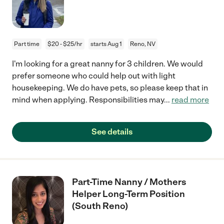
Part time
$20 - $25/hr
starts Aug 1
Reno, NV
I'm looking for a great nanny for 3 children. We would
prefer someone who could help out with light
housekeeping. We do have pets, so please keep that in
mind when applying. Responsibilities may
...
read more
See details
Part-Time Nanny / Mothers
Helper Long-Term Position
(South Reno)