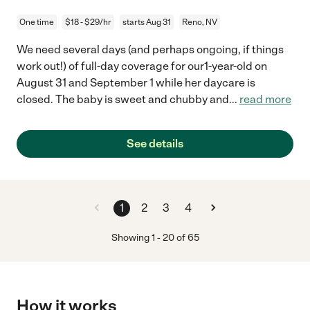
One time
$18 - $29/hr
starts Aug 31
Reno, NV
We need several days (and perhaps ongoing, if things
work out!) of full-day coverage for our1-year-old on
August 31 and September 1 while her daycare is
closed. The baby is sweet and chubby and
...
read more
See details
1
2
3
4
Showing
1
-
20
of
65
How it works