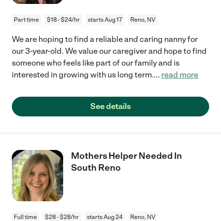
Part time
$18 - $24/hr
starts Aug 17
Reno, NV
We are hoping to find a reliable and caring nanny for
our 3-year-old. We value our caregiver and hope to find
someone who feels like part of our family and is
interested in growing with us long term.
...
read more
See details
Mothers Helper Needed In
South Reno
Full time
$28 - $28/hr
starts Aug 24
Reno, NV