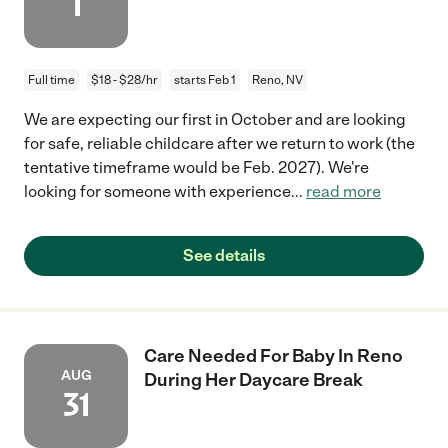
1
Full time
$18 - $28/hr
starts Feb 1
Reno, NV
We are expecting our first in October and are looking
for safe, reliable childcare after we return to work (the
tentative timeframe would be Feb. 2027). We're
looking for someone with experience
...
read more
See details
Care Needed For Baby In Reno
AUG
During Her Daycare Break
31