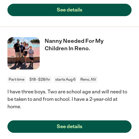
See details
Nanny Needed For My
Children In Reno.
Part time
$18 - $28/hr
starts Aug 6
Reno, NV
I have three boys. Two are school age and will need to
be taken to and from school. I have a 2-year-old at
home.
See details