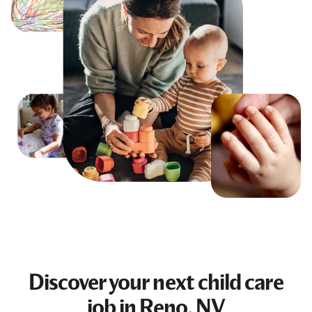
Discover your next
child care
job
in Reno, NV