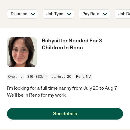
Distance
Job Type
Pay Rate
Job De
Babysitter Needed For 3
Children In Reno
One time
$16 - $30/hr
starts Jul 20
Reno, NV
I'm looking for a full time nanny from July 20 to Aug 7.
We'll be in Reno for my work.
See details