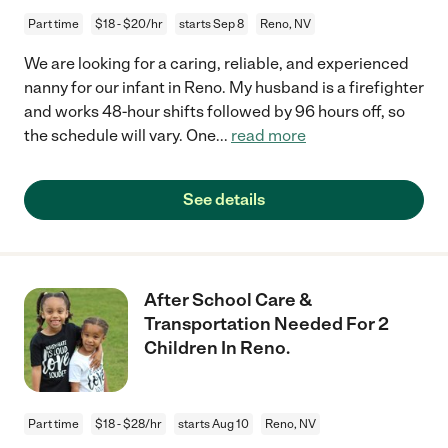
Part time
$18 - $20/hr
starts Sep 8
Reno, NV
We are looking for a caring, reliable, and experienced
nanny for our infant in Reno. My husband is a firefighter
and works 48-hour shifts followed by 96 hours off, so
the schedule will vary. One
...
read more
See details
After School Care &
Transportation Needed For 2
Children In Reno.
Part time
$18 - $28/hr
starts Aug 10
Reno, NV