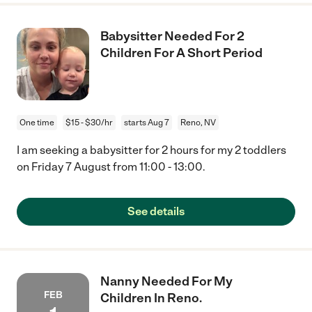
Babysitter Needed For 2
Children For A Short Period
One time
$15 - $30/hr
starts Aug 7
Reno, NV
I am seeking a babysitter for 2 hours for my 2 toddlers
on Friday 7 August from 11:00 - 13:00.
See details
Nanny Needed For My
FEB
Children In Reno.