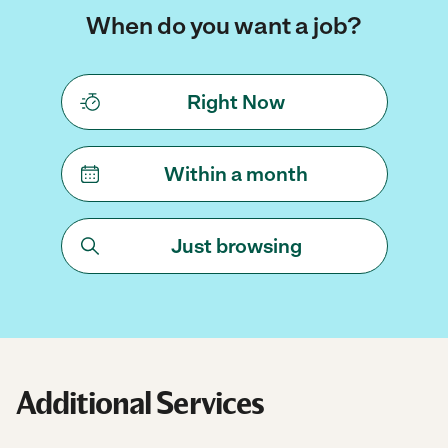
When do you want a job?
Right Now
Within a month
Just browsing
Additional Services