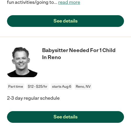
fun activities/going to
...
read more
See details
Babysitter Needed For 1 Child
In Reno
Part time
$12 - $25/hr
starts Aug 6
Reno, NV
2-3 day regular schedule
See details