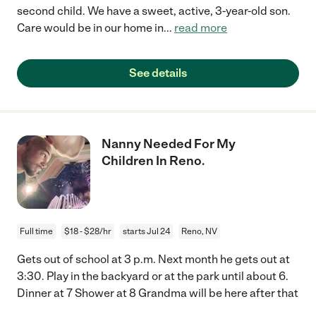
second child. We have a sweet, active, 3-year-old son.
Care would be in our home in
...
read more
See details
Nanny Needed For My
Children In Reno.
Full time
$18 - $28/hr
starts Jul 24
Reno, NV
Gets out of school at 3 p.m. Next month he gets out at
3:30. Play in the backyard or at the park until about 6.
Dinner at 7 Shower at 8 Grandma will be here after that