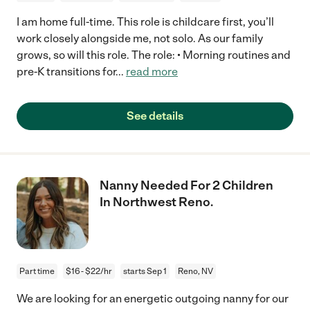
I am home full-time. This role is childcare first, you’ll
work closely alongside me, not solo. As our family
grows, so will this role. The role: • Morning routines and
pre-K transitions for
...
read more
See details
Nanny Needed For 2 Children
In Northwest Reno.
Part time
$16 - $22/hr
starts Sep 1
Reno, NV
We are looking for an energetic outgoing nanny for our