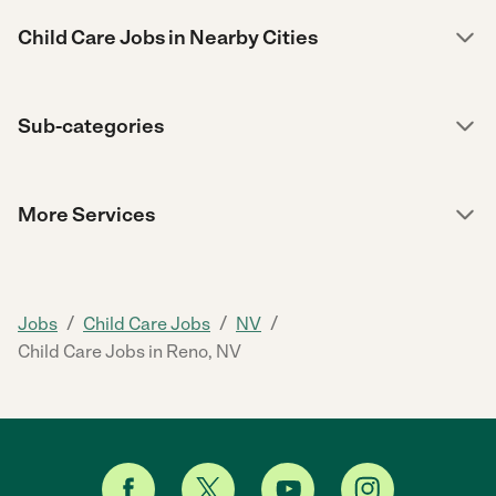
Child Care Jobs in Nearby Cities
Sub-categories
More Services
/
/
/
Jobs
Child Care Jobs
NV
Child Care Jobs in Reno, NV