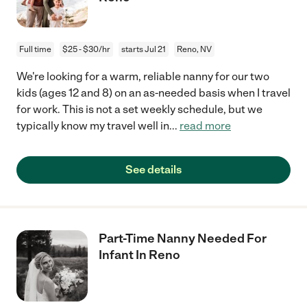
Full time
$25 - $30/hr
starts Jul 21
Reno, NV
We're looking for a warm, reliable nanny for our two
kids (ages 12 and 8) on an as-needed basis when I travel
for work. This is not a set weekly schedule, but we
typically know my travel well in
...
read more
See details
Part-Time Nanny Needed For
Infant In Reno