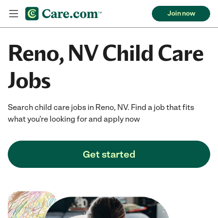
Join now
Reno, NV Child Care
Jobs
Search child care jobs in Reno, NV. Find a job that fits
what you're looking for and apply now
Get started