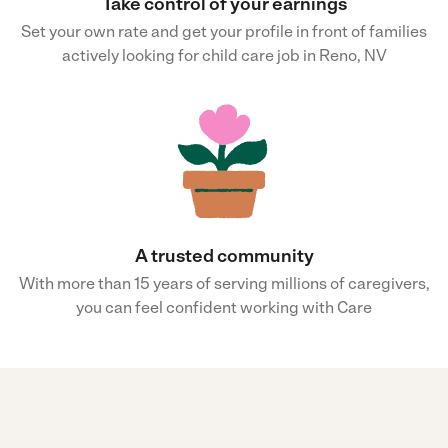
Take control of your earnings
Set your own rate and get your profile in front of families
actively looking for child care job in Reno, NV
A trusted community
With more than 15 years of serving millions of caregivers,
you can feel confident working with Care