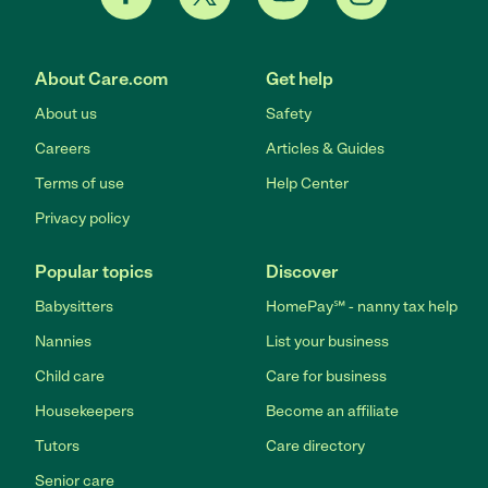
About Care.com
Get help
About us
Safety
Careers
Articles & Guides
Terms of use
Help Center
Privacy policy
Popular topics
Discover
Babysitters
HomePay℠ - nanny tax help
Nannies
List your business
Child care
Care for business
Housekeepers
Become an affiliate
Tutors
Care directory
Senior care