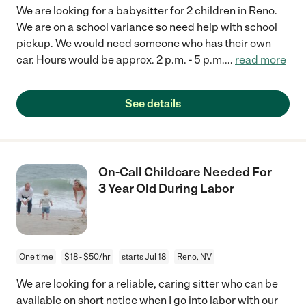
We are looking for a babysitter for 2 children in Reno.
We are on a school variance so need help with school
pickup. We would need someone who has their own
car. Hours would be approx. 2 p.m. - 5 p.m.
...
read more
See details
On-Call Childcare Needed For
3 Year Old During Labor
One time
$18 - $50/hr
starts Jul 18
Reno, NV
We are looking for a reliable, caring sitter who can be
available on short notice when I go into labor with our