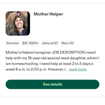
Mother Helper
Part time
$25 - $25/hr
starts Jul 27
Reno, NV
Mother's Helper/caregiver JOB DESCRIPTION I need
help with my 16-year-old special need daughter, whom I
am homeschooling. I need help at least 2 to 3 days a
week 8 a.m. to 2:00 p.m. However, I
...
read more
See details