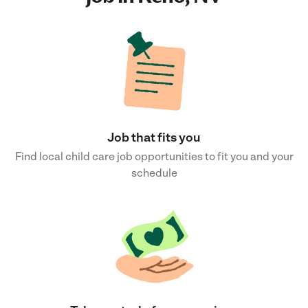
Job that fits you
Find local child care job opportunities to fit you and your
schedule