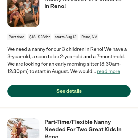
In Reno!
Part time
$18 - $28/hr
starts Aug 12
Reno, NV
We need a nanny for our 3 children in Reno! We have a
3-year-old, a soon to be 2-year-old and a 7-month-old.
We are looking for an early morning sitter (8:30am-
12:30pm) to start in August. We would
...
read more
See details
Part-Time/Flexible Nanny
Needed For Two Great Kids In
Reno