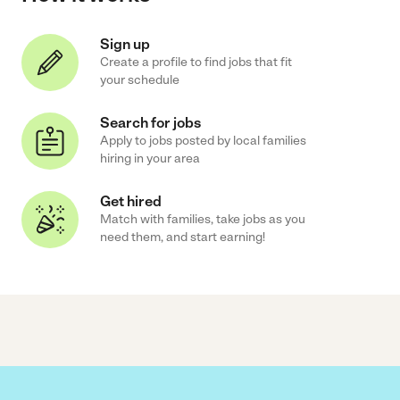
Sign up
Create a profile to find jobs that fit
your schedule
Search for jobs
Apply to jobs posted by local families
hiring in your area
Get hired
Match with families, take jobs as you
need them, and start earning!