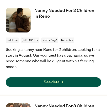
Nanny Needed For 2 Children
In Reno
Full time
$20 - $28/hr
starts Aug 1
Reno, NV
Seeking a nanny near Reno for 2 children. Looking for a
start in August. Our youngest has dysphagia, so we
need someone who will be diligent with his feeding
needs.
See details
Nanny Needed For 3 Children