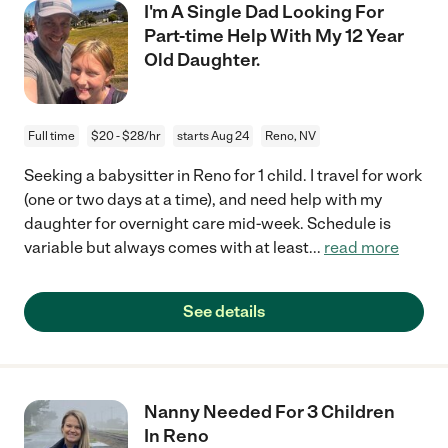
I'm A Single Dad Looking For
Part-time Help With My 12 Year
Old Daughter.
Full time
$20 - $28/hr
starts Aug 24
Reno, NV
Seeking a babysitter in Reno for 1 child. I travel for work
(one or two days at a time), and need help with my
daughter for overnight care mid-week. Schedule is
variable but always comes with at least
...
read more
See details
Nanny Needed For 3 Children
In Reno