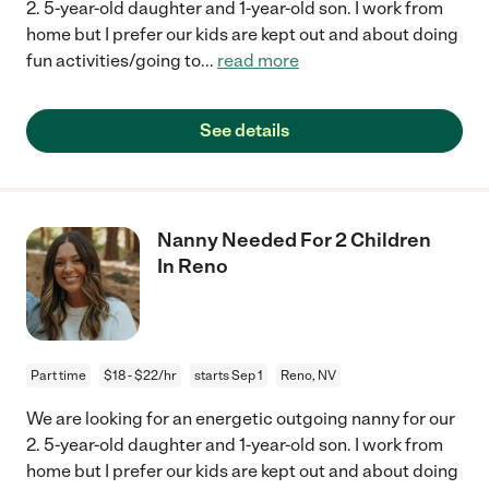
2. 5-year-old daughter and 1-year-old son. I work from
home but I prefer our kids are kept out and about doing
fun activities/going to
...
read more
See details
Nanny Needed For 2 Children
In Reno
Part time
$18 - $22/hr
starts Sep 1
Reno, NV
We are looking for an energetic outgoing nanny for our
2. 5-year-old daughter and 1-year-old son. I work from
home but I prefer our kids are kept out and about doing