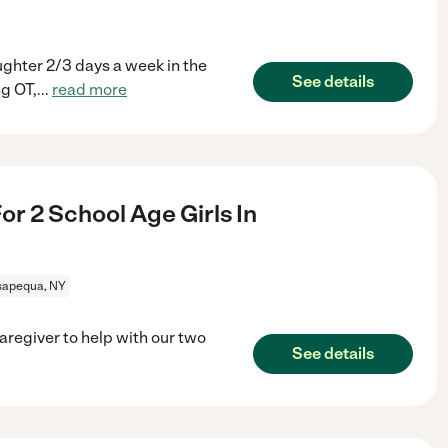
ughter 2/3 days a week in the
See details
g OT,
...
read more
r 2 School Age Girls In
apequa, NY
caregiver to help with our two
See details