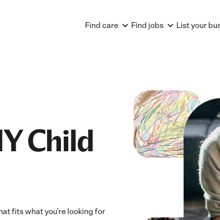
Find care
Find jobs
List your bu
Y Child
at fits what you're looking for