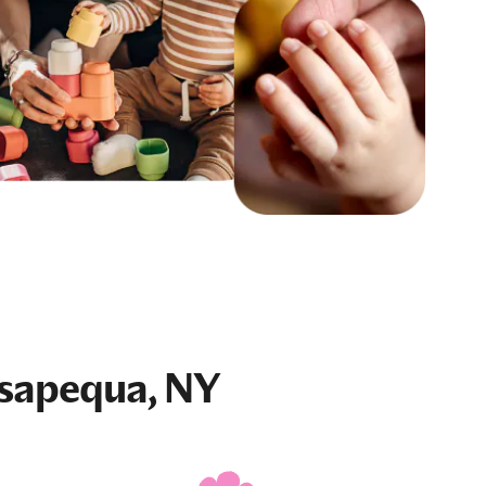
sapequa, NY