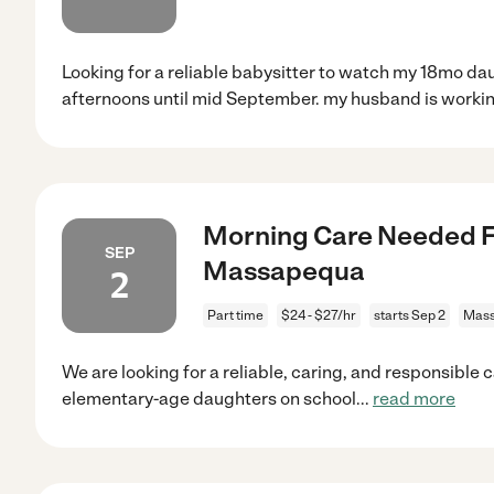
Looking for a reliable babysitter to watch my 18mo da
afternoons until mid September. my husband is workin
Morning Care Needed Fo
SEP
Massapequa
2
Part time
$24 - $27/hr
starts Sep 2
Mass
We are looking for a reliable, caring, and responsible 
elementary-age daughters on school
...
read more