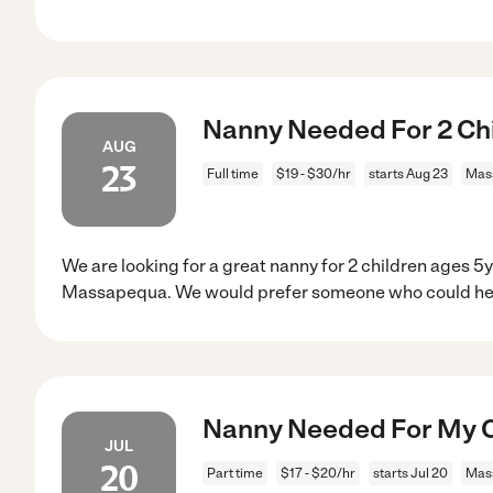
Nanny Needed For 2 Ch
AUG
23
Full time
$19 - $30/hr
starts Aug 23
Mas
We are looking for a great nanny for 2 children ages 5
Massapequa. We would prefer someone who could help
Nanny Needed For My C
JUL
20
Part time
$17 - $20/hr
starts Jul 20
Mas