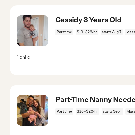
Cassidy 3 Years Old
Part time
$19 - $26/hr
starts Aug 7
Mass
1 child
Part-Time Nanny Neede
Part time
$20 - $26/hr
starts Sep 1
Mass