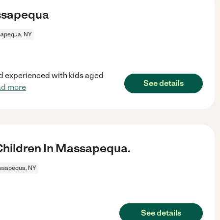
assapequa
apequa, NY
nd experienced with kids aged
See details
ad more
hildren In Massapequa.
ssapequa, NY
See details