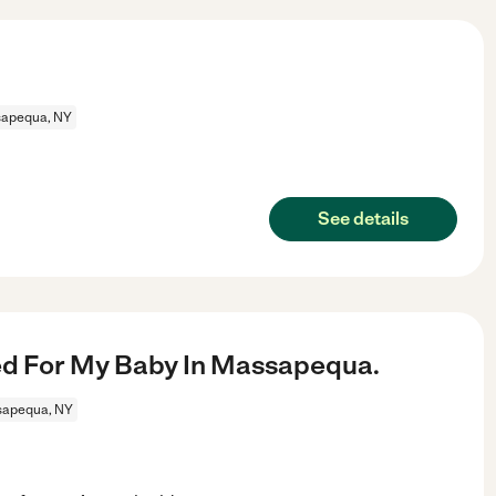
apequa, NY
See details
d For My Baby In Massapequa.
apequa, NY