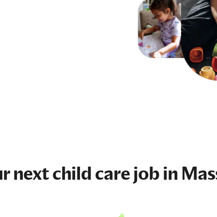
ur next
child care job
in Mas