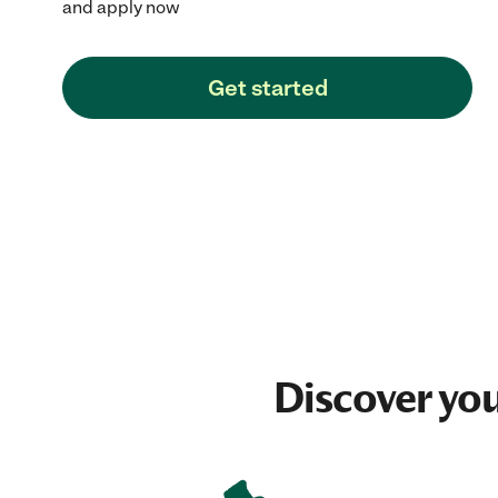
and apply now
Get started
Discover yo