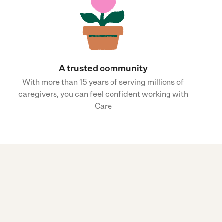
A trusted community
With more than 15 years of serving millions of
caregivers, you can feel confident working with
Care