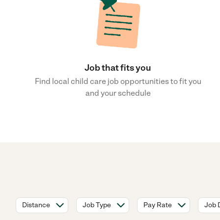
Job that fits you
Find local child care job opportunities to fit you
and your schedule
Distance
Job Type
Pay Rate
Job 