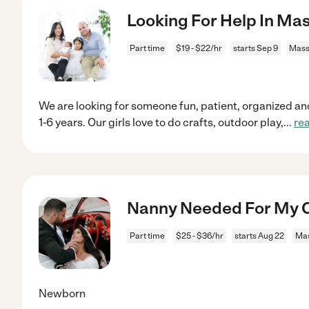
Looking For Help In M
Part time
$19 - $22/hr
starts Sep 9
Mass
We are looking for someone fun, patient, organized a
1-6 years. Our girls love to do crafts, outdoor play,
...
re
Nanny Needed For My C
Part time
$25 - $36/hr
starts Aug 22
Ma
Newborn