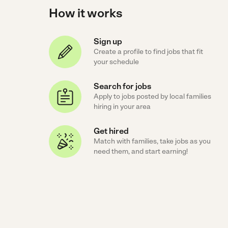
How it works
Sign up
Create a profile to find jobs that fit
your schedule
Search for jobs
Apply to jobs posted by local families
hiring in your area
Get hired
Match with families, take jobs as you
need them, and start earning!