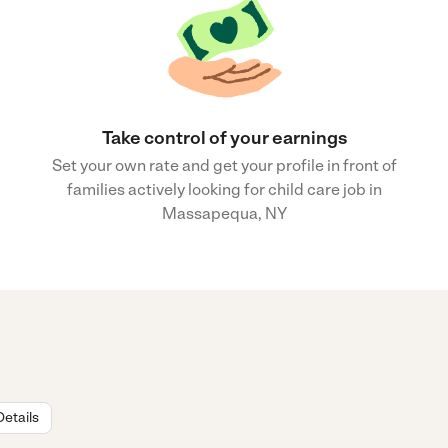
Take control of your earnings
Set your own rate and get your profile in front of
families actively looking for child care job in
Massapequa, NY
Details