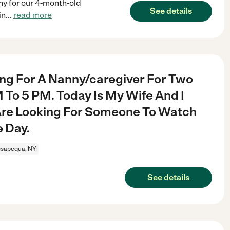
nny for our 4-month-old
See details
in
...
read more
ing For A Nanny/caregiver For Two
To 5 PM. Today Is My Wife And I
Are Looking For Someone To Watch
e Day.
sapequa, NY
See details