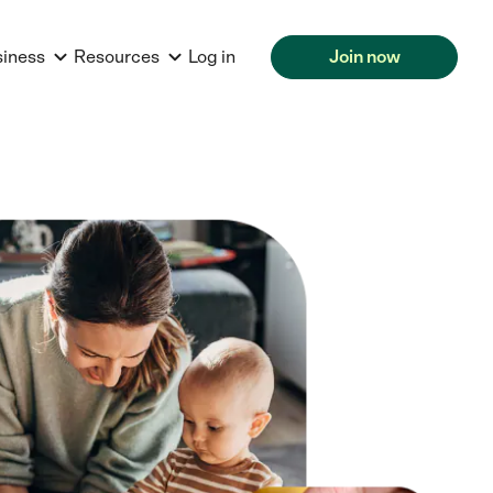
siness
Resources
Log in
Join now