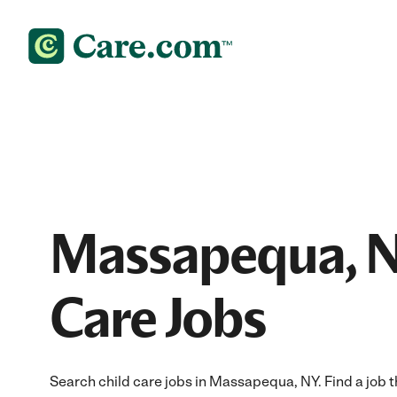
Massapequa, N
Care Jobs
Search child care jobs in Massapequa, NY. Find a job th