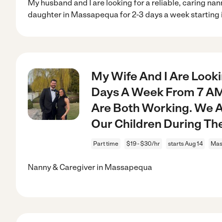
My husband and I are looking for a reliable, caring na
daughter in Massapequa for 2-3 days a week starting 
My Wife And I Are Look
Days A Week From 7 AM 
Are Both Working. We 
Our Children During Th
Part time
$19 - $30/hr
starts Aug 14
Mas
Nanny & Caregiver in Massapequa