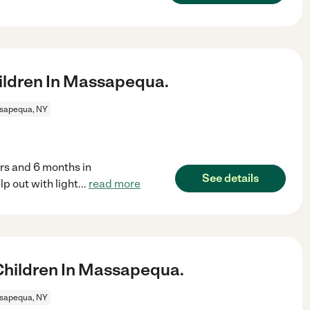
ildren In Massapequa.
sapequa, NY
yrs and 6 months in
See details
 out with light
...
read more
hildren In Massapequa.
sapequa, NY