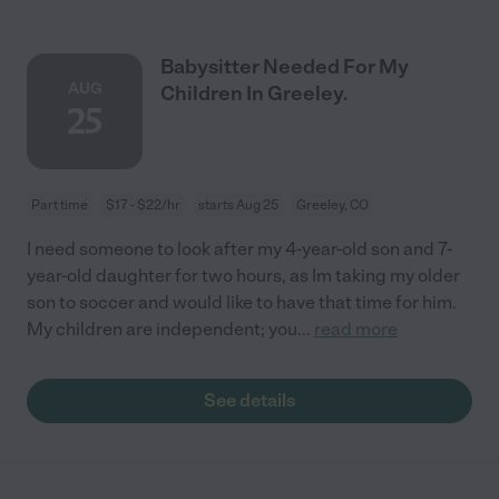
Babysitter Needed For My
AUG
Children In Greeley.
25
Part time
$17 - $22/hr
starts Aug 25
Greeley, CO
I need someone to look after my 4-year-old son and 7-
year-old daughter for two hours, as Im taking my older
son to soccer and would like to have that time for him.
My children are independent; you
...
read more
See details