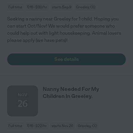
Full time
$16 - $30/hr
starts Sep 9
Greeley, CO
Seeking a nanny near Greeley for 1 child. Hoping you
can start Oct/Nov! We would prefer someone who
could help out with light housekeeping. Animal lovers
please apply (we have pets)!
See details
Nanny Needed For My
NOV
Children In Greeley.
26
Full time
$16 - $22/hr
starts Nov 26
Greeley, CO