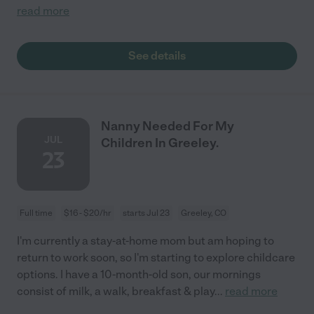
read more
See details
Nanny Needed For My
JUL
Children In Greeley.
23
Full time
$16 - $20/hr
starts Jul 23
Greeley, CO
I'm currently a stay-at-home mom but am hoping to
return to work soon, so I'm starting to explore childcare
options. I have a 10-month-old son, our mornings
consist of milk, a walk, breakfast & play
...
read more