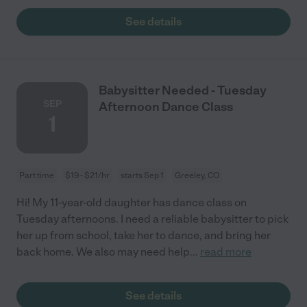
See details
Babysitter Needed - Tuesday
SEP
Afternoon Dance Class
1
Part time
$19 - $21/hr
starts Sep 1
Greeley, CO
Hi! My 11-year-old daughter has dance class on
Tuesday afternoons. I need a reliable babysitter to pick
her up from school, take her to dance, and bring her
back home. We also may need help
...
read more
See details