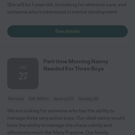
She will be 1-year-old, im looking for attentive care, and
someone who is interested in mental development
See details
Part-time Morning Nanny
JUL
Needed For Three Boys
27
Part time
$18 - $26/hr
starts Jul 27
Greeley, CO
We are looking for someone who has the ability to
manage three very active boys. Our ideal nanny would
have the ability to manage the chaos calmly and
effectively much like Mary Poppins. Our family
...