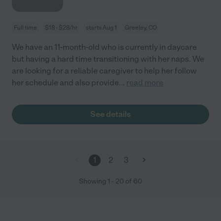
Full time
$18 - $28/hr
starts Aug 1
Greeley, CO
We have an 11-month-old who is currently in daycare
but having a hard time transitioning with her naps. We
are looking for a reliable caregiver to help her follow
her schedule and also provide
...
read more
See details
1
2
3
Showing
1
-
20
of
60