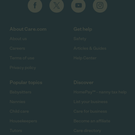
About Care.com
Get help
About us
Safety
Careers
Articles & Guides
Terms of use
Help Center
Privacy policy
Popular topics
Discover
Babysitters
HomePay℠ - nanny tax help
Nannies
List your business
Child care
Care for business
Housekeepers
Become an affiliate
Tutors
Care directory