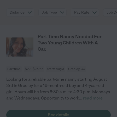
Distance
Job Type
Pay Rate
Job De
Part Time Nanny Needed For
Two Young Children With A
Car.
Part time
$22 - $25/hr
starts Aug 3
Greeley, CO
Looking for a reliable part-time nanny starting August
3rd in Greeley for a 16-month-old boy and 4-year-old
girl. Hours will be from 6:30 a.m. to 4:30 p.m. Mondays
and Wednesdays. Opportunity to work
...
read more
See details