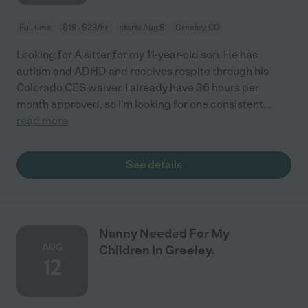
Full time
$18 - $23/hr
starts Aug 8
Greeley, CO
Looking for A sitter for my 11-year-old son. He has
autism and ADHD and receives respite through his
Colorado CES waiver. I already have 36 hours per
month approved, so I'm looking for one consistent
...
read more
See details
Nanny Needed For My
AUG
Children In Greeley.
12