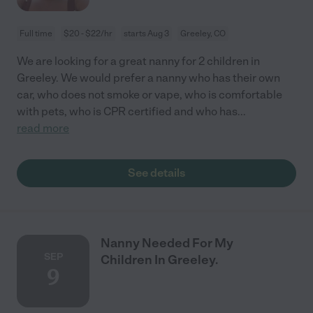
Full time
$20 - $22/hr
starts Aug 3
Greeley, CO
We are looking for a great nanny for 2 children in
Greeley. We would prefer a nanny who has their own
car, who does not smoke or vape, who is comfortable
with pets, who is CPR certified and who has
...
read more
See details
Nanny Needed For My
SEP
Children In Greeley.
9