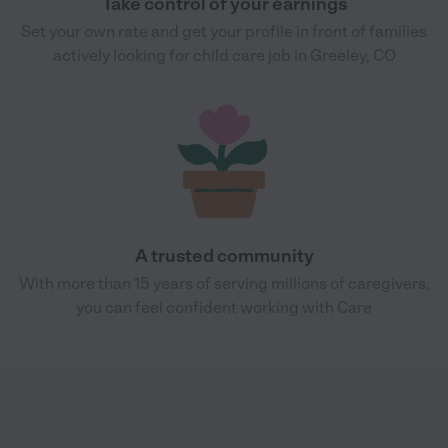
Take control of your earnings
Set your own rate and get your profile in front of families
actively looking for child care job in Greeley, CO
A trusted community
With more than 15 years of serving millions of caregivers,
you can feel confident working with Care