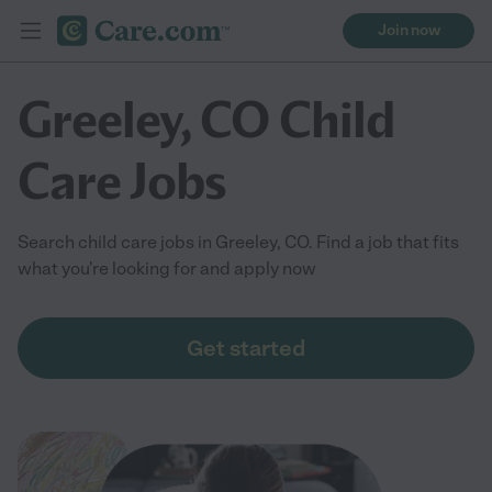
Join now
Greeley, CO Child
Care Jobs
Search child care jobs in Greeley, CO. Find a job that fits
what you're looking for and apply now
Get started