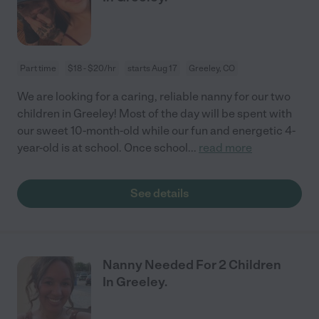
Part time
$18 - $20/hr
starts Aug 17
Greeley, CO
We are looking for a caring, reliable nanny for our two
children in Greeley! Most of the day will be spent with
our sweet 10-month-old while our fun and energetic 4-
year-old is at school. Once school
...
read more
See details
Nanny Needed For 2 Children
In Greeley.