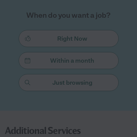
When do you want a job?
Right Now
Within a month
Just browsing
Additional Services