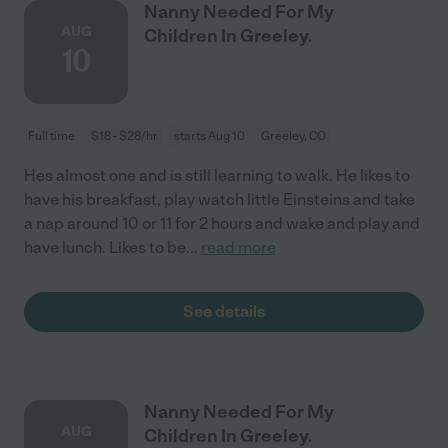
Nanny Needed For My
AUG
Children In Greeley.
10
Full time
$18 - $28/hr
starts Aug 10
Greeley, CO
Hes almost one and is still learning to walk. He likes to
have his breakfast, play watch little Einsteins and take
a nap around 10 or 11 for 2 hours and wake and play and
have lunch. Likes to be
...
read more
See details
Nanny Needed For My
AUG
Children In Greeley.