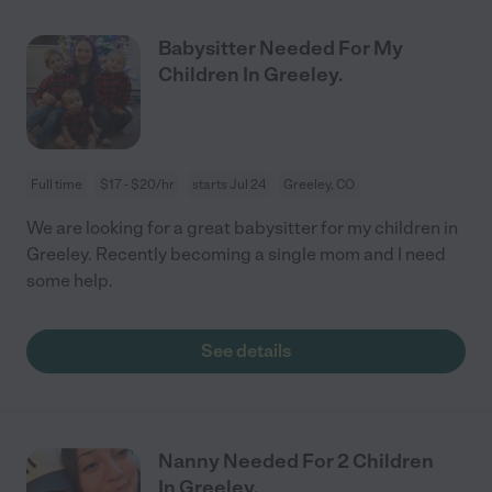
Babysitter Needed For My
Children In Greeley.
Full time
$17 - $20/hr
starts Jul 24
Greeley, CO
We are looking for a great babysitter for my children in
Greeley. Recently becoming a single mom and I need
some help.
See details
Nanny Needed For 2 Children
In Greeley.