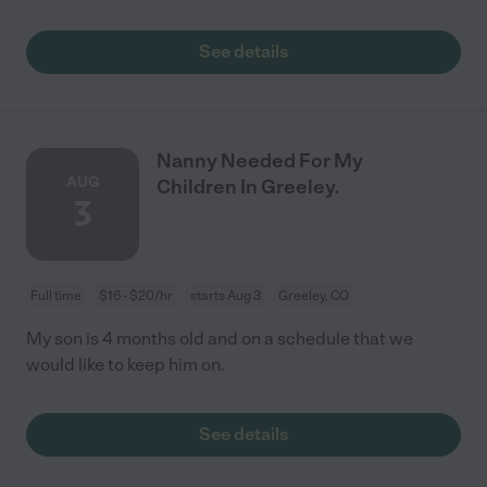
See details
Nanny Needed For My
AUG
Children In Greeley.
3
Full time
$16 - $20/hr
starts Aug 3
Greeley, CO
My son is 4 months old and on a schedule that we
would like to keep him on.
See details