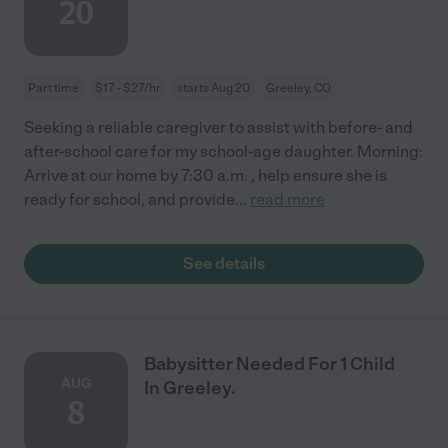
20
Part time
$17 - $27/hr
starts Aug 20
Greeley, CO
Seeking a reliable caregiver to assist with before- and
after-school care for my school-age daughter. Morning:
Arrive at our home by 7:30 a.m. , help ensure she is
ready for school, and provide
...
read more
See details
Babysitter Needed For 1 Child
AUG
In Greeley.
8