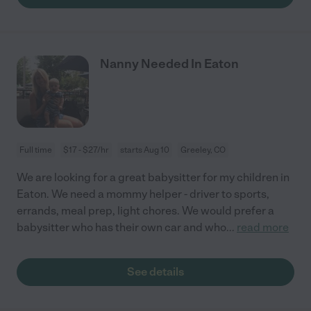
Nanny Needed In Eaton
Full time
$17 - $27/hr
starts Aug 10
Greeley, CO
We are looking for a great babysitter for my children in
Eaton. We need a mommy helper - driver to sports,
errands, meal prep, light chores. We would prefer a
babysitter who has their own car and who
...
read more
See details