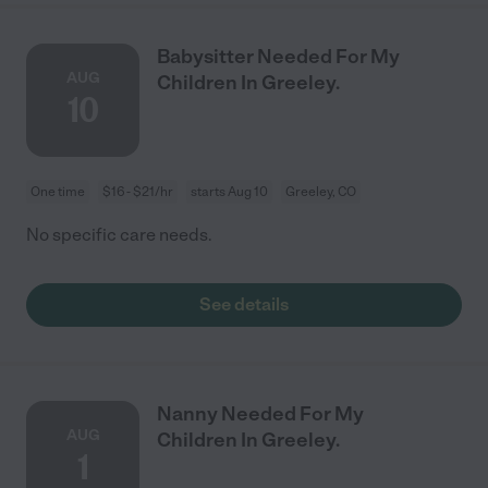
Babysitter Needed For My
AUG
Children In Greeley.
10
One time
$16 - $21/hr
starts Aug 10
Greeley, CO
No specific care needs.
See details
Nanny Needed For My
AUG
Children In Greeley.
1