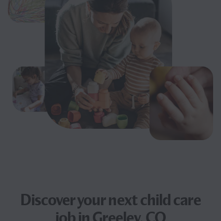
Discover your next
child care
job
in Greeley, CO