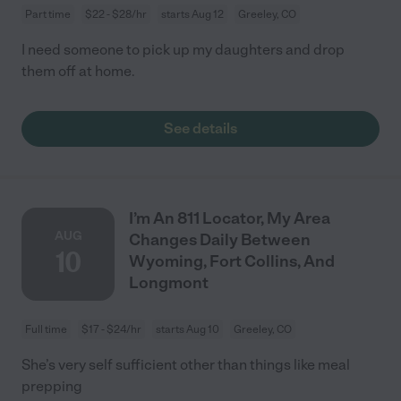
Part time
$22 - $28/hr
starts Aug 12
Greeley, CO
I need someone to pick up my daughters and drop
them off at home.
See details
I’m An 811 Locator, My Area
AUG
Changes Daily Between
10
Wyoming, Fort Collins, And
Longmont
Full time
$17 - $24/hr
starts Aug 10
Greeley, CO
She’s very self sufficient other than things like meal
prepping