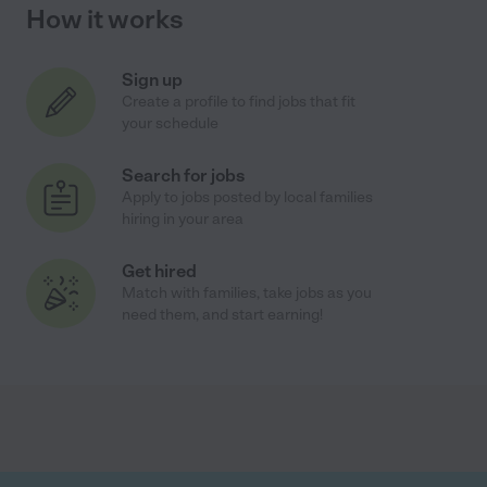
How it works
Sign up
Create a profile to find jobs that fit
your schedule
Search for jobs
Apply to jobs posted by local families
hiring in your area
Get hired
Match with families, take jobs as you
need them, and start earning!