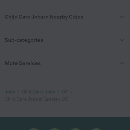
Child Care Jobs in Nearby Cities
Sub-categories
More Services
/
/
/
Jobs
Child Care Jobs
CO
Child Care Jobs in Greeley, CO