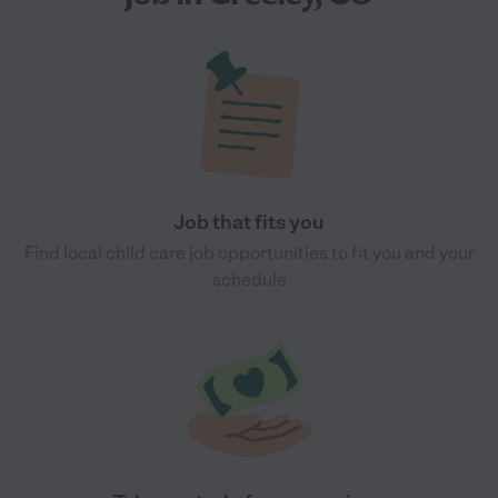
Job that fits you
Find local child care job opportunities to fit you and your
schedule