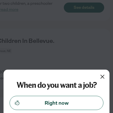
or two children, a preschooler
See details
read more
ildren In Bellevue.
evue, NE
30 a.m. because I get up for
See details
week
When do you want a job?
Right now