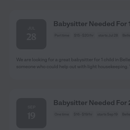
Babysitter Needed For 1 
JUL
28
Part time
$15 - $20/hr
starts Jul 28
Bell
We are looking for a great babysitter for 1 child in Be
someone who could help out with light housekeeping
Babysitter Needed For 2
SEP
19
One time
$16 - $19/hr
starts Sep 19
Bell