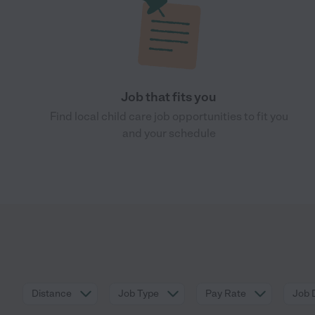
Job that fits you
Find local child care job opportunities to fit you
and your schedule
Distance
Job Type
Pay Rate
Job 