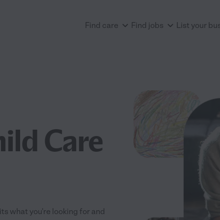
Find care
Find jobs
List your bu
ild Care
fits what you're looking for and