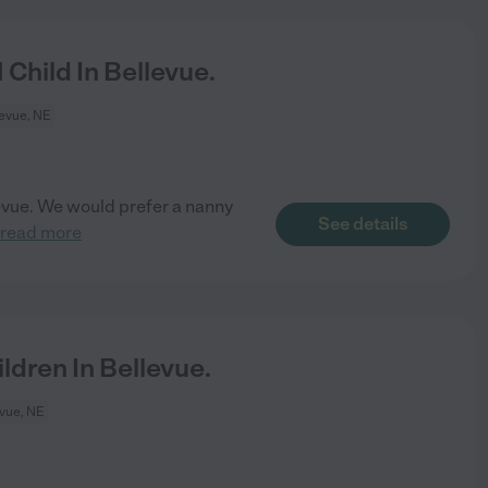
Child In Bellevue.
evue, NE
llevue. We would prefer a nanny
See details
read more
dren In Bellevue.
vue, NE