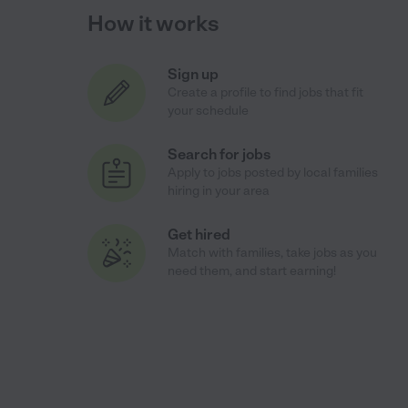
How it works
Sign up
Create a profile to find jobs that fit
your schedule
Search for jobs
Apply to jobs posted by local families
hiring in your area
Get hired
Match with families, take jobs as you
need them, and start earning!