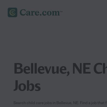
Bellevue, NE Ch
Jobs
Search child care jobs in Bellevue, NE. Find a job that 