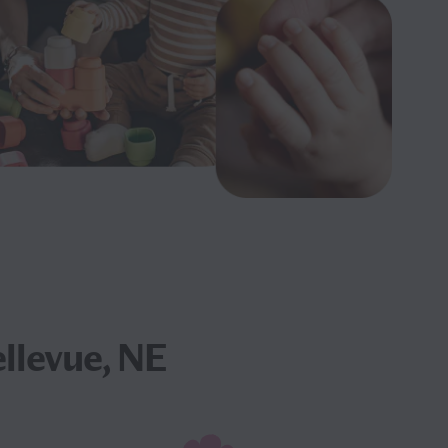
llevue, NE