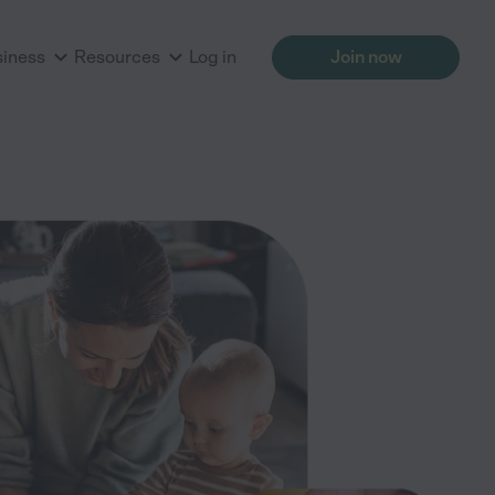
siness
Resources
Log in
Join now