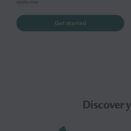
apply now
Get started
Discover 