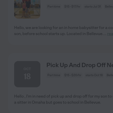
Part time
$15 - $17/hr
starts Jul 31
Belle
Hello, we are looking for an in home babysitter for a c
son, before school starts up. Located in Bellevue.
...
re
Pick Up And Drop Off 
OCT
18
Part time
$15 - $20/hr
starts Oct 18
Bell
Hello , I’m in need of pick up and drop off for my son to
a sitter in Omaha but goes to school in Bellevue.