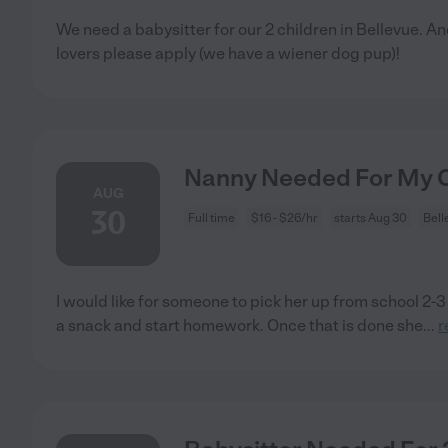
We need a babysitter for our 2 children in Bellevue. A
lovers please apply (we have a wiener dog pup)!
Nanny Needed For My Ch
AUG
30
Full time
$16 - $26/hr
starts Aug 30
Bell
I would like for someone to pick her up from school 2-
a snack and start homework. Once that is done she
...
r