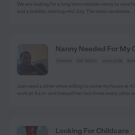
We are looking for a long term reliable nanny to care f
and a toddler, starting mid July. The ideal candidate
...
Nanny Needed For My Ch
Part time
$16 - $20/hr
starts Jul 26
Bell
Just need a sitter whos willing to come my house at 4:
work at 4 a.m. and babysit her two times every other 
Looking For Childcare