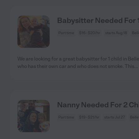
Babysitter Needed For 1 
Part time
$16 - $20/hr
starts Aug 18
Bell
We are looking for a great babysitter for 1 child in Be
who has their own car and who does not smoke. This
...
Nanny Needed For 2 Chil
Part time
$19 - $21/hr
starts Jul 27
Belle