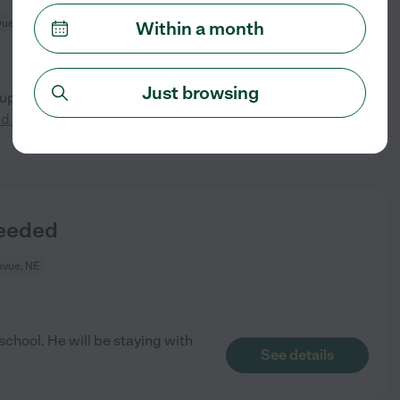
vue, NE
Within a month
Just browsing
ouple weeks for our 5-year-old
See details
ad more
Needed
evue, NE
 school. He will be staying with
See details