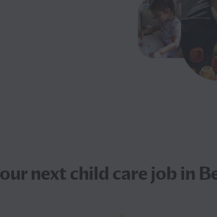
your next
child care job
in Be