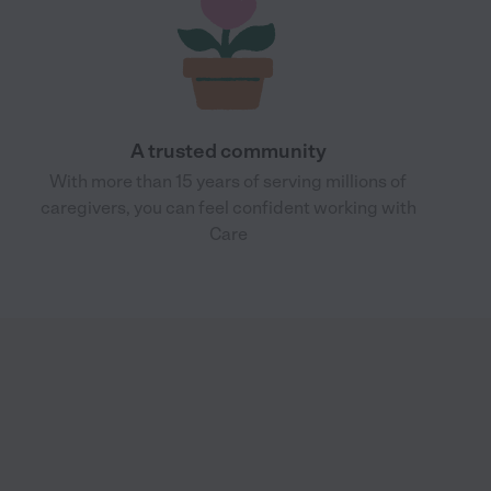
A trusted community
With more than 15 years of serving millions of
caregivers, you can feel confident working with
Care