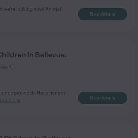
nd we're looking now! Animal
See details
ildren In Bellevue.
evue, NE
3 times per week. Have her get
See details
ead more