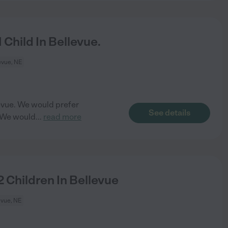
Child In Bellevue.
evue, NE
llevue. We would prefer
See details
. We would
...
read more
 Children In Bellevue
evue, NE