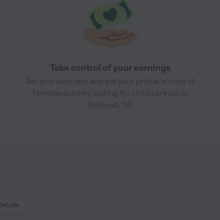
Take control of your earnings
Set your own rate and get your profile in front of
families actively looking for child care job in
Bellevue, NE
Details