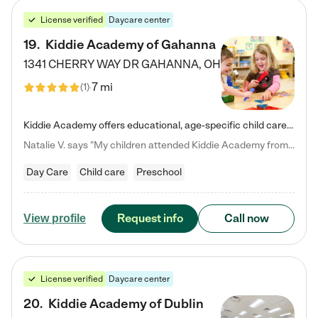
License verified
Daycare center
19
.
Kiddie Academy of Gahanna
1341 CHERRY WAY DR
GAHANNA
,
OH
7 mi
(
1
)
Kiddie Academy offers educational, age-specific child care programs. Our flexible, standard based curriculum is uniquely designed to help your child thrive in both school and life, while our safe and nurturing environment allows them to have fun while they learn. Learn more about what makes Kiddie Academy a leader in early childhood education.
Natalie V. says "My children attended Kiddie Academy from 12 weeks until graduating Pre-K. The whole care team was loving, passionate, and took amazing care of my girls. Highly recommend!"
Day Care
Child care
Preschool
Request info
Call now
View profile
License verified
Daycare center
20
.
Kiddie Academy of Dublin