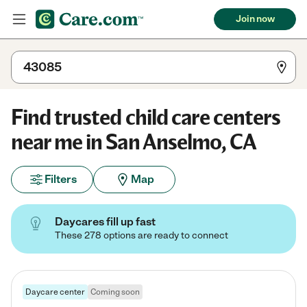
Join now
Find trusted child care centers
near me in San Anselmo, CA
Filters
Map
Daycares fill up fast
These 278 options are ready to connect
Daycare center
Coming soon