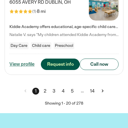
6055 AVERY RD
DUBLIN
,
OH
8 mi
(
1
)
Kiddie Academy offers educational, age-specific child care programs. Our flexible, standard based curriculum is uniquely designed to help your child thrive in both school and life, while our safe and nurturing environment allows them to have fun while they learn. Learn more about what makes Kiddie Academy a leader in early childhood education.
Natalie V. says "My children attended Kiddie Academy from 12 weeks until graduating Pre-K. The whole care team was loving, passionate, and took amazing care of my girls. Highly recommend!"
Day Care
Child care
Preschool
Request info
Call now
View profile
…
1
2
3
4
5
14
Showing
1
-
20
of
278