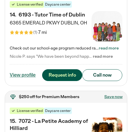
License verified
Daycare center
14
.
6193 - Tutor Time of Dublin
6365 EMERALD PKWY
DUBLIN
,
OH
7 mi
(
1
)
Check out our school-age program reduced rates! Every child is different. Every child is one-of-a-kind. So at Tutor Time, every child's unique set of skills and interests are utilized to his or her advantage in the way that they learn, grow, build self-esteem, and develop their imagination. It's our job to bring out their best. Your child's day at Tutor Time is educational. It's social. And it's highly energetic. The secret ingredient is our LifeSmart curriculum, which creates fruitful,…
read more
Nicole P. says "We have been beyond happy with the care that our daughter receives at Tutor Time! In short, we cannot recommend Tutor Time highly enough. More specifics: Care for your child: Above all things, we wanted to make sure our daughter was as loved and care for as if she was with family. The staff at Tutor Time exceeds this expectation. Her teachers have all demonstrated genuine love and care for the person my daughter is, not just overall compassion for children (which is important…
read more
Request info
Call now
View profile
$250 off
for Premium Members
Save now
License verified
Daycare center
15
.
7072 - La Petite Academy of
Hilliard