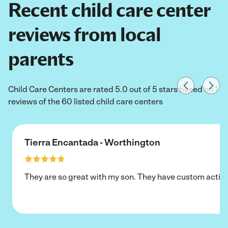
Recent child care center
reviews from local
parents
Child Care Centers are rated 5.0 out of 5 stars based on 1
reviews of the 60 listed child care centers
Tierra Encantada - Worthington
They are so great with my son. They have custom activi