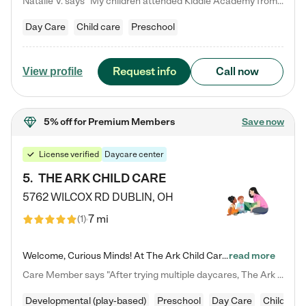
Natalie V. says "My children attended Kiddie Academy from 12 weeks until graduating Pre-K. The whole care team was loving, passionate, and took amazing care of my girls. Highly recommend!"
Day Care
Child care
Preschool
Request info
Call now
View profile
5% off
for Premium Members
Save now
License verified
Daycare center
5
.
THE ARK CHILD CARE
5762 WILCOX RD
DUBLIN
,
OH
7 mi
(
1
)
Welcome, Curious Minds! At The Ark Child Care, we believe in learning through play every day. As a brand-new center, we're dedicated to providing a safe space where your child can learn, play, and grow. Let’s work together to build a strong foundation for your child’s bright future! For more information or to schedule a tour go to our website at arkchurchdublin.com/child-care/ We are excited to announce enrollment is open for our Summer Program for kids 5-12! Join us June 1st to August 14th…
read more
Care Member says "After trying multiple daycares, The Ark Child care has been such a blessing in our family’s life! For the first time we have a total peace of mind knowing our child is safe, understood, and receiving Christ-centered learning. All of the teachers are so compassionate and knowledgable about managing child developments and behaviors. One of my favorite things is receiving daily updates and pictures which definitely helps soothe my working mom heart! 10/10 daycare!!"
Developmental (play-based)
Preschool
Day Care
Child car