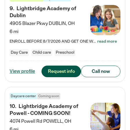
9
.
Lightbridge Academy of
Dublin
4905 Blazer Pkwy
DUBLIN
,
OH
6 mi
ENROLL BEFORE 8/7/2026 AND GET ONE WEEK FREE! Lightbridge Academy is the Solution for Working Families®, providing a safe, nurturing, educational environment for Infant, Toddler, and Preschool children. We welcome everyone in our community to be a part of our unique Circle of Care, where we transform the lives of children and their families by offering excellence in the childcare experience. We play a transformative role in the lives of families and we take this very seriously. Our…
read more
Day Care
Child care
Preschool
Request info
Call now
View profile
Daycare center
Coming soon
10
.
Lightbridge Academy of
Powell - COMING SOON!
4074 Powell Rd
POWELL
,
OH
6 mi