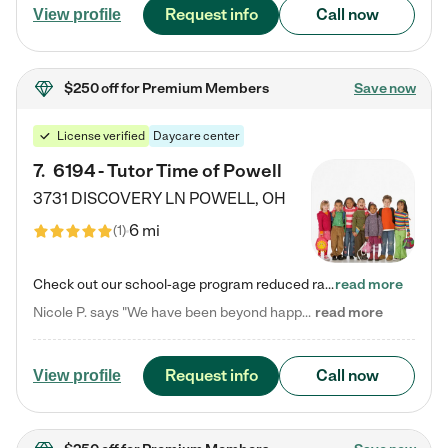
Request info
Call now
View profile
$250 off
for Premium Members
Save now
License verified
Daycare center
7
.
6194 - Tutor Time of Powell
3731 DISCOVERY LN
POWELL
,
OH
6 mi
(
1
)
Check out our school-age program reduced rates! Every child is different. Every child is one-of-a-kind. So at Tutor Time, every child's unique set of skills and interests are utilized to his or her advantage in the way that they learn, grow, build self-esteem, and develop their imagination. It's our job to bring out their best. Your child's day at Tutor Time is educational. It's social. And it's highly energetic. The secret ingredient is our LifeSmart curriculum, which creates fruitful,…
read more
Nicole P. says "We have been beyond happy with the care that our daughter receives at Tutor Time! In short, we cannot recommend Tutor Time highly enough. More specifics: Care for your child: Above all things, we wanted to make sure our daughter was as loved and care for as if she was with family. The staff at Tutor Time exceeds this expectation. Her teachers have all demonstrated genuine love and care for the person my daughter is, not just overall compassion for children (which is important…
read more
Request info
Call now
View profile