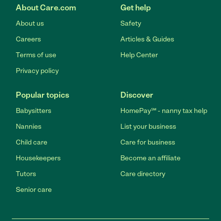
About Care.com
Get help
About us
Safety
Careers
Articles & Guides
Terms of use
Help Center
Privacy policy
Popular topics
Discover
Babysitters
HomePay℠ - nanny tax help
Nannies
List your business
Child care
Care for business
Housekeepers
Become an affiliate
Tutors
Care directory
Senior care