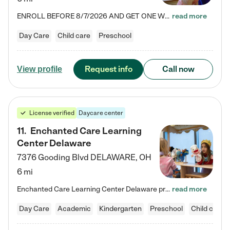
ENROLL BEFORE 8/7/2026 AND GET ONE WEEK FREE! Lightbridge Academy is the Solution for Working Families®, providing a safe, nurturing, educational environment for Infant, Toddler, and Preschool children. We welcome everyone in our community to be a part of our unique Circle of Care, where we transform the lives of children and their families by offering excellence in the childcare experience. We play a transformative role in the lives of families and we take this very seriously. Our…
read more
Day Care
Child care
Preschool
Request info
Call now
View profile
License verified
Daycare center
11
.
Enchanted Care Learning
Center Delaware
7376 Gooding Blvd
DELAWARE
,
OH
6 mi
Enchanted Care Learning Center Delaware preschool provides exceptional early childhood education for children ages 6 weeks to Kindergarten. We combine learning experiences and structured play in a fun, safe, and nurturing environment – offering far more than just child care. Through our Links to Learning curriculum, children are prepared for kindergarten and beyond by developing essential academic, social, and emotional skills for success. Whether they're engaged in imaginative play with…
read more
Day Care
Academic
Kindergarten
Preschool
Child care