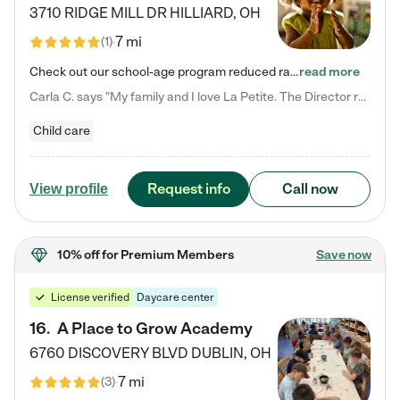
3710 RIDGE MILL DR
HILLIARD
,
OH
7 mi
(
1
)
Check out our school-age program reduced rates! We provide nurturing day care and creative learning in a safe, home-like environment. Our School Readiness Pathway was designed to empower you with educational options to create the most fitting path for your child and to address each child's specific developmental needs. We offer specialized curriculum in our infant care, toddler care, early preschool, preschool, Pre-K/Pre-Kindergarten, junior Kindergarten and private Kindergarten programs.…
read more
Carla C. says "My family and I love La Petite. The Director really cares about our children and making sure she is supporting the teachers in the classroom. She greets us every more and a small conversation in the afternoon. My daughters teachers are excited to see her and greet us with a smile and my daughhter gets a hug. It was a smooth transition and the teachers are really caring. They have made it an easy transtion to go back to work."
Child care
Request info
Call now
View profile
10% off
for Premium Members
Save now
License verified
Daycare center
16
.
A Place to Grow Academy
6760 DISCOVERY BLVD
DUBLIN
,
OH
7 mi
(
3
)