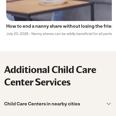
How to end a nanny share without losing the frien
July 20, 2026 - Nanny shares can be wildly beneficial for all parties
Additional Child Care
Center Services
Child Care Centers in nearby cities