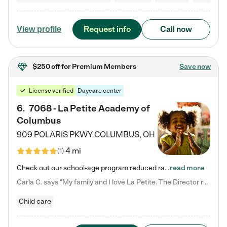
Request info
Call now
View profile
$250 off
for Premium Members
Save now
License verified
Daycare center
6
.
7068 - La Petite Academy of
Columbus
909 POLARIS PKWY
COLUMBUS
,
OH
4 mi
(
1
)
Check out our school-age program reduced rates! We provide nurturing day care and creative learning in a safe, home-like environment. Our School Readiness Pathway was designed to empower you with educational options to create the most fitting path for your child and to address each child's specific developmental needs. We offer specialized curriculum in our infant care, toddler care, early preschool, preschool, Pre-K/Pre-Kindergarten, junior Kindergarten and private Kindergarten programs.…
read more
Carla C. says "My family and I love La Petite. The Director really cares about our children and making sure she is supporting the teachers in the classroom. She greets us every more and a small conversation in the afternoon. My daughters teachers are excited to see her and greet us with a smile and my daughhter gets a hug. It was a smooth transition and the teachers are really caring. They have made it an easy transtion to go back to work."
Child care