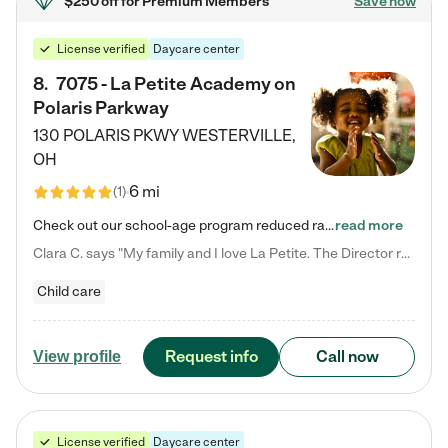
$250 off
for Premium Members
Save now
License verified
Daycare center
8
.
7075 - La Petite Academy on
Polaris Parkway
130 POLARIS PKWY
WESTERVILLE
,
OH
6 mi
(
1
)
Check out our school-age program reduced rates! What matters to us at La Petite Academy is simple: Your child. Here, exceptionally strong, sound social and educational foundations are formed. Here, children learn to respect one another. Learn together. Learn to work together. Learn to have fun constructively. And discover how enjoyable learning can be. It all starts by design. The free-flowing, open concept design of our facilities inspires a nurturing, interactive, and collaborative…
read more
Clara C. says "My family and I love La Petite. The Director really cares about our children and making sure she is supporting the teachers in the classroom. She greets us every more and a small conversation in the afternoon. My daughters teachers are excited to see her and greet us with a smile and my daughhter gets a hug. It was a smooth transition and the teachers are really caring. They have made it an easy transtion to go back to work."
Child care
Request info
Call now
View profile
License verified
Daycare center