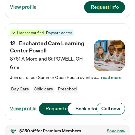
Request info
View profile
License verified
Daycare center
12
.
Enchanted Care Learning
Center Powell
8761 A Moreland St
POWELL
,
OH
6 mi
Join us for our Summer Open House events on July 29, 9-11 AM | July 30, 4:30-6 PM | and August 1, 10 AM-12 PM. Get a firsthand look at the fun, learning, and friendships filling our classrooms this summer, plus a sneak peek at the exciting school year ahead. Enchanted Care Learning Center Powell preschool provides exceptional early childhood education for children ages 6 weeks to Pre-K. We combine learning experiences and structured play in a fun, safe, and nurturing environment – offering…
read more
Day Care
Child care
Preschool
Request info
Book a tour
Call now
View profile
$250 off
for Premium Members
Save now