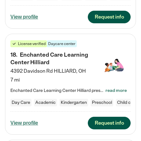
Request info
View profile
License verified
Daycare center
18
.
Enchanted Care Learning
Center Hilliard
4392 Davidson Rd
HILLIARD
,
OH
7 mi
Enchanted Care Learning Center Hilliard preschool provides exceptional early childhood education for children ages 3 years to Kindergarten. We combine learning experiences and structured play in a fun, safe, and nurturing environment – offering far more than just child care. Through our Links to Learning curriculum, children are prepared for kindergarten and beyond by developing essential academic, social, and emotional skills for success. Whether they're engaged in imaginative play with…
read more
Day Care
Academic
Kindergarten
Preschool
Child care
Request info
View profile