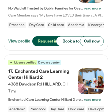
No Waitlist! Trusted by Dublin Families for Over 25 Years Finding the right daycare is one of the biggest decisions you'll make as a parent. You want more than a daycare—you want a place where your child is loved, supported, and treated like family. That's exactly what we've been providing to Dublin families for over 25 years. As a family-owned and operated childcare center, we offer something that large franchise daycare centers simply can't: a personal touch, long-term staff, and a…
read more
Care Member says "My boys have LOVED their time at A Place to Grow Academy over the past three years. They have especially enjoyed summer camp and look forward to the activities and field trips! As a mom, there is no better feeling than knowing your children are in a loving environment where they are genuinely cared for. I would highly recommend APTG to families looking for quality care at any age!"
Preschool
Day Care
Child care
Academic
Kindergarten
Request info
Book a tour
Call now
View profile
License verified
Daycare center
17
.
Enchanted Care Learning
Center Hilliard 2
4388 Davidson Rd
HILLIARD
,
OH
7 mi
Enchanted Care Learning Center Hilliard 2 preschool provides exceptional early childhood education for children ages 3 years to Kindergarten. We combine learning experiences and structured play in a fun, safe, and nurturing environment – offering far more than just child care. Through our Links to Learning curriculum, children are prepared for kindergarten and beyond by developing essential academic, social, and emotional skills for success. Whether they're engaged in imaginative play with…
read more
Academic
Preschool
Day Care
Child care
Developmental