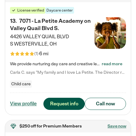
License verified
Daycare center
13
.
7071 - La Petite Academy on
Valley Quail Blvd S.
4426 VALLEY QUAIL BLVD
S
WESTERVILLE
,
OH
6 mi
(
1
)
We provide nurturing day care and creative learning in a safe, home-like environment. Our School Readiness Pathway was designed to empower you with educational options to create the most fitting path for your child and to address each child's specific developmental needs. We offer specialized curriculum in our infant care, toddler care, early preschool, preschool, Pre-K/Pre-Kindergarten, junior Kindergarten and private Kindergarten programs. Learn more about our educational daycare for infants…
read more
Carla C. says "My family and I love La Petite. The Director really cares about our children and making sure she is supporting the teachers in the classroom. She greets us every more and a small conversation in the afternoon. My daughters teachers are excited to see her and greet us with a smile and my daughhter gets a hug. It was a smooth transition and the teachers are really caring. They have made it an easy transtion to go back to work."
Child care
Request info
Call now
View profile
$250 off
for Premium Members
Save now