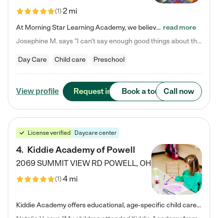
2 mi
(
1
)
At Morning Star Learning Academy, we believe the early years are the most precious—a time for wonder, growth, and joyful discovery. As a premier Columbus, OH child daycare center, we've designed an intimate learning environment where small class sizes allow our passionate educators to nurture each child's unique spark. Our play-based curriculum blends hands-on exploration with foundational learning, incorporating: ✨ STEAM-inspired activities to ignite curiosity ✨ Literacy-rich…
read more
Josephine M. says "I can’t say enough good things about this center. My daughter was here until she started kindergarten, and they took wonderful care of her—from making sure she ate well to staying on top of every need. Now, my son is attending, and he absolutely loves it. In fact, he’s usually having so much fun that he doesn’t want to leave at the end of the day! Seeing how happy he is gives me total peace of mind that he is in the best hands."
Day Care
Child care
Preschool
Request info
Book a tour
Call now
View profile
License verified
Daycare center
4
.
Kiddie Academy of Powell
2069 SUMMIT VIEW RD
POWELL
,
OH
4 mi
(
1
)
Kiddie Academy offers educational, age-specific child care programs. Our flexible, standard based curriculum is uniquely designed to help your child thrive in both school and life, while our safe and nurturing environment allows them to have fun while they learn. Learn more about what makes Kiddie Academy a leader in early childhood education.