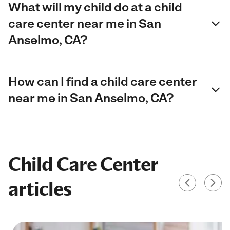
What will my child do at a child
care center near me in San
Anselmo, CA?
How can I find a child care center
near me in San Anselmo, CA?
Child Care Center
articles