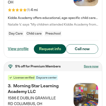
OH
4 mi
(
1
)
Kiddie Academy offers educational, age-specific child care programs. Our flexible, standard based curriculum is uniquely designed to help your child thrive in both school and life, while our safe and nurturing environment allows them to have fun while they learn. Learn more about what makes Kiddie Academy a leader in early childhood education.
Natalie V. says "My children attended Kiddie Academy from 12 weeks until graduating Pre-K. The whole care team was loving, passionate, and took amazing care of my girls. Highly recommend!"
Day Care
Child care
Preschool
Request info
Call now
View profile
5% off
for Premium Members
Save now
License verified
Daycare center
3
.
Morning Star Learning
Academy LLC
1586 E DUBLIN GRANVILLE
RD
COLUMBUS
,
OH