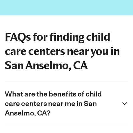
FAQs for finding child
care centers near you in
San Anselmo, CA
What are the benefits of child
care centers near me in San
Anselmo, CA?