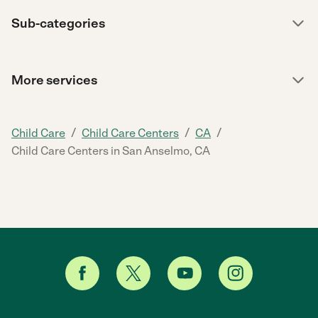
Sub-categories
More services
/
/
/
Child Care
Child Care Centers
CA
Child Care Centers in San Anselmo, CA