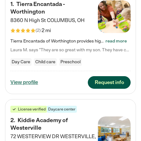
1
.
Tierra Encantada -
Worthington
8360 N High St
COLUMBUS
,
OH
2 mi
(
2
)
Tierra Encantada of Worthington provides high-quality childcare for infants, toddlers, and preschoolers and is conveniently located just off U.S. Route 23 (N High Street), at the intersection with Dillmont Drive. At Tierra, we care for the whole child, nurturing their cognitive development with our research-based curriculum while providing nourishing meals from around the world made from scratch daily. Our Spanish immersion environment allows children to learn Spanish naturally, the way they…
read more
Laura M. says "They are so great with my son. They have custom activities. The communication is incredible."
Day Care
Child care
Preschool
Request info
View profile
License verified
Daycare center
2
.
Kiddie Academy of
Westerville
72 WESTERVIEW DR
WESTERVILLE
,