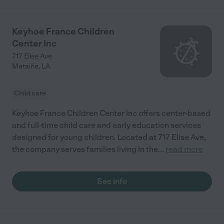
Keyhoe France Children
Center Inc
717 Elise Ave
Metairie
,
LA
Child care
Keyhoe France Children Center Inc offers center-based
and full-time child care and early education services
designed for young children. Located at 717 Elise Ave,
the company serves families living in the
...
read more
See info