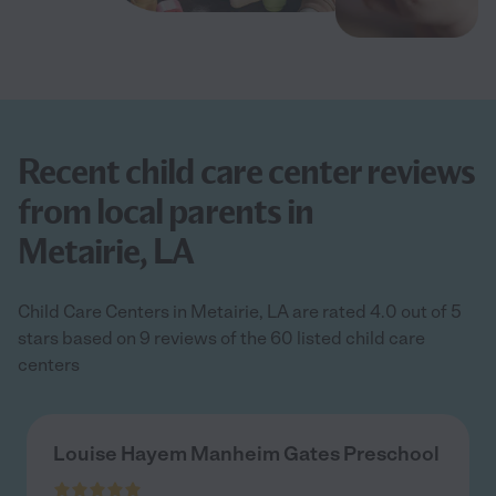
Recent child care center reviews
from local parents in
Metairie, LA
Child Care Centers in Metairie, LA are rated 4.0 out of 5
stars based on 9 reviews of the 60 listed child care
centers
Louise Hayem Manheim Gates Preschool