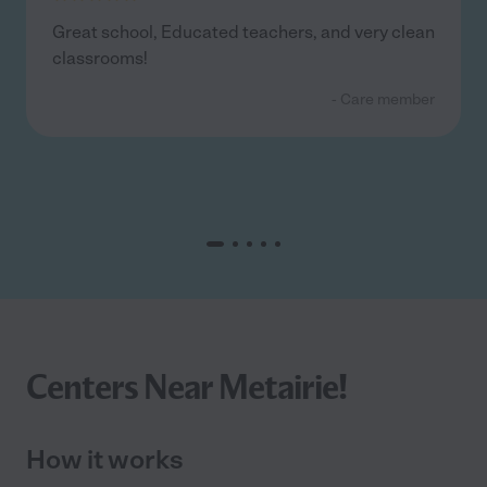
Great school, Educated teachers, and very clean
classrooms!
- Care member
Centers Near Metairie!
How it works