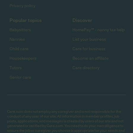
Privacy policy
Popular topics
Discover
Babysitters
HomePay℠ - nanny tax help
Nannies
List your business
Child care
Care for business
Housekeepers
Become an affiliate
Tutors
Care directory
Senior care
Care.com does not employ any caregiver and is not responsible for the
conduct of any user of our site. All information in member profiles, job
posts, applications, and messages is created by users of our site and not
generated or verified by Care.com. You need to do your own diligence to
ensure the job or caregiver you choose is appropriate for your needs and