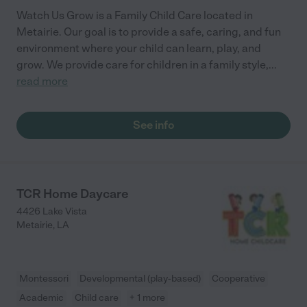
Watch Us Grow is a Family Child Care located in
Metairie. Our goal is to provide a safe, caring, and fun
environment where your child can learn, play, and
grow. We provide care for children in a family style,
...
read more
See info
TCR Home Daycare
4426 Lake Vista
Metairie
,
LA
Montessori
Developmental (play-based)
Cooperative
Academic
Child care
+ 1 more