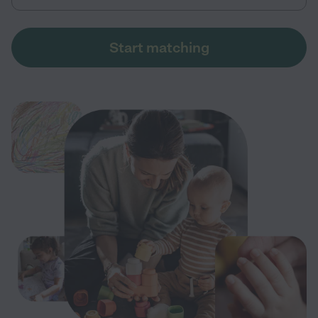
Start matching