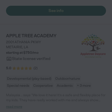
See info
APPLE TREE ACADEMY
2001 ATHANIA PKWY
METAIRIE
,
LA
starting at $
750
/
mo
State license verified
5.0
(
2
)
Developmental (play-based)
Outdoor/nature
Special needs
Cooperative
Academic
+ 3 more
Malaysia .. says "We love it here! It's a safe and flexibly place for
my kids. They have really worked with me and always show
kindness and have great communication. We are very for Apple
read more
Tree Academy!"