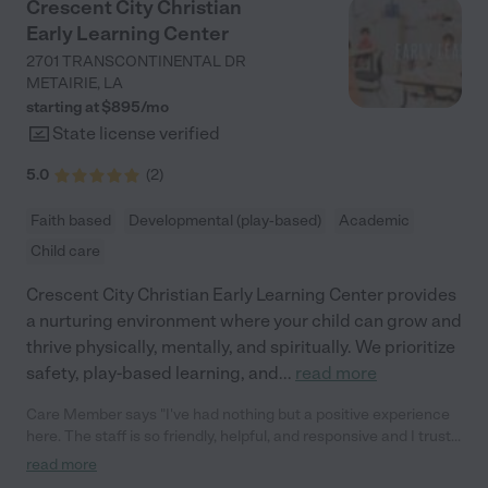
Crescent City Christian
Early Learning Center
2701 TRANSCONTINENTAL DR
METAIRIE
,
LA
starting at $
895
/
mo
State license verified
5.0
(
2
)
Faith based
Developmental (play-based)
Academic
Child care
Crescent City Christian Early Learning Center provides
a nurturing environment where your child can grow and
thrive physically, mentally, and spiritually. We prioritize
safety, play-based learning, and
...
read more
Care Member says "I've had nothing but a positive experience
here. The staff is so friendly, helpful, and responsive and I trust
them fully in caring for my 1 year old. There is lots of space for
read more
the babies to play and all the little kids seem happy to be there. "