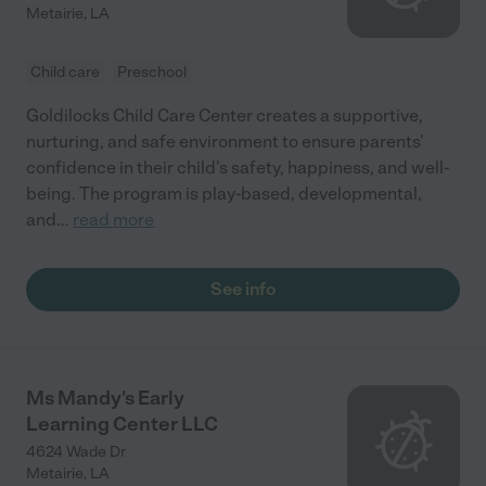
Metairie
,
LA
Child care
Preschool
Goldilocks Child Care Center creates a supportive,
nurturing, and safe environment to ensure parents'
confidence in their child’s safety, happiness, and well-
being. The program is play-based, developmental,
and
...
read more
See info
Ms Mandy's Early
Learning Center LLC
4624 Wade Dr
Metairie
,
LA