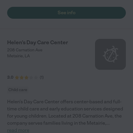
See info
Helen's Day Care Center
208 Carnation Ave
Metairie
,
LA
3.0
(
1
)
Child care
Helen's Day Care Center offers center-based and full-
time child care and early education services designed
for young children. Located at 208 Carnation Ave, the
company serves families living in the Metairie,
...
read more