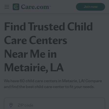
Join now
Find Trusted Child
Care Centers
Near Me in
Metairie, LA
We have 60 child care centers in Metairie, LA! Compare
and find the best child care center to fit your needs.