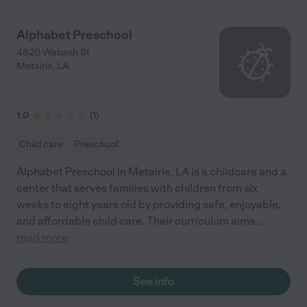
Alphabet Preschool
4820 Wabash St
Metairie
,
LA
1.0
(
1
)
Child care
Preschool
Alphabet Preschool in Metairie, LA is a childcare and a
center that serves families with children from six
weeks to eight years old by providing safe, enjoyable,
and affordable child care. Their curriculum aims
...
read more
See info