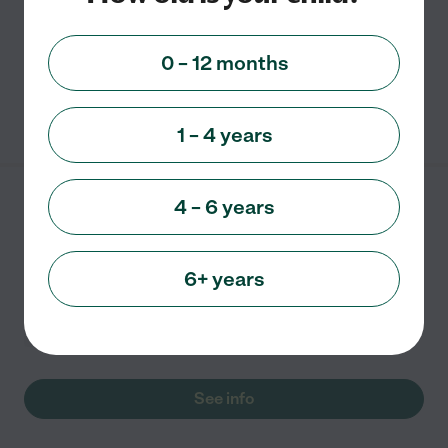
Programs. Nutritious, hot meals and snacks served
daily.
0 – 12 months
See info
1 – 4 years
4 – 6 years
Day Care Center
4151 Division Street Apt 201
Metairie
,
LA
6+ years
Child care
In-Home daycare
See info