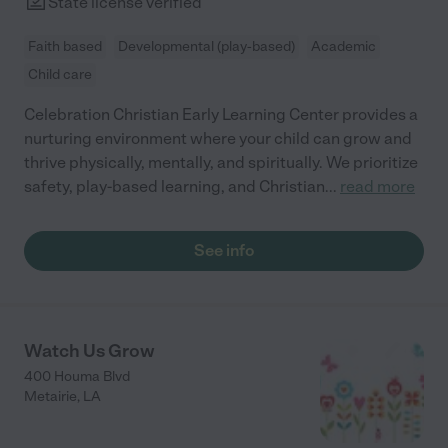
State license verified
Faith based
Developmental (play-based)
Academic
Child care
Celebration Christian Early Learning Center provides a
nurturing environment where your child can grow and
thrive physically, mentally, and spiritually. We prioritize
safety, play-based learning, and Christian
...
read more
See info
Watch Us Grow
400 Houma Blvd
Metairie
,
LA