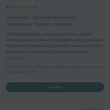
5.0
(
2
)
Special needs
Developmental (play-based)
Outdoor/nature
Academic
Preschool
At Gates Preschool, we are proud to be a Jewish
school open to families of all backgrounds, fostering an
inclusive and welcoming community where every child
thrives. As a competitive Type III early learning
...
read more
Care Member says "Great school, Educated teachers, and very
clean classrooms! "
See info