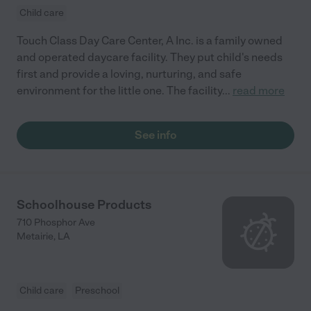
Child care
Touch Class Day Care Center, A Inc. is a family owned
and operated daycare facility. They put child's needs
first and provide a loving, nurturing, and safe
environment for the little one. The facility
...
read more
See info
Schoolhouse Products
710 Phosphor Ave
Metairie
,
LA
Child care
Preschool