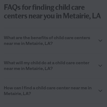
FAQs for finding child care
centers near you in Metairie, LA
What are the benefits of child care centers
near me in Metairie, LA?
What will my child do at a child care center
near me in Metairie, LA?
How can I find a child care center near me in
Metairie, LA?