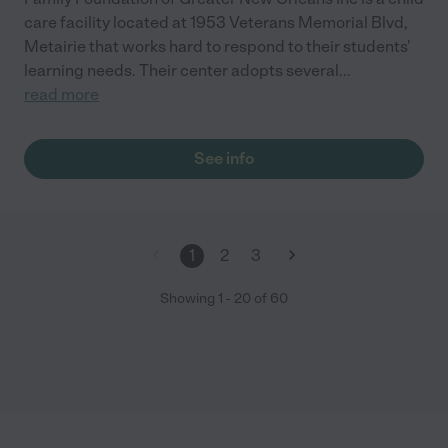
care facility located at 1953 Veterans Memorial Blvd,
Metairie that works hard to respond to their students'
learning needs. Their center adopts several
...
read more
See info
1
2
3
Showing
1
-
20
of
60