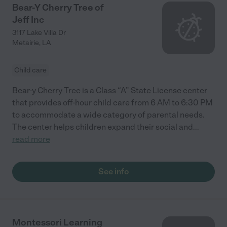
Bear-Y Cherry Tree of
Jeff Inc
3117 Lake Villa Dr
Metairie
,
LA
Child care
Bear-y Cherry Tree is a Class “A” State License center
that provides off-hour child care from 6 AM to 6:30 PM
to accommodate a wide category of parental needs.
The center helps children expand their social and
...
read more
See info
Montessori Learning