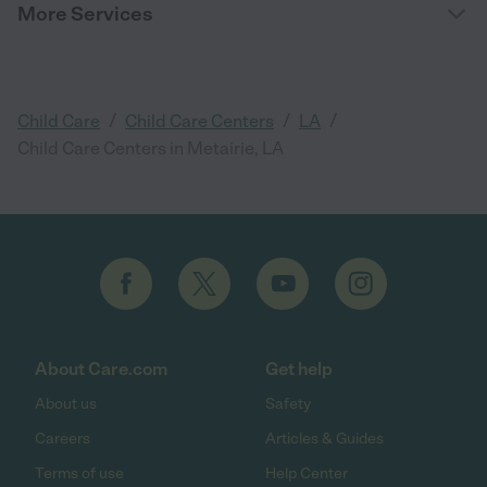
More Services
/
/
/
Child Care
Child Care Centers
LA
Child Care Centers in Metairie, LA
About Care.com
Get help
About us
Safety
Careers
Articles & Guides
Terms of use
Help Center