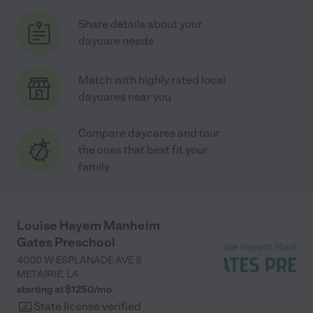
Share details about your
daycare needs
Match with highly rated local
daycares near you
Compare daycares and tour
the ones that best fit your
family
Louise Hayem Manheim
Gates Preschool
4000 W ESPLANADE AVE S
METAIRIE
,
LA
starting at $
1250
/
mo
State license verified