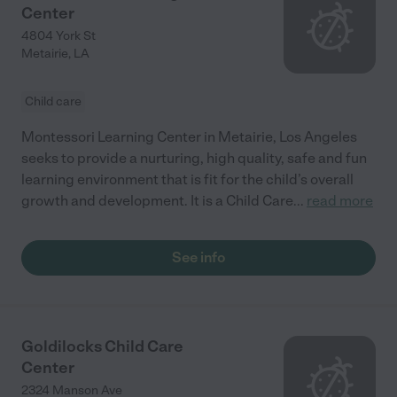
Center
4804 York St
Metairie
,
LA
Child care
Montessori Learning Center in Metairie, Los Angeles
seeks to provide a nurturing, high quality, safe and fun
learning environment that is fit for the child’s overall
growth and development. It is a Child Care
...
read more
See info
Goldilocks Child Care
Center
2324 Manson Ave