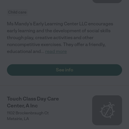
Child care
Ms Mandy's Early Learning Center LLC encourages
early learning and the development of social skills
through play, creative activities and other
noncompetitive exercises. They offer a friendly,
educational and
...
read more
See info
Touch Class Day Care
Center, A Inc
1102 Brockenbraugh Ct
Metairie
,
LA