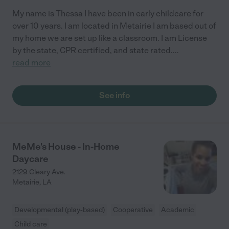
My name is Thessa I have been in early childcare for
over 10 years. I am located in Metairie I am based out of
my home we are set up like a classroom. I am License
by the state, CPR certified, and state rated.
...
read more
See info
MeMe's House - In-Home
Daycare
2129 Cleary Ave.
Metairie
,
LA
Developmental (play-based)
Cooperative
Academic
Child care