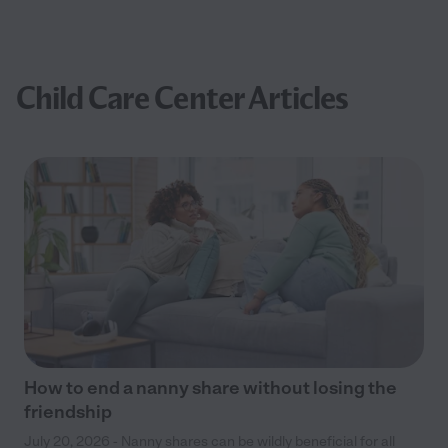
Child Care Center Articles
How to end a nanny share without losing the
friendship
July 20, 2026 - Nanny shares can be wildly beneficial for all