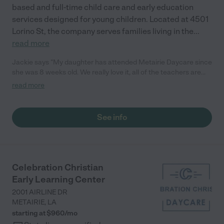
based and full-time child care and early education
services designed for young children. Located at 4501
Lorino St, the company serves families living in the
...
read more
Jackie says "My daughter has attended Metairie Daycare since
she was 8 weeks old. We really love it, all of the teachers are
friendly and greet us. Now that we've been there for a while
read more
most of the teachers know my daughter and our family. The
classrooms are clean, the seem to have a variety of foods for
breakfast and lunches, snacks etc. They have numerous play
See info
areas outside which they use based on age. It's competitively
priced and just all around a good place for your child to be.
Their hours are from 6:30am- 6:00pm."
Celebration Christian
Early Learning Center
2001 AIRLINE DR
METAIRIE
,
LA
starting at $
960
/
mo