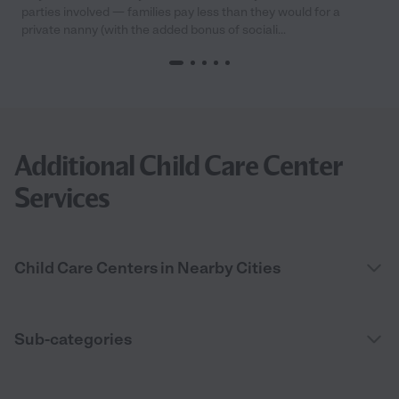
parties involved — families pay less than they would for a
private nanny (with the added bonus of sociali...
Additional Child Care Center
Services
Child Care Centers in Nearby Cities
Sub-categories