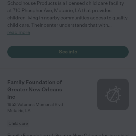
Schoolhouse Products is a licensed child care facility
at 710 Phosphor Ave, Metairie, LA that provides
children living in nearby communities access to quality
child care. Their center understands that with
...
read more
See info
Family Foundation of
Greater New Orleans
Inc
1953 Veterans Memorial Blvd
Metairie
,
LA
Child care
Family Foundation of Greater New Orleans Inc is a child