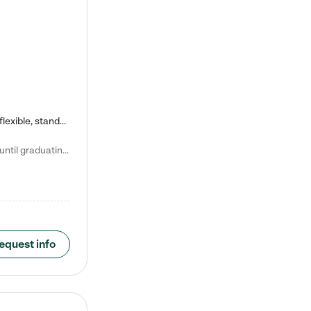
Kiddie Academy offers educational, age-specific child care programs. Our flexible, standard based curriculum is uniquely designed to help your child thrive in both school and life, while our safe and nurturing environment allows them to have fun while they learn. Learn more about what makes Kiddie Academy a leader in early childhood education.
Natalie V. says "My children attended Kiddie Academy from 12 weeks until graduating Pre-K. The whole care team was loving, passionate, and took amazing care of my girls. Highly recommend!"
equest info