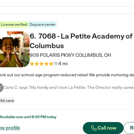
License verified
Daycare center
6
.
7068 - La Petite Academy of
Columbus
909 POLARIS PKWY
COLUMBUS
,
OH
4 mi
(
1
)
C
ild care
Available now until
6:00 PM
today
Call now
R
ew profile