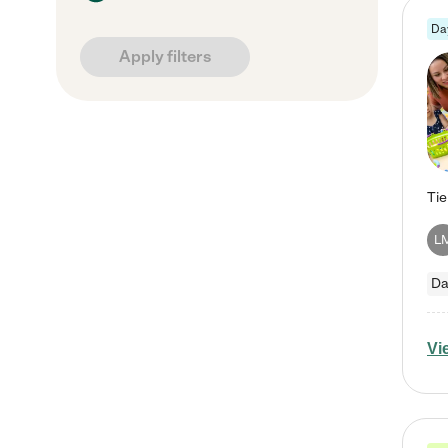
Da
Apply filters
L
Da
Vi