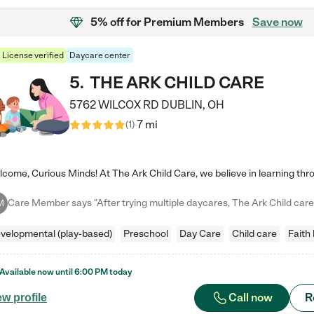
5% off
for Premium Members
Save now
License verified
Daycare center
5
.
THE ARK CHILD CARE
5762 WILCOX RD
DUBLIN
,
OH
7 mi
(
1
)
M
velopmental (play-based)
Preschool
Day Care
Child care
Faith
Available now until
6:00 PM
today
Call now
R
ew profile