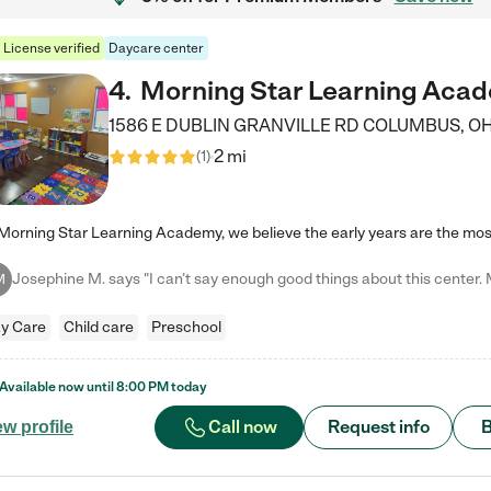
License verified
Daycare center
4
.
Morning Star Learning Aca
1586 E DUBLIN GRANVILLE RD
COLUMBUS
,
O
2 mi
(
1
)
M
y Care
Child care
Preschool
Available now until
8:00 PM
today
Call now
Request info
B
ew profile