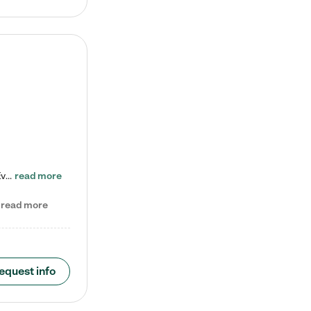
Check out our school-age program reduced rates! Every child is different. Every child is one-of-a-kind. So at Tutor Time, every child's unique set of skills and interests are utilized to his or her advantage in the way that they learn, grow, build self-esteem, and develop their imagination. It's our job to bring out their best. Your child's day at Tutor Time is educational. It's social. And it's highly energetic. The secret ingredient is our LifeSmart curriculum, which creates fruitful,…
read more
read more
equest info