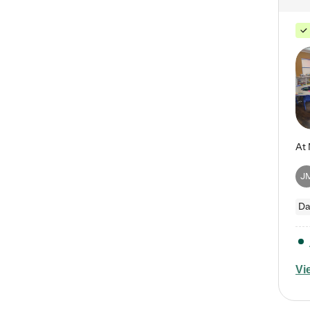
J
Da
Vi