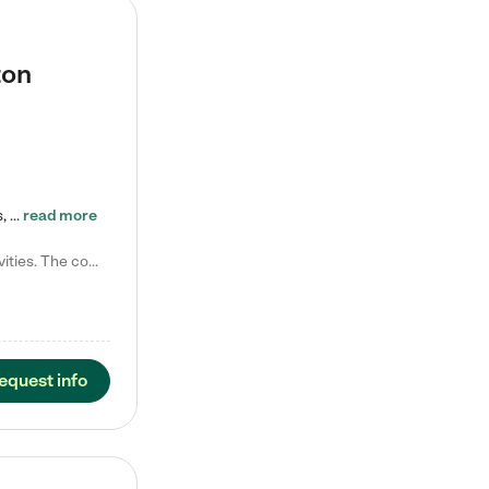
ton
Tierra Encantada of Worthington provides high-quality childcare for infants, toddlers, and preschoolers and is conveniently located just off U.S. Route 23 (N High Street), at the intersection with Dillmont Drive. At Tierra, we care for the whole child, nurturing their cognitive development with our research-based curriculum while providing nourishing meals from around the world made from scratch daily. Our Spanish immersion environment allows children to learn Spanish naturally, the way they…
read more
Laura M. says "They are so great with my son. They have custom activities. The communication is incredible."
equest info