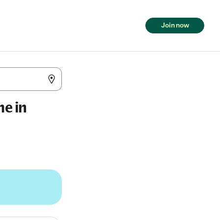
Join now
me in