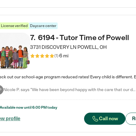
License verified
Daycare center
7
.
6194 - Tutor Time of Powell
3731 DISCOVERY LN
POWELL
,
OH
6 mi
(
1
)
Nicole P. says "We have been beyond happy with the care that our daughter receives at Tutor Time! In short, we cannot recommend Tutor Time highly enough. More specifics: Care for your child: Above all things, we wanted to make sure our daughter was as loved and care for as if she was with family. The staff at Tutor Time exceeds this expectation. Her teachers have all demonstrated genuine love and care for the person my daughter is, not just overall compassion for children (which is important…
P
Available now until
6:00 PM
today
Call now
R
ew profile