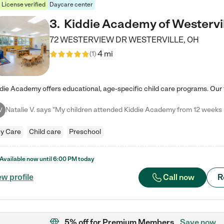
License verified
Daycare center
3
.
Kiddie Academy of Westervi
72 WESTERVIEW DR
WESTERVILLE
,
OH
4 mi
(
1
)
V
y Care
Child care
Preschool
Available now until
6:00 PM
today
Call now
R
ew profile
5% off
for Premium Members
Save now