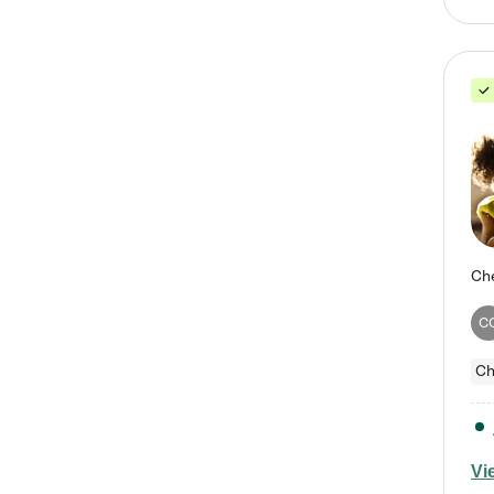
C
Ch
Vi