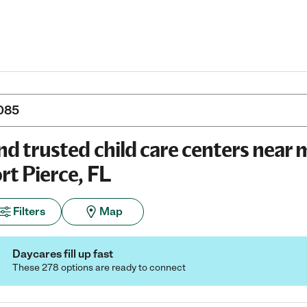
nd trusted child care centers near 
rt Pierce, FL
Filters
Map
Daycares fill up fast
These 278 options are ready to connect