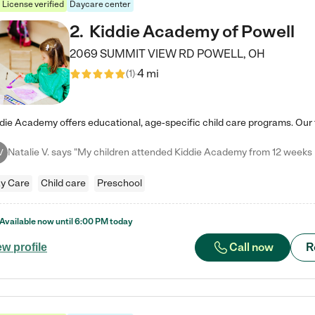
License verified
Daycare center
2
.
Kiddie Academy of Powell
2069 SUMMIT VIEW RD
POWELL
,
OH
4 mi
(
1
)
V
y Care
Child care
Preschool
Available now until
6:00 PM
today
Call now
R
ew profile