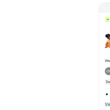
C
De
Vi