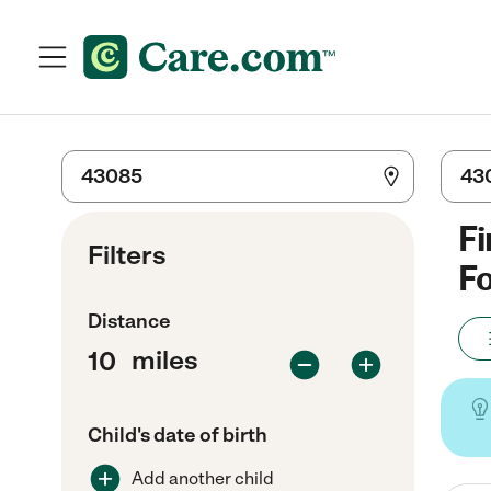
Fi
Filters
Fo
Distance
miles
Child's date of birth
Add another child