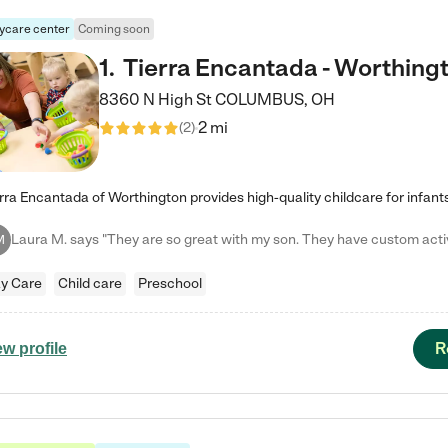
ycare center
Coming soon
1
.
Tierra Encantada - Worthing
8360 N High St
COLUMBUS
,
OH
2 mi
(
2
)
M
y Care
Child care
Preschool
R
ew profile