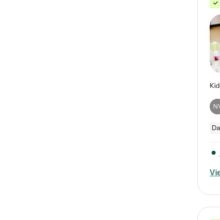
N
Da
Vi