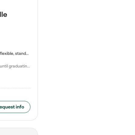
lle
Kiddie Academy offers educational, age-specific child care programs. Our flexible, standard based curriculum is uniquely designed to help your child thrive in both school and life, while our safe and nurturing environment allows them to have fun while they learn. Learn more about what makes Kiddie Academy a leader in early childhood education.
Natalie V. says "My children attended Kiddie Academy from 12 weeks until graduating Pre-K. The whole care team was loving, passionate, and took amazing care of my girls. Highly recommend!"
equest info