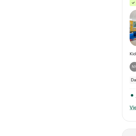
N
Da
Vi