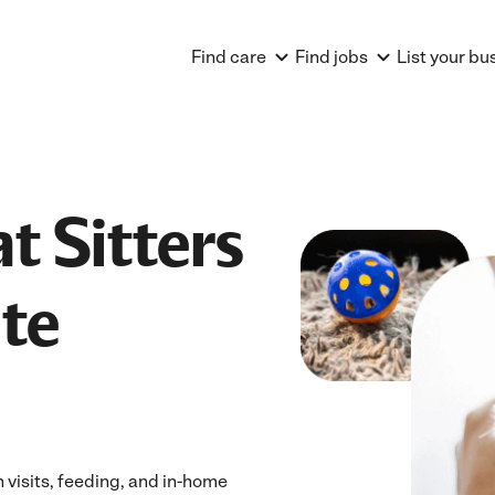
Find care
Find jobs
List your bu
t Sitters
te
 visits, feeding, and in-home