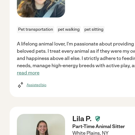
Pet transportation
pet walking
pet sitting
A lifelong animal lover, I'm passionate about providing
beloved pets. I treat every animal as if they were my ow
and happiness above all else. I strictly adhere to feed
needs, manage high-energy breeds with active play, a
read more
Assisted bio
Lila P.
Part-Time Animal Sitter
White Plains
,
NY