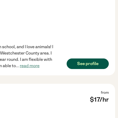
h school, and I love animals! I
l Westchester County area. I
ear round. I am flexible with
See profile
m able to
...
read more
from
$
17
/hr