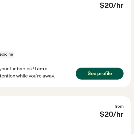
$
20
/hr
edicine
your fur babies? I am a
See profile
tention while you're away.
from
$
20
/hr