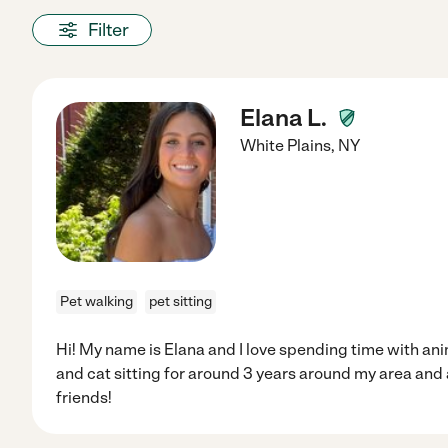
Filter
Elana L.
White Plains
,
NY
Pet walking
pet sitting
Hi! My name is Elana and I love spending time with ani
and cat sitting for around 3 years around my area and 
friends!