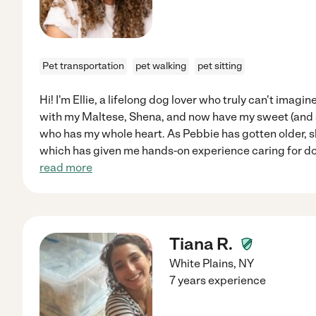
Pet transportation
pet walking
pet sitting
Hi! I'm Ellie, a lifelong dog lover who truly can't imagin
with my Maltese, Shena, and now have my sweet (and s
who has my whole heart. As Pebbie has gotten older, 
which has given me hands-on experience caring for d
read more
Tiana R.
White Plains
,
NY
7 years experience