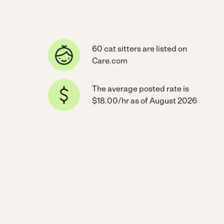
60 cat sitters are listed on
Care.com
The average posted rate is
$18.00/hr as of August 2026