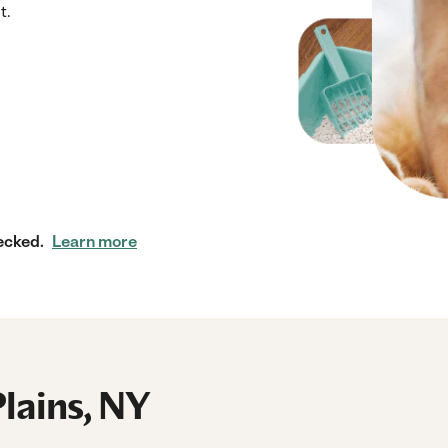
t.
ecked.
Learn more
Plains, NY