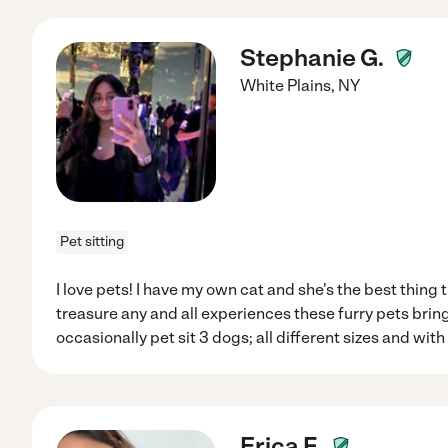
Stephanie G.
White Plains
,
NY
Pet sitting
I love pets! I have my own cat and she's the best thing
treasure any and all experiences these furry pets bring
occasionally pet sit 3 dogs; all different sizes and with
Erica F.