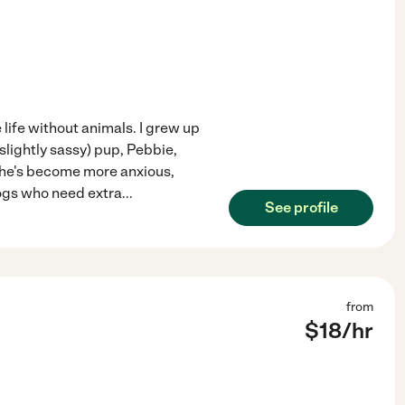
e life without animals. I grew up
lightly sassy) pup, Pebbie,
she's become more anxious,
ogs who need extra
...
See profile
from
$
18
/hr