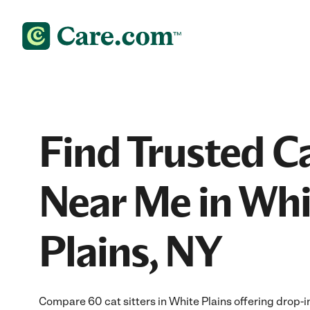
Find Trusted Ca
Near Me in Whi
Plains, NY
Compare 60 cat sitters in White Plains offering drop-in