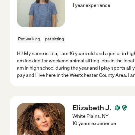
1 year experience
Pet walking
pet sitting
Hi! My name is Lila, I am 16 years old and a junior in hig
am looking for weekend animal sitting jobs in the loca
am in high school during the year and I play sports all y
pay and I live here in the Westchester County Area. I a
Elizabeth J.
White Plains
,
NY
10 years experience