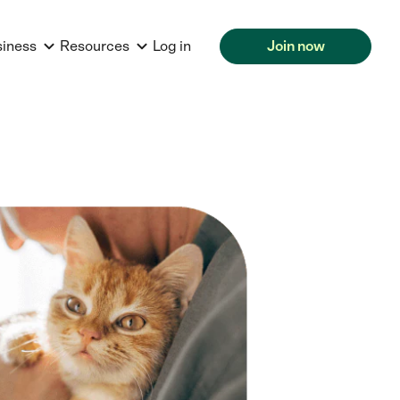
siness
Resources
Log in
Join now