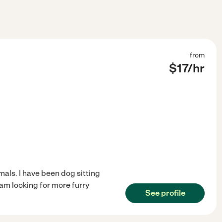
from
$
17
/hr
mals. I have been dog sitting
am looking for more furry
See profile