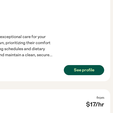
 exceptional care for your
n, prioritizing their comfort
ing schedules and dietary
nd maintain a clean, secure
...
See profile
from
$
17
/hr