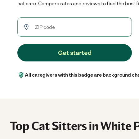
cat care. Compare rates and reviews to find the best fi
Get started
All caregivers with this badge are background ch
Top Cat Sitters in White 