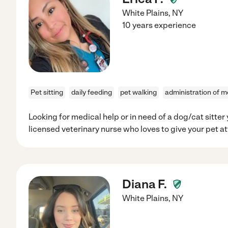
White Plains
,
NY
10 years experience
Pet sitting
daily feeding
pet walking
administration of m
Looking for medical help or in need of a dog/cat sitter 
licensed veterinary nurse who loves to give your pet at
Diana F.
White Plains
,
NY