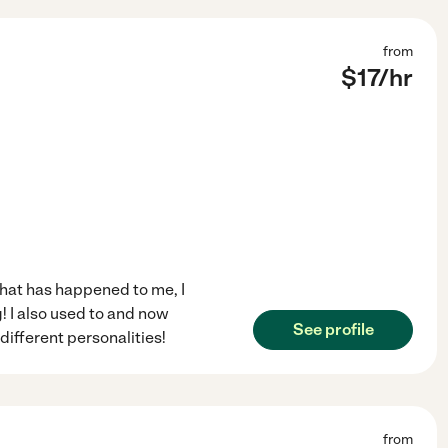
from
$
17
/hr
 that has happened to me, I
! I also used to and now
See profile
 different personalities!
from