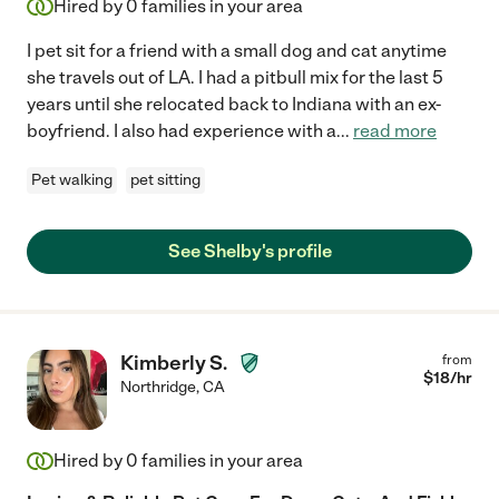
Hired by
0
families in your area
I pet sit for a friend with a small dog and cat anytime
she travels out of LA. I had a pitbull mix for the last 5
years until she relocated back to Indiana with an ex-
boyfriend. I also had experience with a
...
read more
Pet walking
pet sitting
See Shelby's profile
Kimberly S.
from
$
18
/hr
Northridge
,
CA
Hired by
0
families in your area