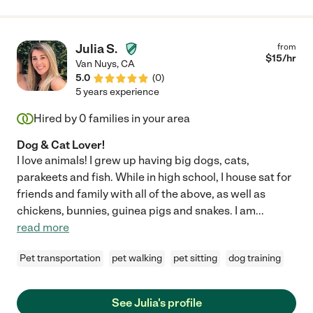
Julia S.
from
$
15
/hr
Van Nuys
,
CA
5.0
(
0
)
5 years experience
Hired by
0
families in your area
Dog & Cat Lover!
I love animals! I grew up having big dogs, cats,
parakeets and fish. While in high school, I house sat for
friends and family with all of the above, as well as
chickens, bunnies, guinea pigs and snakes. I am
...
read more
Pet transportation
pet walking
pet sitting
dog training
See Julia's profile