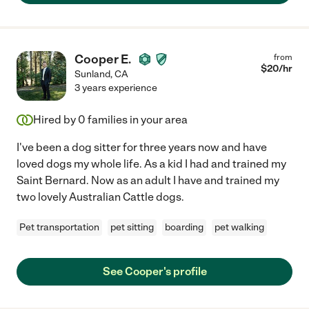
Cooper E.
from
$
20
/hr
Sunland
,
CA
3 years experience
Hired by
0
families in your area
I've been a dog sitter for three years now and have
loved dogs my whole life. As a kid I had and trained my
Saint Bernard. Now as an adult I have and trained my
two lovely Australian Cattle dogs.
Pet transportation
pet sitting
boarding
pet walking
See Cooper's profile