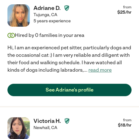
Adriane D.
from
$
25
/hr
Tujunga
,
CA
5 years experience
Hired by
0
families in your area
Hi, I am an experienced pet sitter, particularly dogs and
the occasional cat :) I am very reliable and diligent with
their food and walking schedule. I have watched all
kinds of dogs including labradors,
...
read more
See Adriane's profile
Victoria H.
from
$
18
/hr
Newhall
,
CA