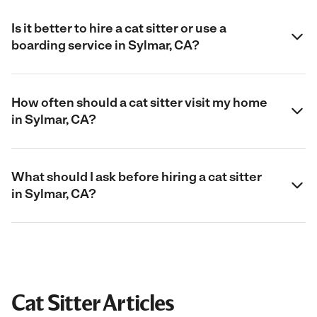
Is it better to hire a cat sitter or use a
boarding service in Sylmar, CA?
How often should a cat sitter visit my home
in Sylmar, CA?
What should I ask before hiring a cat sitter
in Sylmar, CA?
Cat Sitter Articles