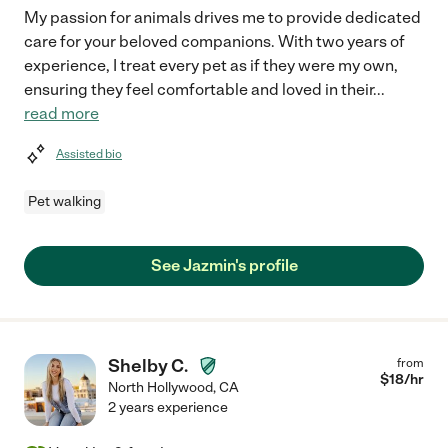
My passion for animals drives me to provide dedicated
care for your beloved companions. With two years of
experience, I treat every pet as if they were my own,
ensuring they feel comfortable and loved in their
...
read more
Assisted bio
Pet walking
See Jazmin's profile
Shelby C.
from
$
18
/hr
North Hollywood
,
CA
2 years experience