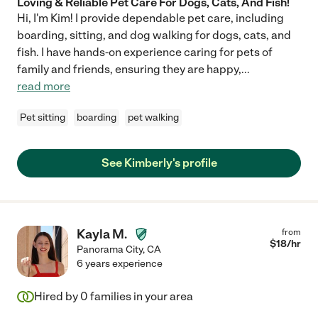
Loving & Reliable Pet Care For Dogs, Cats, And Fish!
Hi, I'm Kim! I provide dependable pet care, including
boarding, sitting, and dog walking for dogs, cats, and
fish. I have hands-on experience caring for pets of
family and friends, ensuring they are happy,
...
read more
Pet sitting
boarding
pet walking
See Kimberly's profile
Kayla M.
from
$
18
/hr
Panorama City
,
CA
6 years experience
Hired by
0
families in your area