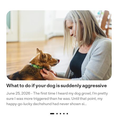
What to do if your dog is suddenly aggressive
June 25, 2026 - The first time I heard my dog growl, I’m pretty
sure I was more triggered than he was. Until that point, my
happy-go-lucky dachshund had never shown si...