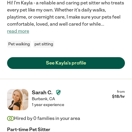
Hi! I'm Kayla - a reliable and caring pet sitter who treats
every pet like my own. Whether it's daily walks,
playtime, or overnight care, I make sure your pets feel
comfortable, loved, and well cared for while
...
read more
Pet walking
pet sitting
See Kayla's profile
Sarah C.
from
$
18
/hr
Burbank
,
CA
1 year experience
Hired by
0
families in your area
Part-time Pet Sitter