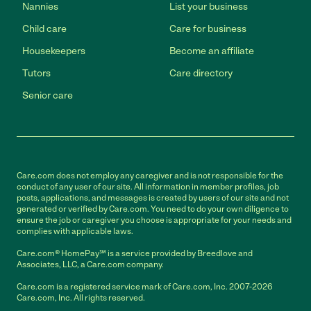
Nannies
List your business
Child care
Care for business
Housekeepers
Become an affiliate
Tutors
Care directory
Senior care
Care.com does not employ any caregiver and is not responsible for the
conduct of any user of our site. All information in member profiles, job
posts, applications, and messages is created by users of our site and not
generated or verified by Care.com. You need to do your own diligence to
ensure the job or caregiver you choose is appropriate for your needs and
complies with applicable laws.
Care.com® HomePay℠ is a service provided by Breedlove and
Associates, LLC, a Care.com company.
Care.com is a registered service mark of Care.com, Inc. 2007-2026
Care.com, Inc. All rights reserved.