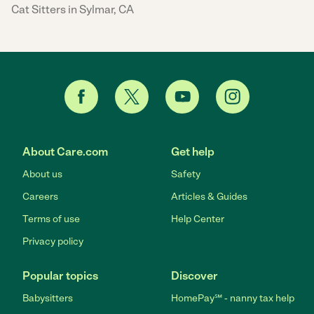
Cat Sitters in Sylmar, CA
About Care.com
Get help
About us
Safety
Careers
Articles & Guides
Terms of use
Help Center
Privacy policy
Popular topics
Discover
Babysitters
HomePay℠ - nanny tax help