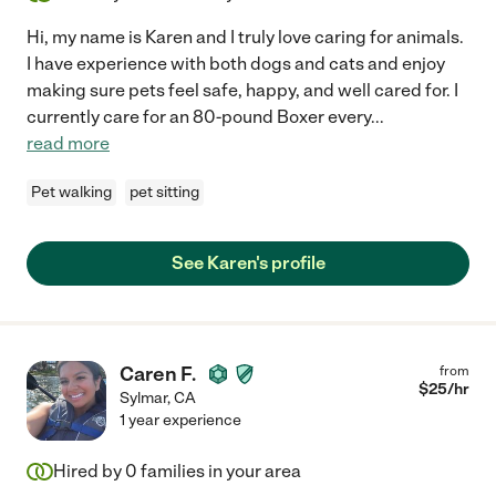
Hi, my name is Karen and I truly love caring for animals.
I have experience with both dogs and cats and enjoy
making sure pets feel safe, happy, and well cared for. I
currently care for an 80-pound Boxer every
...
read more
Pet walking
pet sitting
See Karen's profile
Caren F.
from
$
25
/hr
Sylmar
,
CA
1 year experience
Hired by
0
families in your area