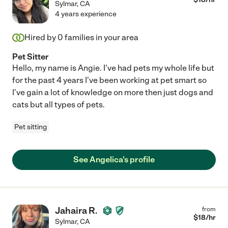
Sylmar
,
CA
4 years experience
Hired by
0
families in your area
Pet Sitter
Hello, my name is Angie. I've had pets my whole life but
for the past 4 years I've been working at pet smart so
I've gain a lot of knowledge on more then just dogs and
cats but all types of pets.
Pet sitting
See Angelica's profile
Jahaira R.
from
$
18
/hr
Sylmar
,
CA