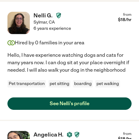
Nelli G.
from
$
18
/hr
Sylmar
,
CA
6 years experience
Hired by
0
families in your area
Hello, I have experience watching dogs and cats for
many years now. I can dog sit at your place overnight if
needed. I will also walk your dog in the neighborhood
Pet transportation
pet sitting
boarding
pet walking
See Nelli's profile
Angelica H.
from
$
18
/hr