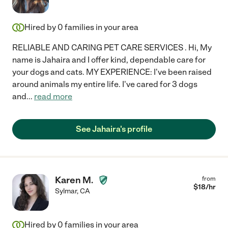
Hired by
0
families in your area
RELIABLE AND CARING PET CARE SERVICES . Hi, My
name is Jahaira and I offer kind, dependable care for
your dogs and cats. MY EXPERIENCE: I've been raised
around animals my entire life. I've cared for 3 dogs
and
...
read more
See Jahaira's profile
Karen M.
from
$
18
/hr
Sylmar
,
CA
Hired by
0
families in your area