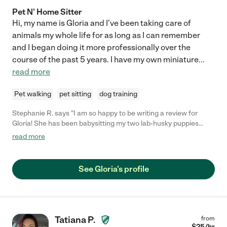
Pet N' Home Sitter
Hi, my name is Gloria and I've been taking care of
animals my whole life for as long as I can remember
and I began doing it more professionally over the
course of the past 5 years. I have my own miniature
...
read more
Pet walking
pet sitting
dog training
Stephanie R. says "I am so happy to be writing a review for
Gloria! She has been babysitting my two lab-husky puppies
since they were about 4 months old, making sure they're safe
read more
and entertained a couple of times a week for a few hours while
we're at work. She takes them on walks and feeds them, and
assists with light training for commands like "sit" and "stay" and
See Gloria's profile
we've seen such a dramatic difference in having someone
consistently here as opposed to the dogs being on their own.
Gloria is very trustworthy and reliable and I would 100%
recommend her services. Sincerely, Stephanie"
Tatiana P.
from
$
25
/hr