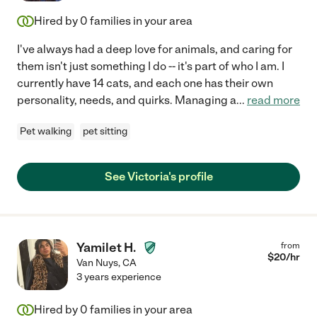
Hired by
0
families in your area
I've always had a deep love for animals, and caring for
them isn't just something I do -- it's part of who I am. I
currently have 14 cats, and each one has their own
personality, needs, and quirks. Managing a
...
read more
Pet walking
pet sitting
See Victoria's profile
Yamilet H.
from
$
20
/hr
Van Nuys
,
CA
3 years experience
Hired by
0
families in your area