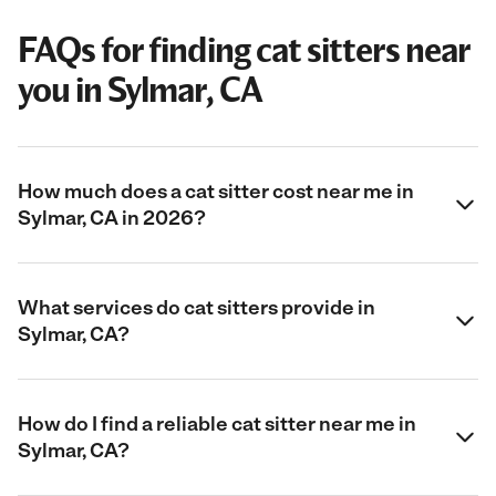
FAQs for finding cat sitters near
you in Sylmar, CA
How much does a cat sitter cost near me in
Sylmar, CA in 2026?
What services do cat sitters provide in
Sylmar, CA?
How do I find a reliable cat sitter near me in
Sylmar, CA?