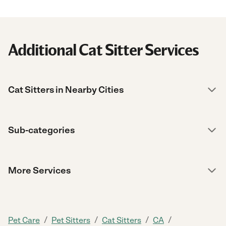
Additional Cat Sitter Services
Cat Sitters in Nearby Cities
Sub-categories
More Services
/
/
/
/
Pet Care
Pet Sitters
Cat Sitters
CA