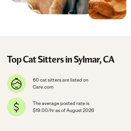
Top Cat Sitters in Sylmar, CA
60 cat sitters are listed on
Care.com
The average posted rate is
$19.00/hr as of August 2026