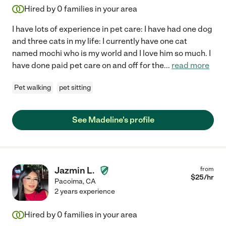
Hired by
0
families in your area
I have lots of experience in pet care: I have had one dog
and three cats in my life: I currently have one cat
named mochi who is my world and I love him so much. I
have done paid pet care on and off for the
...
read more
Pet walking
pet sitting
See Madeline's profile
Jazmin L.
from
$
25
/hr
Pacoima
,
CA
2 years experience
Hired by
0
families in your area