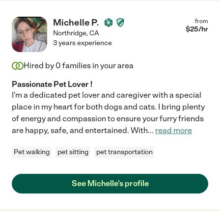
Michelle P.
from
$
25
/hr
Northridge
,
CA
3 years experience
Hired by
0
families in your area
Passionate Pet Lover !
I'm a dedicated pet lover and caregiver with a special
place in my heart for both dogs and cats. I bring plenty
of energy and compassion to ensure your furry friends
are happy, safe, and entertained. With
...
read more
Pet walking
pet sitting
pet transportation
See Michelle's profile