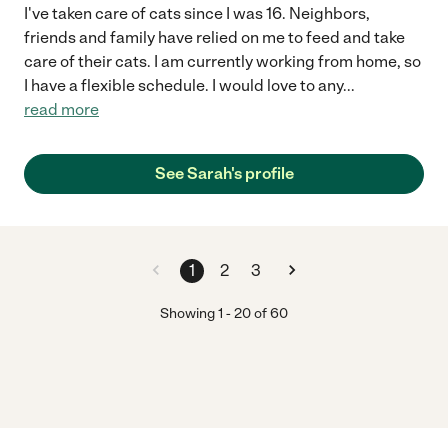
I've taken care of cats since I was 16. Neighbors,
friends and family have relied on me to feed and take
care of their cats. I am currently working from home, so
I have a flexible schedule. I would love to any
...
read more
See Sarah's profile
1
2
3
Showing
1
-
20
of
60