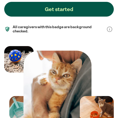
Get started
All caregivers with this badge are background
checked.