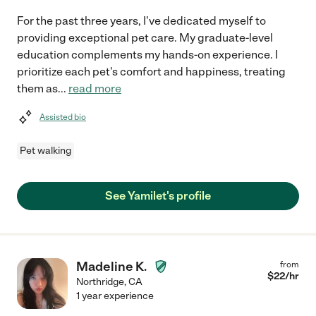
For the past three years, I've dedicated myself to
providing exceptional pet care. My graduate-level
education complements my hands-on experience. I
prioritize each pet's comfort and happiness, treating
them as
...
read more
Assisted bio
Pet walking
See Yamilet's profile
Madeline K.
from
$
22
/hr
Northridge
,
CA
1 year experience