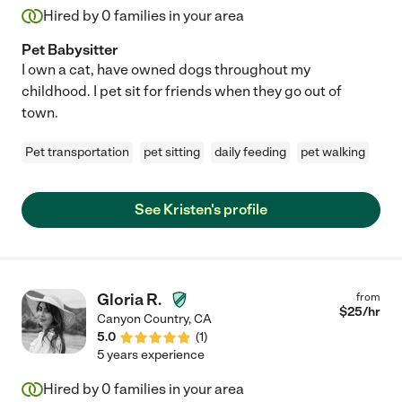
Hired by
0
families in your area
Pet Babysitter
I own a cat, have owned dogs throughout my
childhood. I pet sit for friends when they go out of
town.
Pet transportation
pet sitting
daily feeding
pet walking
See Kristen's profile
Gloria R.
from
$
25
/hr
Canyon Country
,
CA
5.0
(
1
)
5 years experience
Hired by
0
families in your area