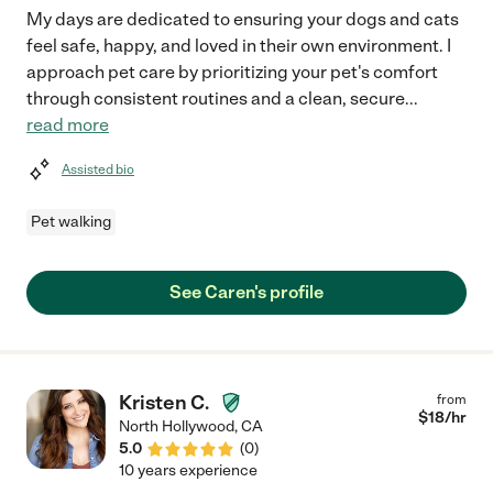
My days are dedicated to ensuring your dogs and cats
feel safe, happy, and loved in their own environment. I
approach pet care by prioritizing your pet's comfort
through consistent routines and a clean, secure
...
read more
Assisted bio
Pet walking
See Caren's profile
Kristen C.
from
$
18
/hr
North Hollywood
,
CA
5.0
(
0
)
10 years experience