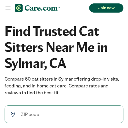
Join now
Find Trusted Cat
Sitters Near Me in
Sylmar, CA
Compare 60 cat sitters in Sylmar offering drop-in visits,
feeding, and in-home cat care. Compare rates and
reviews to find the best fit.