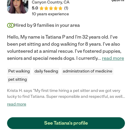
Canyon Country
,
CA
5.0
(
1
)
10 years experience
Hired by
9
families in your area
Hello, My name is Tatiana P and I'm 32 years old. I've
been pet sitting and dog walking for 8 years. I've also
volunteered at a animal rescue. I've fostered puppies,
seniors and special needs dogs. I currently
...
read more
Pet walking
daily feeding
administration of medicine
pet sitting
Krista H. says "My first time hiring a pet sitter and we got very
lucky to find Tatiana. Super responsible and respectful, as well
as, easy to communicate with. We have one shy cat that
read more
immediately took to her, that says a LOT! Absolutely
trustworthy - we will definitely ask her again. Her videos of our
cats were really cute too!"
See Tatiana's profile