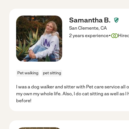
Samantha B.
San Clemente
,
CA
·
2 years experience
Hire
Pet walking
pet sitting
I was a dog walker and sitter with Pet care service all 
my own my whole life. Also, I do cat sitting as well as 
before!