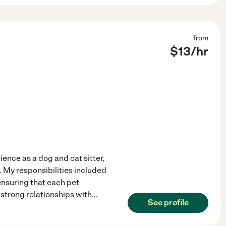
from
$
13
/hr
ience as a dog and cat sitter,
s. My responsibilities included
ensuring that each pet
 strong relationships with
...
See profile