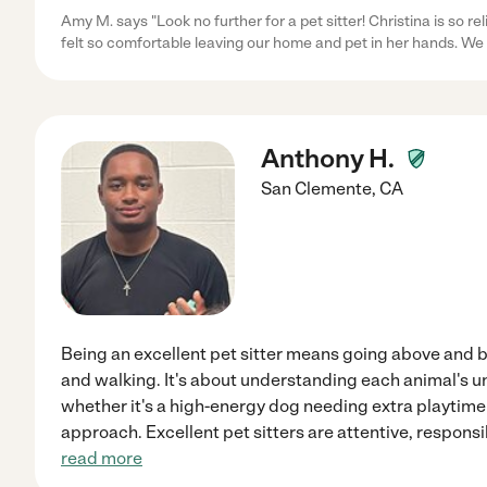
Amy M. says "Look no further for a pet sitter! Christina is so re
felt so comfortable leaving our home and pet in her hands. We 
Anthony H.
San Clemente
,
CA
Being an excellent pet sitter means going above and 
and walking. It's about understanding each animal's u
whether it's a high-energy dog needing extra playtime 
approach. Excellent pet sitters are attentive, respons
read more