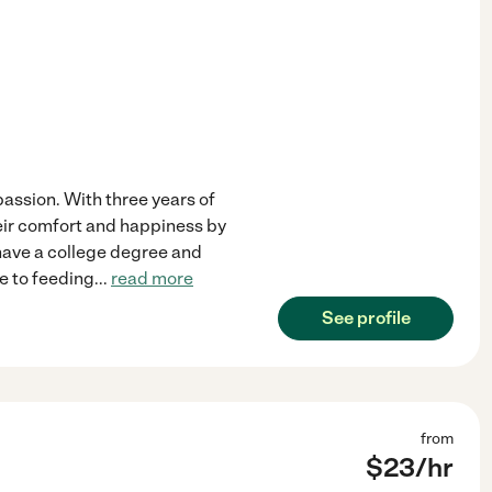
 passion. With three years of
heir comfort and happiness by
 have a college degree and
re to feeding
...
read more
See profile
from
$
23
/hr