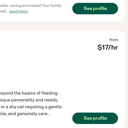
liable, caring and sweet! Our family
See profile
will
...
read more
from
$
17
/hr
beyond the basics of feeding
nique personality and needs,
or a shy cat requiring a gentle
ible, and genuinely care
...
See profile