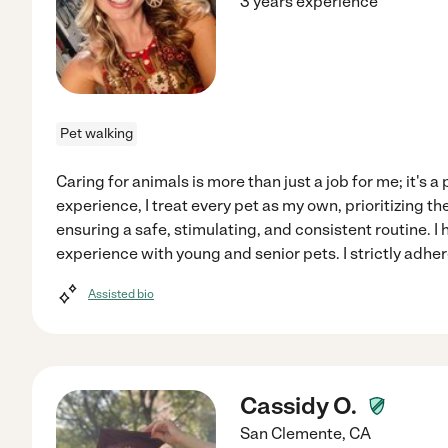
3 years experience
Pet walking
Caring for animals is more than just a job for me; it's a
experience, I treat every pet as my own, prioritizing t
ensuring a safe, stimulating, and consistent routine. I
experience with young and senior pets. I strictly adhe
Assisted bio
Cassidy O.
San Clemente
,
CA