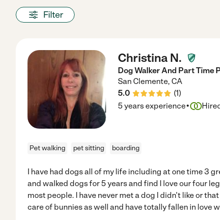
Filter
Christina N.
Dog Walker And Part Time P
San Clemente
,
CA
5.0
(
1
)
·
5 years experience
Hire
Pet walking
pet sitting
boarding
I have had dogs all of my life including at one time 3 g
and walked dogs for 5 years and find I love our four le
most people. I have never met a dog I didn't like or that 
care of bunnies as well and have totally fallen in love w