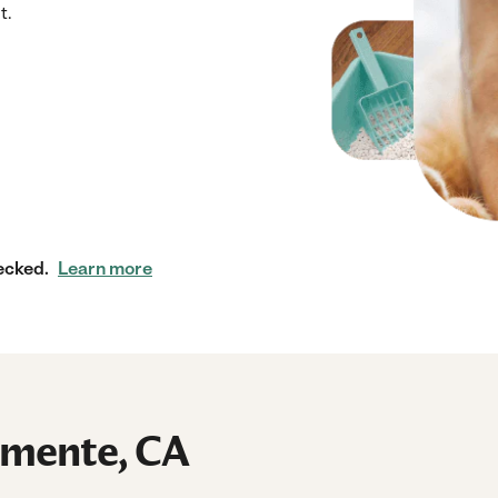
t.
ecked.
Learn more
lemente, CA