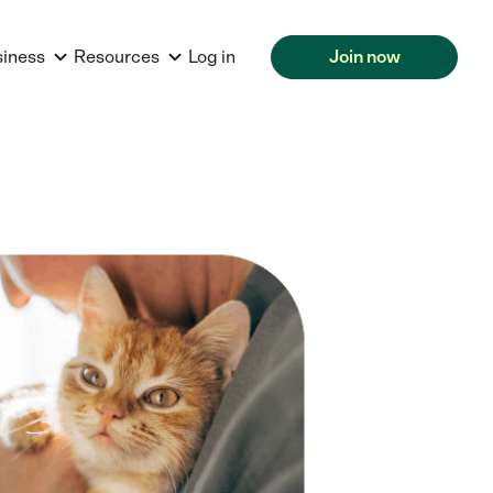
siness
Resources
Log in
Join now