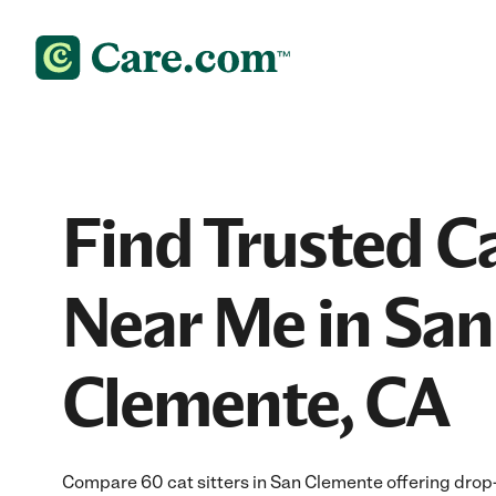
Find Trusted Ca
Near Me in San
Clemente, CA
Compare 60 cat sitters in San Clemente offering drop-i