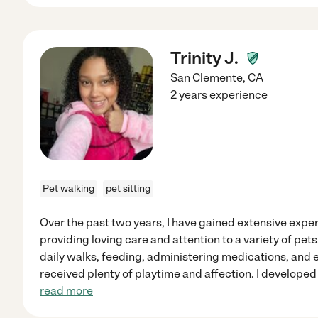
Trinity J.
San Clemente
,
CA
2 years experience
Pet walking
pet sitting
Over the past two years, I have gained extensive exper
providing loving care and attention to a variety of pet
daily walks, feeding, administering medications, and 
received plenty of playtime and affection. I developed
read more