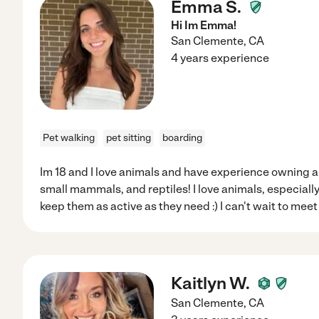
Emma S.
Hi Im Emma!
San Clemente
,
CA
4 years experience
Pet walking
pet sitting
boarding
Im 18 and I love animals and have experience owning and
small mammals, and reptiles! I love animals, especiall
keep them as active as they need :) I can't wait to mee
Kaitlyn W.
San Clemente
,
CA