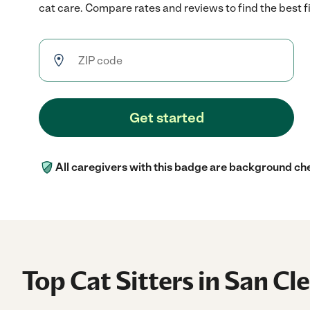
cat care. Compare rates and reviews to find the best fi
Get started
All caregivers with this badge are background ch
Top Cat Sitters in San C