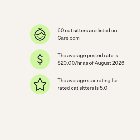
60 cat sitters are listed on
Care.com
The average posted rate is
$20.00/hr as of August 2026
The average star rating for
rated cat sitters is 5.0