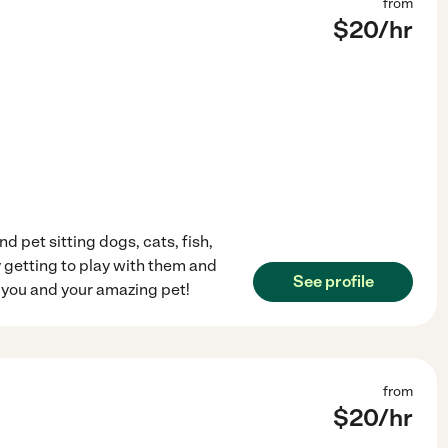
from
$
20
/hr
 pet sitting dogs, cats, fish,
y getting to play with them and
See profile
t you and your amazing pet!
from
$
20
/hr