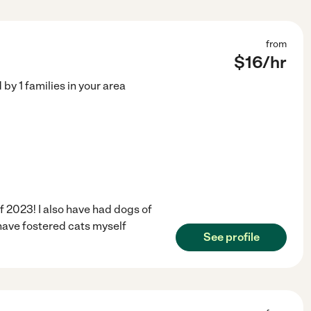
from
$
16
/hr
d by
1
families in your area
of 2023! I also have had dogs of
I have fostered cats myself
See profile