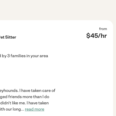
from
$
45
/hr
et Sitter
d by
3
families in your area
reyhounds. I have taken care of
gged friends more than I do
didn't like me. I have taken
ith our long
...
read more