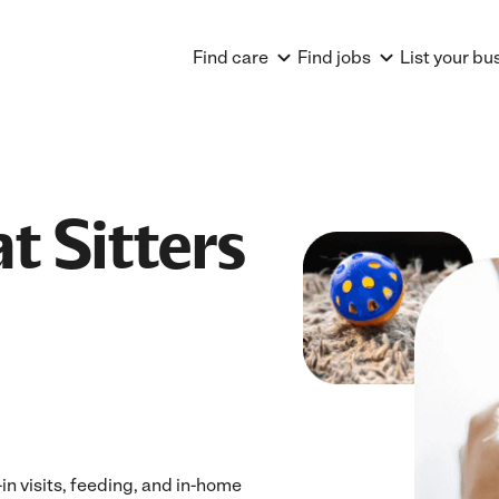
Find care
Find jobs
List your bu
t Sitters
n visits, feeding, and in-home