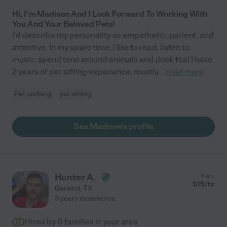
Hi, I'm Madison And I Look Forward To Working With
You And Your Beloved Pets!
I'd describe my personality as empathetic, patient, and
attentive. In my spare time, I like to read, listen to
music, spend time around animals and drink tea! I have
2 years of pet sitting experience, mostly
...
read more
Pet walking
pet sitting
See Madison's profile
Hunter A.
from
$
15
/hr
Garland
,
TX
3 years experience
Hired by
0
families in your area