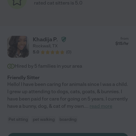
rated cat sitters is 5.0
Khadija P.
from
$
15
/hr
Rockwall
,
TX
5.0
(
0
)
Hired by
5
families in your area
Friendly Sitter
Hello! I have been caring for animals since I was a child.
I grew up attending to dogs, cats, goats, & bunnies. I
have been paid for care for going on 5 years. I currently
have a bunny, dog, & cat of my own.
...
read more
Pet sitting
pet walking
boarding