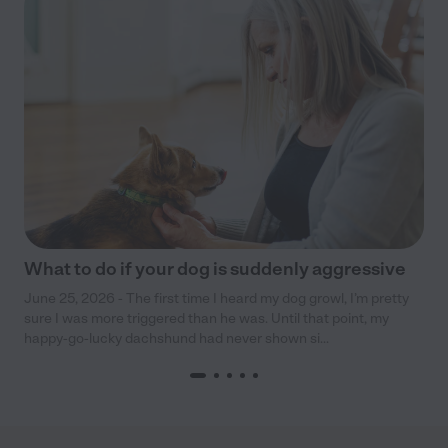
What to do if your dog is suddenly aggressive
June 25, 2026 - The first time I heard my dog growl, I’m pretty
sure I was more triggered than he was. Until that point, my
happy-go-lucky dachshund had never shown si...