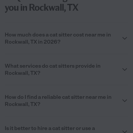
you in Rockwall, TX
How much does a cat sitter cost near me in
Rockwall, TX in 2026?
What services do cat sitters provide in
Rockwall, TX?
How do I find a reliable cat sitter near me in
Rockwall, TX?
Is it better to hire a cat sitter or use a