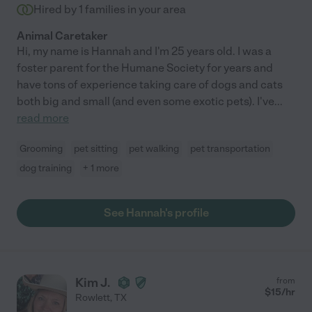
Hired by
1
families in your area
Animal Caretaker
Hi, my name is Hannah and I'm 25 years old. I was a
foster parent for the Humane Society for years and
have tons of experience taking care of dogs and cats
both big and small (and even some exotic pets). I've
...
read more
Grooming
pet sitting
pet walking
pet transportation
dog training
+ 1 more
See Hannah's profile
Kim J.
from
$
15
/hr
Rowlett
,
TX