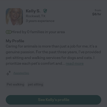
Kelly S.
from
$
8
/hr
Rockwall
,
TX
3 years experience
Hired by
0
families in your area
My Profile
Caring for animals is more than just a job for me; it's a
genuine passion. For the past three years, I've provided
pet sitting and walking services for dogs and cats. I
prioritize each pet's comfort and
...
read more
Assisted bio
Pet walking
pet sitting
See Kelly's profile