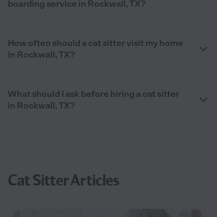
boarding service in Rockwall, TX?
How often should a cat sitter visit my home
in Rockwall, TX?
What should I ask before hiring a cat sitter
in Rockwall, TX?
Cat Sitter Articles