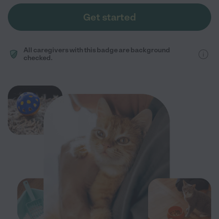
Get started
All caregivers with this badge are background
checked.