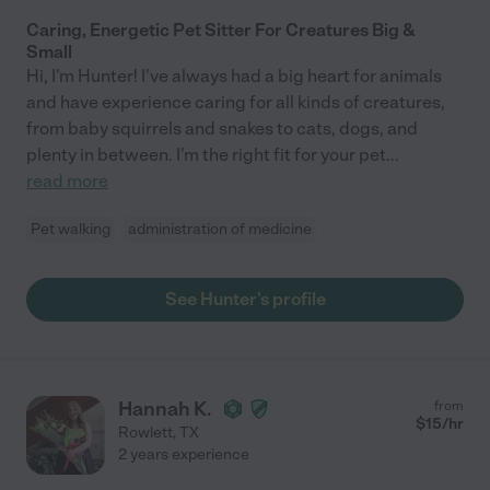
Caring, Energetic Pet Sitter For Creatures Big &
Small
Hi, I'm Hunter! I've always had a big heart for animals
and have experience caring for all kinds of creatures,
from baby squirrels and snakes to cats, dogs, and
plenty in between. I'm the right fit for your pet
...
read more
Pet walking
administration of medicine
See Hunter's profile
Hannah K.
from
$
15
/hr
Rowlett
,
TX
2 years experience