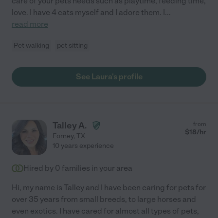
care of your pets needs such as playtime, feeding time,
love. I have 4 cats myself and I adore them. I
...
read more
Pet walking
pet sitting
See Laura's profile
Talley A.
from
$
18
/hr
Forney
,
TX
10 years experience
Hired by
0
families in your area
Hi, my name is Talley and I have been caring for pets for
over 35 years from small breeds, to large horses and
even exotics. I have cared for almost all types of pets,