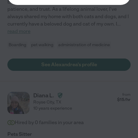
Exceptional pet care begins with compassion,
patience, and trust. As a lifelong animal lover, I've
always shared my home with both cats and dogs, and I
currently have a beloved dog and cat of my own. I
...
read more
Boarding
pet walking
administration of medicine
See Alexandrea's profile
Diana L.
from
$
15
/hr
Royse City
,
TX
10 years experience
Hired by
0
families in your area
Pets Sitter