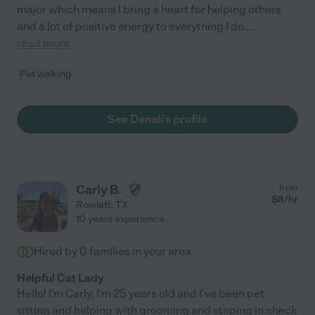
major which means I bring a heart for helping others
and a lot of positive energy to everything I do.
...
read more
Pet walking
See Denali's profile
Carly B.
from
$
8
/hr
Rowlett
,
TX
10 years experience
Hired by
0
families in your area
Helpful Cat Lady
Hello! I'm Carly, I'm 25 years old and I've been pet
sitting and helping with grooming and stoping in check