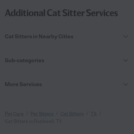
Additional Cat Sitter Services
Cat Sitters in Nearby Cities
Sub-categories
More Services
/
/
/
/
Pet Care
Pet Sitters
Cat Sitters
TX
Cat Sitters in Rockwall, TX