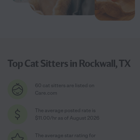
Top Cat Sitters in Rockwall, TX
60 cat sitters are listed on
Care.com
The average posted rate is
$11.00/hr as of August 2026
The average star rating for