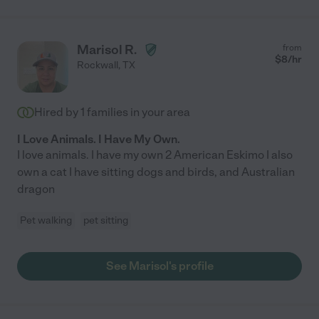
Marisol R.
from
$
8
/hr
Rockwall
,
TX
Hired by
1
families in your area
I Love Animals. I Have My Own.
I love animals. I have my own 2 American Eskimo I also
own a cat I have sitting dogs and birds, and Australian
dragon
Pet walking
pet sitting
See Marisol's profile