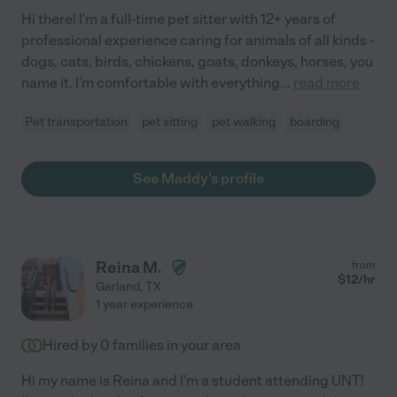
Hi there! I'm a full-time pet sitter with 12+ years of
professional experience caring for animals of all kinds -
dogs, cats, birds, chickens, goats, donkeys, horses, you
name it. I'm comfortable with everything
...
read more
Pet transportation
pet sitting
pet walking
boarding
See Maddy's profile
Reina M.
from
$
12
/hr
Garland
,
TX
1 year experience
Hired by
0
families in your area
Hi my name is Reina and I'm a student attending UNT!