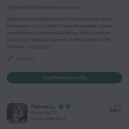
Hired by
0
families in your area
My journey as a dedicated pet care provider spans
three years, during which I have developed a deep
commitment to animal well-being. I hold a college
degree and maintain current certifications in CPR
training
...
read more
Assisted bio
See Melinda's profile
Hannah L.
from
$
18
/hr
Royse City
,
TX
3 years experience