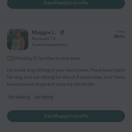
See Khadija's profile
Maggie L.
from
$
8
/hr
Rockwall
,
TX
4 years experience
Hired by
0
families in your area
I provide dog sitting in your own home. I have been paid
for dog and cat sitting for about 4 years now, and I have
been around dogs and cats my whole life.
Pet walking
pet sitting
See Maggie's profile