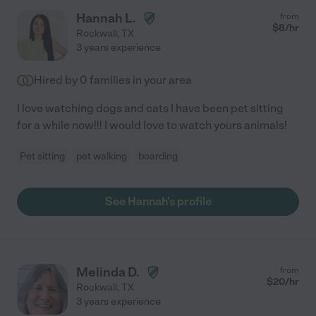
Hannah L.
from
$
8
/hr
Rockwall
,
TX
3 years experience
Hired by
0
families in your area
I love watching dogs and cats I have been pet sitting
for a while now!!! I would love to watch yours animals!
Pet sitting
pet walking
boarding
See Hannah's profile
Melinda D.
from
$
20
/hr
Rockwall
,
TX
3 years experience