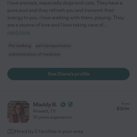
I love animals, especially dogs and cats. They have a
pure soul and they refresh you and transmit their
energy to you. I love walking with them, playing. They
are a source of love and I love taking care of
...
read more
Pet walking
pet transportation
administration of medicine
See Diana's profile
Maddy B.
from
$
12
/hr
Rowlett
,
TX
10 years experience
Hired by
0
families in your area