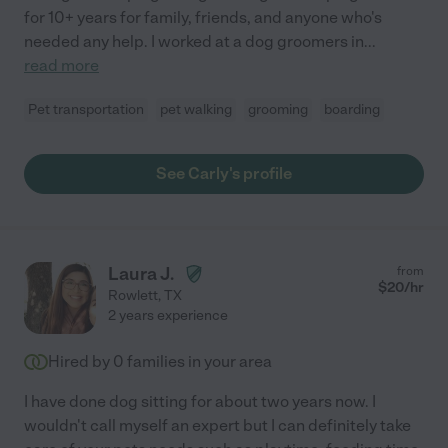
for 10+ years for family, friends, and anyone who's
needed any help. I worked at a dog groomers in
...
read more
Pet transportation
pet walking
grooming
boarding
See Carly's profile
Laura J.
from
$
20
/hr
Rowlett
,
TX
2 years experience
Hired by
0
families in your area
I have done dog sitting for about two years now. I
wouldn't call myself an expert but I can definitely take