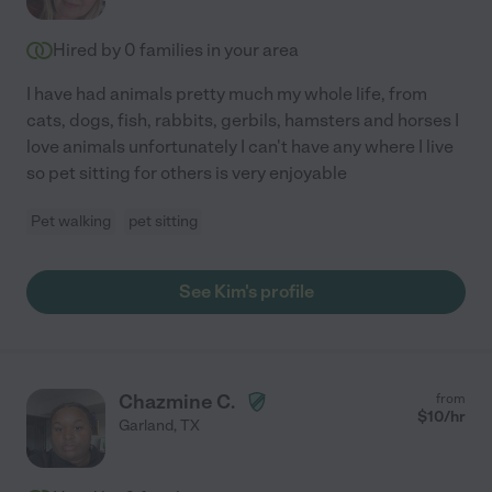
Hired by
0
families in your area
I have had animals pretty much my whole life, from
cats, dogs, fish, rabbits, gerbils, hamsters and horses I
love animals unfortunately I can't have any where I live
so pet sitting for others is very enjoyable
Pet walking
pet sitting
See Kim's profile
Chazmine C.
from
$
10
/hr
Garland
,
TX