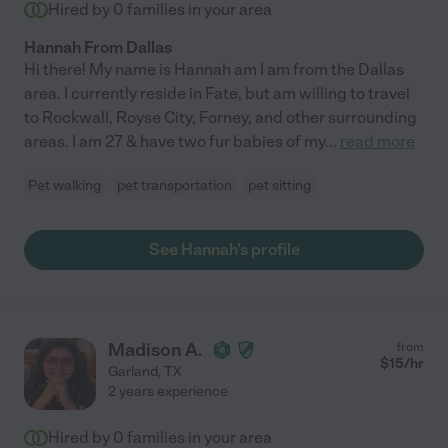
Hired by
0
families in your area
Hannah From Dallas
Hi there! My name is Hannah am I am from the Dallas
area. I currently reside in Fate, but am willing to travel
to Rockwall, Royse City, Forney, and other surrounding
areas. I am 27 & have two fur babies of my
...
read more
Pet walking
pet transportation
pet sitting
See Hannah's profile
Madison A.
from
$
15
/hr
Garland
,
TX
2 years experience
Hired by
0
families in your area