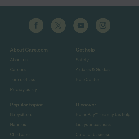
About Care.com
Get help
About us
Safety
Careers
Articles & Guides
Terms of use
Help Center
Privacy policy
Popular topics
Discover
Babysitters
HomePay℠ - nanny tax help
Nannies
List your business
Child care
Care for business