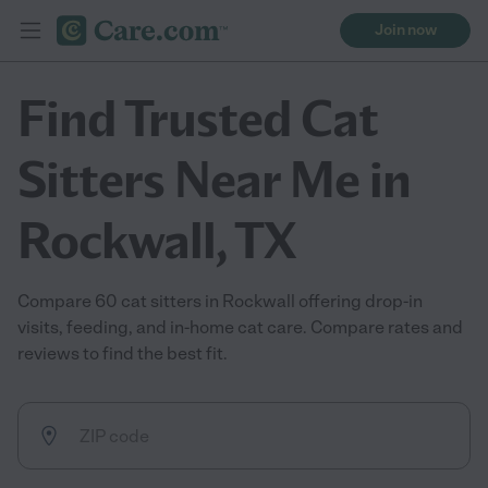
Join now
Find Trusted Cat
Sitters Near Me in
Rockwall, TX
Compare 60 cat sitters in Rockwall offering drop-in
visits, feeding, and in-home cat care. Compare rates and
reviews to find the best fit.