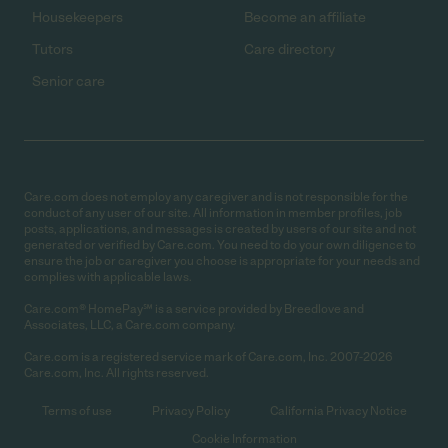
Housekeepers
Become an affiliate
Tutors
Care directory
Senior care
Care.com does not employ any caregiver and is not responsible for the
conduct of any user of our site. All information in member profiles, job
posts, applications, and messages is created by users of our site and not
generated or verified by Care.com. You need to do your own diligence to
ensure the job or caregiver you choose is appropriate for your needs and
complies with applicable laws.
Care.com® HomePay℠ is a service provided by Breedlove and
Associates, LLC, a Care.com company.
Care.com is a registered service mark of Care.com, Inc. 2007-2026
Care.com, Inc. All rights reserved.
Terms of use
Privacy Policy
California Privacy Notice
Cookie Information