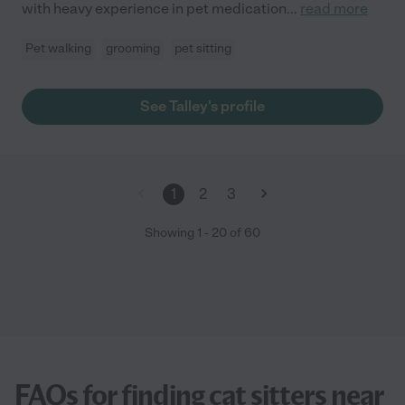
with heavy experience in pet medication
...
read more
Pet walking
grooming
pet sitting
See Talley's profile
1
2
3
Showing
1
-
20
of
60
FAQs for finding cat sitters near