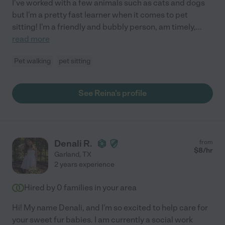
I've worked with a few animals such as cats and dogs
but I'm a pretty fast learner when it comes to pet
sitting! I'm a friendly and bubbly person, am timely,
...
read more
Pet walking
pet sitting
See Reina's profile
Denali R.
from
$
8
/hr
Garland
,
TX
2 years experience
Hired by
0
families in your area
Hi! My name Denali, and I'm so excited to help care for
your sweet fur babies. I am currently a social work