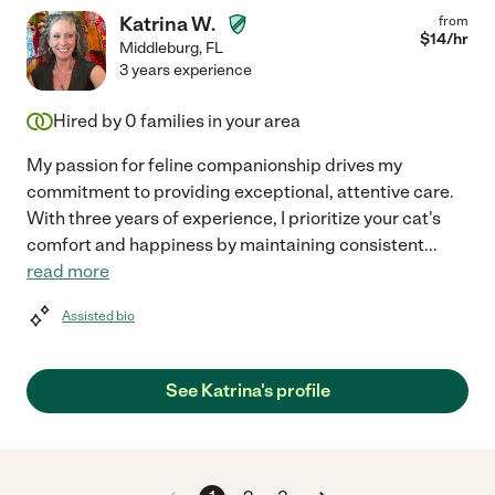
Katrina W.
from
$
14
/hr
Middleburg
,
FL
3 years experience
Hired by
0
families in your area
My passion for feline companionship drives my
commitment to providing exceptional, attentive care.
With three years of experience, I prioritize your cat's
comfort and happiness by maintaining consistent
...
read more
Assisted bio
See Katrina's profile