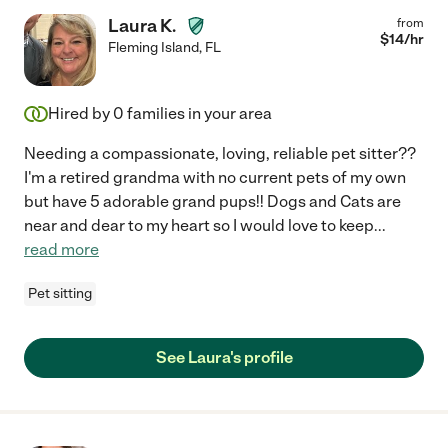
Laura K.
from
$
14
/hr
Fleming Island
,
FL
Hired by
0
families in your area
Needing a compassionate, loving, reliable pet sitter??
I'm a retired grandma with no current pets of my own
but have 5 adorable grand pups!! Dogs and Cats are
near and dear to my heart so I would love to keep
...
read more
Pet sitting
See Laura's profile