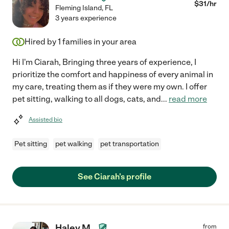
$
31
/hr
Fleming Island
,
FL
3 years experience
Hired by
1
families in your area
Hi I'm Ciarah, Bringing three years of experience, I
prioritize the comfort and happiness of every animal in
my care, treating them as if they were my own. I offer
pet sitting, walking to all dogs, cats, and
...
read more
Assisted bio
Pet sitting
pet walking
pet transportation
See Ciarah's profile
Haley M.
from