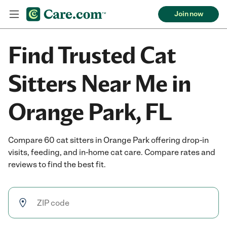
Join now
Find Trusted Cat
Sitters Near Me in
Orange Park, FL
Compare 60 cat sitters in Orange Park offering drop-in
visits, feeding, and in-home cat care. Compare rates and
reviews to find the best fit.