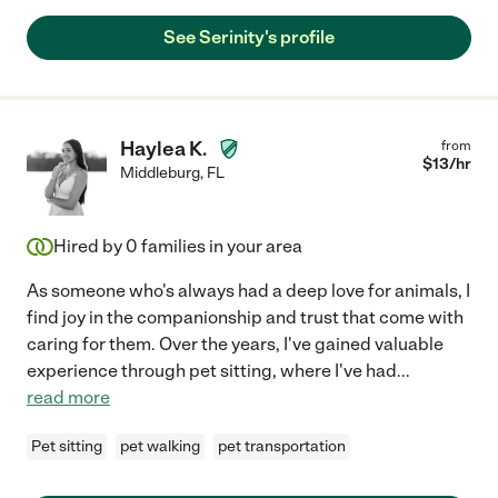
See Serinity's profile
Haylea K.
from
$
13
/hr
Middleburg
,
FL
Hired by
0
families in your area
As someone who's always had a deep love for animals, I
find joy in the companionship and trust that come with
caring for them. Over the years, I've gained valuable
experience through pet sitting, where I've had
...
read more
Pet sitting
pet walking
pet transportation