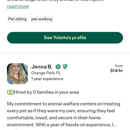
read more
Pet sitting
pet walking
See Yolette's profile
Jenna B.
from
$
14
/hr
Orange Park
,
FL
1 year experience
Hired by
0
families in your area
My commitment to animal welfare centers on treating
every pet as if they were my own, ensuring they feel
comfortable, loved, and secure in their home
environment. With a year of hands-on experience, I
...