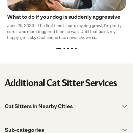
What to do if your dog is suddenly aggressive
June 25, 2026 - The first time I heard my dog growl, I’m pretty
sure I was more triggered than he was. Until that point, my
happy-go-lucky dachshund had never shown si...
Additional Cat Sitter Services
Cat Sitters in Nearby Cities
Sub-categories