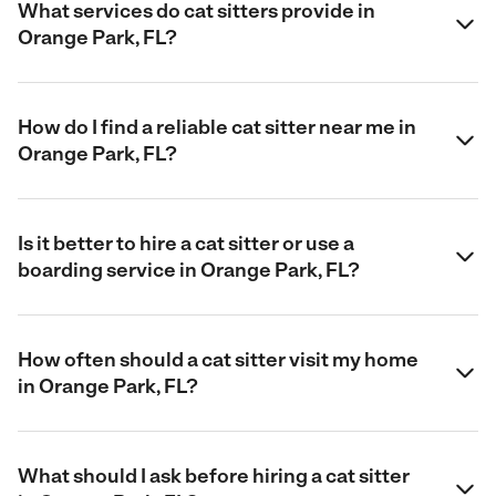
What services do cat sitters provide in
Orange Park, FL?
How do I find a reliable cat sitter near me in
Orange Park, FL?
Is it better to hire a cat sitter or use a
boarding service in Orange Park, FL?
How often should a cat sitter visit my home
in Orange Park, FL?
What should I ask before hiring a cat sitter