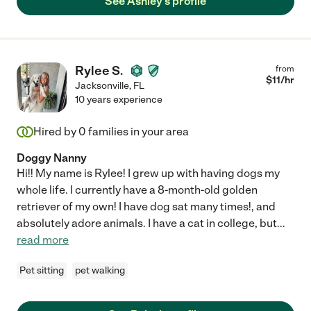
See Ashley's profile
Rylee S.
from
$
11
/hr
Jacksonville
,
FL
10 years experience
Hired by
0
families in your area
Doggy Nanny
Hi!! My name is Rylee! I grew up with having dogs my
whole life. I currently have a 8-month-old golden
retriever of my own! I have dog sat many times!, and
absolutely adore animals. I have a cat in college, but
...
read more
Pet sitting
pet walking