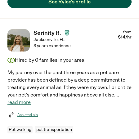
See Rylee's profile
Serinity R.
from
$
14
/hr
Jacksonville
,
FL
3 years experience
Hired by
0
families in your area
My journey over the past three years as a pet care
provider has been defined by a deep commitment to
treating every animal as if they were my own. I prioritize
your pet's comfort and happiness above all else.
...
read more
Assisted bio
Pet walking
pet transportation