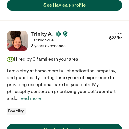
See Haylea's profile
Trinity A.
from
$
22
/hr
Jacksonville
,
FL
3 years experience
Hired by
0
families in your area
I am a stay at home mom full of dedication, empathy,
and punctuality. I bring three years of experience to
providing exceptional care for your cats. My
philosophy centers on prioritizing your pet's comfort
and
...
read more
Boarding