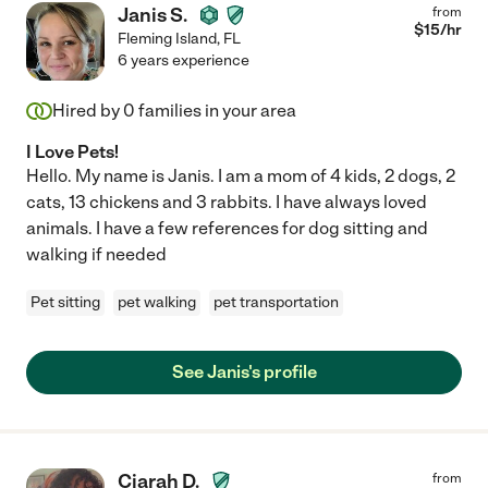
Janis S.
from
$
15
/hr
Fleming Island
,
FL
6 years experience
Hired by
0
families in your area
I Love Pets!
Hello. My name is Janis. I am a mom of 4 kids, 2 dogs, 2
cats, 13 chickens and 3 rabbits. I have always loved
animals. I have a few references for dog sitting and
walking if needed
Pet sitting
pet walking
pet transportation
See Janis's profile
Ciarah D.
from