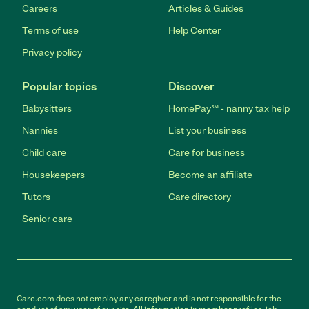
Careers
Articles & Guides
Terms of use
Help Center
Privacy policy
Popular topics
Discover
Babysitters
HomePay℠ - nanny tax help
Nannies
List your business
Child care
Care for business
Housekeepers
Become an affiliate
Tutors
Care directory
Senior care
Care.com does not employ any caregiver and is not responsible for the