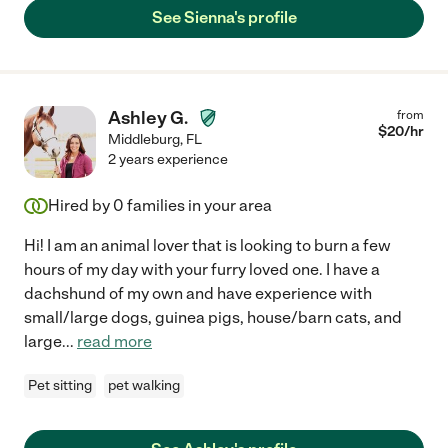
See Sienna's profile
Ashley G.
from
$
20
/hr
Middleburg
,
FL
2 years experience
Hired by
0
families in your area
Hi! I am an animal lover that is looking to burn a few
hours of my day with your furry loved one. I have a
dachshund of my own and have experience with
small/large dogs, guinea pigs, house/barn cats, and
large
...
read more
Pet sitting
pet walking