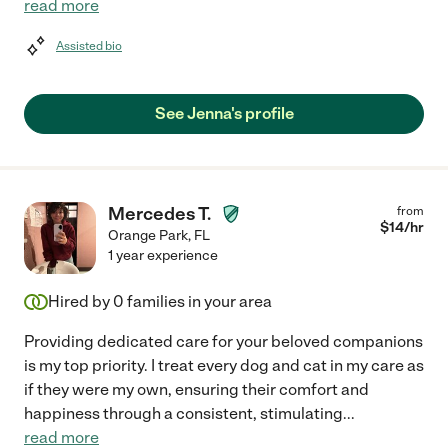
read more
Assisted bio
See Jenna's profile
Mercedes T.
from
$
14
/hr
Orange Park
,
FL
1 year experience
Hired by
0
families in your area
Providing dedicated care for your beloved companions
is my top priority. I treat every dog and cat in my care as
if they were my own, ensuring their comfort and
happiness through a consistent, stimulating
...
read more