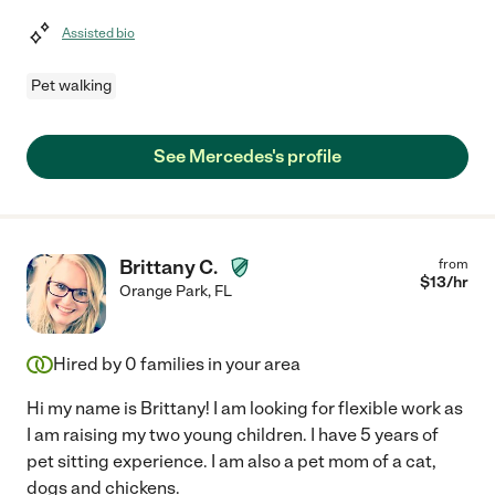
Assisted bio
Pet walking
See Mercedes's profile
Brittany C.
from
$
13
/hr
Orange Park
,
FL
Hired by
0
families in your area
Hi my name is Brittany! I am looking for flexible work as
I am raising my two young children. I have 5 years of
pet sitting experience. I am also a pet mom of a cat,
dogs and chickens.