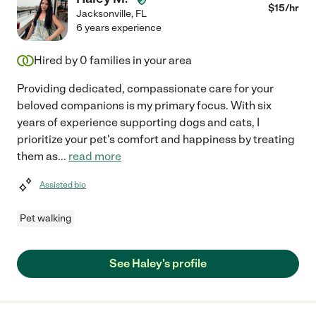
$
15
/hr
Jacksonville
,
FL
6 years experience
Hired by
0
families in your area
Providing dedicated, compassionate care for your
beloved companions is my primary focus. With six
years of experience supporting dogs and cats, I
prioritize your pet's comfort and happiness by treating
them as
...
read more
Assisted bio
Pet walking
See Haley's profile