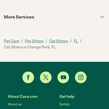
More Services
/
/
/
/
Pet Care
Pet Sitters
Cat Sitters
FL
Cat Sitters in Orange Park, FL
About Care.com
Get help
About us
Safety