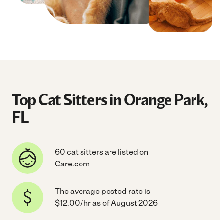
Top Cat Sitters in Orange Park,
FL
60 cat sitters are listed on
Care.com
The average posted rate is
$12.00/hr as of August 2026