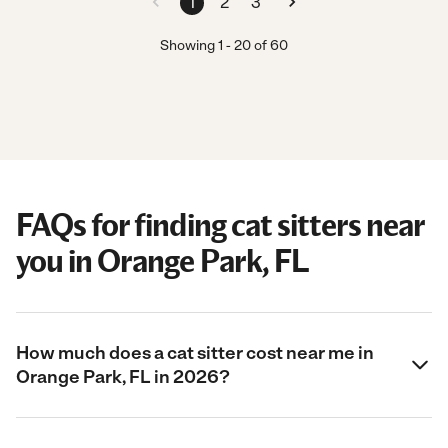
1
2
3
Showing
1
-
20
of
60
FAQs for finding cat sitters near
you in Orange Park, FL
How much does a cat sitter cost near me in
Orange Park, FL in 2026?