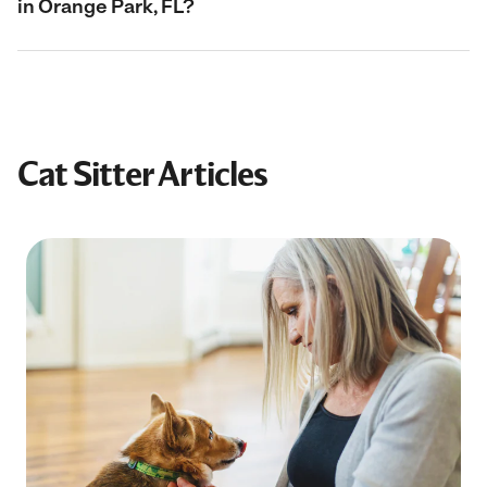
in Orange Park, FL?
Cat Sitter Articles