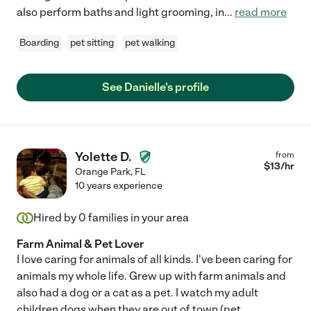
also perform baths and light grooming, in
...
read more
Boarding
pet sitting
pet walking
See Danielle's profile
Yolette D.
from
$
13
/hr
Orange Park
,
FL
10 years experience
Hired by
0
families in your area
Farm Animal & Pet Lover
I love caring for animals of all kinds. I've been caring for
animals my whole life. Grew up with farm animals and
also had a dog or a cat as a pet. I watch my adult
children dogs when they are out of town (pet
...