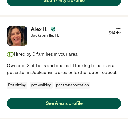
See Trinity's profile
Alex H.
from
$
14
/hr
Jacksonville
,
FL
Hired by
0
families in your area
Owner of 2 pitbulls and one cat. I looking to help as a
pet sitter in Jacksonville area or farther upon request.
Pet sitting
pet walking
pet transportation
See Alex's profile