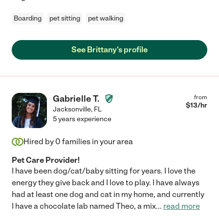
Boarding
pet sitting
pet walking
See Brittany's profile
Gabrielle T.
from
$
13
/hr
Jacksonville
,
FL
5 years experience
Hired by
0
families in your area
Pet Care Provider!
I have been dog/cat/baby sitting for years. I love the
energy they give back and I love to play. I have always
had at least one dog and cat in my home, and currently
I have a chocolate lab named Theo, a mix
...
read more