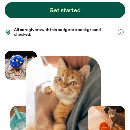
Get started
All caregivers with this badge are background
checked.