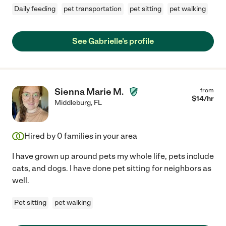
Daily feeding
pet transportation
pet sitting
pet walking
See Gabrielle's profile
Sienna Marie M.
from
$
14
/hr
Middleburg
,
FL
Hired by
0
families in your area
I have grown up around pets my whole life, pets include
cats, and dogs. I have done pet sitting for neighbors as
well.
Pet sitting
pet walking