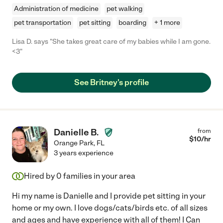
Administration of medicine
pet walking
pet transportation
pet sitting
boarding
+ 1 more
Lisa D. says "She takes great care of my babies while I am gone.
<3"
See Britney's profile
Danielle B.
from
$
10
/hr
Orange Park
,
FL
3 years experience
Hired by
0
families in your area
Hi my name is Danielle and I provide pet sitting in your
home or my own. I love dogs/cats/birds etc. of all sizes
and ages and have experience with all of them! I Can