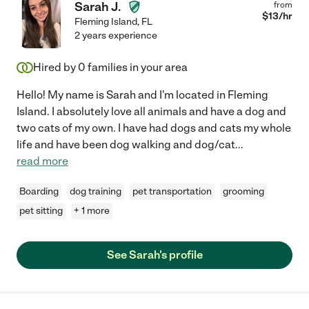
Sarah J.
from
$
13
/hr
Fleming Island
,
FL
2 years experience
Hired by
0
families in your area
Hello! My name is Sarah and I'm located in Fleming
Island. I absolutely love all animals and have a dog and
two cats of my own. I have had dogs and cats my whole
life and have been dog walking and dog/cat
...
read more
Boarding
dog training
pet transportation
grooming
pet sitting
+ 1 more
See Sarah's profile