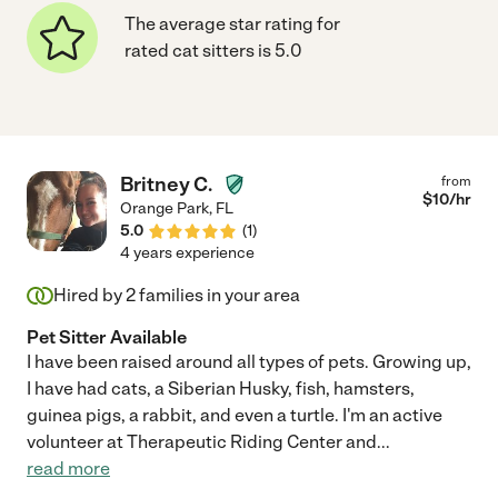
The average star rating for
rated cat sitters is 5.0
Britney C.
from
$
10
/hr
Orange Park
,
FL
5.0
(
1
)
4 years experience
Hired by
2
families in your area
Pet Sitter Available
I have been raised around all types of pets. Growing up,
I have had cats, a Siberian Husky, fish, hamsters,
guinea pigs, a rabbit, and even a turtle. I'm an active
volunteer at Therapeutic Riding Center and
...
read more